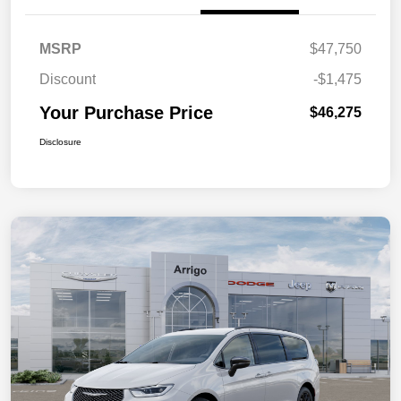
MSRP
$47,750
Discount
-$1,475
Your Purchase Price
$46,275
Disclosure