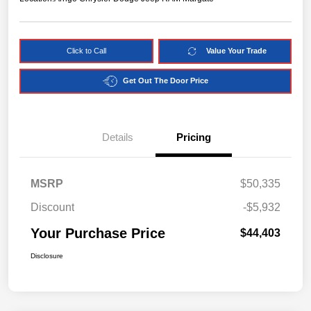
Click to Call
Value Your Trade
Get Out The Door Price
Details
Pricing
MSRP
$50,335
Discount
-$5,932
Your Purchase Price
$44,403
Disclosure