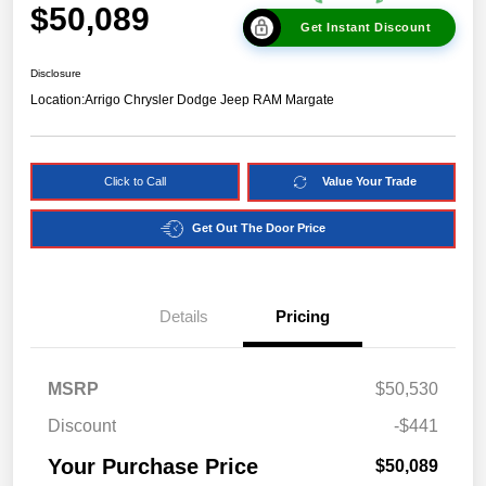
$50,089
Get Instant Discount
Disclosure
Location:
Arrigo Chrysler Dodge Jeep RAM Margate
Click to Call
Value Your Trade
Get Out The Door Price
Details
Pricing
MSRP
$50,530
Discount
-$441
Your Purchase Price
$50,089