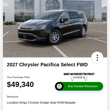
2027 Chrysler Pacifica Select FWD
Your Purchase Price
$49,340
Get Instant Discount
Disclosure
Location:
Arrigo Chrysler Dodge Jeep RAM Margate