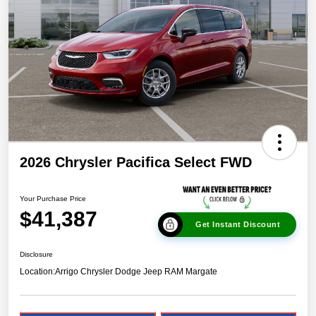
2026 Chrysler Pacifica Select FWD
Your Purchase Price
$41,387
Get Instant Discount
Disclosure
Location:
Arrigo Chrysler Dodge Jeep RAM Margate