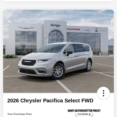
2026 Chrysler Pacifica Select FWD
Your Purchase Price