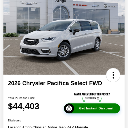
2026 Chrysler Pacifica Select FWD
Your Purchase Price
$44,403
Get Instant Discount
Disclosure
Location:
Arrigo Chrysler Dodge Jeep RAM Margate