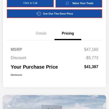
Click to Call
Value Your Trade
Get Out The Door Price
Details
Pricing
MSRP
$47,160
Discount
-$5,773
Your Purchase Price
$41,387
Disclosure