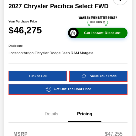
2027 Chrysler Pacifica Select FWD
Your Purchase Price
$46,275
Get Instant Discount
Disclosure
Location:
Arrigo Chrysler Dodge Jeep RAM Margate
Click to Call
Value Your Trade
Get Out The Door Price
Details
Pricing
MSRP
$47,255