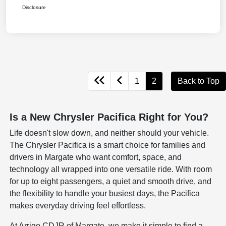
Disclosure
1
2
Back to Top
Is a New Chrysler Pacifica Right for You?
Life doesn't slow down, and neither should your vehicle.
The Chrysler Pacifica is a smart choice for families and
drivers in Margate who want comfort, space, and
technology all wrapped into one versatile ride. With room
for up to eight passengers, a quiet and smooth drive, and
the flexibility to handle your busiest days, the Pacifica
makes everyday driving feel effortless.
At Arrigo CDJR of Margate, we make it simple to find a