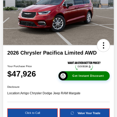
2026 Chrysler Pacifica Limited AWD
Your Purchase Price
$47,926
Get Instant Discount
Disclosure
Location:
Arrigo Chrysler Dodge Jeep RAM Margate
Click to Call
Value Your Trade