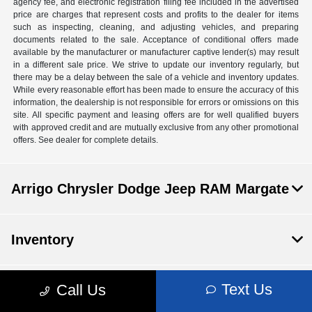
agency fee, and electronic registration filing fee included in the advertised
price are charges that represent costs and profits to the dealer for items
such as inspecting, cleaning, and adjusting vehicles, and preparing
documents related to the sale. Acceptance of conditional offers made
available by the manufacturer or manufacturer captive lender(s) may result
in a different sale price. We strive to update our inventory regularly, but
there may be a delay between the sale of a vehicle and inventory updates.
While every reasonable effort has been made to ensure the accuracy of this
information, the dealership is not responsible for errors or omissions on this
site. All specific payment and leasing offers are for well qualified buyers
with approved credit and are mutually exclusive from any other promotional
offers. See dealer for complete details.
Arrigo Chrysler Dodge Jeep RAM Margate
Inventory
Text Us
Call Us
Service