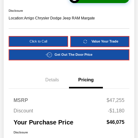
Disclosure
Location:
Arrigo Chrysler Dodge Jeep RAM Margate
Click to Call
Value Your Trade
Get Out The Door Price
Details
Pricing
MSRP
$47,255
Discount
-$1,180
Your Purchase Price
$46,075
Disclosure