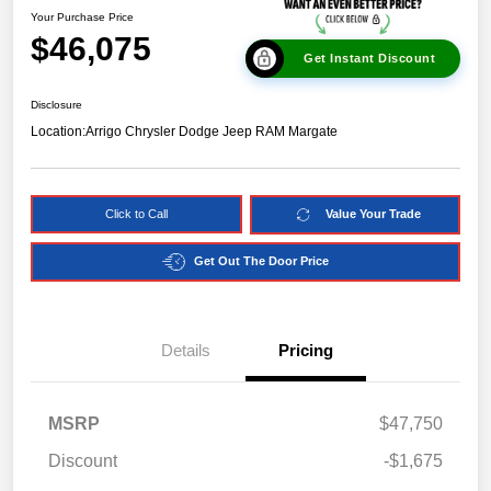
Your Purchase Price
$46,075
Get Instant Discount
Disclosure
Location:
Arrigo Chrysler Dodge Jeep RAM Margate
Click to Call
Value Your Trade
Get Out The Door Price
Details
Pricing
MSRP
$47,750
Discount
-$1,675