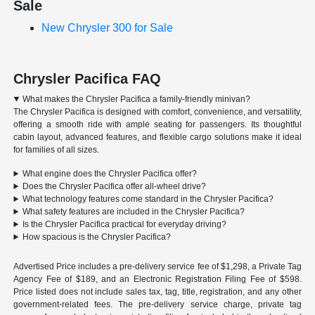
Sale
New Chrysler 300 for Sale
Chrysler Pacifica FAQ
What makes the Chrysler Pacifica a family-friendly minivan?
The Chrysler Pacifica is designed with comfort, convenience, and versatility,
offering a smooth ride with ample seating for passengers. Its thoughtful
cabin layout, advanced features, and flexible cargo solutions make it ideal
for families of all sizes.
What engine does the Chrysler Pacifica offer?
Does the Chrysler Pacifica offer all-wheel drive?
What technology features come standard in the Chrysler Pacifica?
What safety features are included in the Chrysler Pacifica?
Is the Chrysler Pacifica practical for everyday driving?
How spacious is the Chrysler Pacifica?
Advertised Price includes a pre-delivery service fee of $1,298, a Private Tag
Agency Fee of $189, and an Electronic Registration Filing Fee of $598.
Price listed does not include sales tax, tag, title, registration, and any other
government-related fees. The pre-delivery service charge, private tag