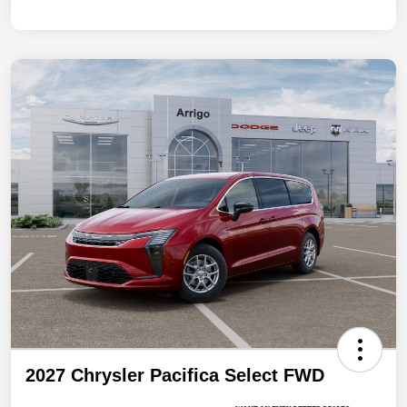
2027 Chrysler Pacifica Select FWD