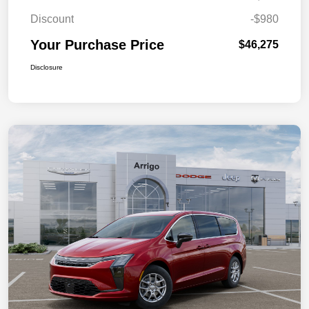
Discount
-$980
Your Purchase Price
$46,275
Disclosure