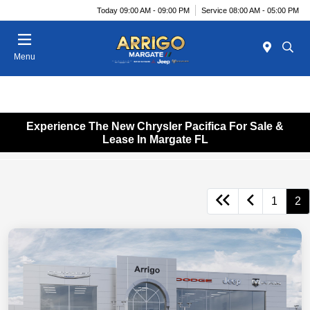
Today 09:00 AM - 09:00 PM
Service 08:00 AM - 05:00 PM
Menu
Experience The New Chrysler Pacifica For Sale &
Lease In Margate FL
1
2