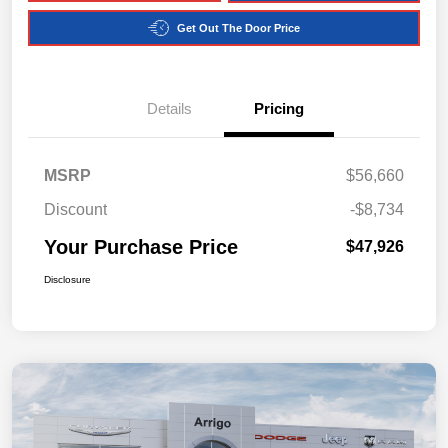
Get Out The Door Price
Details
Pricing
MSRP
$56,660
Discount
-$8,734
Your Purchase Price
$47,926
Disclosure