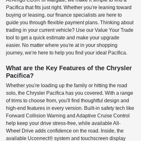
Pacifica that fits just right. Whether you're leaning toward
buying or leasing, our finance specialists are here to
guide you through flexible payment plans. Thinking about
trading in your current vehicle? Use our Value Your Trade
tool to get a quick estimate and make your upgrade
easier. No matter where you're at in your shopping
journey, we're here to help you find your ideal Pacifica.
What are the Key Features of the Chrysler
Pacifica?
Whether you're loading up the family or hitting the road
solo, the Chrysler Pacifica has you covered. With a range
of trims to choose from, you'll find thoughtful design and
high-end features in every version. Built-in safety tech like
Forward Collision Warning and Adaptive Cruise Control
help keep your drive stress-free, while available All-
Wheel Drive adds confidence on the road. Inside, the
available Uconnect® system and touchscreen display