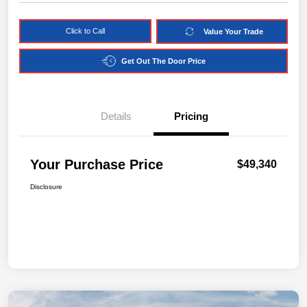
Click to Call
Value Your Trade
Get Out The Door Price
Details
Pricing
Your Purchase Price
$49,340
Disclosure