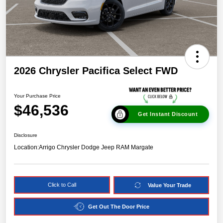
2026 Chrysler Pacifica Select FWD
Your Purchase Price
$46,536
Get Instant Discount
Disclosure
Location:
Arrigo Chrysler Dodge Jeep RAM Margate
Click to Call
Value Your Trade
Get Out The Door Price