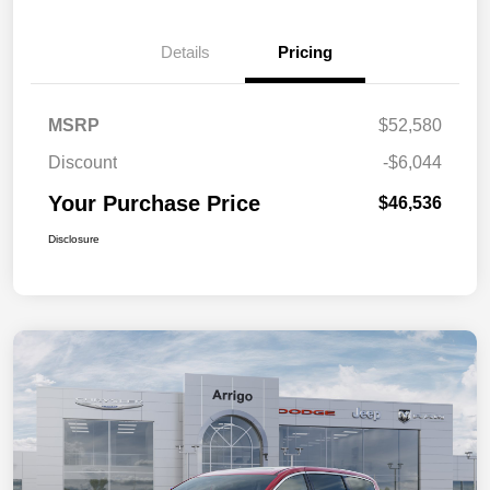
Details
Pricing
MSRP
$52,580
Discount
-$6,044
Your Purchase Price
$46,536
Disclosure