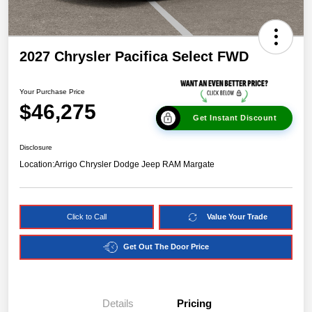
2027 Chrysler Pacifica Select FWD
Your Purchase Price
$46,275
Get Instant Discount
Disclosure
Location:
Arrigo Chrysler Dodge Jeep RAM Margate
Click to Call
Value Your Trade
Get Out The Door Price
Details
Pricing