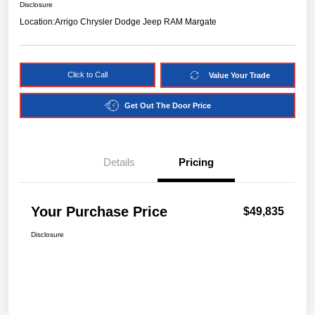
Disclosure
Location:
Arrigo Chrysler Dodge Jeep RAM Margate
Click to Call
Value Your Trade
Get Out The Door Price
Details
Pricing
Your Purchase Price
$49,835
Disclosure