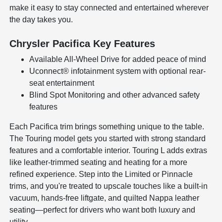
make it easy to stay connected and entertained wherever
the day takes you.
Chrysler Pacifica Key Features
Available All-Wheel Drive for added peace of mind
Uconnect® infotainment system with optional rear-
seat entertainment
Blind Spot Monitoring and other advanced safety
features
Each Pacifica trim brings something unique to the table.
The Touring model gets you started with strong standard
features and a comfortable interior. Touring L adds extras
like leather-trimmed seating and heating for a more
refined experience. Step into the Limited or Pinnacle
trims, and you're treated to upscale touches like a built-in
vacuum, hands-free liftgate, and quilted Nappa leather
seating—perfect for drivers who want both luxury and
utility.