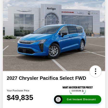
2027 Chrysler Pacifica Select FWD
Your Purchase Price
$49,835
Get Instant Discount