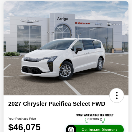
2027 Chrysler Pacifica Select FWD
Your Purchase Price
$46,075
Get Instant Discount