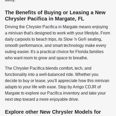
The Benefits of Buying or Leasing a New
Chrysler Pacifica in Margate, FL
Driving the Chrysler Pacifica in Margate means enjoying
a minivan that's designed to work with your lifestyle. From
daily carpools to beach trips, its Stow 'n Go® seating,
smooth performance, and smart technology make every
outing easier. It's a practical choice for Florida families
who want room to grow and space to breathe.
The Chrysler Pacifica blends comfort, tech, and
functionality into a well-balanced ride. Whether you
decide to buy or lease, you'll appreciate how this minivan
adapts to your life with ease. Stop by Arrigo CDJR of
Margate to explore our Pacifica inventory and take your
next step toward a more enjoyable drive.
Explore other New Chrysler Models for