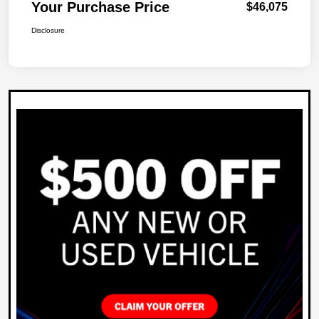
Your Purchase Price
$46,075
Disclosure