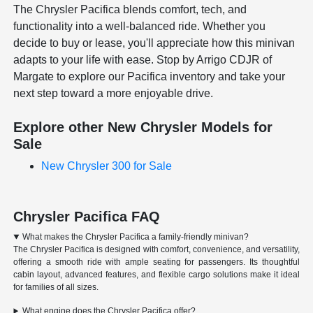
The Chrysler Pacifica blends comfort, tech, and
functionality into a well-balanced ride. Whether you
decide to buy or lease, you'll appreciate how this minivan
adapts to your life with ease. Stop by Arrigo CDJR of
Margate to explore our Pacifica inventory and take your
next step toward a more enjoyable drive.
Explore other New Chrysler Models for
Sale
New Chrysler 300 for Sale
Chrysler Pacifica FAQ
What makes the Chrysler Pacifica a family-friendly minivan?
The Chrysler Pacifica is designed with comfort, convenience, and versatility,
offering a smooth ride with ample seating for passengers. Its thoughtful
cabin layout, advanced features, and flexible cargo solutions make it ideal
for families of all sizes.
What engine does the Chrysler Pacifica offer?