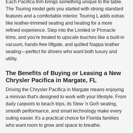
Each Pacifica trim brings something unique to the table.
The Touring model gets you started with strong standard
features and a comfortable interior. Touring L adds extras
like leather-trimmed seating and heating for a more
refined experience. Step into the Limited or Pinnacle
trims, and you're treated to upscale touches like a built-in
vacuum, hands-free liftgate, and quilted Nappa leather
seating—perfect for drivers who want both luxury and
utility.
The Benefits of Buying or Leasing a New
Chrysler Pacifica in Margate, FL
Driving the Chrysler Pacifica in Margate means enjoying
a minivan that's designed to work with your lifestyle. From
daily carpools to beach trips, its Stow 'n Go® seating,
smooth performance, and smart technology make every
outing easier. It's a practical choice for Florida families
who want room to grow and space to breathe.