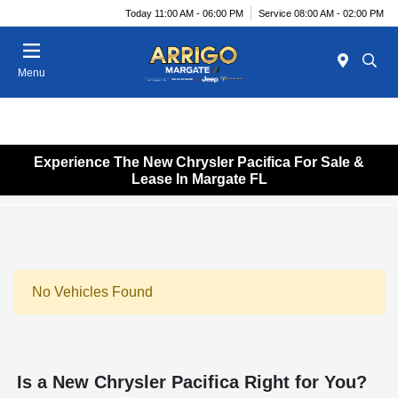
Today 11:00 AM - 06:00 PM
Service 08:00 AM - 02:00 PM
Menu
Experience The New Chrysler Pacifica For Sale &
Lease In Margate FL
No Vehicles Found
Is a New Chrysler Pacifica Right for You?