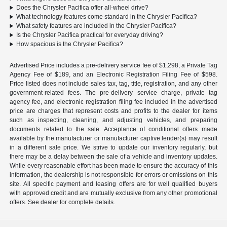
Does the Chrysler Pacifica offer all-wheel drive?
What technology features come standard in the Chrysler Pacifica?
What safety features are included in the Chrysler Pacifica?
Is the Chrysler Pacifica practical for everyday driving?
How spacious is the Chrysler Pacifica?
Advertised Price includes a pre-delivery service fee of $1,298, a Private Tag
Agency Fee of $189, and an Electronic Registration Filing Fee of $598.
Price listed does not include sales tax, tag, title, registration, and any other
government-related fees. The pre-delivery service charge, private tag
agency fee, and electronic registration filing fee included in the advertised
price are charges that represent costs and profits to the dealer for items
such as inspecting, cleaning, and adjusting vehicles, and preparing
documents related to the sale. Acceptance of conditional offers made
available by the manufacturer or manufacturer captive lender(s) may result
in a different sale price. We strive to update our inventory regularly, but
there may be a delay between the sale of a vehicle and inventory updates.
While every reasonable effort has been made to ensure the accuracy of this
information, the dealership is not responsible for errors or omissions on this
site. All specific payment and leasing offers are for well qualified buyers
with approved credit and are mutually exclusive from any other promotional
offers. See dealer for complete details.