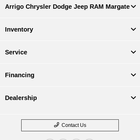
Arrigo Chrysler Dodge Jeep RAM Margate
Inventory
Service
Financing
Dealership
Contact Us