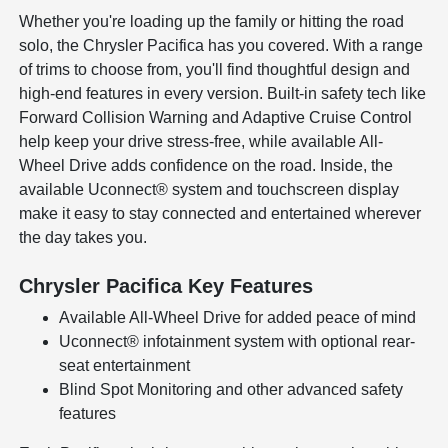
Whether you're loading up the family or hitting the road
solo, the Chrysler Pacifica has you covered. With a range
of trims to choose from, you'll find thoughtful design and
high-end features in every version. Built-in safety tech like
Forward Collision Warning and Adaptive Cruise Control
help keep your drive stress-free, while available All-
Wheel Drive adds confidence on the road. Inside, the
available Uconnect® system and touchscreen display
make it easy to stay connected and entertained wherever
the day takes you.
Chrysler Pacifica Key Features
Available All-Wheel Drive for added peace of mind
Uconnect® infotainment system with optional rear-
seat entertainment
Blind Spot Monitoring and other advanced safety
features