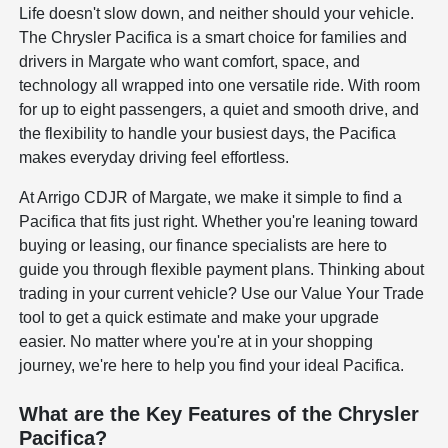
Life doesn't slow down, and neither should your vehicle.
The Chrysler Pacifica is a smart choice for families and
drivers in Margate who want comfort, space, and
technology all wrapped into one versatile ride. With room
for up to eight passengers, a quiet and smooth drive, and
the flexibility to handle your busiest days, the Pacifica
makes everyday driving feel effortless.
At Arrigo CDJR of Margate, we make it simple to find a
Pacifica that fits just right. Whether you're leaning toward
buying or leasing, our finance specialists are here to
guide you through flexible payment plans. Thinking about
trading in your current vehicle? Use our Value Your Trade
tool to get a quick estimate and make your upgrade
easier. No matter where you're at in your shopping
journey, we're here to help you find your ideal Pacifica.
What are the Key Features of the Chrysler
Pacifica?