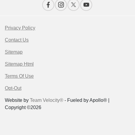
Privacy Policy
Contact Us
Sitemap
Sitemap Html
Terms Of Use
Opt-Out
Website by
Team Velocity®
- Fueled by Apollo® |
Copyright ©2026