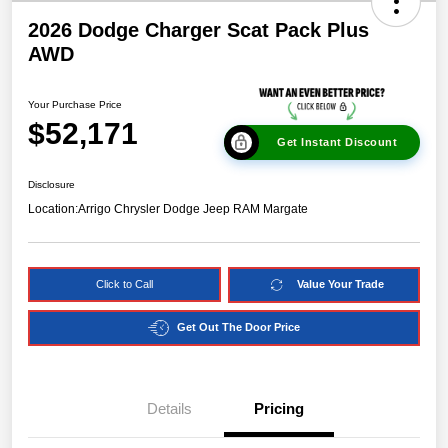
2026 Dodge Charger Scat Pack Plus
AWD
Your Purchase Price
$52,171
Get Instant Discount
Disclosure
Location:
Arrigo Chrysler Dodge Jeep RAM Margate
Click to Call
Value Your Trade
Get Out The Door Price
Details
Pricing