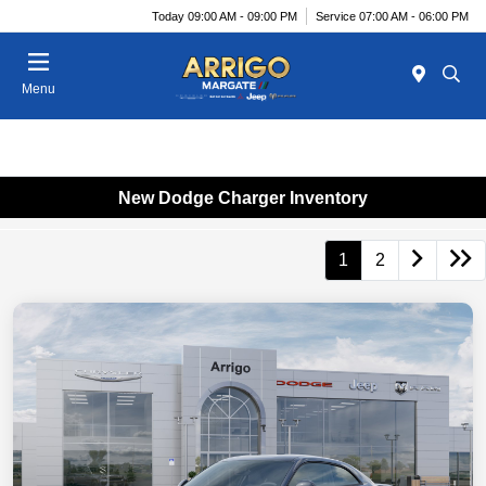
Today 09:00 AM - 09:00 PM
Service 07:00 AM - 06:00 PM
Menu
New Dodge Charger Inventory
1
2