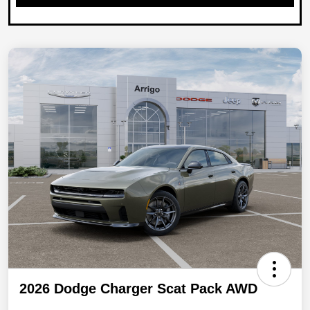
2026 Dodge Charger Scat Pack AWD