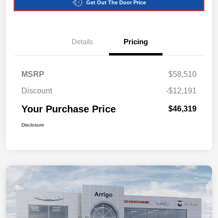
Get Out The Door Price
Details
Pricing
MSRP
$58,510
Discount
-$12,191
Your Purchase Price
$46,319
Disclosure