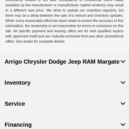
available by the manufacturer or manufacturer captive lender(s) may result
in a different sale price. We strive to update our inventory regularly, but
there may be a delay between the sale of a vehicle and inventory updates.
While every reasonable effort has been made to ensure the accuracy of this
information, the dealership is not responsible for errors or omissions on this
site. All specific payment and leasing offers are for well qualified buyers
with approved credit and are mutually exclusive from any other promotional
offers. See dealer for complete details.
Arrigo Chrysler Dodge Jeep RAM Margate
Inventory
Service
Financing