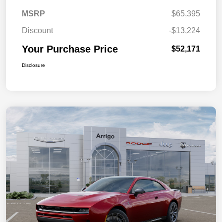
MSRP
$65,395
Discount
-$13,224
Your Purchase Price
$52,171
Disclosure