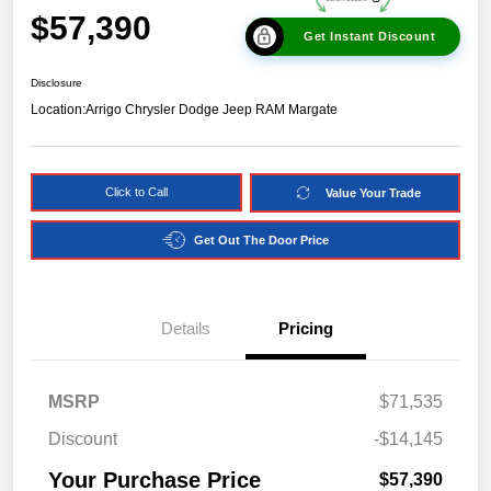
$57,390
Get Instant Discount
Disclosure
Location:
Arrigo Chrysler Dodge Jeep RAM Margate
Click to Call
Value Your Trade
Get Out The Door Price
Details
Pricing
MSRP
$71,535
Discount
-$14,145
Your Purchase Price
$57,390