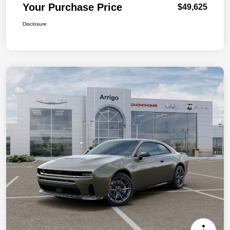
Your Purchase Price
$49,625
Disclosure