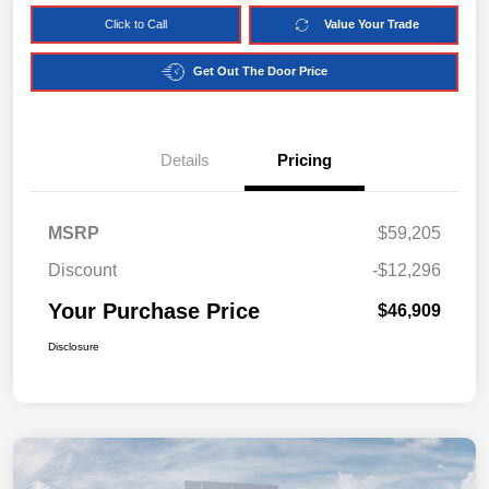
Click to Call
Value Your Trade
Get Out The Door Price
Details
Pricing
MSRP
$59,205
Discount
-$12,296
Your Purchase Price
$46,909
Disclosure