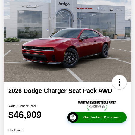
2026 Dodge Charger Scat Pack AWD
Your Purchase Price
$46,909
Get Instant Discount
Disclosure