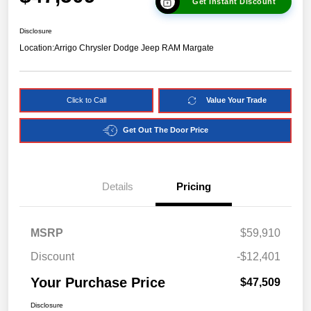
Get Instant Discount
Disclosure
Location:
Arrigo Chrysler Dodge Jeep RAM Margate
Click to Call
Value Your Trade
Get Out The Door Price
Details
Pricing
MSRP
$59,910
Discount
-$12,401
Your Purchase Price
$47,509
Disclosure