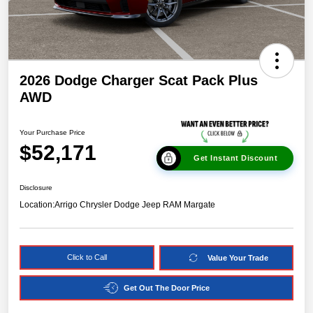
2026 Dodge Charger Scat Pack Plus
AWD
Your Purchase Price
$52,171
Get Instant Discount
Disclosure
Location:
Arrigo Chrysler Dodge Jeep RAM Margate
Click to Call
Value Your Trade
Get Out The Door Price