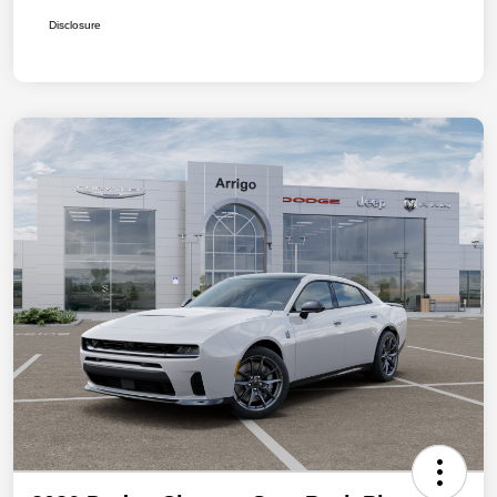
Disclosure