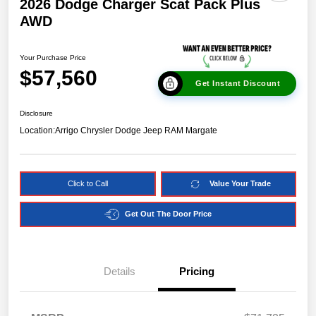
2026 Dodge Charger Scat Pack Plus
AWD
Your Purchase Price
$57,560
Get Instant Discount
Disclosure
Location:
Arrigo Chrysler Dodge Jeep RAM Margate
Click to Call
Value Your Trade
Get Out The Door Price
Details
Pricing