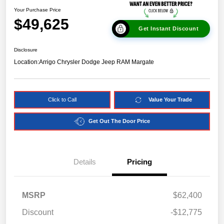
Your Purchase Price
$49,625
Get Instant Discount
Disclosure
Location:
Arrigo Chrysler Dodge Jeep RAM Margate
Click to Call
Value Your Trade
Get Out The Door Price
Details
Pricing
MSRP
$62,400
Discount
-$12,775