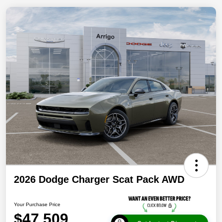
2026 Dodge Charger Scat Pack AWD
Your Purchase Price
$47,509