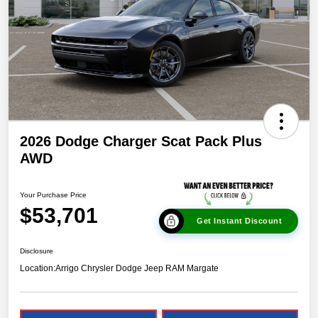
2026 Dodge Charger Scat Pack Plus
AWD
Your Purchase Price
$53,701
Get Instant Discount
Disclosure
Location:
Arrigo Chrysler Dodge Jeep RAM Margate