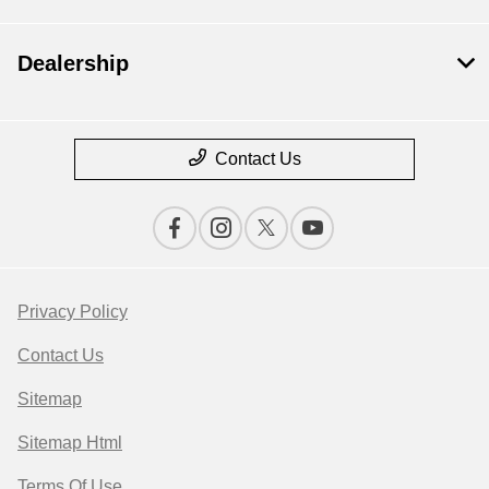
Dealership
Contact Us
Privacy Policy
Contact Us
Sitemap
Sitemap Html
Terms Of Use