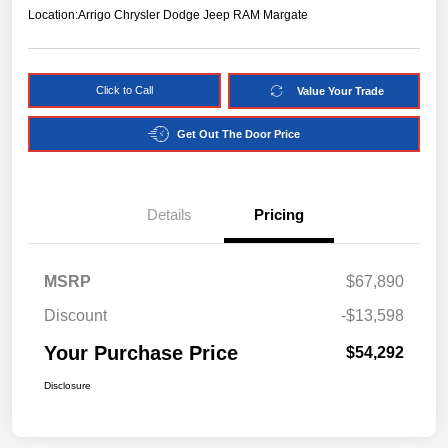
Location:
Arrigo Chrysler Dodge Jeep RAM Margate
Click to Call
Value Your Trade
Get Out The Door Price
Details
Pricing
MSRP
$67,890
Discount
-$13,598
Your Purchase Price
$54,292
Disclosure