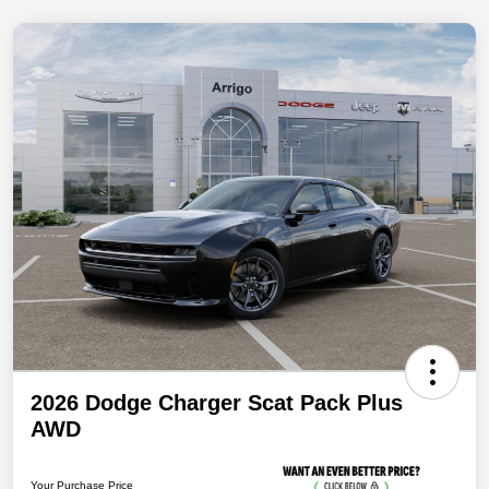
2026 Dodge Charger Scat Pack Plus
AWD
Your Purchase Price