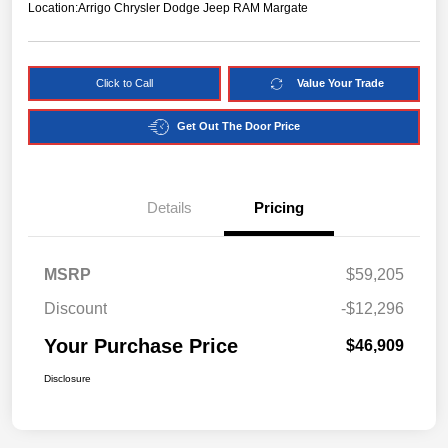
Location:
Arrigo Chrysler Dodge Jeep RAM Margate
Click to Call
Value Your Trade
Get Out The Door Price
Details
Pricing
MSRP
$59,205
Discount
-$12,296
Your Purchase Price
$46,909
Disclosure