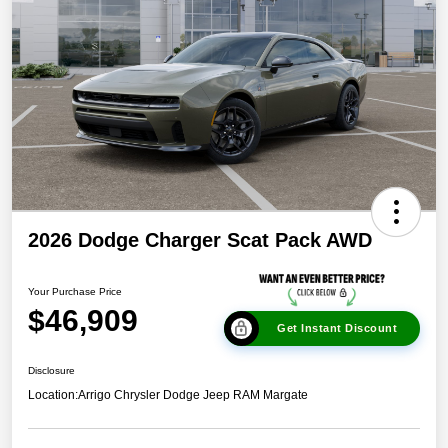
2026 Dodge Charger Scat Pack AWD
Your Purchase Price
$46,909
Get Instant Discount
Disclosure
Location:
Arrigo Chrysler Dodge Jeep RAM Margate