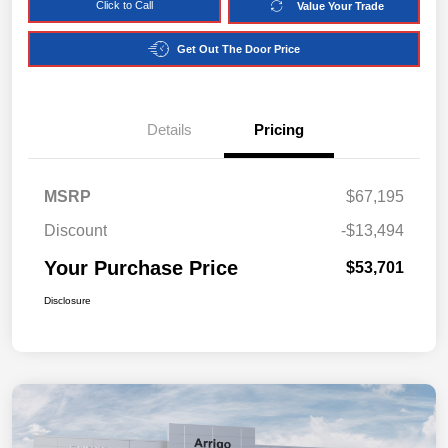
Click to Call
Value Your Trade
Get Out The Door Price
Details
Pricing
MSRP
$67,195
Discount
-$13,494
Your Purchase Price
$53,701
Disclosure