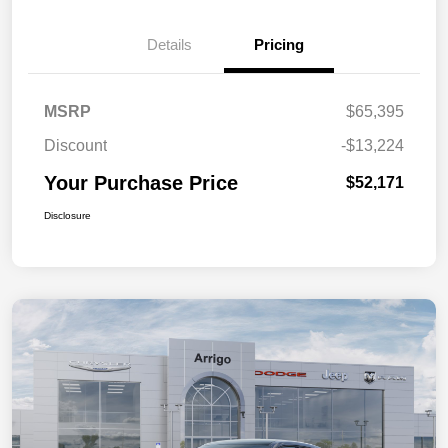
Details
Pricing
MSRP
$65,395
Discount
-$13,224
Your Purchase Price
$52,171
Disclosure