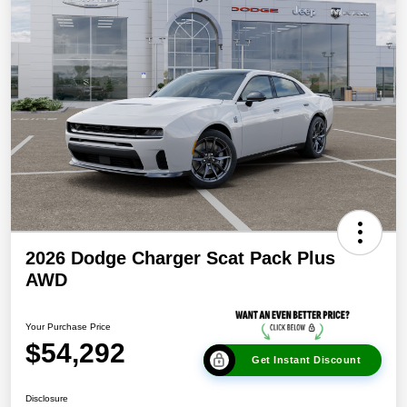
2026 Dodge Charger Scat Pack Plus
AWD
Your Purchase Price
$54,292
Get Instant Discount
Disclosure