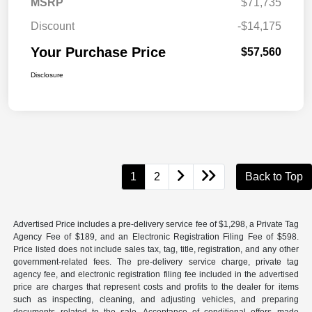
MSRP
$71,735
Discount
-$14,175
Your Purchase Price
$57,560
Disclosure
1
2
Back to Top
Advertised Price includes a pre-delivery service fee of $1,298, a Private Tag
Agency Fee of $189, and an Electronic Registration Filing Fee of $598.
Price listed does not include sales tax, tag, title, registration, and any other
government-related fees. The pre-delivery service charge, private tag
agency fee, and electronic registration filing fee included in the advertised
price are charges that represent costs and profits to the dealer for items
such as inspecting, cleaning, and adjusting vehicles, and preparing
documents related to the sale. Acceptance of conditional offers made