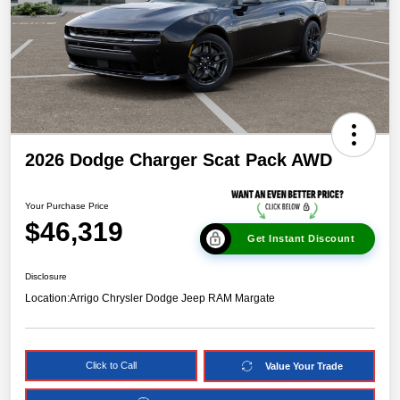
2026 Dodge Charger Scat Pack AWD
Your Purchase Price
$46,319
Get Instant Discount
Disclosure
Location:
Arrigo Chrysler Dodge Jeep RAM Margate
Click to Call
Value Your Trade