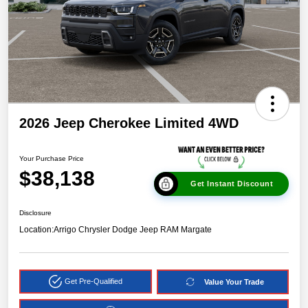
2026 Jeep Cherokee Limited 4WD
Your Purchase Price
$38,138
Get Instant Discount
Disclosure
Location:
Arrigo Chrysler Dodge Jeep RAM Margate
Get Pre-Qualified
Value Your Trade