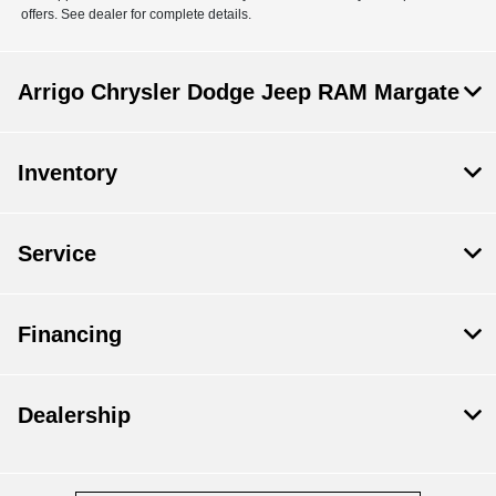
offers. See dealer for complete details.
Arrigo Chrysler Dodge Jeep RAM Margate
Inventory
Service
Financing
Dealership