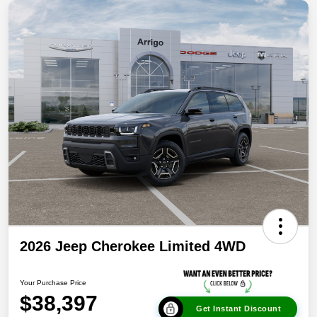
2026 Jeep Cherokee Limited 4WD
Your Purchase Price
$38,397
Get Instant Discount