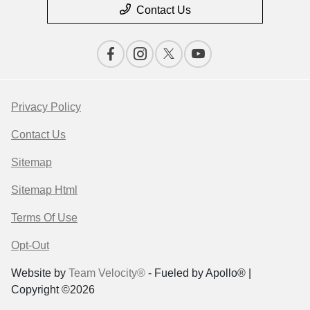
Contact Us
Privacy Policy
Contact Us
Sitemap
Sitemap Html
Terms Of Use
Opt-Out
Website by
Team Velocity®
- Fueled by Apollo® |
Copyright ©2026