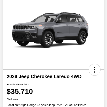
2026 Jeep Cherokee Laredo 4WD
Your Purchase Price
$35,710
Disclosure
Location:
Arrigo Dodge Chrysler Jeep RAM FIAT of Fort Pierce