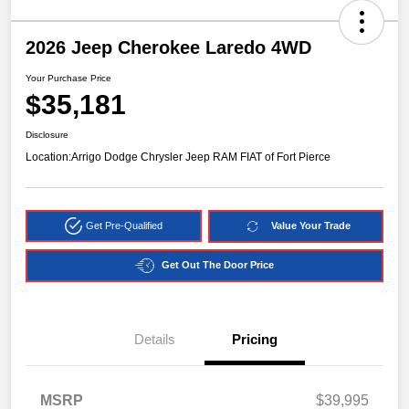
2026 Jeep Cherokee Laredo 4WD
Your Purchase Price
$35,181
Disclosure
Location:
Arrigo Dodge Chrysler Jeep RAM FIAT of Fort Pierce
Get Pre-Qualified
Value Your Trade
Get Out The Door Price
Details
Pricing
MSRP
$39,995