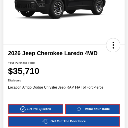
2026 Jeep Cherokee Laredo 4WD
Your Purchase Price
$35,710
Disclosure
Location:
Arrigo Dodge Chrysler Jeep RAM FIAT of Fort Pierce
Get Pre-Qualified
Value Your Trade
Get Out The Door Price