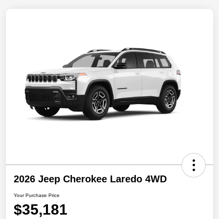
2026 Jeep Cherokee Laredo 4WD
Your Purchase Price
$35,181