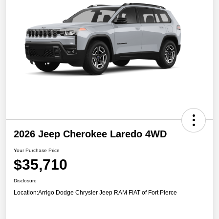
2026 Jeep Cherokee Laredo 4WD
Your Purchase Price
$35,710
Disclosure
Location:
Arrigo Dodge Chrysler Jeep RAM FIAT of Fort Pierce