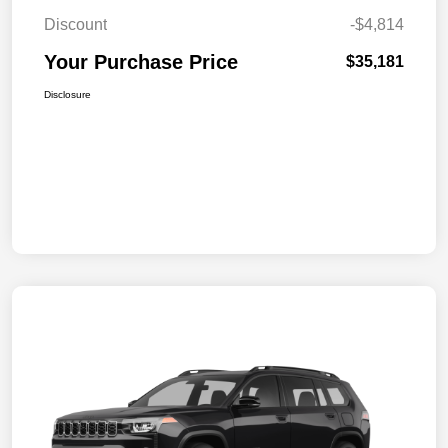
Discount
-$4,814
Your Purchase Price
$35,181
Disclosure