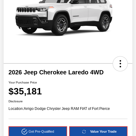
2026 Jeep Cherokee Laredo 4WD
Your Purchase Price
$35,181
Disclosure
Location:
Arrigo Dodge Chrysler Jeep RAM FIAT of Fort Pierce
Get Pre-Qualified
Value Your Trade