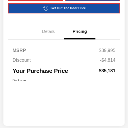
Get Out The Door Price
Details
Pricing
MSRP
$39,995
Discount
-$4,814
Your Purchase Price
$35,181
Disclosure