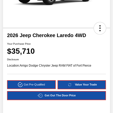
2026 Jeep Cherokee Laredo 4WD
Your Purchase Price
$35,710
Disclosure
Location:
Arrigo Dodge Chrysler Jeep RAM FIAT of Fort Pierce
Get Pre-Qualified
Value Your Trade
Get Out The Door Price