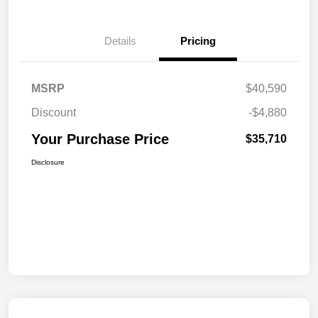
Details
Pricing
MSRP
$40,590
Discount
-$4,880
Your Purchase Price
$35,710
Disclosure