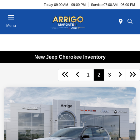
Today 09:00 AM - 09:00 PM
Service 07:00 AM - 06:00 PM
Menu
New Jeep Cherokee Inventory
1
2
3