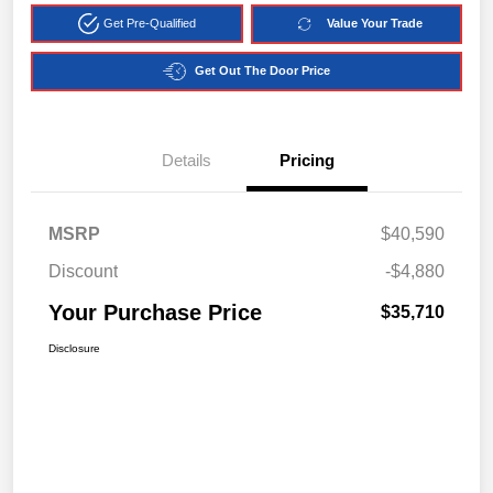
Get Pre-Qualified
Value Your Trade
Get Out The Door Price
Details
Pricing
MSRP
$40,590
Discount
-$4,880
Your Purchase Price
$35,710
Disclosure