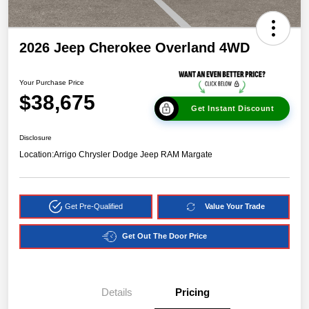
2026 Jeep Cherokee Overland 4WD
Your Purchase Price
$38,675
Get Instant Discount
Disclosure
Location:
Arrigo Chrysler Dodge Jeep RAM Margate
Get Pre-Qualified
Value Your Trade
Get Out The Door Price
Details
Pricing