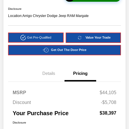
Disclosure
Location:
Arrigo Chrysler Dodge Jeep RAM Margate
Get Pre-Qualified
Value Your Trade
Get Out The Door Price
Details
Pricing
MSRP
$44,105
Discount
-$5,708
Your Purchase Price
$38,397
Disclosure