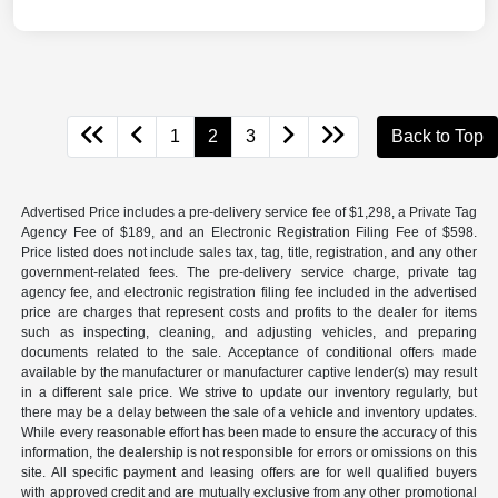
1
2
3
Back to Top
Advertised Price includes a pre-delivery service fee of $1,298, a Private Tag
Agency Fee of $189, and an Electronic Registration Filing Fee of $598.
Price listed does not include sales tax, tag, title, registration, and any other
government-related fees. The pre-delivery service charge, private tag
agency fee, and electronic registration filing fee included in the advertised
price are charges that represent costs and profits to the dealer for items
such as inspecting, cleaning, and adjusting vehicles, and preparing
documents related to the sale. Acceptance of conditional offers made
available by the manufacturer or manufacturer captive lender(s) may result
in a different sale price. We strive to update our inventory regularly, but
there may be a delay between the sale of a vehicle and inventory updates.
While every reasonable effort has been made to ensure the accuracy of this
information, the dealership is not responsible for errors or omissions on this
site. All specific payment and leasing offers are for well qualified buyers
with approved credit and are mutually exclusive from any other promotional