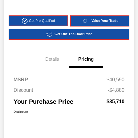
Get Pre-Qualified
Value Your Trade
Get Out The Door Price
Details
Pricing
MSRP
$40,590
Discount
-$4,880
Your Purchase Price
$35,710
Disclosure