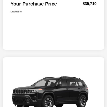
Your Purchase Price
$35,710
Disclosure