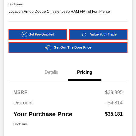
Disclosure
Location:
Arrigo Dodge Chrysler Jeep RAM FIAT of Fort Pierce
Get Pre-Qualified
Value Your Trade
Get Out The Door Price
Details
Pricing
MSRP
$39,995
Discount
-$4,814
Your Purchase Price
$35,181
Disclosure