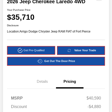
2026 Jeep Cherokee Laredo 4WD
Your Purchase Price
$35,710
Disclosure
Location:
Arrigo Dodge Chrysler Jeep RAM FIAT of Fort Pierce
Get Pre-Qualified
Value Your Trade
Get Out The Door Price
Details
Pricing
MSRP
$40,590
Discount
-$4,880