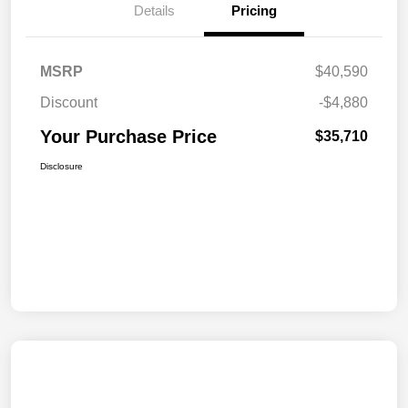
Details
Pricing
MSRP
$40,590
Discount
-$4,880
Your Purchase Price
$35,710
Disclosure