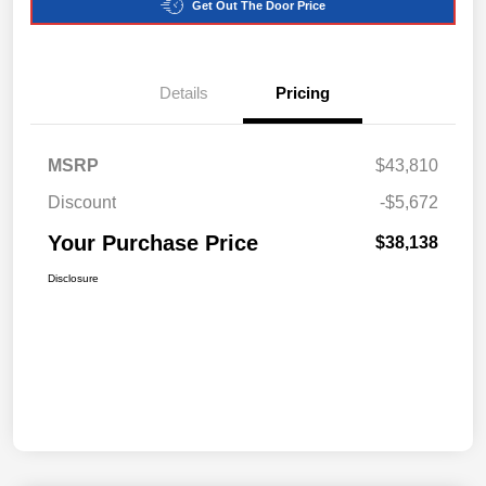
Get Out The Door Price
Details
Pricing
MSRP
$43,810
Discount
-$5,672
Your Purchase Price
$38,138
Disclosure