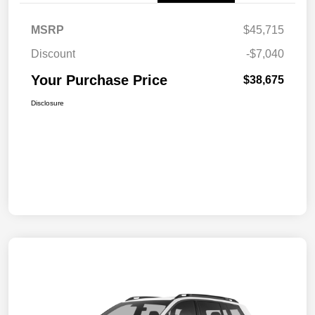
MSRP
$45,715
Discount
-$7,040
Your Purchase Price
$38,675
Disclosure