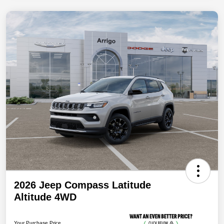
2026 Jeep Compass Latitude
Altitude 4WD
Your Purchase Price