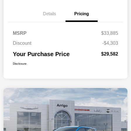
Details
Pricing
MSRP
$33,885
Discount
-$4,303
Your Purchase Price
$29,582
Disclosure