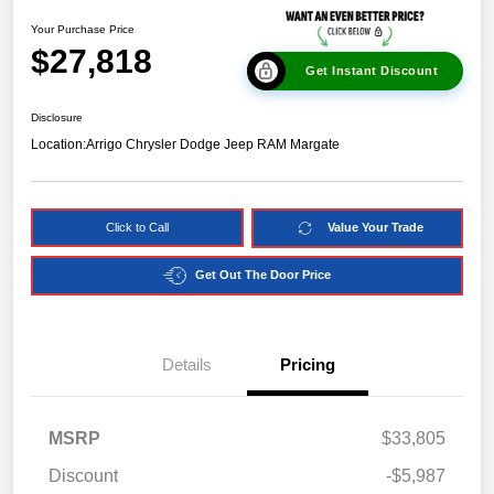
Your Purchase Price
$27,818
Get Instant Discount
Disclosure
Location:
Arrigo Chrysler Dodge Jeep RAM Margate
Click to Call
Value Your Trade
Get Out The Door Price
Details
Pricing
MSRP
$33,805
Discount
-$5,987