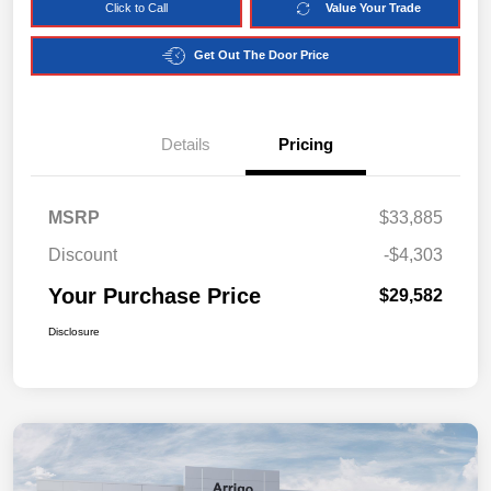
Click to Call
Value Your Trade
Get Out The Door Price
Details
Pricing
MSRP
$33,885
Discount
-$4,303
Your Purchase Price
$29,582
Disclosure