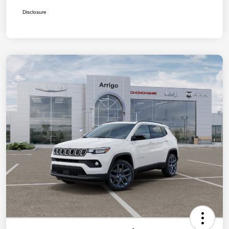
Disclosure