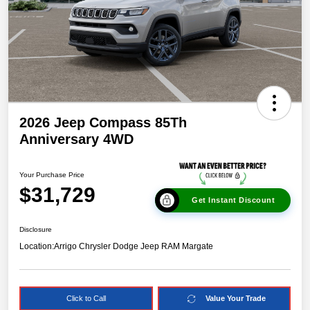
2026 Jeep Compass 85Th
Anniversary 4WD
Your Purchase Price
$31,729
Get Instant Discount
Disclosure
Location:
Arrigo Chrysler Dodge Jeep RAM Margate
Click to Call
Value Your Trade