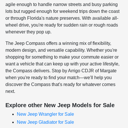
agile enough to handle narrow streets and busy parking
lots but rugged enough for weekend trips down the coast
or through Florida's nature preserves. With available all-
wheel drive, you're ready for sudden rain or rough roads
whenever they pop up.
The Jeep Compass offers a winning mix of flexibility,
modern design, and versatile capability. Whether you're
shopping for something to make your commute easier or
want a vehicle that can keep up with your active lifestyle,
the Compass delivers. Stop by Arrigo CDJR of Margate
when you're ready to find your match—we'll help you
discover the Compass that's ready for whatever comes
next.
Explore other New Jeep Models for Sale
New Jeep Wrangler for Sale
New Jeep Gladiator for Sale