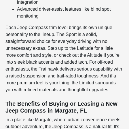
integration
Advanced driver-assist features like blind spot
monitoring
Each Jeep Compass trim level brings its own unique
personality to the lineup. The Sport is a solid,
straightforward choice for everyday driving with no
unnecessary extras. Step up to the Latitude for a little
more comfort and style, or check out the Altitude if you're
into sleek black accents and added tech. For off-road
enthusiasts, the Trailhawk delivers serious capability with
a raised suspension and trail-rated toughness. And if a
more premium feel is your thing, the Limited surrounds
you with refined materials and thoughtful upgrades.
The Benefits of Buying or Leasing a New
Jeep Compass in Margate, FL
In a place like Margate, where urban convenience meets
outdoor adventure, the Jeep Compass is a natural fit. It's