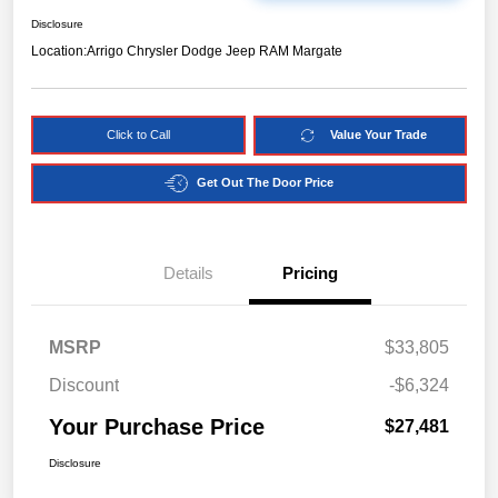
Disclosure
Location:
Arrigo Chrysler Dodge Jeep RAM Margate
Click to Call
Value Your Trade
Get Out The Door Price
Details
Pricing
MSRP
$33,805
Discount
-$6,324
Your Purchase Price
$27,481
Disclosure