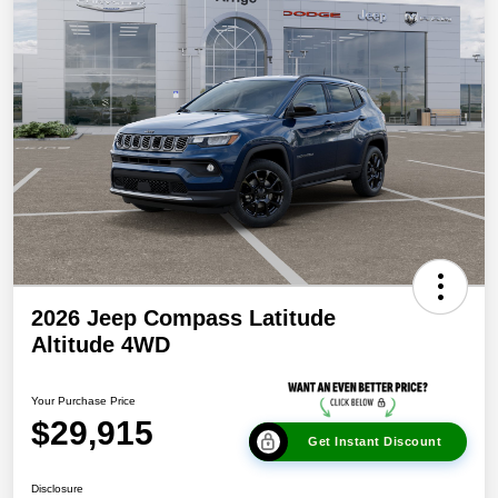
2026 Jeep Compass Latitude
Altitude 4WD
Your Purchase Price
$29,915
Get Instant Discount
Disclosure