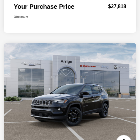
Your Purchase Price
$27,818
Disclosure