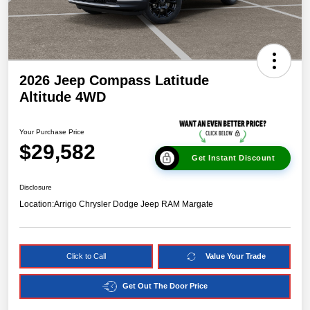
2026 Jeep Compass Latitude
Altitude 4WD
Your Purchase Price
$29,582
Get Instant Discount
Disclosure
Location:
Arrigo Chrysler Dodge Jeep RAM Margate
Click to Call
Value Your Trade
Get Out The Door Price