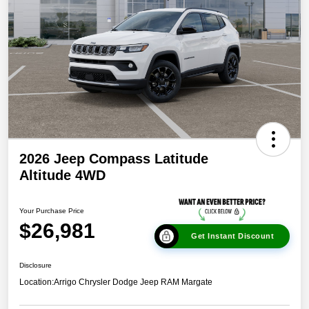
2026 Jeep Compass Latitude
Altitude 4WD
Your Purchase Price
$26,981
Get Instant Discount
Disclosure
Location:
Arrigo Chrysler Dodge Jeep RAM Margate