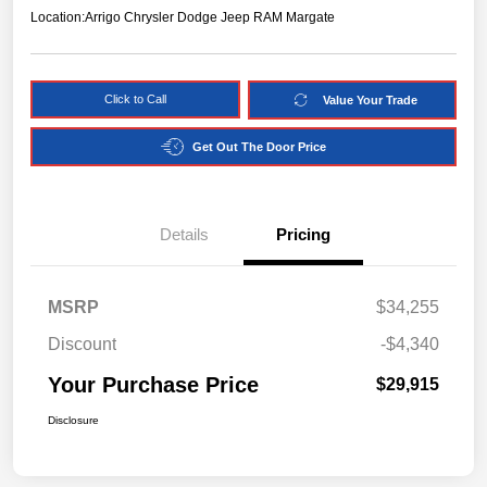
Location:
Arrigo Chrysler Dodge Jeep RAM Margate
Click to Call
Value Your Trade
Get Out The Door Price
Details
Pricing
MSRP
$34,255
Discount
-$4,340
Your Purchase Price
$29,915
Disclosure