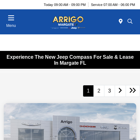
Today 09:00 AM - 09:00 PM
Service 07:00 AM - 06:00 PM
Menu
Experience The New Jeep Compass For Sale & Lease
In Margate FL
1
2
3