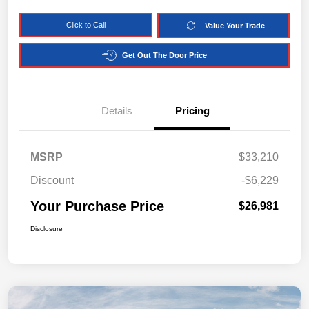
Click to Call
Value Your Trade
Get Out The Door Price
Details
Pricing
MSRP
$33,210
Discount
-$6,229
Your Purchase Price
$26,981
Disclosure