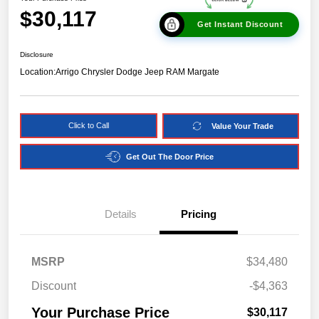
$30,117
Get Instant Discount
Disclosure
Location:
Arrigo Chrysler Dodge Jeep RAM Margate
Click to Call
Value Your Trade
Get Out The Door Price
Details
Pricing
MSRP
$34,480
Discount
-$4,363
Your Purchase Price
$30,117