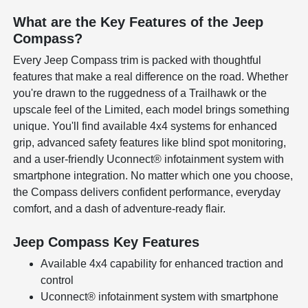
What are the Key Features of the Jeep
Compass?
Every Jeep Compass trim is packed with thoughtful
features that make a real difference on the road. Whether
you're drawn to the ruggedness of a Trailhawk or the
upscale feel of the Limited, each model brings something
unique. You'll find available 4x4 systems for enhanced
grip, advanced safety features like blind spot monitoring,
and a user-friendly Uconnect® infotainment system with
smartphone integration. No matter which one you choose,
the Compass delivers confident performance, everyday
comfort, and a dash of adventure-ready flair.
Jeep Compass Key Features
Available 4x4 capability for enhanced traction and
control
Uconnect® infotainment system with smartphone