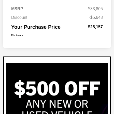
MSRP
$33,805
Discount
-$5,648
Your Purchase Price
$28,157
Disclosure