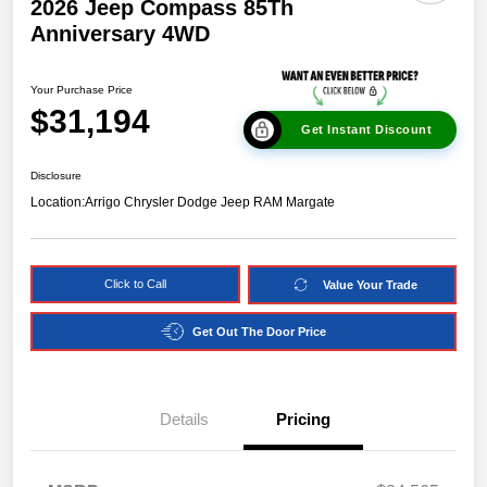
2026 Jeep Compass 85Th
Anniversary 4WD
Your Purchase Price
$31,194
Get Instant Discount
Disclosure
Location:
Arrigo Chrysler Dodge Jeep RAM Margate
Click to Call
Value Your Trade
Get Out The Door Price
Details
Pricing