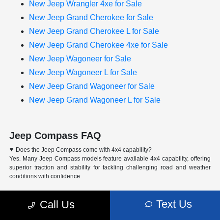
New Jeep Wrangler 4xe for Sale
New Jeep Grand Cherokee for Sale
New Jeep Grand Cherokee L for Sale
New Jeep Grand Cherokee 4xe for Sale
New Jeep Wagoneer for Sale
New Jeep Wagoneer L for Sale
New Jeep Grand Wagoneer for Sale
New Jeep Grand Wagoneer L for Sale
Jeep Compass FAQ
Does the Jeep Compass come with 4x4 capability?
Yes. Many Jeep Compass models feature available 4x4 capability, offering
superior traction and stability for tackling challenging road and weather
conditions with confidence.
Can I finance or lease a Jeep Compass at Arrigo CDJR of Margate?
Text Us
What trim levels are available for the Jeep Compass?
Call Us
How do I schedule a test drive for the Jeep Compass?