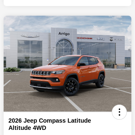
2026 Jeep Compass Latitude
Altitude 4WD