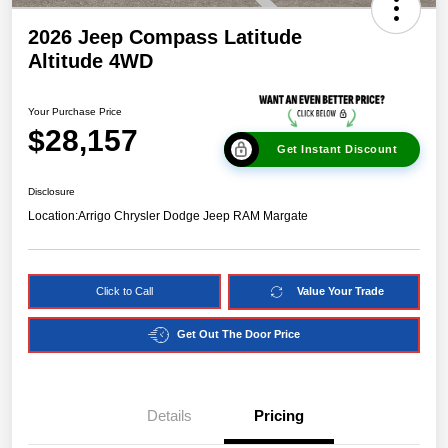
2026 Jeep Compass Latitude
Altitude 4WD
Your Purchase Price
$28,157
Get Instant Discount
Disclosure
Location:
Arrigo Chrysler Dodge Jeep RAM Margate
Click to Call
Value Your Trade
Get Out The Door Price
Details
Pricing