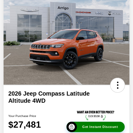
2026 Jeep Compass Latitude
Altitude 4WD
Your Purchase Price
$27,481
Get Instant Discount