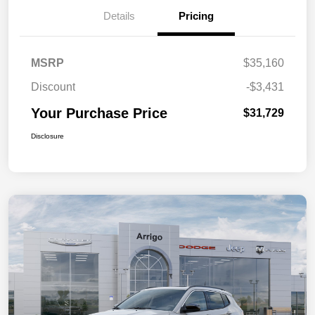
Details
Pricing
MSRP
$35,160
Discount
-$3,431
Your Purchase Price
$31,729
Disclosure