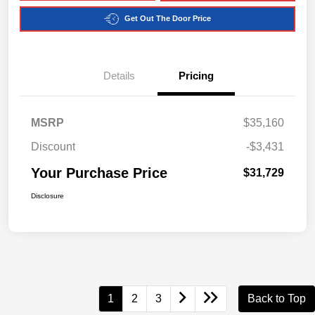
Get Out The Door Price
Details
Pricing
MSRP
$35,160
Discount
-$3,431
Your Purchase Price
$31,729
Disclosure
1
2
3
Back to Top