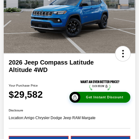
2026 Jeep Compass Latitude
Altitude 4WD
Your Purchase Price
$29,582
Get Instant Discount
Disclosure
Location:
Arrigo Chrysler Dodge Jeep RAM Margate