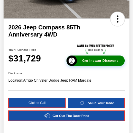
2026 Jeep Compass 85Th
Anniversary 4WD
Your Purchase Price
$31,729
Get Instant Discount
Disclosure
Location:
Arrigo Chrysler Dodge Jeep RAM Margate
Click to Call
Value Your Trade
Get Out The Door Price