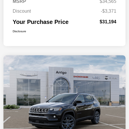
MSRP
$34,565
Discount
-$3,371
Your Purchase Price
$31,194
Disclosure