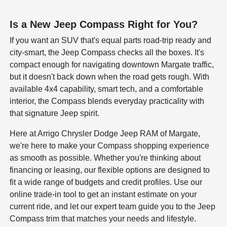
Is a New Jeep Compass Right for You?
If you want an SUV that's equal parts road-trip ready and
city-smart, the Jeep Compass checks all the boxes. It's
compact enough for navigating downtown Margate traffic,
but it doesn't back down when the road gets rough. With
available 4x4 capability, smart tech, and a comfortable
interior, the Compass blends everyday practicality with
that signature Jeep spirit.
Here at Arrigo Chrysler Dodge Jeep RAM of Margate,
we're here to make your Compass shopping experience
as smooth as possible. Whether you're thinking about
financing or leasing, our flexible options are designed to
fit a wide range of budgets and credit profiles. Use our
online trade-in tool to get an instant estimate on your
current ride, and let our expert team guide you to the Jeep
Compass trim that matches your needs and lifestyle.