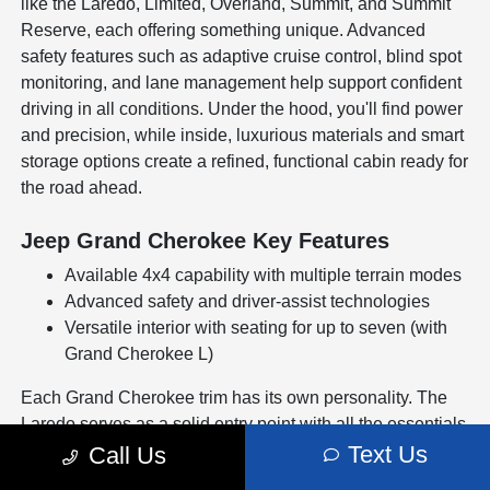
like the Laredo, Limited, Overland, Summit, and Summit
Reserve, each offering something unique. Advanced
safety features such as adaptive cruise control, blind spot
monitoring, and lane management help support confident
driving in all conditions. Under the hood, you'll find power
and precision, while inside, luxurious materials and smart
storage options create a refined, functional cabin ready for
the road ahead.
Jeep Grand Cherokee Key Features
Available 4x4 capability with multiple terrain modes
Advanced safety and driver-assist technologies
Versatile interior with seating for up to seven (with
Grand Cherokee L)
Each Grand Cherokee trim has its own personality. The
Laredo serves as a solid entry point with all the essentials
for a smooth, capable ride. Step up to the Limited for
Text Us
Call Us
upgraded convenience features and a more refined