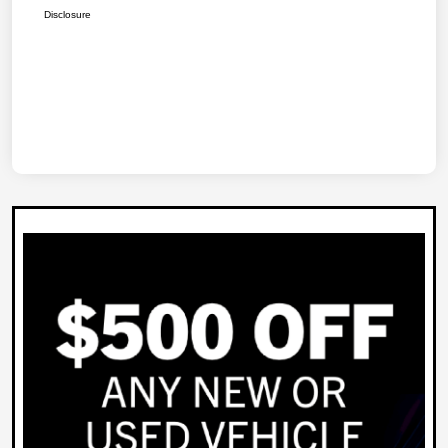
Disclosure