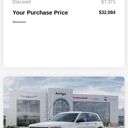
Discount
-$7,371
Your Purchase Price
$32,084
Disclosure