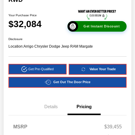
Your Purchase Price
$32,084
Get Instant Discount
Disclosure
Location:
Arrigo Chrysler Dodge Jeep RAM Margate
Get Pre-Qualified
Value Your Trade
Get Out The Door Price
Details
Pricing
MSRP
$39,455