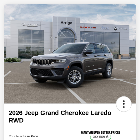
2026 Jeep Grand Cherokee Laredo
RWD
Your Purchase Price