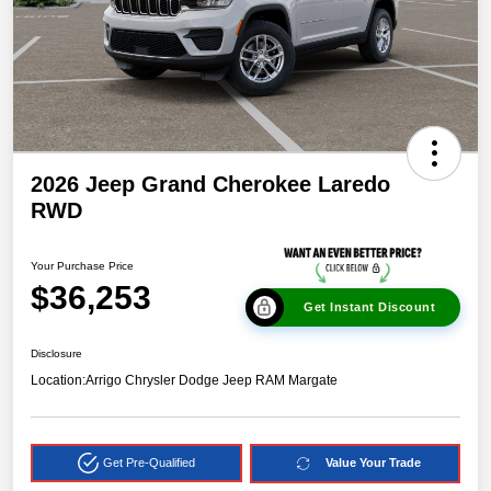
2026 Jeep Grand Cherokee Laredo
RWD
Your Purchase Price
$36,253
Get Instant Discount
Disclosure
Location:
Arrigo Chrysler Dodge Jeep RAM Margate
Get Pre-Qualified
Value Your Trade