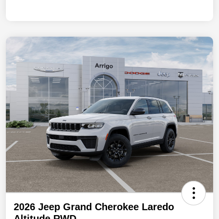
2026 Jeep Grand Cherokee Laredo
Altitude RWD