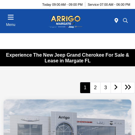
Today 09:00 AM - 09:00 PM
Service 07:00 AM - 06:00 PM
Menu
Experience The New Jeep Grand Cherokee For Sale &
Lease in Margate FL
1
2
3