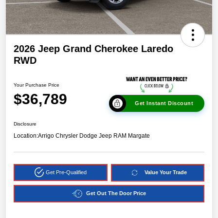
2026 Jeep Grand Cherokee Laredo
RWD
Your Purchase Price
$36,789
Get Instant Discount
Disclosure
Location:
Arrigo Chrysler Dodge Jeep RAM Margate
Get Pre-Qualified
Value Your Trade
Get Out The Door Price