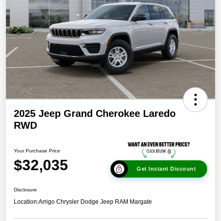
2025 Jeep Grand Cherokee Laredo
RWD
Your Purchase Price
$32,035
Get Instant Discount
Disclosure
Location:
Arrigo Chrysler Dodge Jeep RAM Margate