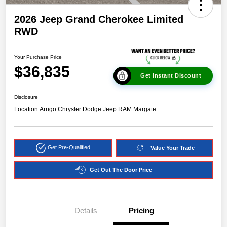
2026 Jeep Grand Cherokee Limited
RWD
Your Purchase Price
$36,835
Get Instant Discount
Disclosure
Location:
Arrigo Chrysler Dodge Jeep RAM Margate
Get Pre-Qualified
Value Your Trade
Get Out The Door Price
Details
Pricing