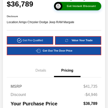
$36,789
Get Instant Discount
Disclosure
Location:
Arrigo Chrysler Dodge Jeep RAM Margate
Get Pre-Qualified
Value Your Trade
Get Out The Door Price
Details
Pricing
MSRP
$41,735
Discount
-$4,946
Your Purchase Price
$36,789