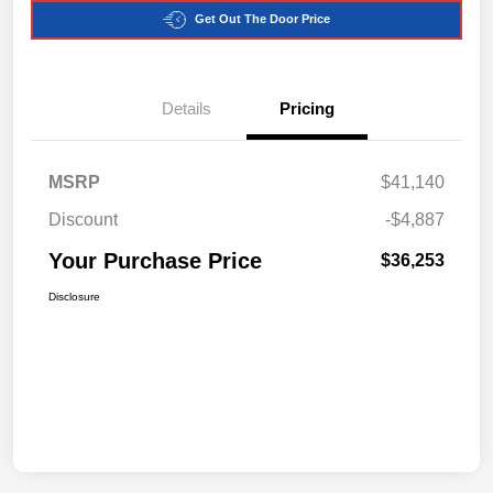
Get Out The Door Price
Details
Pricing
MSRP
$41,140
Discount
-$4,887
Your Purchase Price
$36,253
Disclosure