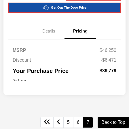
Get Out The Door Price
Details
Pricing
MSRP
$46,250
Discount
-$6,471
Your Purchase Price
$39,779
Disclosure
5
6
7
Back to Top