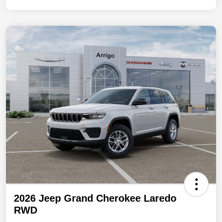
2026 Jeep Grand Cherokee Laredo
RWD