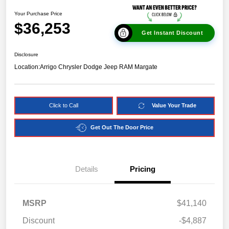
Your Purchase Price
$36,253
Get Instant Discount
Disclosure
Location:
Arrigo Chrysler Dodge Jeep RAM Margate
Click to Call
Value Your Trade
Get Out The Door Price
Details
Pricing
MSRP
$41,140
Discount
-$4,887