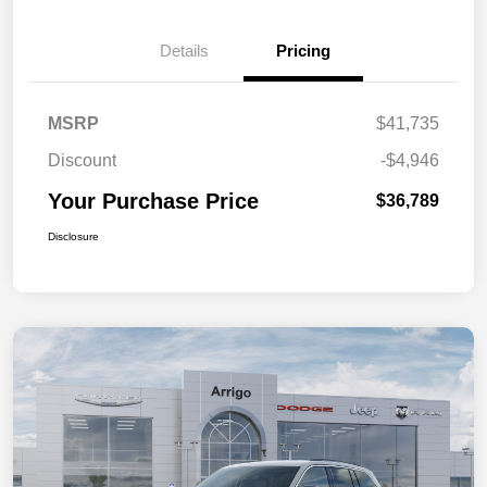
Details
Pricing
MSRP
$41,735
Discount
-$4,946
Your Purchase Price
$36,789
Disclosure