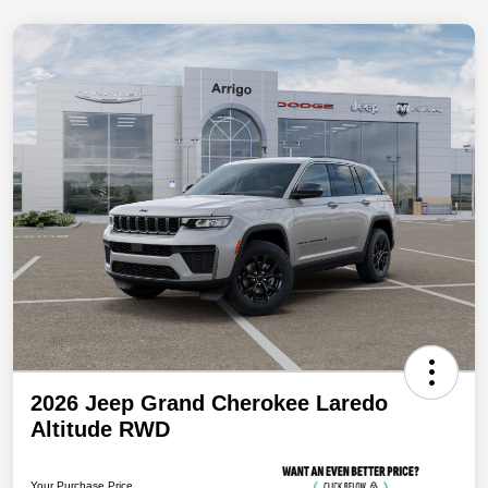
2026 Jeep Grand Cherokee Laredo
Altitude RWD
Your Purchase Price