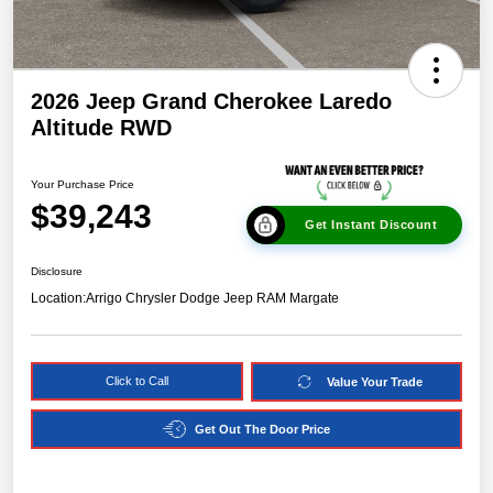
2026 Jeep Grand Cherokee Laredo
Altitude RWD
Your Purchase Price
$39,243
Get Instant Discount
Disclosure
Location:
Arrigo Chrysler Dodge Jeep RAM Margate
Click to Call
Value Your Trade
Get Out The Door Price