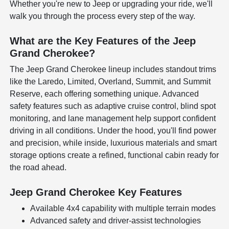
Whether you're new to Jeep or upgrading your ride, we'll
walk you through the process every step of the way.
What are the Key Features of the Jeep
Grand Cherokee?
The Jeep Grand Cherokee lineup includes standout trims
like the Laredo, Limited, Overland, Summit, and Summit
Reserve, each offering something unique. Advanced
safety features such as adaptive cruise control, blind spot
monitoring, and lane management help support confident
driving in all conditions. Under the hood, you'll find power
and precision, while inside, luxurious materials and smart
storage options create a refined, functional cabin ready for
the road ahead.
Jeep Grand Cherokee Key Features
Available 4x4 capability with multiple terrain modes
Advanced safety and driver-assist technologies