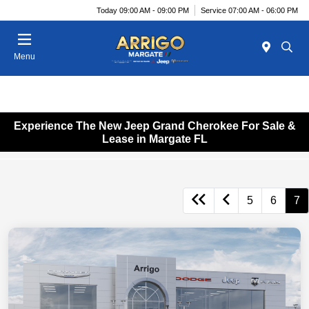
Today 09:00 AM - 09:00 PM
Service 07:00 AM - 06:00 PM
Menu
Experience The New Jeep Grand Cherokee For Sale &
Lease in Margate FL
5
6
7