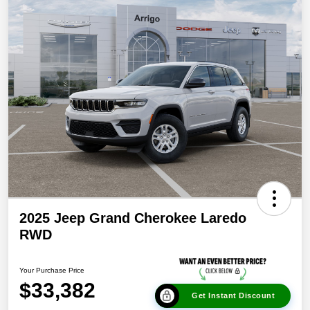
2025 Jeep Grand Cherokee Laredo
RWD
Your Purchase Price
$33,382
Get Instant Discount