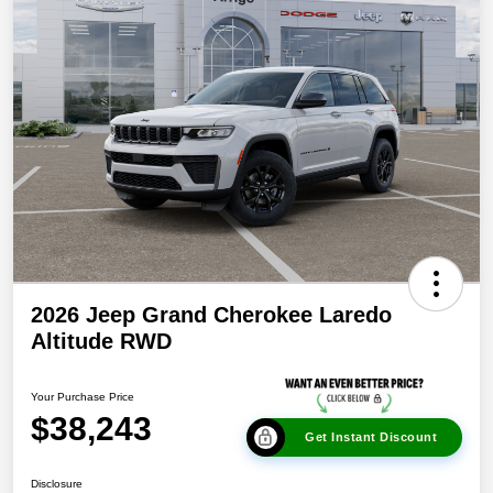
2026 Jeep Grand Cherokee Laredo
Altitude RWD
Your Purchase Price
$38,243
Get Instant Discount
Disclosure