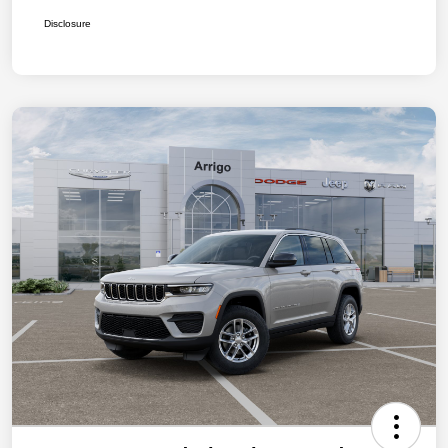
Disclosure