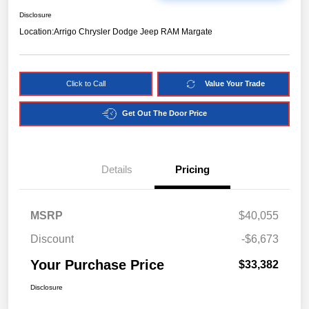
Disclosure
Location:
Arrigo Chrysler Dodge Jeep RAM Margate
Click to Call
Value Your Trade
Get Out The Door Price
Details
Pricing
MSRP
$40,055
Discount
-$6,673
Your Purchase Price
$33,382
Disclosure