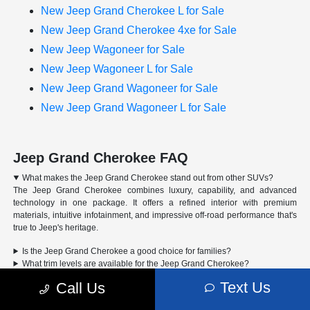
New Jeep Grand Cherokee L for Sale
New Jeep Grand Cherokee 4xe for Sale
New Jeep Wagoneer for Sale
New Jeep Wagoneer L for Sale
New Jeep Grand Wagoneer for Sale
New Jeep Grand Wagoneer L for Sale
Jeep Grand Cherokee FAQ
What makes the Jeep Grand Cherokee stand out from other SUVs?
The Jeep Grand Cherokee combines luxury, capability, and advanced
technology in one package. It offers a refined interior with premium
materials, intuitive infotainment, and impressive off-road performance that's
true to Jeep's heritage.
Is the Jeep Grand Cherokee a good choice for families?
What trim levels are available for the Jeep Grand Cherokee?
Can the Jeep Grand Cherokee handle off-road driving?
Text Us
Call Us
Advertised Price includes a pre-delivery service fee of $1,298, a Private Tag