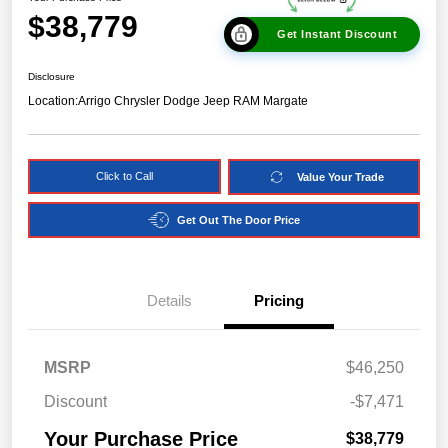
$38,779
Get Instant Discount
Disclosure
Location:
Arrigo Chrysler Dodge Jeep RAM Margate
Click to Call
Value Your Trade
Get Out The Door Price
Details
Pricing
MSRP
$46,250
Discount
-$7,471
Your Purchase Price
$38,779