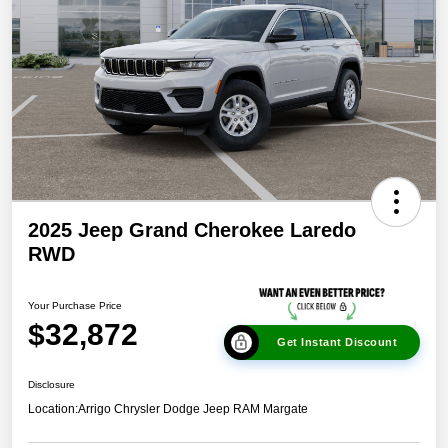
2025 Jeep Grand Cherokee Laredo
RWD
Your Purchase Price
$32,872
Get Instant Discount
Disclosure
Location:
Arrigo Chrysler Dodge Jeep RAM Margate