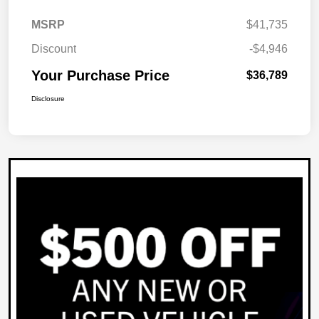
MSRP
$41,735
Discount
-$4,946
Your Purchase Price
$36,789
Disclosure