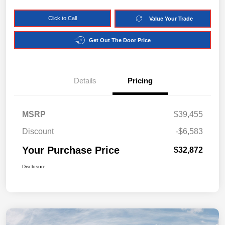
Click to Call
Value Your Trade
Get Out The Door Price
Details
Pricing
MSRP
$39,455
Discount
-$6,583
Your Purchase Price
$32,872
Disclosure