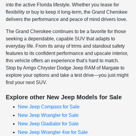
into the active Florida lifestyle. Whether you lease for
flexibility or buy to keep it long-term, the Grand Cherokee
delivers the performance and peace of mind drivers love.
The Grand Cherokee continues to be a favorite for those
seeking a dependable, capable SUV that adapts to
everyday life. From its array of trims and standout safety
features to its confident performance and upscale interior,
this vehicle offers an experience that's hard to match.
Stop by Arrigo Chrysler Dodge Jeep RAM of Margate to
explore your options and take a test drive—you just might
find your next SUV.
Explore other New Jeep Models for Sale
New Jeep Compass for Sale
New Jeep Wrangler for Sale
New Jeep Gladiator for Sale
New Jeep Wrangler 4xe for Sale