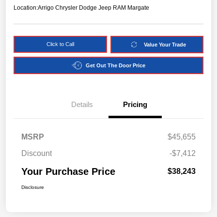
Location:
Arrigo Chrysler Dodge Jeep RAM Margate
Click to Call
Value Your Trade
Get Out The Door Price
Details
Pricing
MSRP
$45,655
Discount
-$7,412
Your Purchase Price
$38,243
Disclosure