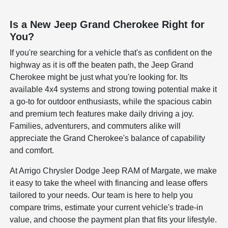
Is a New Jeep Grand Cherokee Right for
You?
If you're searching for a vehicle that's as confident on the
highway as it is off the beaten path, the Jeep Grand
Cherokee might be just what you're looking for. Its
available 4x4 systems and strong towing potential make it
a go-to for outdoor enthusiasts, while the spacious cabin
and premium tech features make daily driving a joy.
Families, adventurers, and commuters alike will
appreciate the Grand Cherokee's balance of capability
and comfort.
At Arrigo Chrysler Dodge Jeep RAM of Margate, we make
it easy to take the wheel with financing and lease offers
tailored to your needs. Our team is here to help you
compare trims, estimate your current vehicle's trade-in
value, and choose the payment plan that fits your lifestyle.