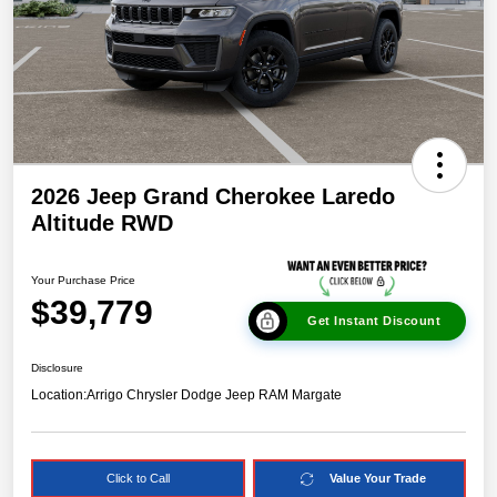
2026 Jeep Grand Cherokee Laredo
Altitude RWD
Your Purchase Price
$39,779
Get Instant Discount
Disclosure
Location:
Arrigo Chrysler Dodge Jeep RAM Margate
Click to Call
Value Your Trade