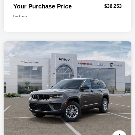
Your Purchase Price
$36,253
Disclosure