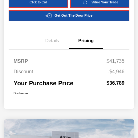
Click to Call
Value Your Trade
Get Out The Door Price
Details
Pricing
MSRP
$41,735
Discount
-$4,946
Your Purchase Price
$36,789
Disclosure