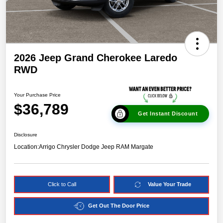
2026 Jeep Grand Cherokee Laredo
RWD
Your Purchase Price
$36,789
Get Instant Discount
Disclosure
Location:
Arrigo Chrysler Dodge Jeep RAM Margate
Click to Call
Value Your Trade
Get Out The Door Price