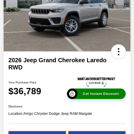
2026 Jeep Grand Cherokee Laredo
RWD
Your Purchase Price
$36,789
Get Instant Discount
Disclosure
Location:
Arrigo Chrysler Dodge Jeep RAM Margate