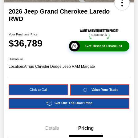
2026 Jeep Grand Cherokee Laredo
RWD
Your Purchase Price
$36,789
Get Instant Discount
Disclosure
Location:
Arrigo Chrysler Dodge Jeep RAM Margate
Click to Call
Value Your Trade
Get Out The Door Price
Details
Pricing