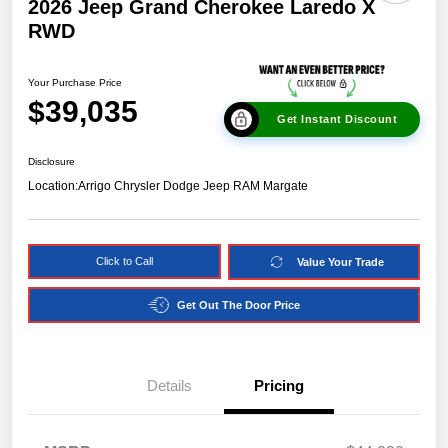
2026 Jeep Grand Cherokee Laredo X
RWD
Your Purchase Price
$39,035
Get Instant Discount
Disclosure
Location:
Arrigo Chrysler Dodge Jeep RAM Margate
Click to Call
Value Your Trade
Get Out The Door Price
Details
Pricing