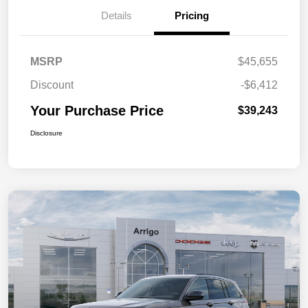
Details
Pricing
MSRP
$45,655
Discount
-$6,412
Your Purchase Price
$39,243
Disclosure