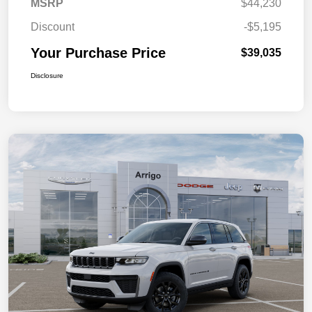
MSRP
$44,230
Discount
-$5,195
Your Purchase Price
$39,035
Disclosure