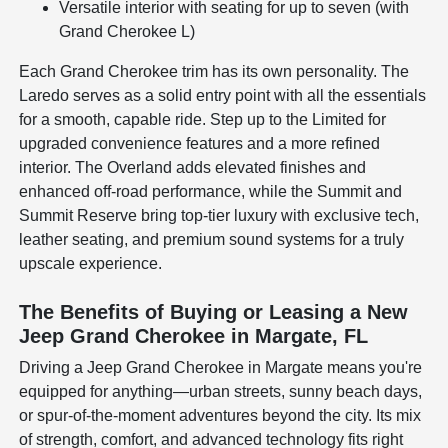
Versatile interior with seating for up to seven (with
Grand Cherokee L)
Each Grand Cherokee trim has its own personality. The
Laredo serves as a solid entry point with all the essentials
for a smooth, capable ride. Step up to the Limited for
upgraded convenience features and a more refined
interior. The Overland adds elevated finishes and
enhanced off-road performance, while the Summit and
Summit Reserve bring top-tier luxury with exclusive tech,
leather seating, and premium sound systems for a truly
upscale experience.
The Benefits of Buying or Leasing a New
Jeep Grand Cherokee in Margate, FL
Driving a Jeep Grand Cherokee in Margate means you're
equipped for anything—urban streets, sunny beach days,
or spur-of-the-moment adventures beyond the city. Its mix
of strength, comfort, and advanced technology fits right