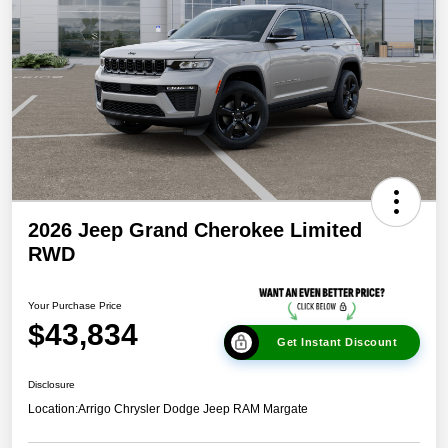
2026 Jeep Grand Cherokee Limited
RWD
Your Purchase Price
$43,834
Get Instant Discount
Disclosure
Location:
Arrigo Chrysler Dodge Jeep RAM Margate