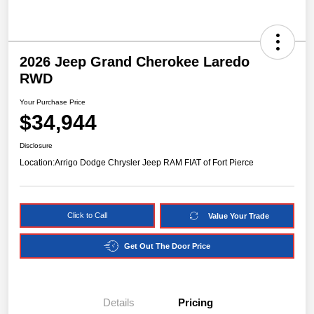
2026 Jeep Grand Cherokee Laredo
RWD
Your Purchase Price
$34,944
Disclosure
Location:
Arrigo Dodge Chrysler Jeep RAM FIAT of Fort Pierce
Click to Call
Value Your Trade
Get Out The Door Price
Details
Pricing