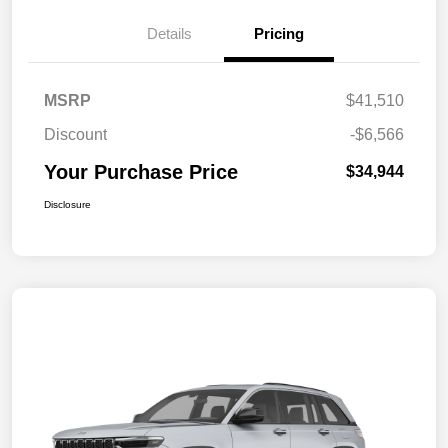
Details
Pricing
MSRP
$41,510
Discount
-$6,566
Your Purchase Price
$34,944
Disclosure