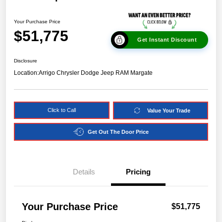
Your Purchase Price
$51,775
Get Instant Discount
Disclosure
Location:
Arrigo Chrysler Dodge Jeep RAM Margate
Click to Call
Value Your Trade
Get Out The Door Price
Details
Pricing
Your Purchase Price
$51,775