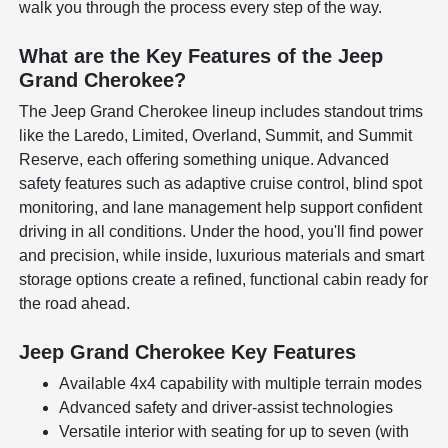
walk you through the process every step of the way.
What are the Key Features of the Jeep
Grand Cherokee?
The Jeep Grand Cherokee lineup includes standout trims
like the Laredo, Limited, Overland, Summit, and Summit
Reserve, each offering something unique. Advanced
safety features such as adaptive cruise control, blind spot
monitoring, and lane management help support confident
driving in all conditions. Under the hood, you'll find power
and precision, while inside, luxurious materials and smart
storage options create a refined, functional cabin ready for
the road ahead.
Jeep Grand Cherokee Key Features
Available 4x4 capability with multiple terrain modes
Advanced safety and driver-assist technologies
Versatile interior with seating for up to seven (with