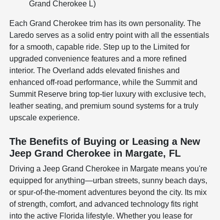
Grand Cherokee L)
Each Grand Cherokee trim has its own personality. The
Laredo serves as a solid entry point with all the essentials
for a smooth, capable ride. Step up to the Limited for
upgraded convenience features and a more refined
interior. The Overland adds elevated finishes and
enhanced off-road performance, while the Summit and
Summit Reserve bring top-tier luxury with exclusive tech,
leather seating, and premium sound systems for a truly
upscale experience.
The Benefits of Buying or Leasing a New
Jeep Grand Cherokee in Margate, FL
Driving a Jeep Grand Cherokee in Margate means you're
equipped for anything—urban streets, sunny beach days,
or spur-of-the-moment adventures beyond the city. Its mix
of strength, comfort, and advanced technology fits right
into the active Florida lifestyle. Whether you lease for