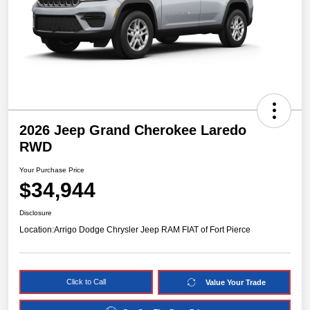
2026 Jeep Grand Cherokee Laredo
RWD
Your Purchase Price
$34,944
Disclosure
Location:
Arrigo Dodge Chrysler Jeep RAM FIAT of Fort Pierce
Click to Call
Value Your Trade