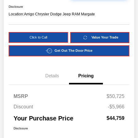
Disclosure
Location:
Arrigo Chrysler Dodge Jeep RAM Margate
Click to Call
Value Your Trade
Get Out The Door Price
Details
Pricing
MSRP
$50,725
Discount
-$5,966
Your Purchase Price
$44,759
Disclosure