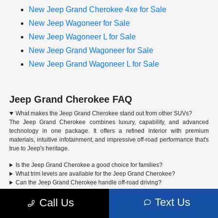
New Jeep Grand Cherokee 4xe for Sale
New Jeep Wagoneer for Sale
New Jeep Wagoneer L for Sale
New Jeep Grand Wagoneer for Sale
New Jeep Grand Wagoneer L for Sale
Jeep Grand Cherokee FAQ
What makes the Jeep Grand Cherokee stand out from other SUVs?
The Jeep Grand Cherokee combines luxury, capability, and advanced
technology in one package. It offers a refined interior with premium
materials, intuitive infotainment, and impressive off-road performance that's
true to Jeep's heritage.
Is the Jeep Grand Cherokee a good choice for families?
What trim levels are available for the Jeep Grand Cherokee?
Can the Jeep Grand Cherokee handle off-road driving?
Text Us
Call Us
Advertised Price includes a pre-delivery service fee of $1,298, a Private Tag
Agency Fee of $189, and an Electronic Registration Filing Fee of $598.