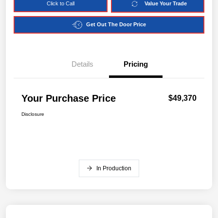
Click to Call
Value Your Trade
Get Out The Door Price
Details
Pricing
Your Purchase Price
$49,370
Disclosure
In Production