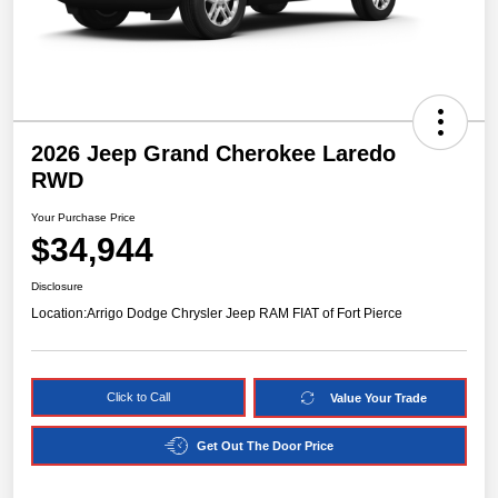
2026 Jeep Grand Cherokee Laredo
RWD
Your Purchase Price
$34,944
Disclosure
Location:
Arrigo Dodge Chrysler Jeep RAM FIAT of Fort Pierce
Click to Call
Value Your Trade
Get Out The Door Price