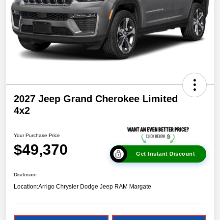
2027 Jeep Grand Cherokee Limited
4x2
Your Purchase Price
$49,370
Get Instant Discount
Disclosure
Location:
Arrigo Chrysler Dodge Jeep RAM Margate