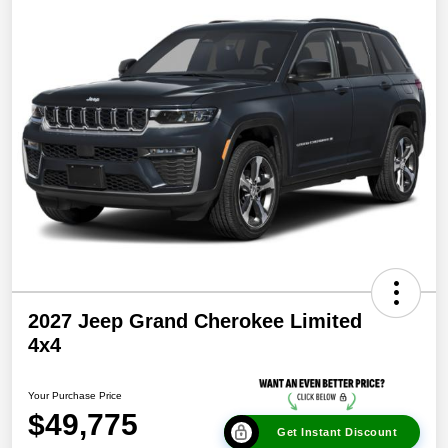
2027 Jeep Grand Cherokee Limited
4x4
Your Purchase Price
$49,775
Get Instant Discount