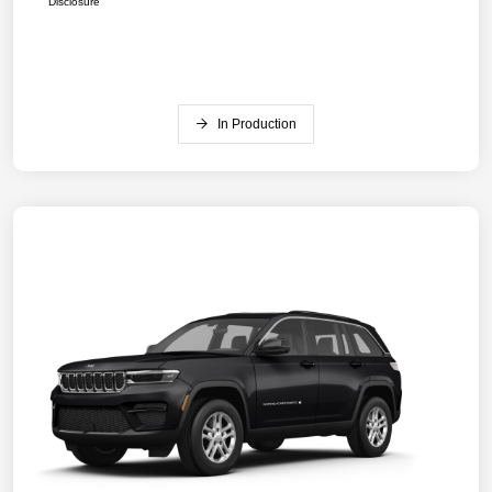
Disclosure
In Production