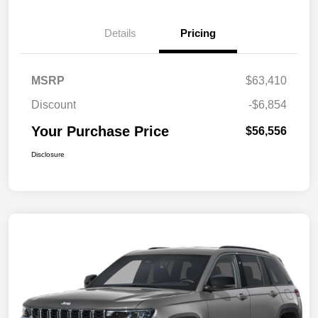
Details
Pricing
MSRP
$63,410
Discount
-$6,854
Your Purchase Price
$56,556
Disclosure