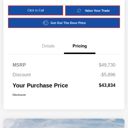
Click to Call
Value Your Trade
Get Out The Door Price
Details
Pricing
MSRP
$49,730
Discount
-$5,896
Your Purchase Price
$43,834
Disclosure