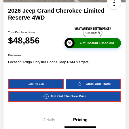
2026 Jeep Grand Cherokee Limited
Reserve 4WD
Your Purchase Price
$48,856
Get Instant Discount
Disclosure
Location:
Arrigo Chrysler Dodge Jeep RAM Margate
Click to Call
Value Your Trade
Get Out The Door Price
Details
Pricing