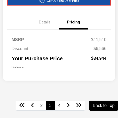
Get Out The Door Price
Details
Pricing
MSRP
$41,510
Discount
-$6,566
Your Purchase Price
$34,944
Disclosure
2
3
4
Back to Top