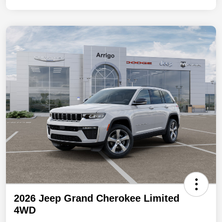
2026 Jeep Grand Cherokee Limited
4WD