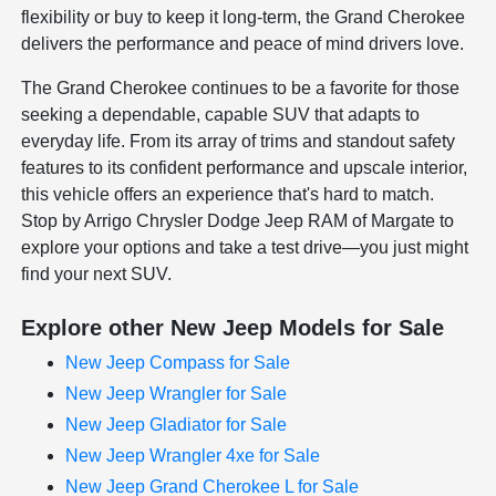
flexibility or buy to keep it long-term, the Grand Cherokee
delivers the performance and peace of mind drivers love.
The Grand Cherokee continues to be a favorite for those
seeking a dependable, capable SUV that adapts to
everyday life. From its array of trims and standout safety
features to its confident performance and upscale interior,
this vehicle offers an experience that's hard to match.
Stop by Arrigo Chrysler Dodge Jeep RAM of Margate to
explore your options and take a test drive—you just might
find your next SUV.
Explore other New Jeep Models for Sale
New Jeep Compass for Sale
New Jeep Wrangler for Sale
New Jeep Gladiator for Sale
New Jeep Wrangler 4xe for Sale
New Jeep Grand Cherokee L for Sale