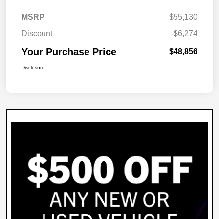
MSRP
$55,130
Discount
-$6,274
Your Purchase Price
$48,856
Disclosure