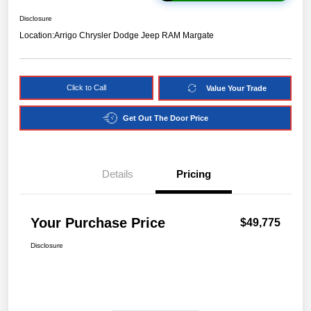
Disclosure
Location:
Arrigo Chrysler Dodge Jeep RAM Margate
Click to Call
Value Your Trade
Get Out The Door Price
Details
Pricing
Your Purchase Price
$49,775
Disclosure