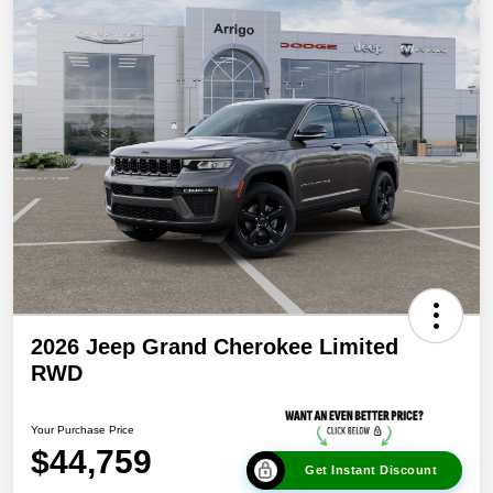
2026 Jeep Grand Cherokee Limited
RWD
Your Purchase Price
$44,759
Get Instant Discount