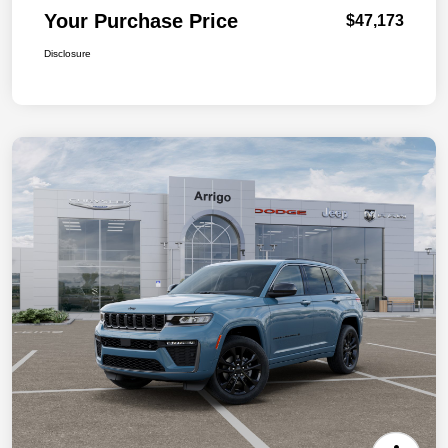
Your Purchase Price
$47,173
Disclosure