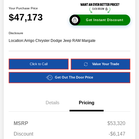
Your Purchase Price
$47,173
Get Instant Discount
Disclosure
Location:
Arrigo Chrysler Dodge Jeep RAM Margate
Click to Call
Value Your Trade
Get Out The Door Price
Details
Pricing
MSRP
$53,320
Discount
-$6,147