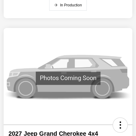
In Production
2027 Jeep Grand Cherokee 4x4