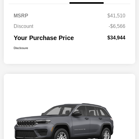
MSRP
$41,510
Discount
-$6,566
Your Purchase Price
$34,944
Disclosure