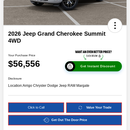
2026 Jeep Grand Cherokee Summit
4WD
Your Purchase Price
$56,556
Get Instant Discount
Disclosure
Location:
Arrigo Chrysler Dodge Jeep RAM Margate
Click to Call
Value Your Trade
Get Out The Door Price