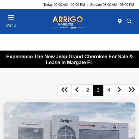
Today 09:00 AM - 09:00 PM
Service 08:00 AM - 05:00 PM
Menu
Experience The New Jeep Grand Cherokee For Sale &
Lease in Margate FL
2
3
4