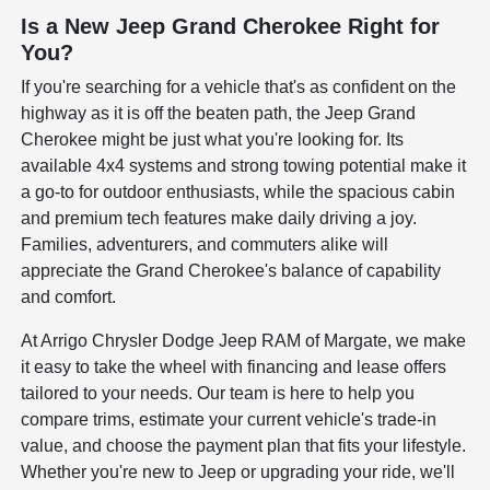
Is a New Jeep Grand Cherokee Right for
You?
If you're searching for a vehicle that's as confident on the
highway as it is off the beaten path, the Jeep Grand
Cherokee might be just what you're looking for. Its
available 4x4 systems and strong towing potential make it
a go-to for outdoor enthusiasts, while the spacious cabin
and premium tech features make daily driving a joy.
Families, adventurers, and commuters alike will
appreciate the Grand Cherokee's balance of capability
and comfort.
At Arrigo Chrysler Dodge Jeep RAM of Margate, we make
it easy to take the wheel with financing and lease offers
tailored to your needs. Our team is here to help you
compare trims, estimate your current vehicle's trade-in
value, and choose the payment plan that fits your lifestyle.
Whether you're new to Jeep or upgrading your ride, we'll