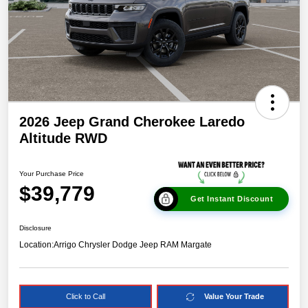
2026 Jeep Grand Cherokee Laredo
Altitude RWD
Your Purchase Price
$39,779
Get Instant Discount
Disclosure
Location:
Arrigo Chrysler Dodge Jeep RAM Margate
Click to Call
Value Your Trade