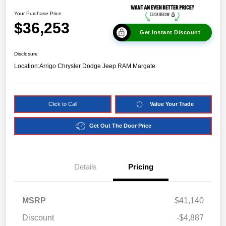
Your Purchase Price
$36,253
Get Instant Discount
Disclosure
Location:
Arrigo Chrysler Dodge Jeep RAM Margate
Click to Call
Value Your Trade
Get Out The Door Price
Details
Pricing
MSRP
$41,140
Discount
-$4,887