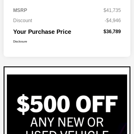
MSRP
$41,735
Discount
-$4,946
Your Purchase Price
$36,789
Disclosure