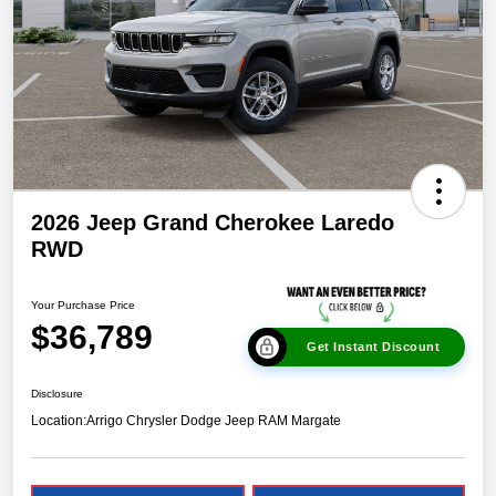
2026 Jeep Grand Cherokee Laredo
RWD
Your Purchase Price
$36,789
Get Instant Discount
Disclosure
Location:
Arrigo Chrysler Dodge Jeep RAM Margate