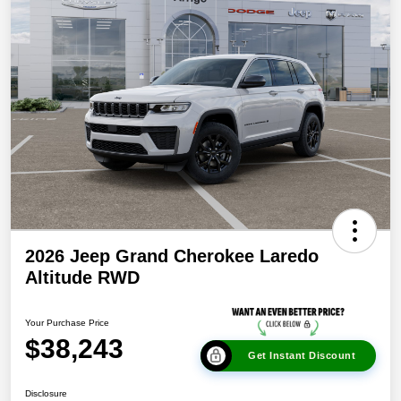
2026 Jeep Grand Cherokee Laredo
Altitude RWD
Your Purchase Price
$38,243
Get Instant Discount
Disclosure