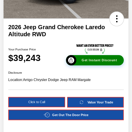
2026 Jeep Grand Cherokee Laredo
Altitude RWD
Your Purchase Price
$39,243
Get Instant Discount
Disclosure
Location:
Arrigo Chrysler Dodge Jeep RAM Margate
Click to Call
Value Your Trade
Get Out The Door Price