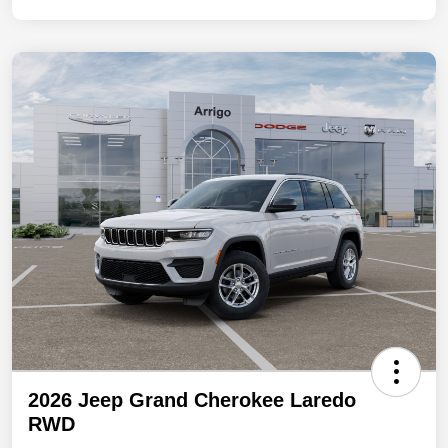
2026 Jeep Grand Cherokee Laredo
RWD