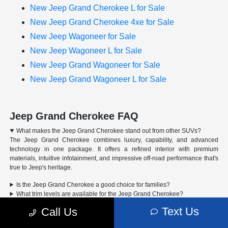
New Jeep Grand Cherokee L for Sale
New Jeep Grand Cherokee 4xe for Sale
New Jeep Wagoneer for Sale
New Jeep Wagoneer L for Sale
New Jeep Grand Wagoneer for Sale
New Jeep Grand Wagoneer L for Sale
Jeep Grand Cherokee FAQ
What makes the Jeep Grand Cherokee stand out from other SUVs?
The Jeep Grand Cherokee combines luxury, capability, and advanced
technology in one package. It offers a refined interior with premium
materials, intuitive infotainment, and impressive off-road performance that's
true to Jeep's heritage.
Is the Jeep Grand Cherokee a good choice for families?
What trim levels are available for the Jeep Grand Cherokee?
Can the Jeep Grand Cherokee handle off-road driving?
Text Us
Call Us
Advertised Price includes a pre-delivery service fee of $1,298, a Private Tag