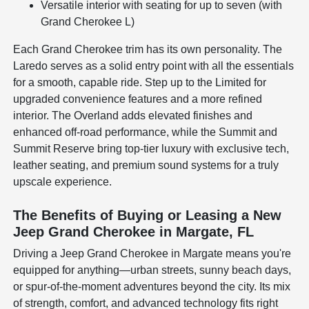
Versatile interior with seating for up to seven (with
Grand Cherokee L)
Each Grand Cherokee trim has its own personality. The
Laredo serves as a solid entry point with all the essentials
for a smooth, capable ride. Step up to the Limited for
upgraded convenience features and a more refined
interior. The Overland adds elevated finishes and
enhanced off-road performance, while the Summit and
Summit Reserve bring top-tier luxury with exclusive tech,
leather seating, and premium sound systems for a truly
upscale experience.
The Benefits of Buying or Leasing a New
Jeep Grand Cherokee in Margate, FL
Driving a Jeep Grand Cherokee in Margate means you're
equipped for anything—urban streets, sunny beach days,
or spur-of-the-moment adventures beyond the city. Its mix
of strength, comfort, and advanced technology fits right