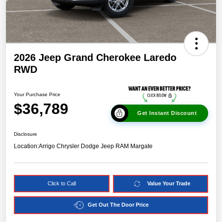
2026 Jeep Grand Cherokee Laredo
RWD
Your Purchase Price
$36,789
Get Instant Discount
Disclosure
Location:
Arrigo Chrysler Dodge Jeep RAM Margate
Click to Call
Value Your Trade
Get Out The Door Price