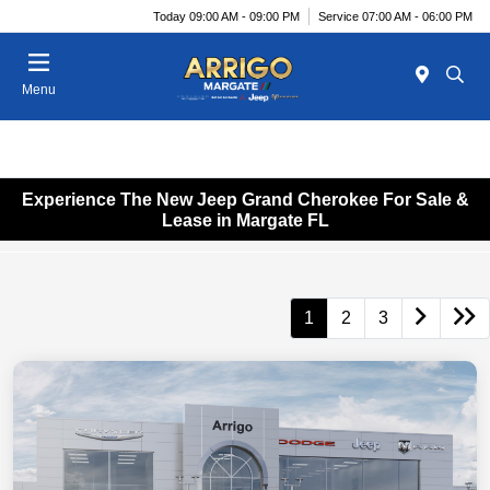
Today 09:00 AM - 09:00 PM
Service 07:00 AM - 06:00 PM
Menu
Experience The New Jeep Grand Cherokee For Sale &
Lease in Margate FL
1
2
3