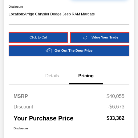
Disclosure
Location:
Arrigo Chrysler Dodge Jeep RAM Margate
Click to Call
Value Your Trade
Get Out The Door Price
Details
Pricing
MSRP
$40,055
Discount
-$6,673
Your Purchase Price
$33,382
Disclosure