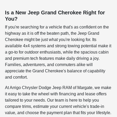
Is a New Jeep Grand Cherokee Right for
You?
If you're searching for a vehicle that's as confident on the
highway as it is off the beaten path, the Jeep Grand
Cherokee might be just what you're looking for. Its
available 4x4 systems and strong towing potential make it
a go-to for outdoor enthusiasts, while the spacious cabin
and premium tech features make daily driving a joy.
Families, adventurers, and commuters alike will
appreciate the Grand Cherokee's balance of capability
and comfort.
At Arrigo Chrysler Dodge Jeep RAM of Margate, we make
it easy to take the wheel with financing and lease offers
tailored to your needs. Our team is here to help you
compare trims, estimate your current vehicle's trade-in
value, and choose the payment plan that fits your lifestyle.