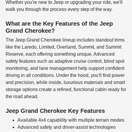
Whether you're new to Jeep or upgrading your ride, we'll
walk you through the process every step of the way.
What are the Key Features of the Jeep
Grand Cherokee?
The Jeep Grand Cherokee lineup includes standout trims
like the Laredo, Limited, Overland, Summit, and Summit
Reserve, each offering something unique. Advanced
safety features such as adaptive cruise control, blind spot
monitoring, and lane management help support confident
driving in all conditions. Under the hood, you'll find power
and precision, while inside, luxurious materials and smart
storage options create a refined, functional cabin ready for
the road ahead.
Jeep Grand Cherokee Key Features
Available 4x4 capability with multiple terrain modes
Advanced safety and driver-assist technologies