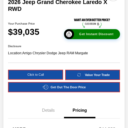
2026 Jeep Grand Cherokee Laredo X
RWD
Your Purchase Price
$39,035
Get Instant Discount
Disclosure
Location:
Arrigo Chrysler Dodge Jeep RAM Margate
Click to Call
Value Your Trade
Get Out The Door Price
Details
Pricing