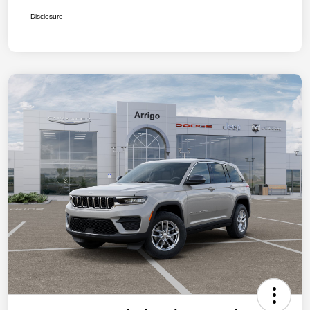
Disclosure