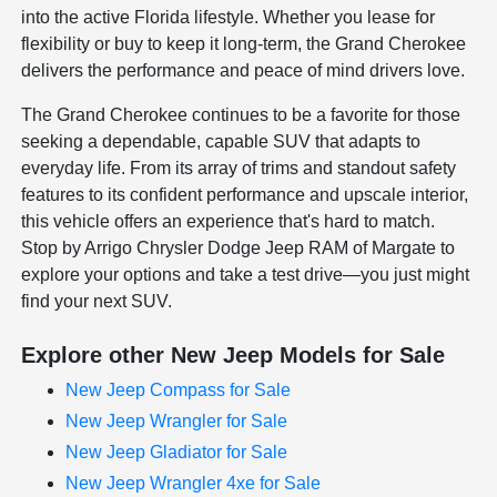
into the active Florida lifestyle. Whether you lease for
flexibility or buy to keep it long-term, the Grand Cherokee
delivers the performance and peace of mind drivers love.
The Grand Cherokee continues to be a favorite for those
seeking a dependable, capable SUV that adapts to
everyday life. From its array of trims and standout safety
features to its confident performance and upscale interior,
this vehicle offers an experience that's hard to match.
Stop by Arrigo Chrysler Dodge Jeep RAM of Margate to
explore your options and take a test drive—you just might
find your next SUV.
Explore other New Jeep Models for Sale
New Jeep Compass for Sale
New Jeep Wrangler for Sale
New Jeep Gladiator for Sale
New Jeep Wrangler 4xe for Sale