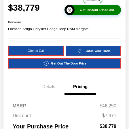
$38,779
Get Instant Discount
Disclosure
Location:
Arrigo Chrysler Dodge Jeep RAM Margate
Click to Call
Value Your Trade
Get Out The Door Price
Details
Pricing
MSRP
$46,250
Discount
-$7,471
Your Purchase Price
$38,779