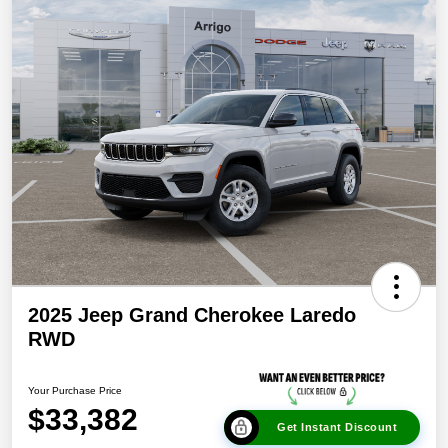
2025 Jeep Grand Cherokee Laredo
RWD
Your Purchase Price
$33,382
Get Instant Discount