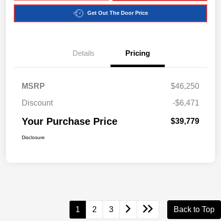
Get Out The Door Price
Details
Pricing
MSRP
$46,250
Discount
-$6,471
Your Purchase Price
$39,779
Disclosure
1
2
3
Back to Top