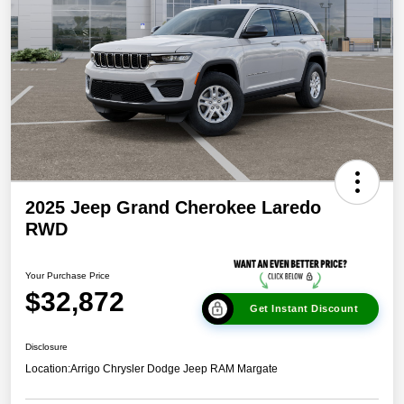
2025 Jeep Grand Cherokee Laredo
RWD
Your Purchase Price
$32,872
Get Instant Discount
Disclosure
Location:
Arrigo Chrysler Dodge Jeep RAM Margate