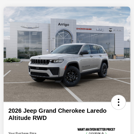
2026 Jeep Grand Cherokee Laredo
Altitude RWD
Your Purchase Price