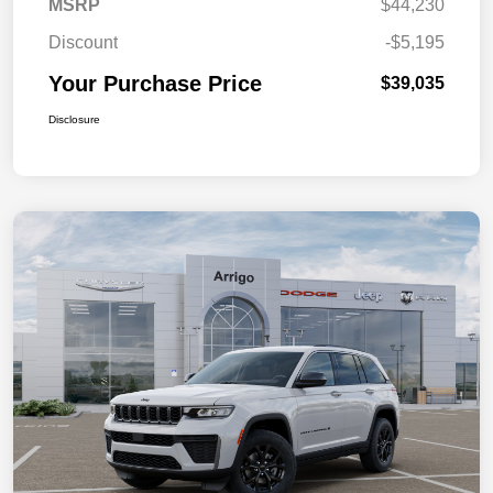
MSRP
$44,230
Discount
-$5,195
Your Purchase Price
$39,035
Disclosure