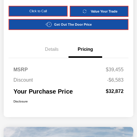
Click to Call
Value Your Trade
Get Out The Door Price
Details
Pricing
MSRP
$39,455
Discount
-$6,583
Your Purchase Price
$32,872
Disclosure