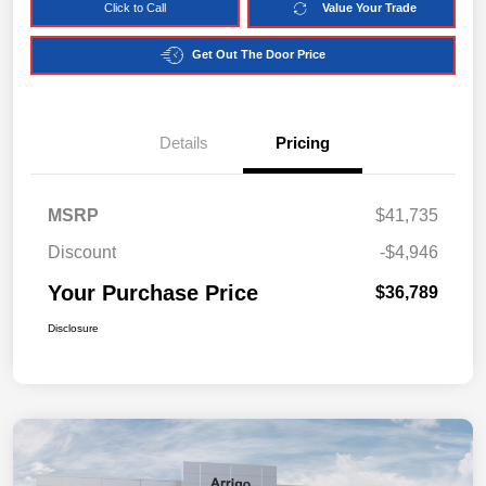
Click to Call
Value Your Trade
Get Out The Door Price
Details
Pricing
MSRP
$41,735
Discount
-$4,946
Your Purchase Price
$36,789
Disclosure