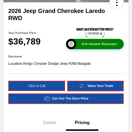
2026 Jeep Grand Cherokee Laredo
RWD
Your Purchase Price
$36,789
Get Instant Discount
Disclosure
Location:
Arrigo Chrysler Dodge Jeep RAM Margate
Click to Call
Value Your Trade
Get Out The Door Price
Details
Pricing