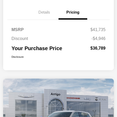
Details
Pricing
MSRP
$41,735
Discount
-$4,946
Your Purchase Price
$36,789
Disclosure