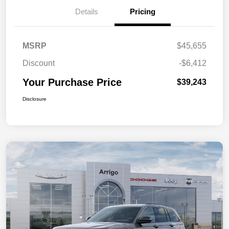
Details
Pricing
MSRP
$45,655
Discount
-$6,412
Your Purchase Price
$39,243
Disclosure