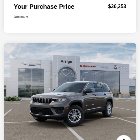
Your Purchase Price
$36,253
Disclosure