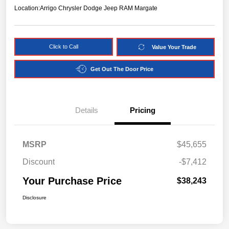
Location:
Arrigo Chrysler Dodge Jeep RAM Margate
Click to Call
Value Your Trade
Get Out The Door Price
Details
Pricing
MSRP
$45,655
Discount
-$7,412
Your Purchase Price
$38,243
Disclosure