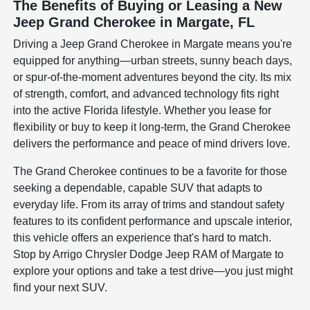
The Benefits of Buying or Leasing a New
Jeep Grand Cherokee in Margate, FL
Driving a Jeep Grand Cherokee in Margate means you're
equipped for anything—urban streets, sunny beach days,
or spur-of-the-moment adventures beyond the city. Its mix
of strength, comfort, and advanced technology fits right
into the active Florida lifestyle. Whether you lease for
flexibility or buy to keep it long-term, the Grand Cherokee
delivers the performance and peace of mind drivers love.
The Grand Cherokee continues to be a favorite for those
seeking a dependable, capable SUV that adapts to
everyday life. From its array of trims and standout safety
features to its confident performance and upscale interior,
this vehicle offers an experience that's hard to match.
Stop by Arrigo Chrysler Dodge Jeep RAM of Margate to
explore your options and take a test drive—you just might
find your next SUV.