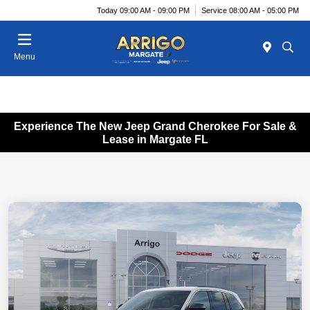
Today 09:00 AM - 09:00 PM
Service 08:00 AM - 05:00 PM
Menu
Experience The New Jeep Grand Cherokee For Sale &
Lease in Margate FL