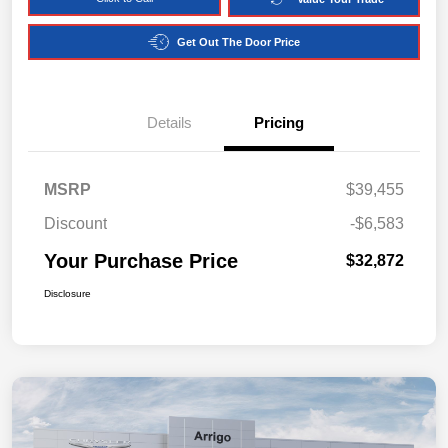
Get Out The Door Price
Details
Pricing
MSRP
$39,455
Discount
-$6,583
Your Purchase Price
$32,872
Disclosure