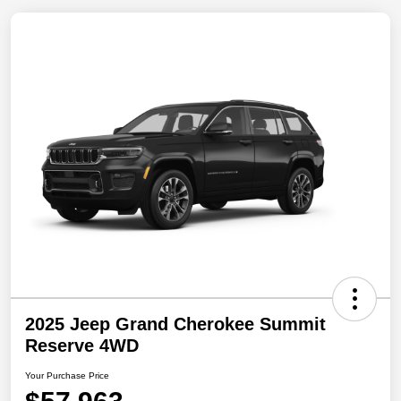
2025 Jeep Grand Cherokee Summit
Reserve 4WD
Your Purchase Price