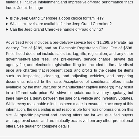
materials, intuitive infotainment, and impressive off-road performance that's
true to Jeep's heritage.
Is the Jeep Grand Cherokee a good choice for families?
What trim levels are available for the Jeep Grand Cherokee?
Can the Jeep Grand Cherokee handle off-road driving?
Advertised Price includes a pre-delivery service fee of $1,298, a Private Tag
Agency Fee of $189, and an Electronic Registration Filing Fee of $598.
Price listed does not include sales tax, tag, title, registration, and any other
government-related fees. The pre-delivery service charge, private tag
agency fee, and electronic registration filing fee included in the advertised
price are charges that represent costs and profits to the dealer for items
such as inspecting, cleaning, and adjusting vehicles, and preparing
documents related to the sale. Acceptance of conditional offers made
available by the manufacturer or manufacturer captive lender(s) may result
in a different sale price. We strive to update our inventory regularly, but
there may be a delay between the sale of a vehicle and inventory updates.
While every reasonable effort has been made to ensure the accuracy of this
information, the dealership is not responsible for errors or omissions on this
site. All specific payment and leasing offers are for well qualified buyers
with approved credit and are mutually exclusive from any other promotional
offers. See dealer for complete details.