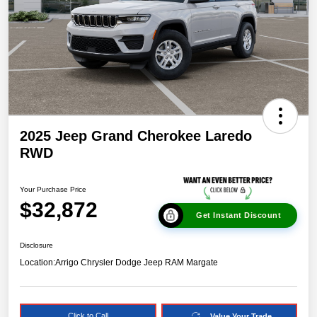
2025 Jeep Grand Cherokee Laredo
RWD
Your Purchase Price
$32,872
Get Instant Discount
Disclosure
Location:
Arrigo Chrysler Dodge Jeep RAM Margate
Click to Call
Value Your Trade