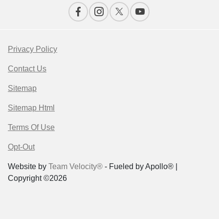
Privacy Policy
Contact Us
Sitemap
Sitemap Html
Terms Of Use
Opt-Out
Website by
Team Velocity®
- Fueled by Apollo® |
Copyright ©2026