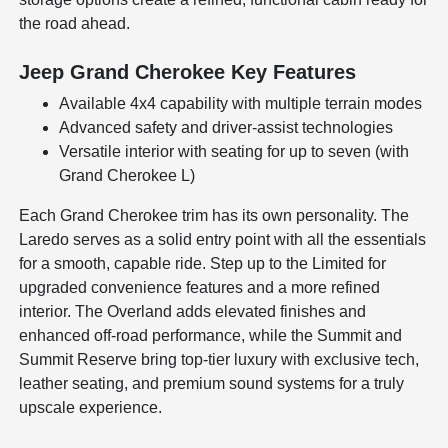
the road ahead.
Jeep Grand Cherokee Key Features
Available 4x4 capability with multiple terrain modes
Advanced safety and driver-assist technologies
Versatile interior with seating for up to seven (with
Grand Cherokee L)
Each Grand Cherokee trim has its own personality. The
Laredo serves as a solid entry point with all the essentials
for a smooth, capable ride. Step up to the Limited for
upgraded convenience features and a more refined
interior. The Overland adds elevated finishes and
enhanced off-road performance, while the Summit and
Summit Reserve bring top-tier luxury with exclusive tech,
leather seating, and premium sound systems for a truly
upscale experience.