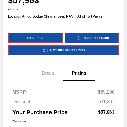
$57,963
Disclosure
Location:
Arrigo Dodge Chrysler Jeep RAM FIAT of Fort Pierce
Click to Call
Value Your Trade
Get Out The Door Price
Details
Pricing
MSRP
$69,200
Discount
-$11,237
Your Purchase Price
$57,963
Disclosure