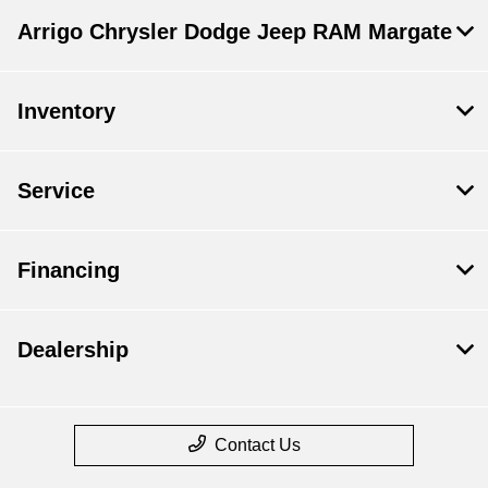
Arrigo Chrysler Dodge Jeep RAM Margate
Inventory
Service
Financing
Dealership
Contact Us