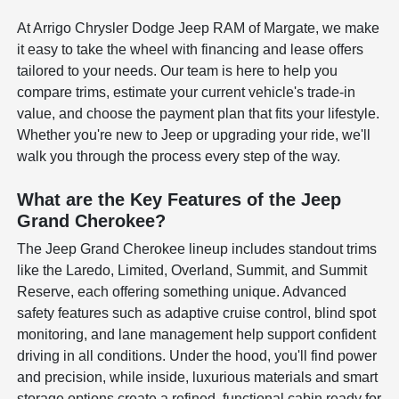
At Arrigo Chrysler Dodge Jeep RAM of Margate, we make
it easy to take the wheel with financing and lease offers
tailored to your needs. Our team is here to help you
compare trims, estimate your current vehicle's trade-in
value, and choose the payment plan that fits your lifestyle.
Whether you're new to Jeep or upgrading your ride, we'll
walk you through the process every step of the way.
What are the Key Features of the Jeep
Grand Cherokee?
The Jeep Grand Cherokee lineup includes standout trims
like the Laredo, Limited, Overland, Summit, and Summit
Reserve, each offering something unique. Advanced
safety features such as adaptive cruise control, blind spot
monitoring, and lane management help support confident
driving in all conditions. Under the hood, you'll find power
and precision, while inside, luxurious materials and smart
storage options create a refined, functional cabin ready for