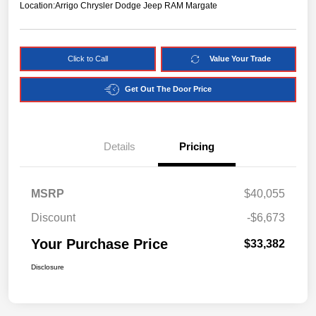
Location:
Arrigo Chrysler Dodge Jeep RAM Margate
Click to Call
Value Your Trade
Get Out The Door Price
Details
Pricing
MSRP
$40,055
Discount
-$6,673
Your Purchase Price
$33,382
Disclosure