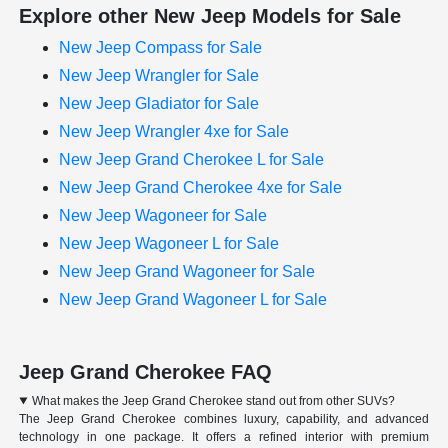
Explore other New Jeep Models for Sale
New Jeep Compass for Sale
New Jeep Wrangler for Sale
New Jeep Gladiator for Sale
New Jeep Wrangler 4xe for Sale
New Jeep Grand Cherokee L for Sale
New Jeep Grand Cherokee 4xe for Sale
New Jeep Wagoneer for Sale
New Jeep Wagoneer L for Sale
New Jeep Grand Wagoneer for Sale
New Jeep Grand Wagoneer L for Sale
Jeep Grand Cherokee FAQ
What makes the Jeep Grand Cherokee stand out from other SUVs?
The Jeep Grand Cherokee combines luxury, capability, and advanced
technology in one package. It offers a refined interior with premium