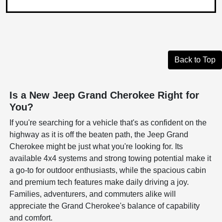
Back to Top
Is a New Jeep Grand Cherokee Right for
You?
If you're searching for a vehicle that's as confident on the
highway as it is off the beaten path, the Jeep Grand
Cherokee might be just what you're looking for. Its
available 4x4 systems and strong towing potential make it
a go-to for outdoor enthusiasts, while the spacious cabin
and premium tech features make daily driving a joy.
Families, adventurers, and commuters alike will
appreciate the Grand Cherokee's balance of capability
and comfort.