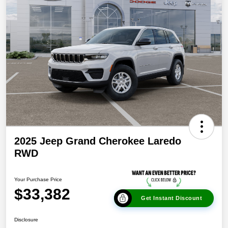
2025 Jeep Grand Cherokee Laredo
RWD
Your Purchase Price
$33,382
Get Instant Discount
Disclosure