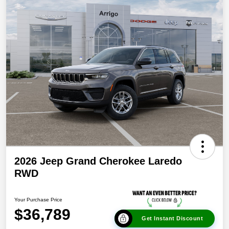
2026 Jeep Grand Cherokee Laredo
RWD
Your Purchase Price
$36,789
Get Instant Discount