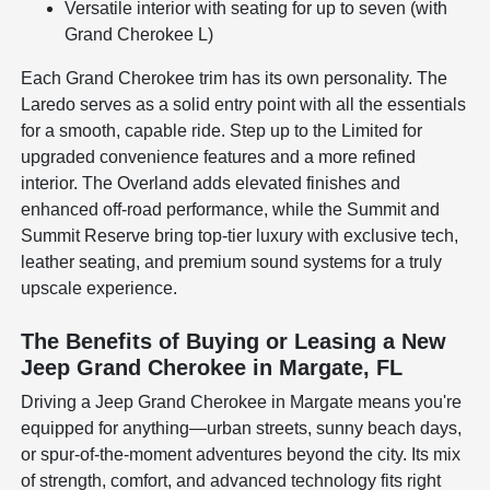
Versatile interior with seating for up to seven (with
Grand Cherokee L)
Each Grand Cherokee trim has its own personality. The
Laredo serves as a solid entry point with all the essentials
for a smooth, capable ride. Step up to the Limited for
upgraded convenience features and a more refined
interior. The Overland adds elevated finishes and
enhanced off-road performance, while the Summit and
Summit Reserve bring top-tier luxury with exclusive tech,
leather seating, and premium sound systems for a truly
upscale experience.
The Benefits of Buying or Leasing a New
Jeep Grand Cherokee in Margate, FL
Driving a Jeep Grand Cherokee in Margate means you're
equipped for anything—urban streets, sunny beach days,
or spur-of-the-moment adventures beyond the city. Its mix
of strength, comfort, and advanced technology fits right