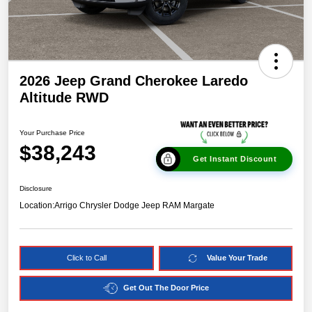
2026 Jeep Grand Cherokee Laredo
Altitude RWD
Your Purchase Price
$38,243
Get Instant Discount
Disclosure
Location:
Arrigo Chrysler Dodge Jeep RAM Margate
Click to Call
Value Your Trade
Get Out The Door Price