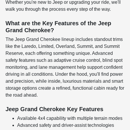
Whether you're new to Jeep or upgrading your ride, we'll
walk you through the process every step of the way.
What are the Key Features of the Jeep
Grand Cherokee?
The Jeep Grand Cherokee lineup includes standout trims
like the Laredo, Limited, Overland, Summit, and Summit
Reserve, each offering something unique. Advanced
safety features such as adaptive cruise control, blind spot
monitoring, and lane management help support confident
driving in all conditions. Under the hood, you'll find power
and precision, while inside, luxurious materials and smart
storage options create a refined, functional cabin ready for
the road ahead.
Jeep Grand Cherokee Key Features
Available 4x4 capability with multiple terrain modes
Advanced safety and driver-assist technologies