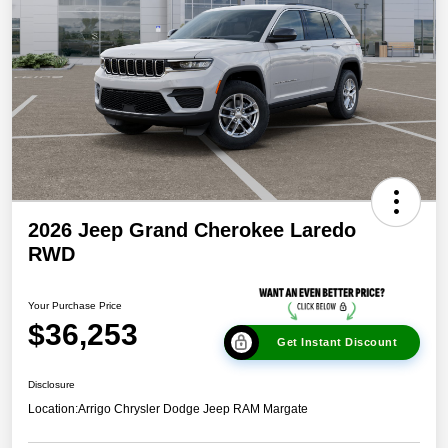
2026 Jeep Grand Cherokee Laredo
RWD
Your Purchase Price
$36,253
Get Instant Discount
Disclosure
Location:
Arrigo Chrysler Dodge Jeep RAM Margate