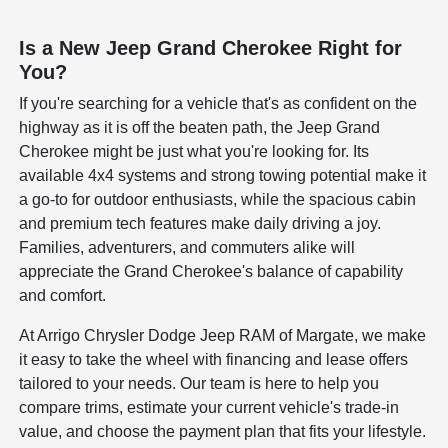
Is a New Jeep Grand Cherokee Right for
You?
If you're searching for a vehicle that's as confident on the
highway as it is off the beaten path, the Jeep Grand
Cherokee might be just what you're looking for. Its
available 4x4 systems and strong towing potential make it
a go-to for outdoor enthusiasts, while the spacious cabin
and premium tech features make daily driving a joy.
Families, adventurers, and commuters alike will
appreciate the Grand Cherokee's balance of capability
and comfort.
At Arrigo Chrysler Dodge Jeep RAM of Margate, we make
it easy to take the wheel with financing and lease offers
tailored to your needs. Our team is here to help you
compare trims, estimate your current vehicle's trade-in
value, and choose the payment plan that fits your lifestyle.