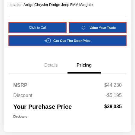
Location:
Arrigo Chrysler Dodge Jeep RAM Margate
Click to Call
Value Your Trade
Get Out The Door Price
Details
Pricing
MSRP
$44,230
Discount
-$5,195
Your Purchase Price
$39,035
Disclosure