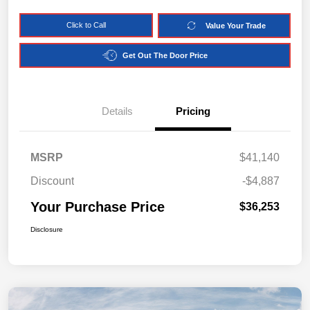
Click to Call
Value Your Trade
Get Out The Door Price
Details
Pricing
MSRP
$41,140
Discount
-$4,887
Your Purchase Price
$36,253
Disclosure