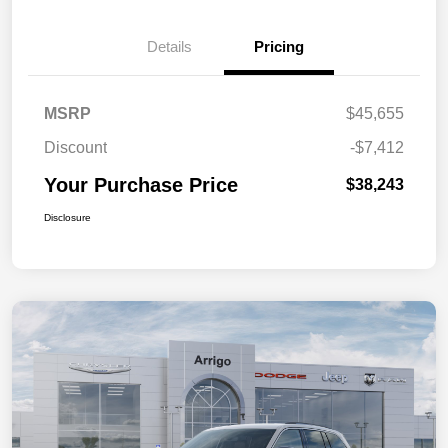
Details
Pricing
MSRP
$45,655
Discount
-$7,412
Your Purchase Price
$38,243
Disclosure