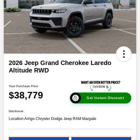
2026 Jeep Grand Cherokee Laredo
Altitude RWD
Your Purchase Price
$38,779
Get Instant Discount
Disclosure
Location:
Arrigo Chrysler Dodge Jeep RAM Margate