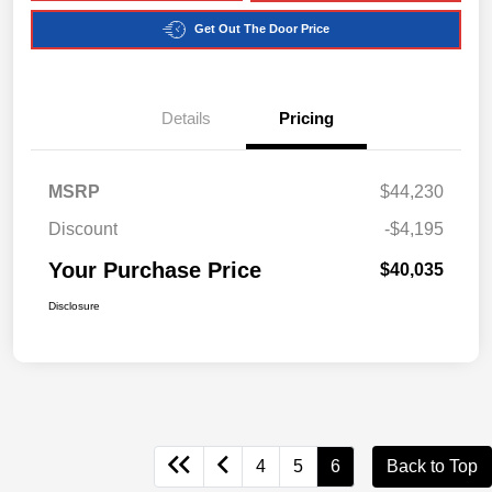
Get Out The Door Price
Details
Pricing
MSRP
$44,230
Discount
-$4,195
Your Purchase Price
$40,035
Disclosure
4
5
6
Back to Top