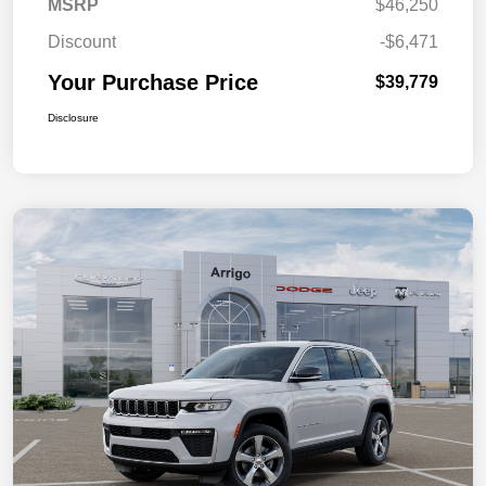
MSRP
$46,250
Discount
-$6,471
Your Purchase Price
$39,779
Disclosure