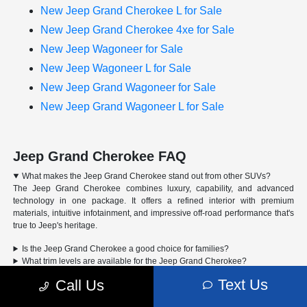
New Jeep Grand Cherokee L for Sale
New Jeep Grand Cherokee 4xe for Sale
New Jeep Wagoneer for Sale
New Jeep Wagoneer L for Sale
New Jeep Grand Wagoneer for Sale
New Jeep Grand Wagoneer L for Sale
Jeep Grand Cherokee FAQ
What makes the Jeep Grand Cherokee stand out from other SUVs?
The Jeep Grand Cherokee combines luxury, capability, and advanced
technology in one package. It offers a refined interior with premium
materials, intuitive infotainment, and impressive off-road performance that's
true to Jeep's heritage.
Is the Jeep Grand Cherokee a good choice for families?
What trim levels are available for the Jeep Grand Cherokee?
Can the Jeep Grand Cherokee handle off-road driving?
Text Us
Call Us
Advertised Price includes a pre-delivery service fee of $1,298, a Private Tag