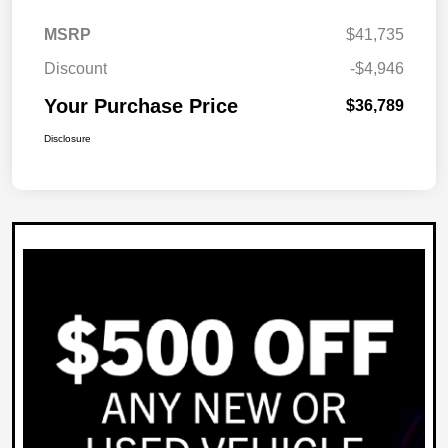
MSRP
$41,735
Discount
-$4,946
Your Purchase Price
$36,789
Disclosure