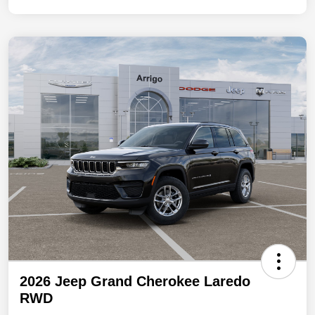
2026 Jeep Grand Cherokee Laredo
RWD