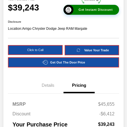
$39,243
Get Instant Discount
Disclosure
Location:
Arrigo Chrysler Dodge Jeep RAM Margate
Click to Call
Value Your Trade
Get Out The Door Price
Details
Pricing
MSRP
$45,655
Discount
-$6,412
Your Purchase Price
$39,243