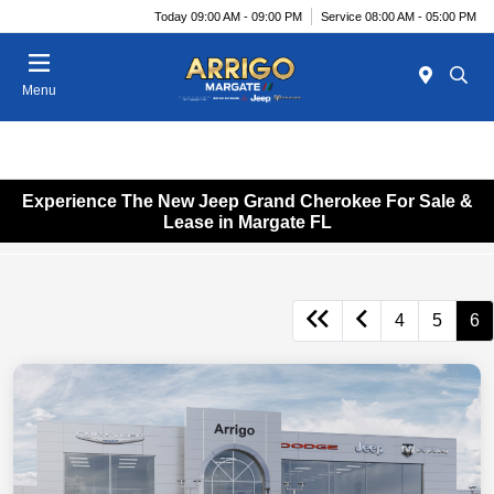
Today 09:00 AM - 09:00 PM
Service 08:00 AM - 05:00 PM
Menu
Experience The New Jeep Grand Cherokee For Sale &
Lease in Margate FL
4
5
6