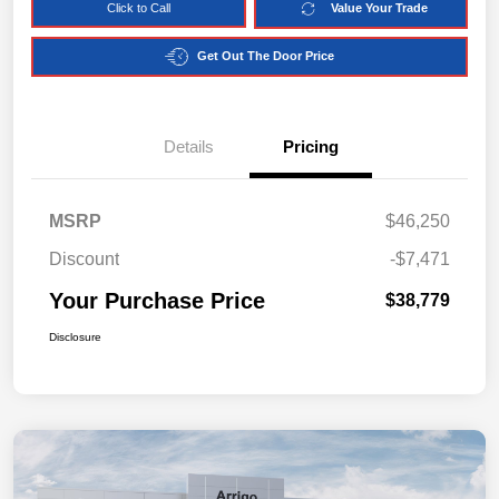
Click to Call
Value Your Trade
Get Out The Door Price
Details
Pricing
MSRP
$46,250
Discount
-$7,471
Your Purchase Price
$38,779
Disclosure