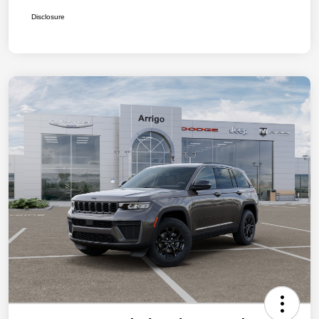
Disclosure