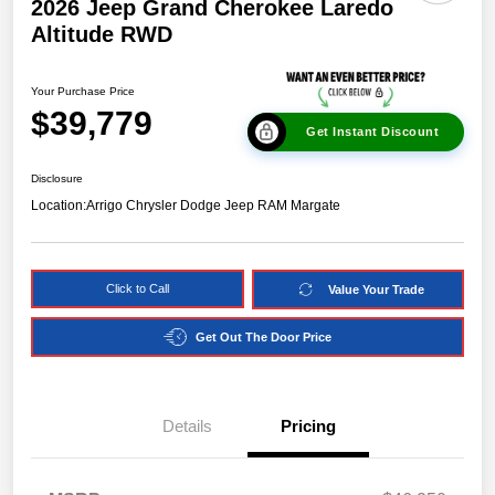
2026 Jeep Grand Cherokee Laredo
Altitude RWD
Your Purchase Price
$39,779
Get Instant Discount
Disclosure
Location:
Arrigo Chrysler Dodge Jeep RAM Margate
Click to Call
Value Your Trade
Get Out The Door Price
Details
Pricing