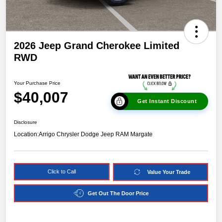
2026 Jeep Grand Cherokee Limited
RWD
Your Purchase Price
$40,007
Get Instant Discount
Disclosure
Location:
Arrigo Chrysler Dodge Jeep RAM Margate
Click to Call
Value Your Trade
Get Out The Door Price