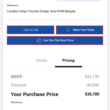
Disclosure
Location:
Arrigo Chrysler Dodge Jeep RAM Margate
Click to Call
Value Your Trade
Get Out The Door Price
Details
Pricing
MSRP
$41,735
Discount
-$4,946
Your Purchase Price
$36,789
Disclosure