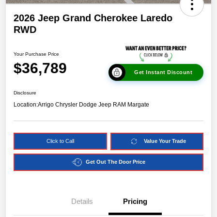
2026 Jeep Grand Cherokee Laredo
RWD
Your Purchase Price
$36,789
Get Instant Discount
Disclosure
Location:
Arrigo Chrysler Dodge Jeep RAM Margate
Click to Call
Value Your Trade
Get Out The Door Price
Details
Pricing