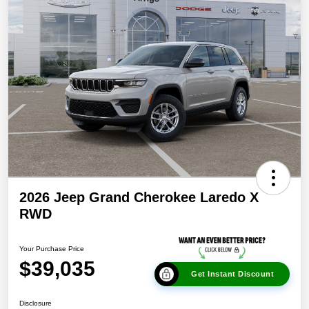
2026 Jeep Grand Cherokee Laredo X
RWD
Your Purchase Price
$39,035
Get Instant Discount
Disclosure