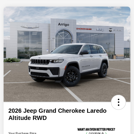
2026 Jeep Grand Cherokee Laredo
Altitude RWD
Your Purchase Price