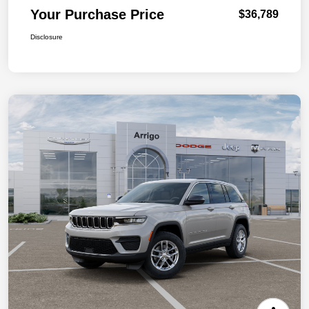
Your Purchase Price
$36,789
Disclosure