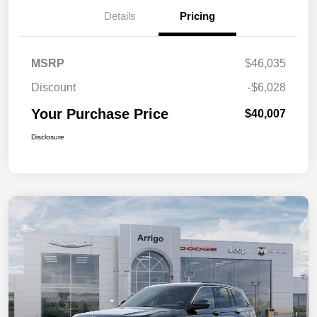
Details
Pricing
MSRP
$46,035
Discount
-$6,028
Your Purchase Price
$40,007
Disclosure