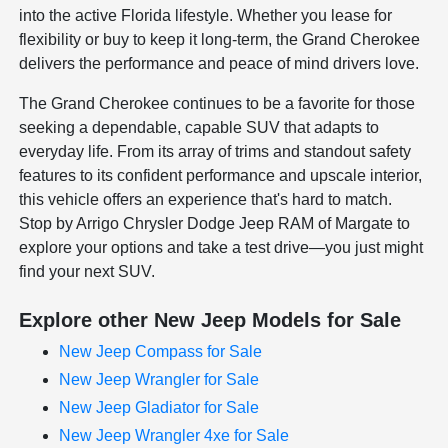
into the active Florida lifestyle. Whether you lease for
flexibility or buy to keep it long-term, the Grand Cherokee
delivers the performance and peace of mind drivers love.
The Grand Cherokee continues to be a favorite for those
seeking a dependable, capable SUV that adapts to
everyday life. From its array of trims and standout safety
features to its confident performance and upscale interior,
this vehicle offers an experience that's hard to match.
Stop by Arrigo Chrysler Dodge Jeep RAM of Margate to
explore your options and take a test drive—you just might
find your next SUV.
Explore other New Jeep Models for Sale
New Jeep Compass for Sale
New Jeep Wrangler for Sale
New Jeep Gladiator for Sale
New Jeep Wrangler 4xe for Sale