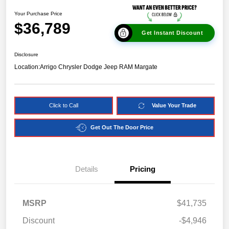
Your Purchase Price
$36,789
Get Instant Discount
Disclosure
Location:
Arrigo Chrysler Dodge Jeep RAM Margate
Click to Call
Value Your Trade
Get Out The Door Price
Details
Pricing
MSRP
$41,735
Discount
-$4,946