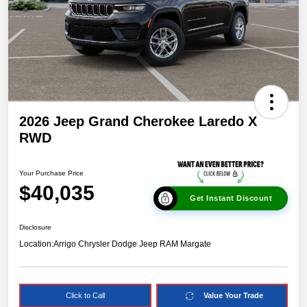
2026 Jeep Grand Cherokee Laredo X
RWD
Your Purchase Price
$40,035
Get Instant Discount
Disclosure
Location:
Arrigo Chrysler Dodge Jeep RAM Margate
Click to Call
Value Your Trade