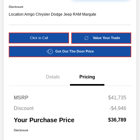
Disclosure
Location:
Arrigo Chrysler Dodge Jeep RAM Margate
Click to Call
Value Your Trade
Get Out The Door Price
Details
Pricing
MSRP
$41,735
Discount
-$4,946
Your Purchase Price
$36,789
Disclosure