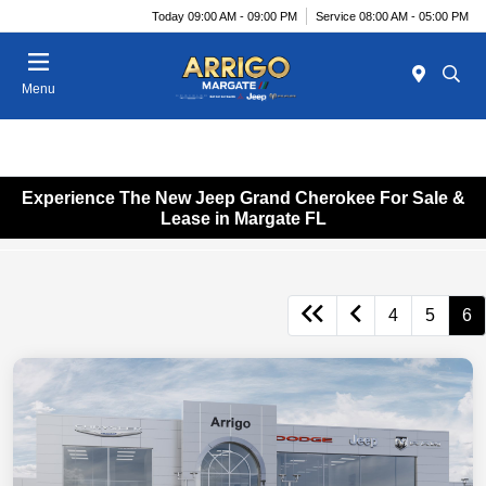
Today 09:00 AM - 09:00 PM
Service 08:00 AM - 05:00 PM
Menu
Experience The New Jeep Grand Cherokee For Sale &
Lease in Margate FL
4
5
6