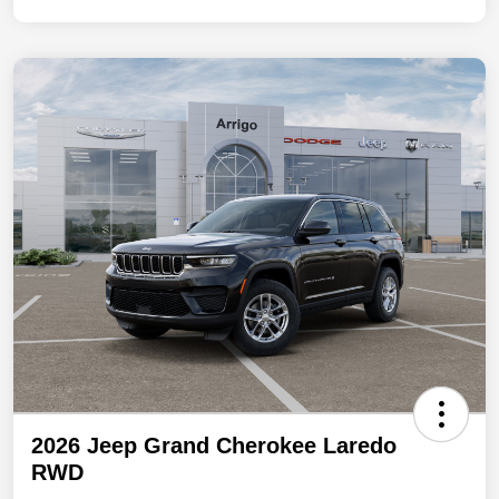
2026 Jeep Grand Cherokee Laredo
RWD