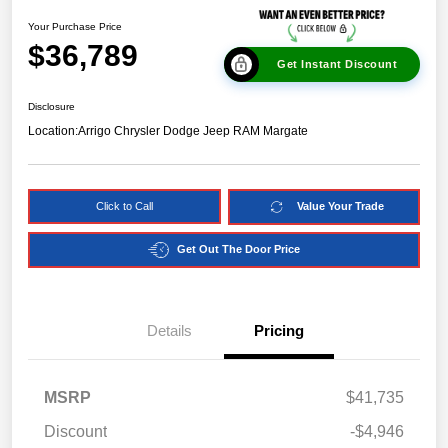
Your Purchase Price
$36,789
Get Instant Discount
Disclosure
Location:
Arrigo Chrysler Dodge Jeep RAM Margate
Click to Call
Value Your Trade
Get Out The Door Price
Details
Pricing
MSRP
$41,735
Discount
-$4,946