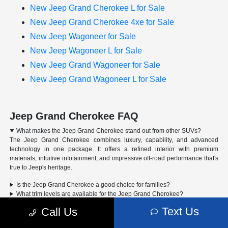
New Jeep Grand Cherokee L for Sale
New Jeep Grand Cherokee 4xe for Sale
New Jeep Wagoneer for Sale
New Jeep Wagoneer L for Sale
New Jeep Grand Wagoneer for Sale
New Jeep Grand Wagoneer L for Sale
Jeep Grand Cherokee FAQ
What makes the Jeep Grand Cherokee stand out from other SUVs?
The Jeep Grand Cherokee combines luxury, capability, and advanced
technology in one package. It offers a refined interior with premium
materials, intuitive infotainment, and impressive off-road performance that's
true to Jeep's heritage.
Is the Jeep Grand Cherokee a good choice for families?
What trim levels are available for the Jeep Grand Cherokee?
Can the Jeep Grand Cherokee handle off-road driving?
Text Us
Call Us
Advertised Price includes a pre-delivery service fee of $1,298, a Private Tag