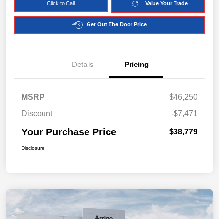
Click to Call
Value Your Trade
Get Out The Door Price
Details
Pricing
MSRP
$46,250
Discount
-$7,471
Your Purchase Price
$38,779
Disclosure