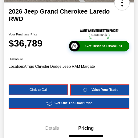
2026 Jeep Grand Cherokee Laredo
RWD
Your Purchase Price
$36,789
Get Instant Discount
Disclosure
Location:
Arrigo Chrysler Dodge Jeep RAM Margate
Click to Call
Value Your Trade
Get Out The Door Price
Details
Pricing