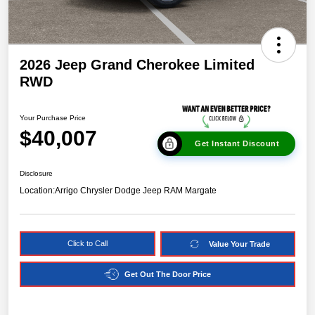
2026 Jeep Grand Cherokee Limited
RWD
Your Purchase Price
$40,007
Get Instant Discount
Disclosure
Location:
Arrigo Chrysler Dodge Jeep RAM Margate
Click to Call
Value Your Trade
Get Out The Door Price