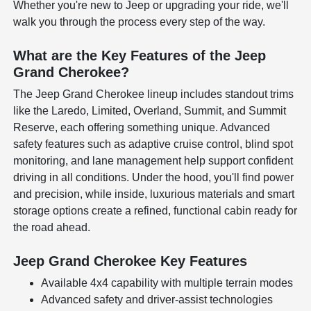
Whether you're new to Jeep or upgrading your ride, we'll
walk you through the process every step of the way.
What are the Key Features of the Jeep
Grand Cherokee?
The Jeep Grand Cherokee lineup includes standout trims
like the Laredo, Limited, Overland, Summit, and Summit
Reserve, each offering something unique. Advanced
safety features such as adaptive cruise control, blind spot
monitoring, and lane management help support confident
driving in all conditions. Under the hood, you'll find power
and precision, while inside, luxurious materials and smart
storage options create a refined, functional cabin ready for
the road ahead.
Jeep Grand Cherokee Key Features
Available 4x4 capability with multiple terrain modes
Advanced safety and driver-assist technologies