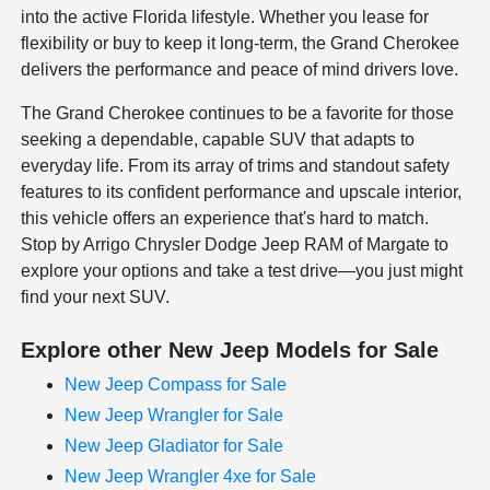
into the active Florida lifestyle. Whether you lease for
flexibility or buy to keep it long-term, the Grand Cherokee
delivers the performance and peace of mind drivers love.
The Grand Cherokee continues to be a favorite for those
seeking a dependable, capable SUV that adapts to
everyday life. From its array of trims and standout safety
features to its confident performance and upscale interior,
this vehicle offers an experience that's hard to match.
Stop by Arrigo Chrysler Dodge Jeep RAM of Margate to
explore your options and take a test drive—you just might
find your next SUV.
Explore other New Jeep Models for Sale
New Jeep Compass for Sale
New Jeep Wrangler for Sale
New Jeep Gladiator for Sale
New Jeep Wrangler 4xe for Sale