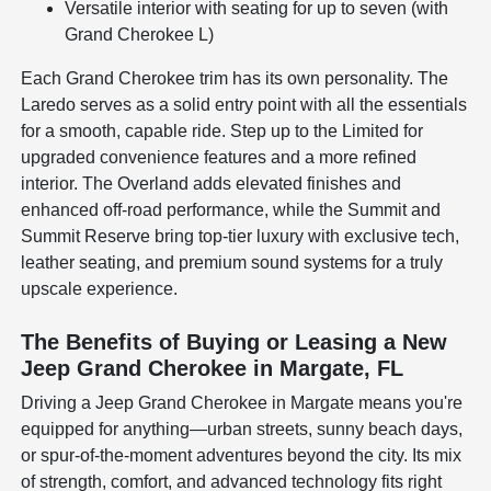
Versatile interior with seating for up to seven (with
Grand Cherokee L)
Each Grand Cherokee trim has its own personality. The
Laredo serves as a solid entry point with all the essentials
for a smooth, capable ride. Step up to the Limited for
upgraded convenience features and a more refined
interior. The Overland adds elevated finishes and
enhanced off-road performance, while the Summit and
Summit Reserve bring top-tier luxury with exclusive tech,
leather seating, and premium sound systems for a truly
upscale experience.
The Benefits of Buying or Leasing a New
Jeep Grand Cherokee in Margate, FL
Driving a Jeep Grand Cherokee in Margate means you're
equipped for anything—urban streets, sunny beach days,
or spur-of-the-moment adventures beyond the city. Its mix
of strength, comfort, and advanced technology fits right