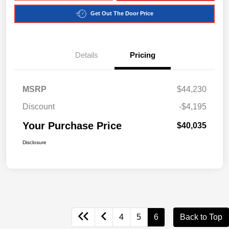
Get Out The Door Price
Details
Pricing
MSRP
$44,230
Discount
-$4,195
Your Purchase Price
$40,035
Disclosure
4
5
6
Back to Top