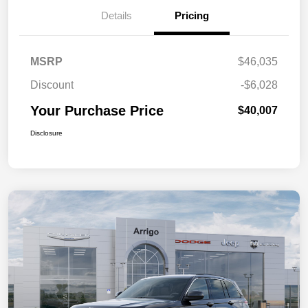
Details
Pricing
MSRP
$46,035
Discount
-$6,028
Your Purchase Price
$40,007
Disclosure