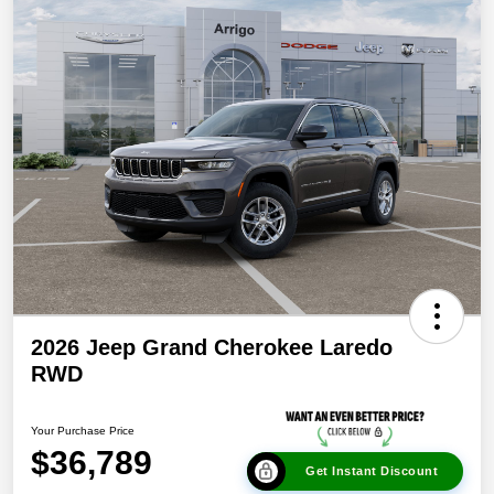
2026 Jeep Grand Cherokee Laredo
RWD
Your Purchase Price
$36,789
Get Instant Discount