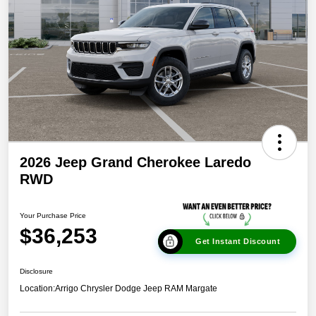
2026 Jeep Grand Cherokee Laredo
RWD
Your Purchase Price
$36,253
Get Instant Discount
Disclosure
Location:
Arrigo Chrysler Dodge Jeep RAM Margate