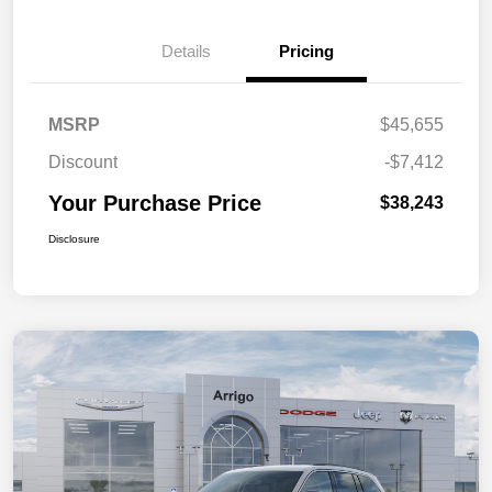
Details
Pricing
MSRP
$45,655
Discount
-$7,412
Your Purchase Price
$38,243
Disclosure