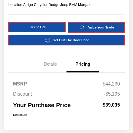
Location:
Arrigo Chrysler Dodge Jeep RAM Margate
Click to Call
Value Your Trade
Get Out The Door Price
Details
Pricing
MSRP
$44,230
Discount
-$5,195
Your Purchase Price
$39,035
Disclosure