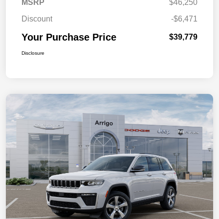
MSRP
$46,250
Discount
-$6,471
Your Purchase Price
$39,779
Disclosure