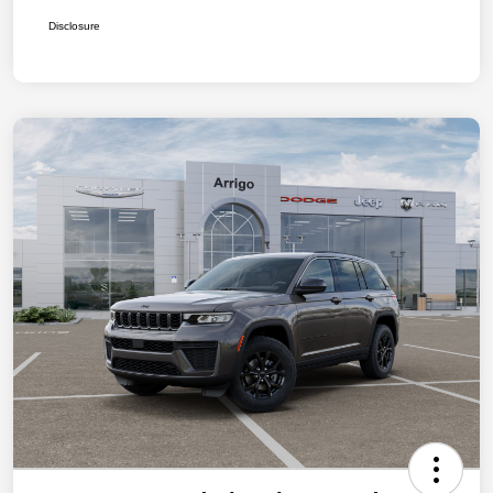
Disclosure