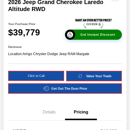
2026 Jeep Grand Cherokee Laredo
Altitude RWD
Your Purchase Price
$39,779
Get Instant Discount
Disclosure
Location:
Arrigo Chrysler Dodge Jeep RAM Margate
Click to Call
Value Your Trade
Get Out The Door Price
Details
Pricing