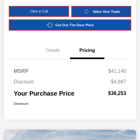
Click to Call
Value Your Trade
Get Out The Door Price
Details
Pricing
MSRP
$41,140
Discount
-$4,887
Your Purchase Price
$36,253
Disclosure