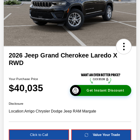
2026 Jeep Grand Cherokee Laredo X
RWD
Your Purchase Price
$40,035
Get Instant Discount
Disclosure
Location:
Arrigo Chrysler Dodge Jeep RAM Margate
Click to Call
Value Your Trade