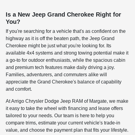
Is a New Jeep Grand Cherokee Right for
You?
If you're searching for a vehicle that's as confident on the
highway as it is off the beaten path, the Jeep Grand
Cherokee might be just what you're looking for. Its
available 4x4 systems and strong towing potential make it
a go-to for outdoor enthusiasts, while the spacious cabin
and premium tech features make daily driving a joy.
Families, adventurers, and commuters alike will
appreciate the Grand Cherokee's balance of capability
and comfort.
At Arrigo Chrysler Dodge Jeep RAM of Margate, we make
it easy to take the wheel with financing and lease offers
tailored to your needs. Our team is here to help you
compare trims, estimate your current vehicle's trade-in
value, and choose the payment plan that fits your lifestyle.