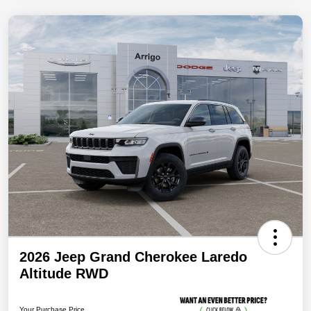
2026 Jeep Grand Cherokee Laredo
Altitude RWD
Your Purchase Price