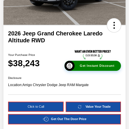
2026 Jeep Grand Cherokee Laredo
Altitude RWD
Your Purchase Price
$38,243
Get Instant Discount
Disclosure
Location:
Arrigo Chrysler Dodge Jeep RAM Margate
Click to Call
Value Your Trade
Get Out The Door Price