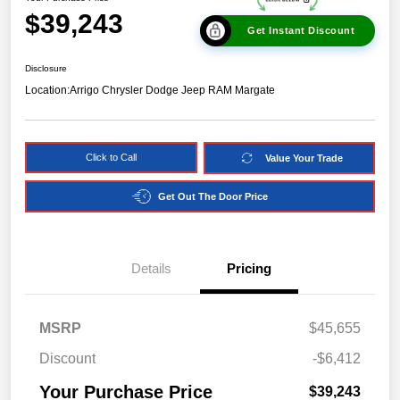
$39,243
Get Instant Discount
Disclosure
Location:
Arrigo Chrysler Dodge Jeep RAM Margate
Click to Call
Value Your Trade
Get Out The Door Price
Details
Pricing
MSRP
$45,655
Discount
-$6,412
Your Purchase Price
$39,243