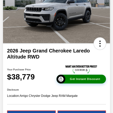
2026 Jeep Grand Cherokee Laredo
Altitude RWD
Your Purchase Price
$38,779
Get Instant Discount
Disclosure
Location:
Arrigo Chrysler Dodge Jeep RAM Margate