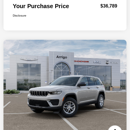
Your Purchase Price
$36,789
Disclosure