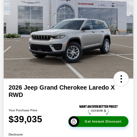
2026 Jeep Grand Cherokee Laredo X
RWD
Your Purchase Price
$39,035
Get Instant Discount
Disclosure