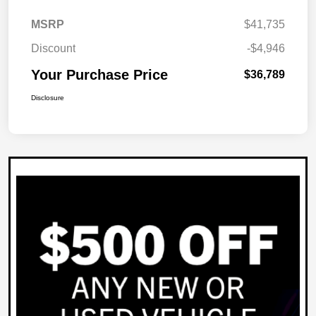
MSRP
$41,735
Discount
-$4,946
Your Purchase Price
$36,789
Disclosure