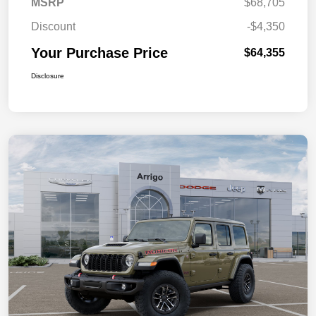
MSRP
$68,705
Discount
-$4,350
Your Purchase Price
$64,355
Disclosure