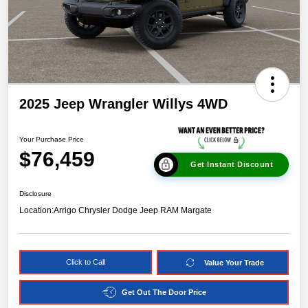
2025 Jeep Wrangler Willys 4WD
Your Purchase Price
$76,459
Get Instant Discount
Disclosure
Location:
Arrigo Chrysler Dodge Jeep RAM Margate
Click to Call
Value Your Trade
Get Out The Door Price