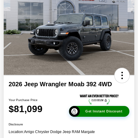
2026 Jeep Wrangler Moab 392 4WD
Your Purchase Price
$81,099
Get Instant Discount
Disclosure
Location:
Arrigo Chrysler Dodge Jeep RAM Margate