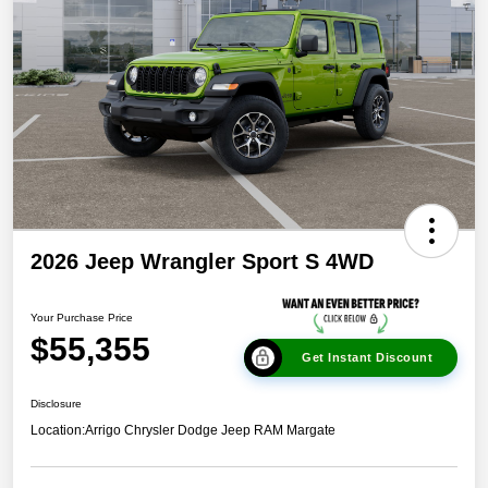
2026 Jeep Wrangler Sport S 4WD
Your Purchase Price
$55,355
Get Instant Discount
Disclosure
Location:
Arrigo Chrysler Dodge Jeep RAM Margate