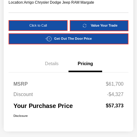
Location:
Arrigo Chrysler Dodge Jeep RAM Margate
Click to Call
Value Your Trade
Get Out The Door Price
Details
Pricing
MSRP
$61,700
Discount
-$4,327
Your Purchase Price
$57,373
Disclosure