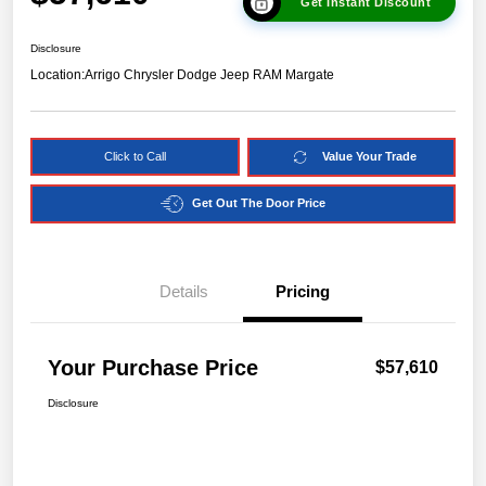
Get Instant Discount
Disclosure
Location:
Arrigo Chrysler Dodge Jeep RAM Margate
Click to Call
Value Your Trade
Get Out The Door Price
Details
Pricing
Your Purchase Price
$57,610
Disclosure