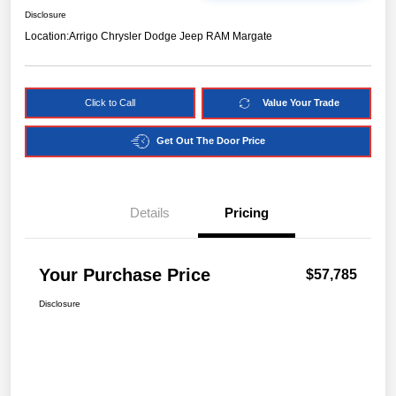
Disclosure
Location:
Arrigo Chrysler Dodge Jeep RAM Margate
Click to Call
Value Your Trade
Get Out The Door Price
Details
Pricing
Your Purchase Price
$57,785
Disclosure