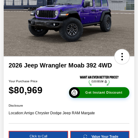
2026 Jeep Wrangler Moab 392 4WD
Your Purchase Price
$80,969
Get Instant Discount
Disclosure
Location:
Arrigo Chrysler Dodge Jeep RAM Margate
Click to Call
Value Your Trade