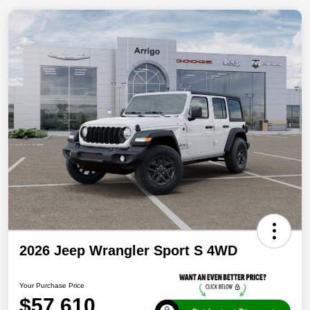
2026 Jeep Wrangler Sport S 4WD
Your Purchase Price
$57,610