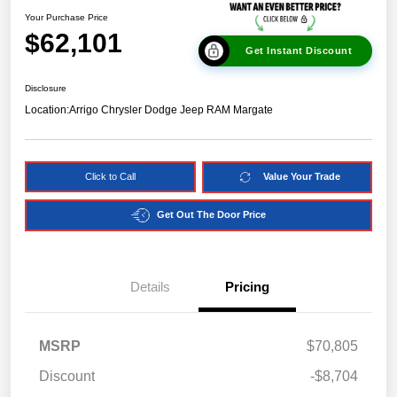
Your Purchase Price
$62,101
Get Instant Discount
Disclosure
Location:
Arrigo Chrysler Dodge Jeep RAM Margate
Click to Call
Value Your Trade
Get Out The Door Price
Details
Pricing
MSRP
$70,805
Discount
-$8,704