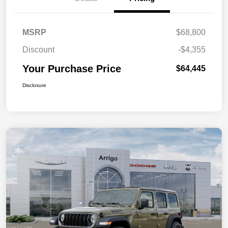
MSRP
$68,800
Discount
-$4,355
Your Purchase Price
$64,445
Disclosure