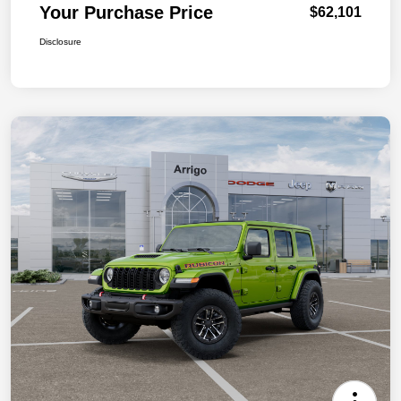
Your Purchase Price
$62,101
Disclosure