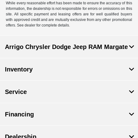
While every reasonable effort has been made to ensure the accuracy of this
information, the dealership is not responsible for errors or omissions on this
site. All specific payment and leasing offers are for well qualified buyers
with approved credit and are mutually exclusive from any other promotional
offers. See dealer for complete details.
Arrigo Chrysler Dodge Jeep RAM Margate
Inventory
Service
Financing
Dealership