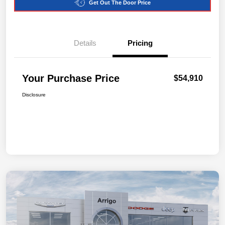
Get Out The Door Price
Details
Pricing
Your Purchase Price
$54,910
Disclosure