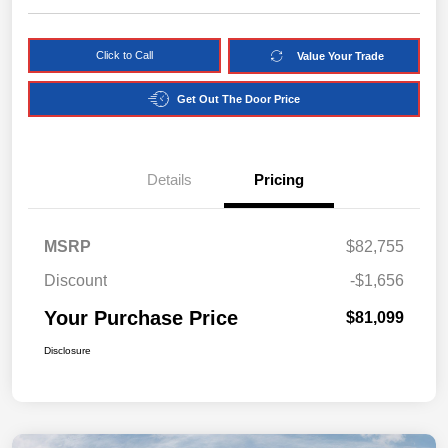
Click to Call
Value Your Trade
Get Out The Door Price
Details
Pricing
MSRP
$82,755
Discount
-$1,656
Your Purchase Price
$81,099
Disclosure