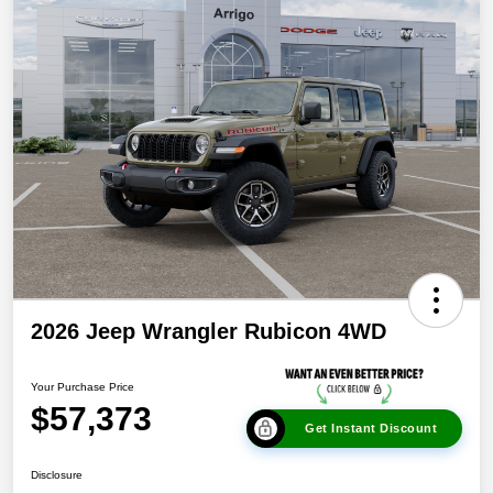
2026 Jeep Wrangler Rubicon 4WD
Your Purchase Price
$57,373
Get Instant Discount
Disclosure