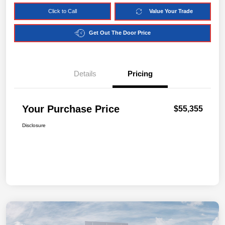
Click to Call
Value Your Trade
Get Out The Door Price
Details
Pricing
Your Purchase Price
$55,355
Disclosure