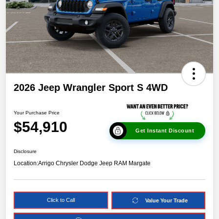
2026 Jeep Wrangler Sport S 4WD
Your Purchase Price
$54,910
Get Instant Discount
Disclosure
Location:
Arrigo Chrysler Dodge Jeep RAM Margate
Click to Call
Value Your Trade