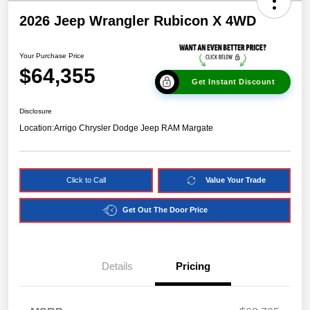
2026 Jeep Wrangler Rubicon X 4WD
Your Purchase Price
$64,355
Get Instant Discount
Disclosure
Location:
Arrigo Chrysler Dodge Jeep RAM Margate
Click to Call
Value Your Trade
Get Out The Door Price
Details
Pricing