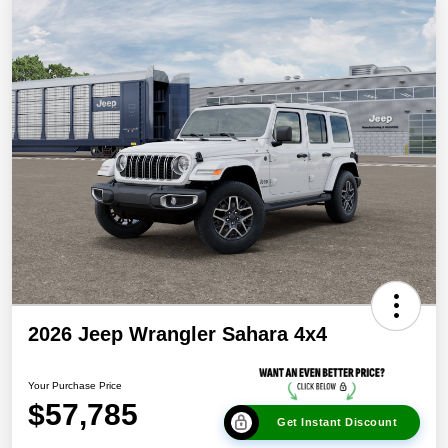
2026 Jeep Wrangler Sahara 4x4
Your Purchase Price
$57,785
Get Instant Discount