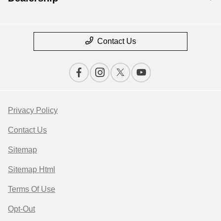
Contact Us
Privacy Policy
Contact Us
Sitemap
Sitemap Html
Terms Of Use
Opt-Out