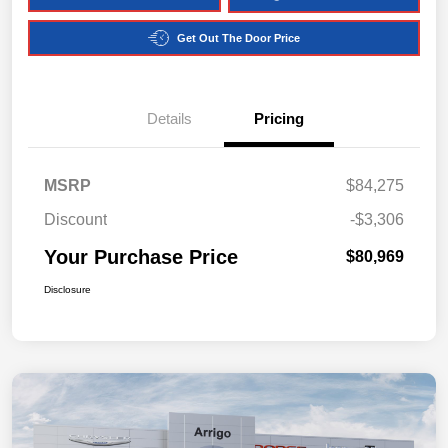
Get Out The Door Price
Details
Pricing
MSRP
$84,275
Discount
-$3,306
Your Purchase Price
$80,969
Disclosure