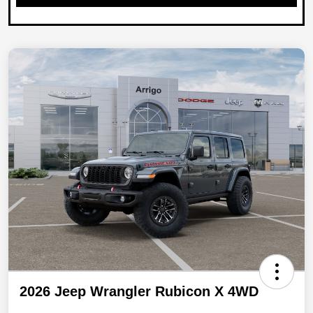
2026 Jeep Wrangler Rubicon X 4WD