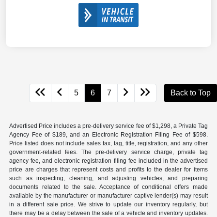
5
6
7
Back to Top
Advertised Price includes a pre-delivery service fee of $1,298, a Private Tag
Agency Fee of $189, and an Electronic Registration Filing Fee of $598.
Price listed does not include sales tax, tag, title, registration, and any other
government-related fees. The pre-delivery service charge, private tag
agency fee, and electronic registration filing fee included in the advertised
price are charges that represent costs and profits to the dealer for items
such as inspecting, cleaning, and adjusting vehicles, and preparing
documents related to the sale. Acceptance of conditional offers made
available by the manufacturer or manufacturer captive lender(s) may result
in a different sale price. We strive to update our inventory regularly, but
there may be a delay between the sale of a vehicle and inventory updates.