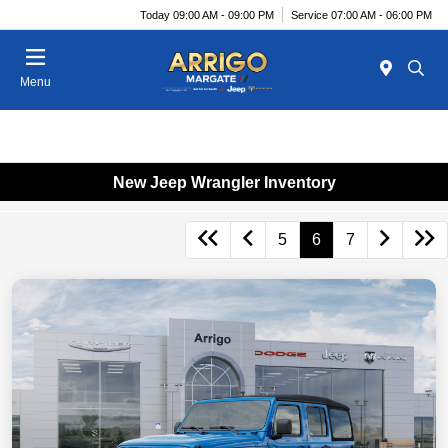
Today 09:00 AM - 09:00 PM
Service 07:00 AM - 06:00 PM
Menu
New Jeep Wrangler Inventory
5
6
7