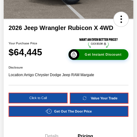
2026 Jeep Wrangler Rubicon X 4WD
Your Purchase Price
$64,445
Get Instant Discount
Disclosure
Location:
Arrigo Chrysler Dodge Jeep RAM Margate
Click to Call
Value Your Trade
Get Out The Door Price
Details
Pricing