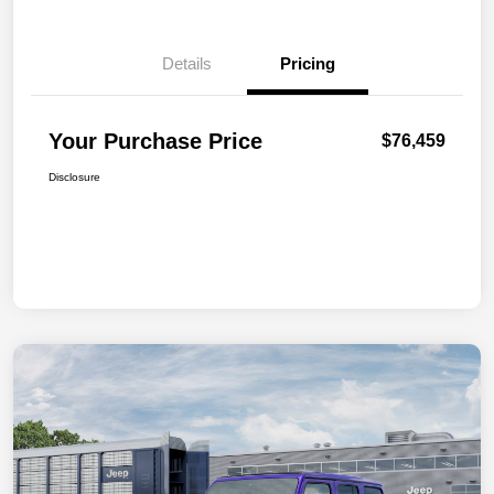
Details
Pricing
Your Purchase Price
$76,459
Disclosure