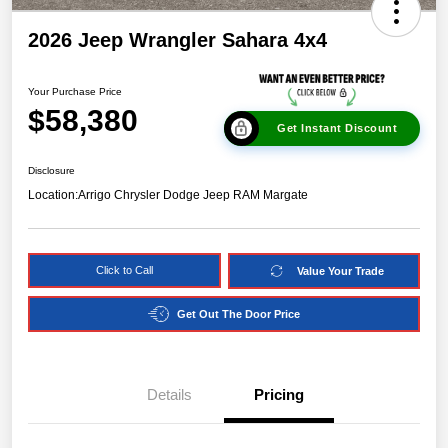
2026 Jeep Wrangler Sahara 4x4
Your Purchase Price
$58,380
Get Instant Discount
Disclosure
Location:
Arrigo Chrysler Dodge Jeep RAM Margate
Click to Call
Value Your Trade
Get Out The Door Price
Details
Pricing