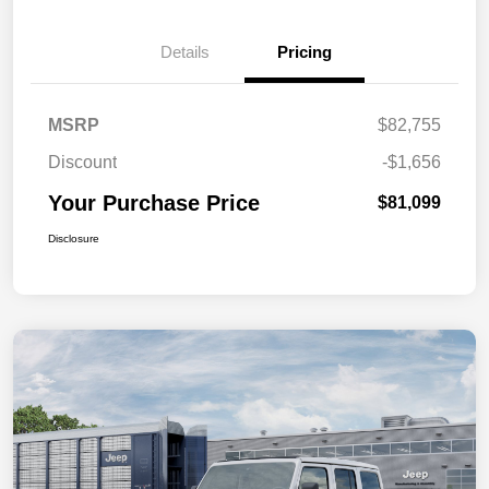
Details
Pricing
MSRP
$82,755
Discount
-$1,656
Your Purchase Price
$81,099
Disclosure