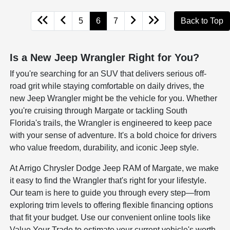
5
6
7
Back to Top
Is a New Jeep Wrangler Right for You?
If you're searching for an SUV that delivers serious off-
road grit while staying comfortable on daily drives, the
new Jeep Wrangler might be the vehicle for you. Whether
you're cruising through Margate or tackling South
Florida's trails, the Wrangler is engineered to keep pace
with your sense of adventure. It's a bold choice for drivers
who value freedom, durability, and iconic Jeep style.
At Arrigo Chrysler Dodge Jeep RAM of Margate, we make
it easy to find the Wrangler that's right for your lifestyle.
Our team is here to guide you through every step—from
exploring trim levels to offering flexible financing options
that fit your budget. Use our convenient online tools like
Value Your Trade to estimate your current vehicle's worth