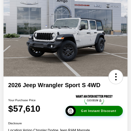
2026 Jeep Wrangler Sport S 4WD
Your Purchase Price
$57,610
Get Instant Discount
Disclosure
Location:
Arrigo Chrysler Dodge Jeep RAM Margate