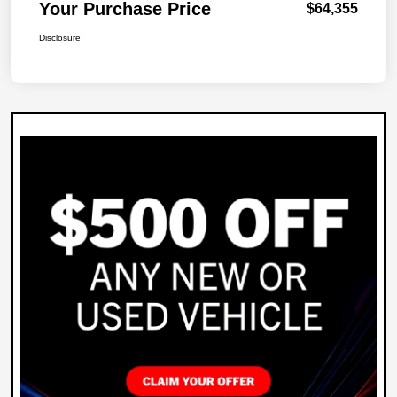
Your Purchase Price
$64,355
Disclosure