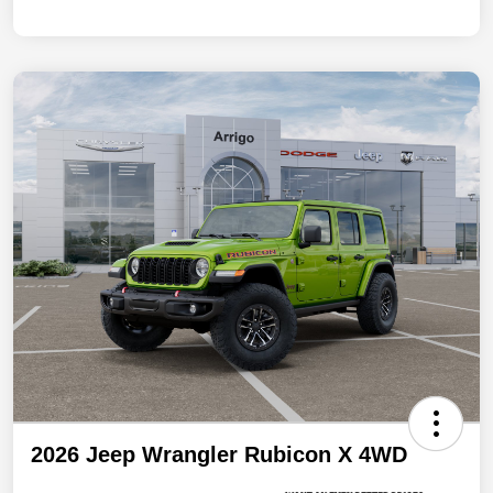
2026 Jeep Wrangler Rubicon X 4WD