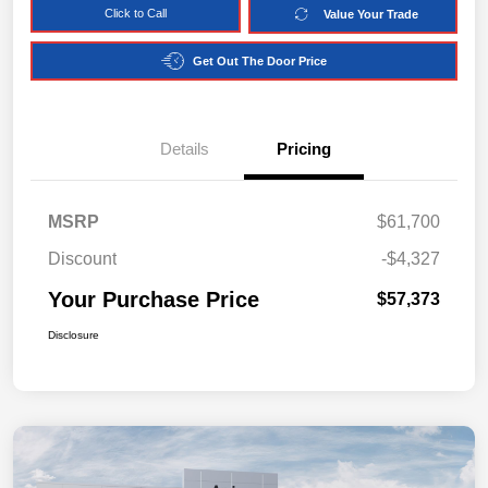
Click to Call
Value Your Trade
Get Out The Door Price
Details
Pricing
MSRP
$61,700
Discount
-$4,327
Your Purchase Price
$57,373
Disclosure