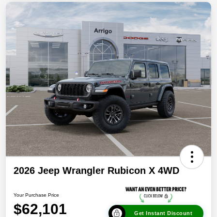
2026 Jeep Wrangler Rubicon X 4WD
Your Purchase Price
$62,101
Get Instant Discount