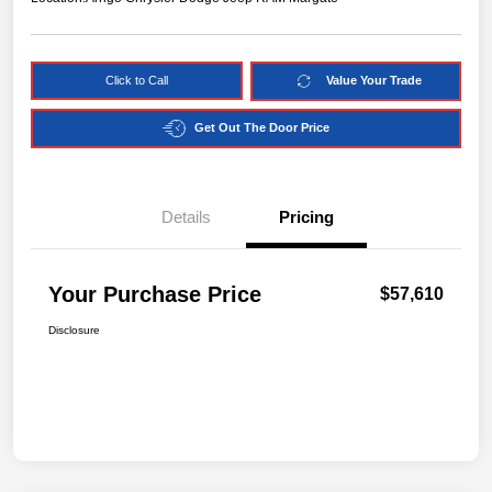
Click to Call
Value Your Trade
Get Out The Door Price
Details
Pricing
Your Purchase Price
$57,610
Disclosure