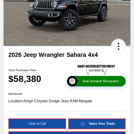
2026 Jeep Wrangler Sahara 4x4
Your Purchase Price
$58,380
Get Instant Discount
Disclosure
Location:
Arrigo Chrysler Dodge Jeep RAM Margate
Click to Call
Value Your Trade