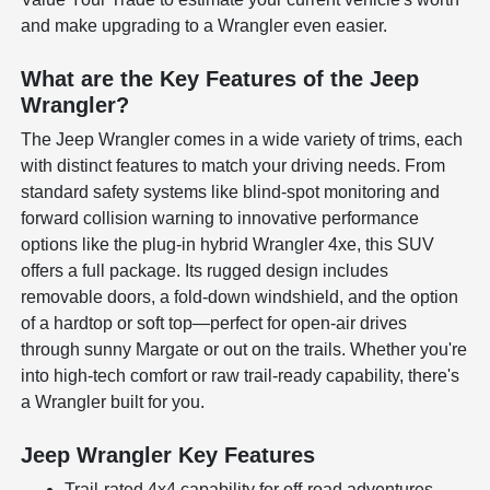
and make upgrading to a Wrangler even easier.
What are the Key Features of the Jeep
Wrangler?
The Jeep Wrangler comes in a wide variety of trims, each
with distinct features to match your driving needs. From
standard safety systems like blind-spot monitoring and
forward collision warning to innovative performance
options like the plug-in hybrid Wrangler 4xe, this SUV
offers a full package. Its rugged design includes
removable doors, a fold-down windshield, and the option
of a hardtop or soft top—perfect for open-air drives
through sunny Margate or out on the trails. Whether you're
into high-tech comfort or raw trail-ready capability, there's
a Wrangler built for you.
Jeep Wrangler Key Features
Trail-rated 4x4 capability for off-road adventures