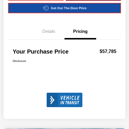
Get Out The Door Price
Details
Pricing
Your Purchase Price
$57,785
Disclosure