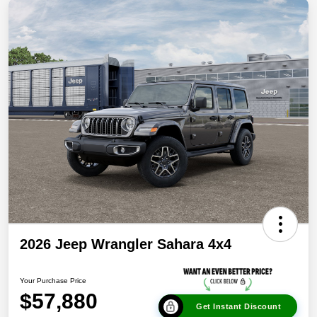
2026 Jeep Wrangler Sahara 4x4
Your Purchase Price
$57,880
Get Instant Discount