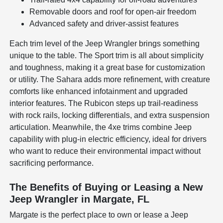
Removable doors and roof for open-air freedom
Advanced safety and driver-assist features
Each trim level of the Jeep Wrangler brings something
unique to the table. The Sport trim is all about simplicity
and toughness, making it a great base for customization
or utility. The Sahara adds more refinement, with creature
comforts like enhanced infotainment and upgraded
interior features. The Rubicon steps up trail-readiness
with rock rails, locking differentials, and extra suspension
articulation. Meanwhile, the 4xe trims combine Jeep
capability with plug-in electric efficiency, ideal for drivers
who want to reduce their environmental impact without
sacrificing performance.
The Benefits of Buying or Leasing a New
Jeep Wrangler in Margate, FL
Margate is the perfect place to own or lease a Jeep