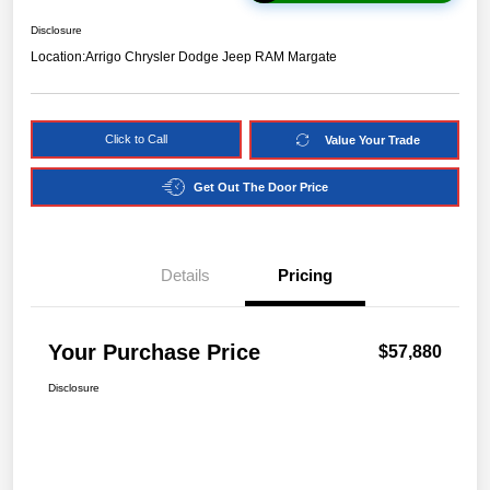
Disclosure
Location:
Arrigo Chrysler Dodge Jeep RAM Margate
Click to Call
Value Your Trade
Get Out The Door Price
Details
Pricing
Your Purchase Price
$57,880
Disclosure