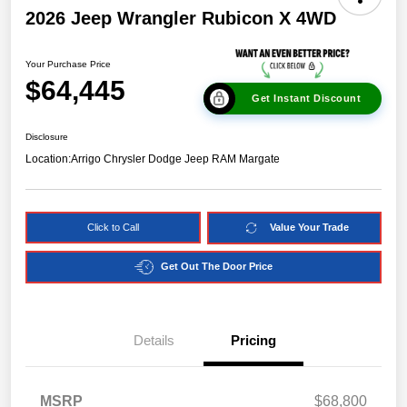
2026 Jeep Wrangler Rubicon X 4WD
Your Purchase Price
$64,445
Get Instant Discount
Disclosure
Location:
Arrigo Chrysler Dodge Jeep RAM Margate
Click to Call
Value Your Trade
Get Out The Door Price
Details
Pricing
MSRP
$68,800