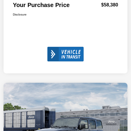
Your Purchase Price
$58,380
Disclosure