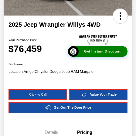
2025 Jeep Wrangler Willys 4WD
Your Purchase Price
$76,459
Get Instant Discount
Disclosure
Location:
Arrigo Chrysler Dodge Jeep RAM Margate
Click to Call
Value Your Trade
Get Out The Door Price
Details
Pricing