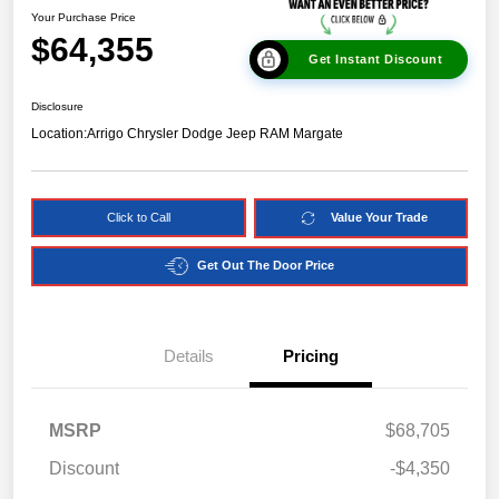
Your Purchase Price
$64,355
Get Instant Discount
Disclosure
Location:
Arrigo Chrysler Dodge Jeep RAM Margate
Click to Call
Value Your Trade
Get Out The Door Price
Details
Pricing
MSRP
$68,705
Discount
-$4,350