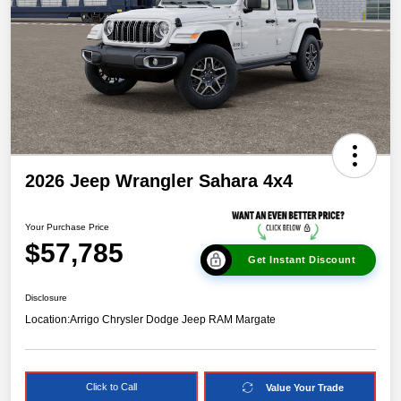
2026 Jeep Wrangler Sahara 4x4
Your Purchase Price
$57,785
Get Instant Discount
Disclosure
Location:
Arrigo Chrysler Dodge Jeep RAM Margate
Click to Call
Value Your Trade