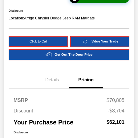
Disclosure
Location:
Arrigo Chrysler Dodge Jeep RAM Margate
Click to Call
Value Your Trade
Get Out The Door Price
Details
Pricing
MSRP
$70,805
Discount
-$8,704
Your Purchase Price
$62,101
Disclosure