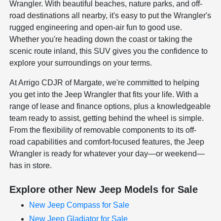
Wrangler. With beautiful beaches, nature parks, and off-
road destinations all nearby, it's easy to put the Wrangler's
rugged engineering and open-air fun to good use.
Whether you're heading down the coast or taking the
scenic route inland, this SUV gives you the confidence to
explore your surroundings on your terms.
At Arrigo CDJR of Margate, we're committed to helping
you get into the Jeep Wrangler that fits your life. With a
range of lease and finance options, plus a knowledgeable
team ready to assist, getting behind the wheel is simple.
From the flexibility of removable components to its off-
road capabilities and comfort-focused features, the Jeep
Wrangler is ready for whatever your day—or weekend—
has in store.
Explore other New Jeep Models for Sale
New Jeep Compass for Sale
New Jeep Gladiator for Sale