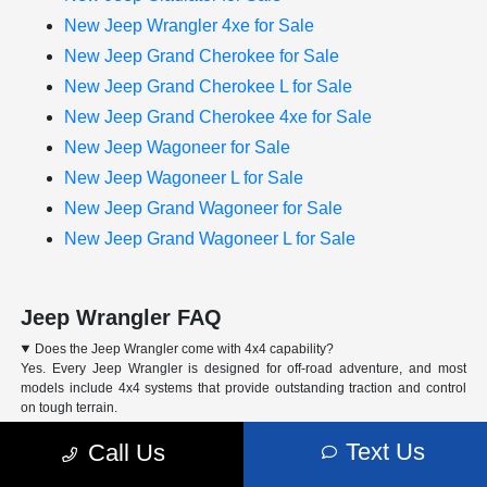
New Jeep Wrangler 4xe for Sale
New Jeep Grand Cherokee for Sale
New Jeep Grand Cherokee L for Sale
New Jeep Grand Cherokee 4xe for Sale
New Jeep Wagoneer for Sale
New Jeep Wagoneer L for Sale
New Jeep Grand Wagoneer for Sale
New Jeep Grand Wagoneer L for Sale
Jeep Wrangler FAQ
Does the Jeep Wrangler come with 4x4 capability?
Yes. Every Jeep Wrangler is designed for off-road adventure, and most
models include 4x4 systems that provide outstanding traction and control
on tough terrain.
Can I finance or lease a Jeep Wrangler at Arrigo CDJR of Margate?
Text Us
Call Us
What trim levels are available for the Jeep Wrangler?
How do I schedule a test drive for the Jeep Wrangler?