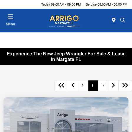
Today 09:00 AM - 09:00 PM
Service 08:00 AM - 05:00 PM
Menu
Experience The New Jeep Wrangler For Sale & Lease
in Margate FL
5
6
7