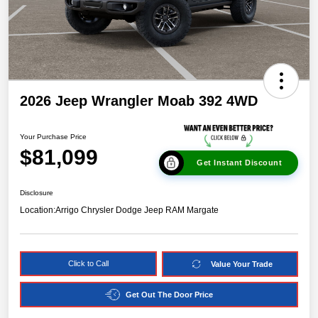
2026 Jeep Wrangler Moab 392 4WD
Your Purchase Price
$81,099
Get Instant Discount
Disclosure
Location:
Arrigo Chrysler Dodge Jeep RAM Margate
Click to Call
Value Your Trade
Get Out The Door Price