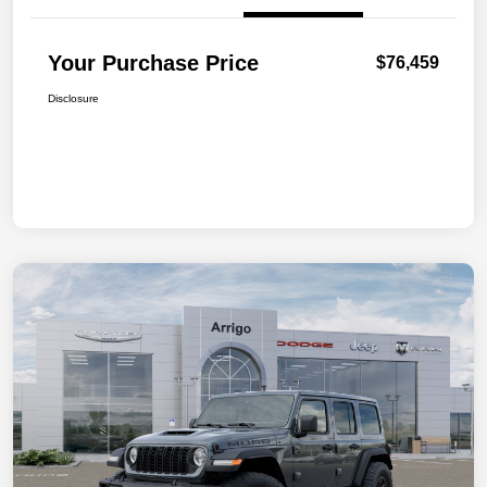
Your Purchase Price
$76,459
Disclosure