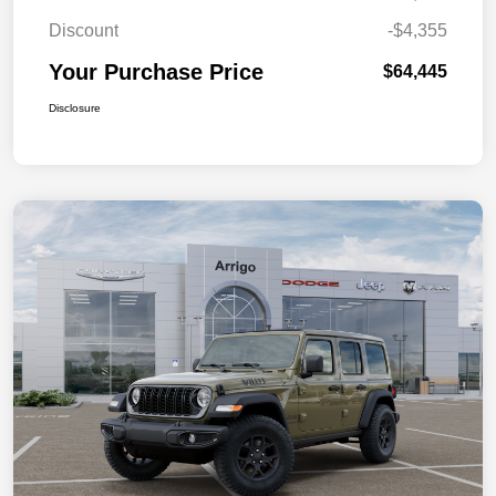
Discount
-$4,355
Your Purchase Price
$64,445
Disclosure