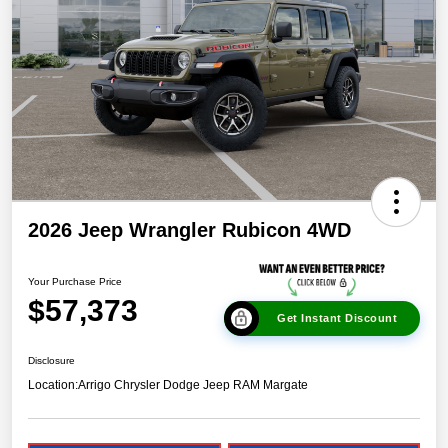
2026 Jeep Wrangler Rubicon 4WD
Your Purchase Price
$57,373
Get Instant Discount
Disclosure
Location:
Arrigo Chrysler Dodge Jeep RAM Margate