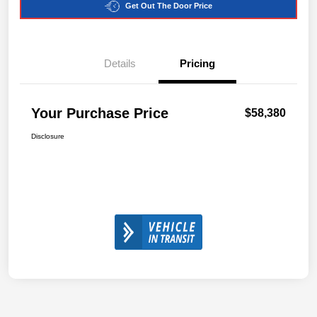
Get Out The Door Price
Details
Pricing
Your Purchase Price
$58,380
Disclosure