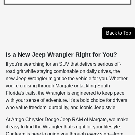
Back to Top
Is a New Jeep Wrangler Right for You?
If you're searching for an SUV that delivers serious off-
road grit while staying comfortable on daily drives, the
new Jeep Wrangler might be the vehicle for you. Whether
you're cruising through Margate or tackling South
Florida's trails, the Wrangler is engineered to keep pace
with your sense of adventure. It's a bold choice for drivers
who value freedom, durability, and iconic Jeep style.
At Arrigo Chrysler Dodge Jeep RAM of Margate, we make
it easy to find the Wrangler that's right for your lifestyle.
Our team is here to guide you through every step—from