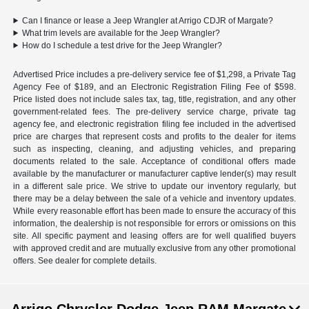
Can I finance or lease a Jeep Wrangler at Arrigo CDJR of Margate?
What trim levels are available for the Jeep Wrangler?
How do I schedule a test drive for the Jeep Wrangler?
Advertised Price includes a pre-delivery service fee of $1,298, a Private Tag
Agency Fee of $189, and an Electronic Registration Filing Fee of $598.
Price listed does not include sales tax, tag, title, registration, and any other
government-related fees. The pre-delivery service charge, private tag
agency fee, and electronic registration filing fee included in the advertised
price are charges that represent costs and profits to the dealer for items
such as inspecting, cleaning, and adjusting vehicles, and preparing
documents related to the sale. Acceptance of conditional offers made
available by the manufacturer or manufacturer captive lender(s) may result
in a different sale price. We strive to update our inventory regularly, but
there may be a delay between the sale of a vehicle and inventory updates.
While every reasonable effort has been made to ensure the accuracy of this
information, the dealership is not responsible for errors or omissions on this
site. All specific payment and leasing offers are for well qualified buyers
with approved credit and are mutually exclusive from any other promotional
offers. See dealer for complete details.
Arrigo Chrysler Dodge Jeep RAM Margate