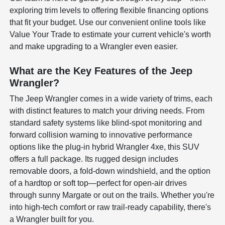
exploring trim levels to offering flexible financing options
that fit your budget. Use our convenient online tools like
Value Your Trade to estimate your current vehicle's worth
and make upgrading to a Wrangler even easier.
What are the Key Features of the Jeep
Wrangler?
The Jeep Wrangler comes in a wide variety of trims, each
with distinct features to match your driving needs. From
standard safety systems like blind-spot monitoring and
forward collision warning to innovative performance
options like the plug-in hybrid Wrangler 4xe, this SUV
offers a full package. Its rugged design includes
removable doors, a fold-down windshield, and the option
of a hardtop or soft top—perfect for open-air drives
through sunny Margate or out on the trails. Whether you're
into high-tech comfort or raw trail-ready capability, there's
a Wrangler built for you.