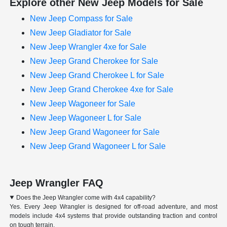
Explore other New Jeep Models for Sale
New Jeep Compass for Sale
New Jeep Gladiator for Sale
New Jeep Wrangler 4xe for Sale
New Jeep Grand Cherokee for Sale
New Jeep Grand Cherokee L for Sale
New Jeep Grand Cherokee 4xe for Sale
New Jeep Wagoneer for Sale
New Jeep Wagoneer L for Sale
New Jeep Grand Wagoneer for Sale
New Jeep Grand Wagoneer L for Sale
Jeep Wrangler FAQ
Does the Jeep Wrangler come with 4x4 capability?
Yes. Every Jeep Wrangler is designed for off-road adventure, and most
models include 4x4 systems that provide outstanding traction and control
on tough terrain.