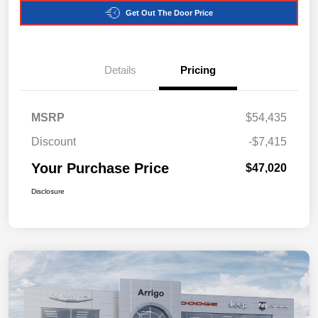
Get Out The Door Price
Details
Pricing
MSRP
$54,435
Discount
-$7,415
Your Purchase Price
$47,020
Disclosure