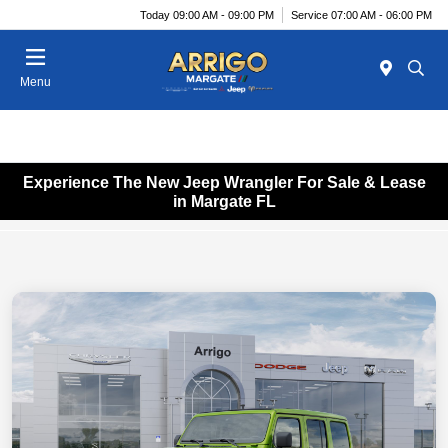
Today 09:00 AM - 09:00 PM
Service 07:00 AM - 06:00 PM
Menu
Experience The New Jeep Wrangler For Sale & Lease
in Margate FL