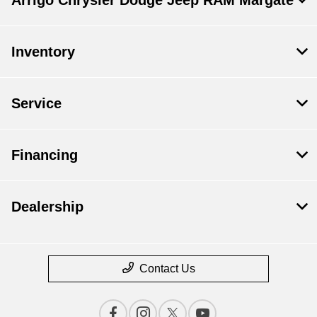
Inventory
Service
Financing
Dealership
Contact Us