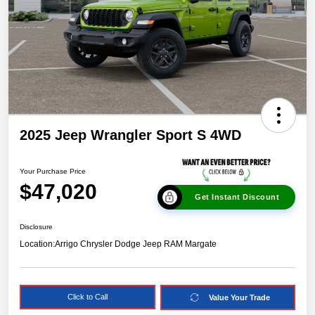
2025 Jeep Wrangler Sport S 4WD
Your Purchase Price
$47,020
Get Instant Discount
Disclosure
Location:
Arrigo Chrysler Dodge Jeep RAM Margate
Click to Call
Value Your Trade