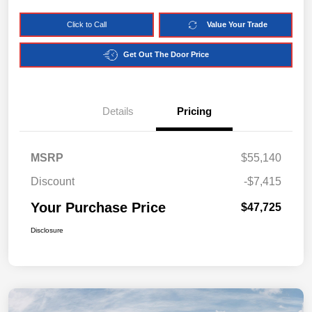
Click to Call
Value Your Trade
Get Out The Door Price
Details
Pricing
MSRP
$55,140
Discount
-$7,415
Your Purchase Price
$47,725
Disclosure