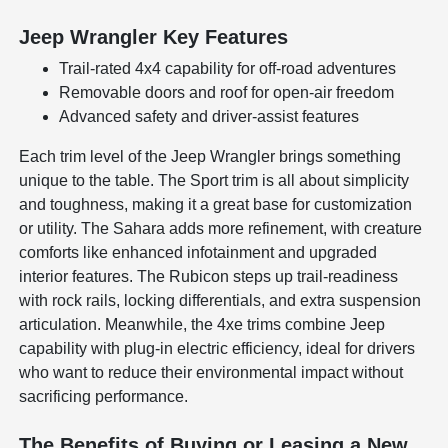
Jeep Wrangler Key Features
Trail-rated 4x4 capability for off-road adventures
Removable doors and roof for open-air freedom
Advanced safety and driver-assist features
Each trim level of the Jeep Wrangler brings something
unique to the table. The Sport trim is all about simplicity
and toughness, making it a great base for customization
or utility. The Sahara adds more refinement, with creature
comforts like enhanced infotainment and upgraded
interior features. The Rubicon steps up trail-readiness
with rock rails, locking differentials, and extra suspension
articulation. Meanwhile, the 4xe trims combine Jeep
capability with plug-in electric efficiency, ideal for drivers
who want to reduce their environmental impact without
sacrificing performance.
The Benefits of Buying or Leasing a New