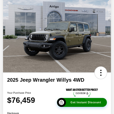
2025 Jeep Wrangler Willys 4WD
Your Purchase Price
$76,459
Get Instant Discount
Disclosure