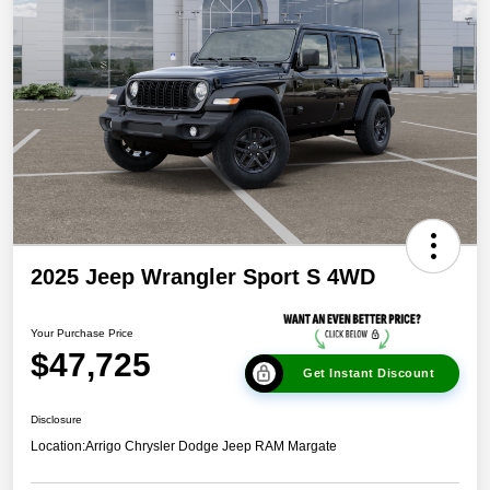
2025 Jeep Wrangler Sport S 4WD
Your Purchase Price
$47,725
Get Instant Discount
Disclosure
Location:
Arrigo Chrysler Dodge Jeep RAM Margate