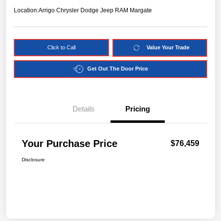
Location:
Arrigo Chrysler Dodge Jeep RAM Margate
Click to Call
Value Your Trade
Get Out The Door Price
Details
Pricing
Your Purchase Price
$76,459
Disclosure