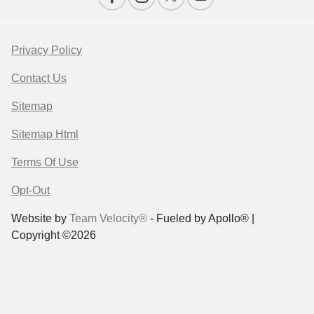
Privacy Policy
Contact Us
Sitemap
Sitemap Html
Terms Of Use
Opt-Out
Website by
Team Velocity®
- Fueled by Apollo® |
Copyright ©2026