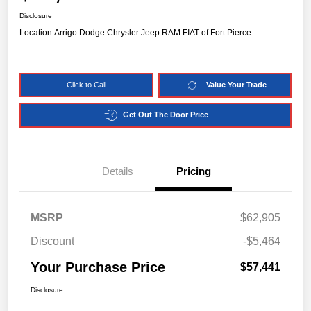
Disclosure
Location:
Arrigo Dodge Chrysler Jeep RAM FIAT of Fort Pierce
Click to Call
Value Your Trade
Get Out The Door Price
Details
Pricing
MSRP
$62,905
Discount
-$5,464
Your Purchase Price
$57,441
Disclosure