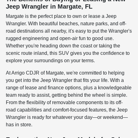
Jeep Wrangler in Margate, FL
Margate is the perfect place to own or lease a Jeep
Wrangler. With beautiful beaches, nature parks, and off-
road destinations all nearby, it's easy to put the Wrangler's
rugged engineering and open-air fun to good use.
Whether you're heading down the coast or taking the
scenic route inland, this SUV gives you the confidence to
explore your surroundings on your terms.
At Arrigo CDJR of Margate, we're committed to helping
you get into the Jeep Wrangler that fits your life. With a
range of lease and finance options, plus a knowledgeable
team ready to assist, getting behind the wheel is simple.
From the flexibility of removable components to its off-
road capabilities and comfort-focused features, the Jeep
Wrangler is ready for whatever your day—or weekend—
has in store.