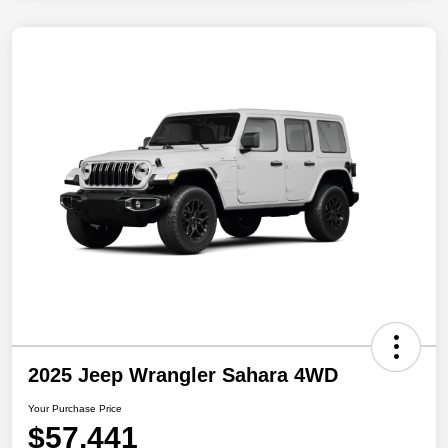
2025 Jeep Wrangler Sahara 4WD
Your Purchase Price
$57,441