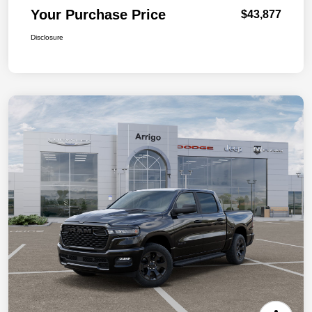
Your Purchase Price
$43,877
Disclosure