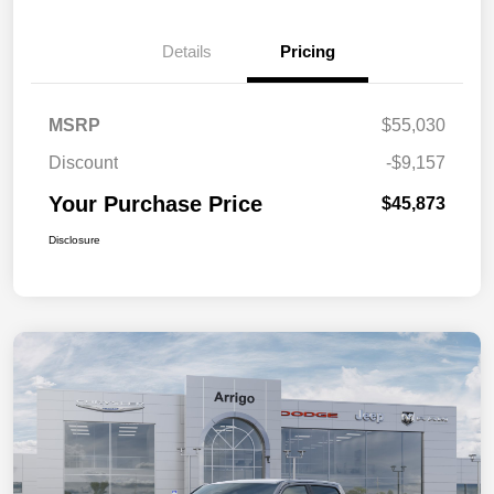
Details
Pricing
MSRP
$55,030
Discount
-$9,157
Your Purchase Price
$45,873
Disclosure