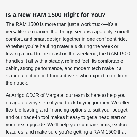
Is a New RAM 1500 Right for You?
The RAM 1500 is more than just a work truck—it's a
versatile companion that brings serious capability, smooth
comfort, and smart design together in one confident ride.
Whether you're hauling materials during the week or
towing a boat to the coast on the weekend, the RAM 1500
handles it all with a steady, refined feel. Its comfortable
cabin, strong performance, and modern tech make it a
standout option for Florida drivers who expect more from
their truck.
At Arrigo CDJR of Margate, our team is here to help you
navigate every step of your truck-buying journey. We offer
flexible leasing and financing options to suit your budget,
and our trade-in tool makes it easy to get a head start on
your next upgrade. We'll help you compare trims, explore
features, and make sure you're getting a RAM 1500 that