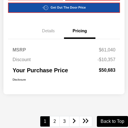
Get Out The Door Price
Details
Pricing
MSRP
$61,040
Discount
-$10,357
Your Purchase Price
$50,683
Disclosure
1
2
3
Back to Top