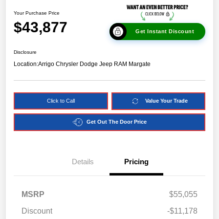
Your Purchase Price
$43,877
Get Instant Discount
Disclosure
Location:
Arrigo Chrysler Dodge Jeep RAM Margate
Click to Call
Value Your Trade
Get Out The Door Price
Details
Pricing
MSRP
$55,055
Discount
-$11,178