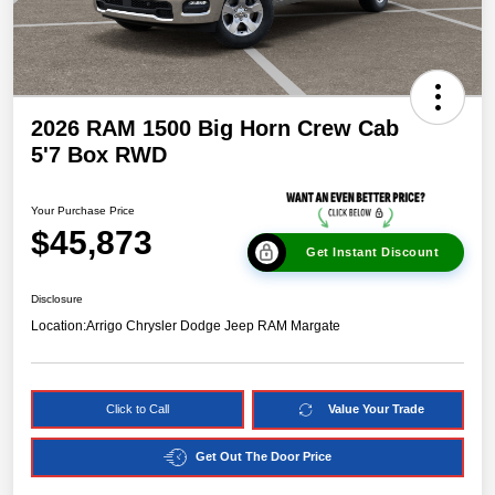
2026 RAM 1500 Big Horn Crew Cab
5'7 Box RWD
Your Purchase Price
$45,873
Get Instant Discount
Disclosure
Location:
Arrigo Chrysler Dodge Jeep RAM Margate
Click to Call
Value Your Trade
Get Out The Door Price