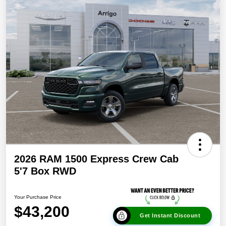
2026 RAM 1500 Express Crew Cab
5'7 Box RWD
Your Purchase Price
$43,200
Get Instant Discount