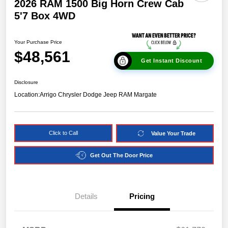
2026 RAM 1500 Big Horn Crew Cab
5'7 Box 4WD
Your Purchase Price
$48,561
Get Instant Discount
Disclosure
Location:
Arrigo Chrysler Dodge Jeep RAM Margate
Click to Call
Value Your Trade
Get Out The Door Price
Details
Pricing