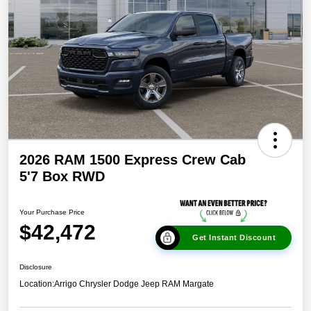
2026 RAM 1500 Express Crew Cab
5'7 Box RWD
Your Purchase Price
$42,472
Get Instant Discount
Disclosure
Location:
Arrigo Chrysler Dodge Jeep RAM Margate