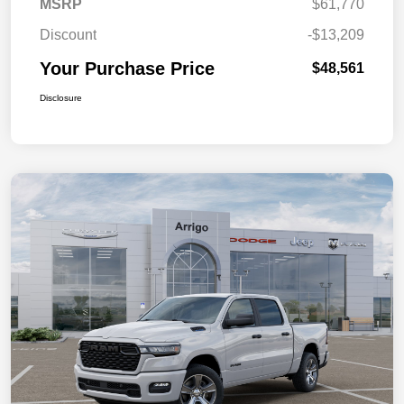
MSRP
$61,770
Discount
-$13,209
Your Purchase Price
$48,561
Disclosure