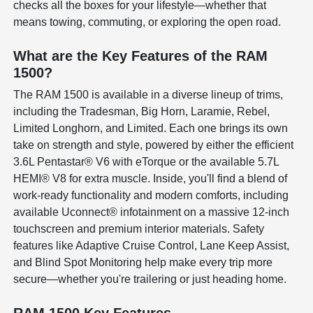
checks all the boxes for your lifestyle—whether that
means towing, commuting, or exploring the open road.
What are the Key Features of the RAM
1500?
The RAM 1500 is available in a diverse lineup of trims,
including the Tradesman, Big Horn, Laramie, Rebel,
Limited Longhorn, and Limited. Each one brings its own
take on strength and style, powered by either the efficient
3.6L Pentastar® V6 with eTorque or the available 5.7L
HEMI® V8 for extra muscle. Inside, you'll find a blend of
work-ready functionality and modern comforts, including
available Uconnect® infotainment on a massive 12-inch
touchscreen and premium interior materials. Safety
features like Adaptive Cruise Control, Lane Keep Assist,
and Blind Spot Monitoring help make every trip more
secure—whether you're trailering or just heading home.
RAM 1500 Key Features