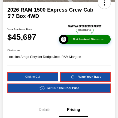
2026 RAM 1500 Express Crew Cab
5'7 Box 4WD
Your Purchase Price
$45,697
Get Instant Discount
Disclosure
Location:
Arrigo Chrysler Dodge Jeep RAM Margate
Click to Call
Value Your Trade
Get Out The Door Price
Details
Pricing