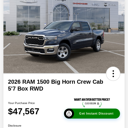
2026 RAM 1500 Big Horn Crew Cab
5'7 Box RWD
Your Purchase Price
$47,567
Get Instant Discount
Disclosure