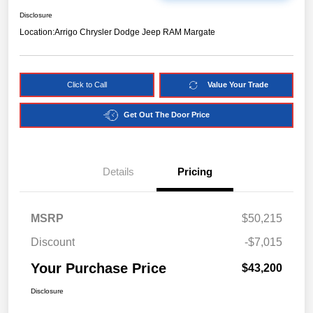
Disclosure
Location:
Arrigo Chrysler Dodge Jeep RAM Margate
Click to Call
Value Your Trade
Get Out The Door Price
Details
Pricing
MSRP
$50,215
Discount
-$7,015
Your Purchase Price
$43,200
Disclosure