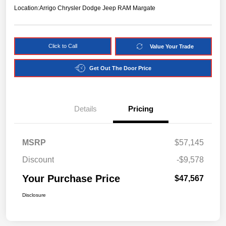
Location:
Arrigo Chrysler Dodge Jeep RAM Margate
Click to Call
Value Your Trade
Get Out The Door Price
Details
Pricing
MSRP
$57,145
Discount
-$9,578
Your Purchase Price
$47,567
Disclosure