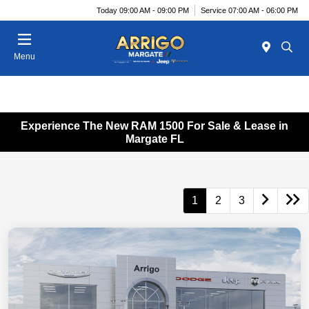
Today 09:00 AM - 09:00 PM
Service 07:00 AM - 06:00 PM
Menu
Experience The New RAM 1500 For Sale & Lease in
Margate FL
1
2
3