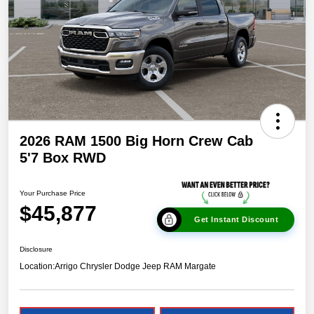
2026 RAM 1500 Big Horn Crew Cab
5'7 Box RWD
Your Purchase Price
$45,877
Get Instant Discount
Disclosure
Location:
Arrigo Chrysler Dodge Jeep RAM Margate