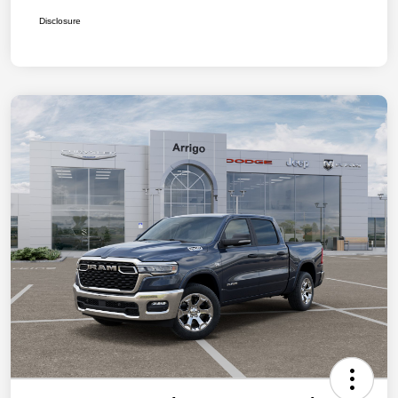
Disclosure