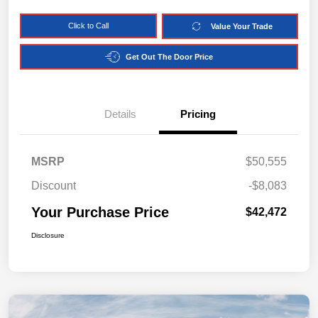
Click to Call
Value Your Trade
Get Out The Door Price
Details
Pricing
MSRP
$50,555
Discount
-$8,083
Your Purchase Price
$42,472
Disclosure