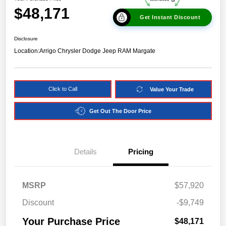
$48,171
Get Instant Discount
Disclosure
Location:
Arrigo Chrysler Dodge Jeep RAM Margate
Click to Call
Value Your Trade
Get Out The Door Price
Details
Pricing
MSRP
$57,920
Discount
-$9,749
Your Purchase Price
$48,171