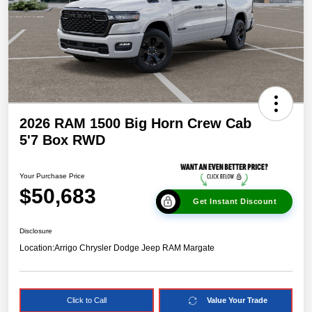
2026 RAM 1500 Big Horn Crew Cab
5'7 Box RWD
Your Purchase Price
$50,683
Get Instant Discount
Disclosure
Location:
Arrigo Chrysler Dodge Jeep RAM Margate
Click to Call
Value Your Trade