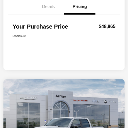
Details
Pricing
Your Purchase Price
$48,865
Disclosure