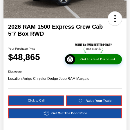
2026 RAM 1500 Express Crew Cab
5'7 Box RWD
Your Purchase Price
$48,865
Get Instant Discount
Disclosure
Location:
Arrigo Chrysler Dodge Jeep RAM Margate
Click to Call
Value Your Trade
Get Out The Door Price