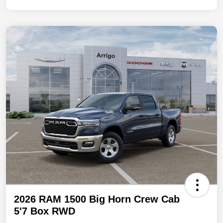
2026 RAM 1500 Big Horn Crew Cab
5'7 Box RWD