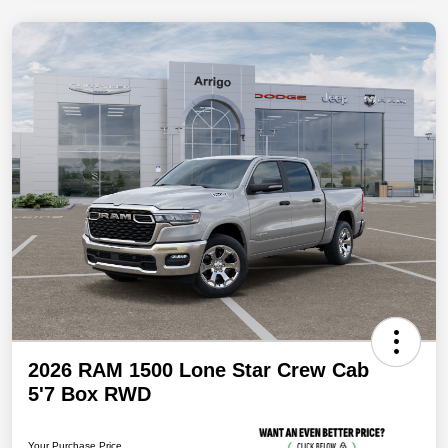
2026 RAM 1500 Lone Star Crew Cab
5'7 Box RWD
Your Purchase Price