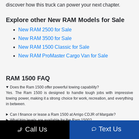
discover how this truck can power your next chapter.
Explore other New RAM Models for Sale
New RAM 2500 for Sale
New RAM 3500 for Sale
New RAM 1500 Classic for Sale
New RAM ProMaster Cargo Van for Sale
RAM 1500 FAQ
Does the Ram 1500 offer powerful towing capability?
Yes. The Ram 1500 is designed to handle tough jobs with impressive
towing power, making it a strong choice for work, recreation, and everything
in between.
Can I finance or lease a Ram 1500 at Arrigo CDJR of Margate?
What trim levels are available for the Ram 1500?
How do I schedule a test drive for the Ram 1500?
Text Us
Call Us
Advertised Price includes a pre-delivery service fee of $1,298, a Private Tag