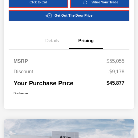
Click to Call
Value Your Trade
Get Out The Door Price
Details
Pricing
MSRP
$55,055
Discount
-$9,178
Your Purchase Price
$45,877
Disclosure