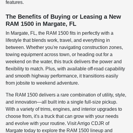
features.
The Benefits of Buying or Leasing a New
RAM 1500 in Margate, FL
In Margate, FL, the RAM 1500 fits in perfectly with a
lifestyle that blends work, travel, and everything in
between. Whether you're navigating construction zones,
towing equipment across town, or heading out for a
weekend on the water, this truck delivers the power and
flexibility to match. Plus, with available off-road capability
and smooth highway performance, it transitions easily
from jobsite to weekend adventure.
The RAM 1500 delivers a rare combination of utility, style,
and innovation—all built into a single full-size pickup.
With a variety of trims, engines, and interior upgrades to
choose from, it's a truck that can grow with your needs
and evolve with your routine. Visit Arrigo CDJR of
Margate today to explore the RAM 1500 lineup and