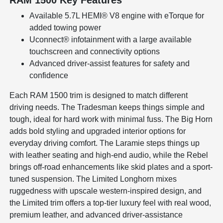
Available 5.7L HEMI® V8 engine with eTorque for
added towing power
Uconnect® infotainment with a large available
touchscreen and connectivity options
Advanced driver-assist features for safety and
confidence
Each RAM 1500 trim is designed to match different
driving needs. The Tradesman keeps things simple and
tough, ideal for hard work with minimal fuss. The Big Horn
adds bold styling and upgraded interior options for
everyday driving comfort. The Laramie steps things up
with leather seating and high-end audio, while the Rebel
brings off-road enhancements like skid plates and a sport-
tuned suspension. The Limited Longhorn mixes
ruggedness with upscale western-inspired design, and
the Limited trim offers a top-tier luxury feel with real wood,
premium leather, and advanced driver-assistance