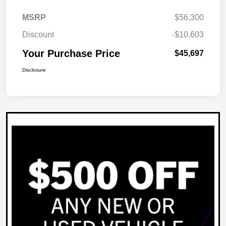
MSRP
$56,300
Discount
-$10,603
Your Purchase Price
$45,697
Disclosure