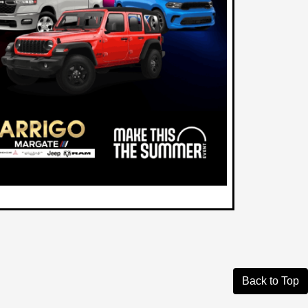
Back to Top