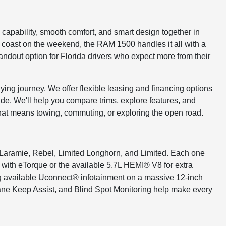
capability, smooth comfort, and smart design together in
e coast on the weekend, the RAM 1500 handles it all with a
tandout option for Florida drivers who expect more from their
ying journey. We offer flexible leasing and financing options
rade. We'll help you compare trims, explore features, and
that means towing, commuting, or exploring the open road.
, Laramie, Rebel, Limited Longhorn, and Limited. Each one
6 with eTorque or the available 5.7L HEMI® V8 for extra
ing available Uconnect® infotainment on a massive 12-inch
Lane Keep Assist, and Blind Spot Monitoring help make every