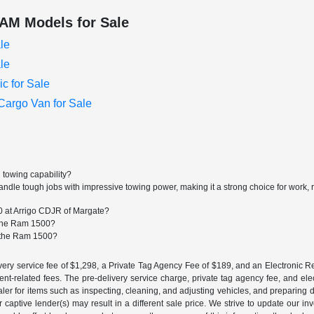
AM Models for Sale
le
le
c for Sale
argo Van for Sale
 towing capability?
dle tough jobs with impressive towing power, making it a strong choice for work, 
0 at Arrigo CDJR of Margate?
r the Ram 1500?
r the Ram 1500?
ery service fee of $1,298, a Private Tag Agency Fee of $189, and an Electronic Regis
nt-related fees. The pre-delivery service charge, private tag agency fee, and elect
ealer for items such as inspecting, cleaning, and adjusting vehicles, and preparing
captive lender(s) may result in a different sale price. We strive to update our i