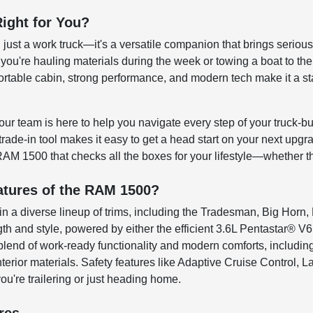
ight for You?
ust a work truck—it's a versatile companion that brings serious 
 you're hauling materials during the week or towing a boat to th
mfortable cabin, strong performance, and modern tech make it a s
ur team is here to help you navigate every step of your truck-bu
 trade-in tool makes it easy to get a head start on your next upg
RAM 1500 that checks all the boxes for your lifestyle—whether 
atures of the RAM 1500?
n a diverse lineup of trims, including the Tradesman, Big Horn
gth and style, powered by either the efficient 3.6L Pentastar® V
 a blend of work-ready functionality and modern comforts, includ
erior materials. Safety features like Adaptive Cruise Control, 
u're trailering or just heading home.