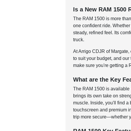
Is a New RAM 1500 R
The RAM 1500 is more than j
one confident ride. Whether
steady, refined feel. Its co
truck.
At Arrigo CDJR of Margate, o
to suit your budget, and our
make sure you're getting a 
What are the Key Fe
The RAM 1500 is available i
brings its own take on stren
muscle. Inside, you'll find
touchscreen and premium int
trip more secure—whether yo