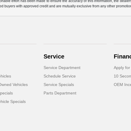
nable effort has been made to ensure the accuracy of this information, the dealershi
fied buyers with approved credit and are mutually exclusive from any other promotion
Service
Finan
Service Department
Apply for
hicles
Schedule Service
10 Secon
-Owned Vehicles
Service Specials
OEM Ince
pecials
Parts Department
icle Specials