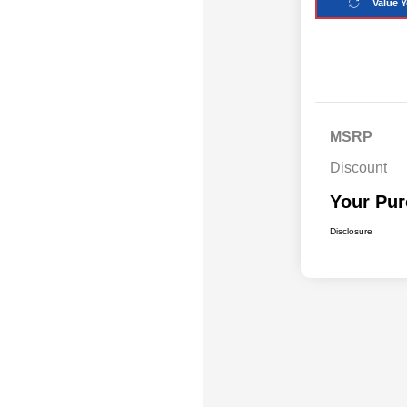
Value Y
MSRP
Discount
Your Pur
Disclosure