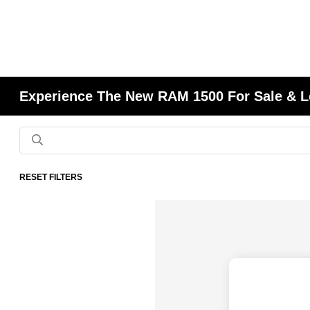
Experience The New RAM 1500 For Sale & L
RESET FILTERS