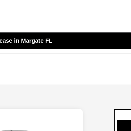
ease in Margate FL