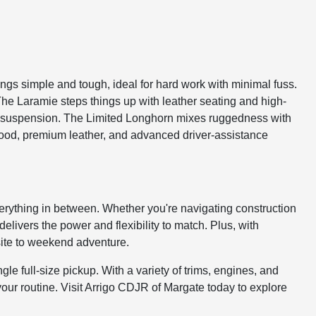
gs simple and tough, ideal for hard work with minimal fuss.
The Laramie steps things up with leather seating and high-
ed suspension. The Limited Longhorn mixes ruggedness with
l wood, premium leather, and advanced driver-assistance
 everything in between. Whether you're navigating construction
livers the power and flexibility to match. Plus, with
bsite to weekend adventure.
gle full-size pickup. With a variety of trims, engines, and
your routine. Visit Arrigo CDJR of Margate today to explore