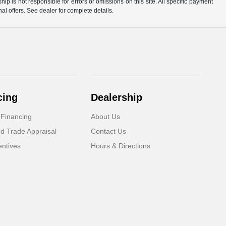
p is not responsible for errors or omissions on this site. All specific payment
al offers. See dealer for complete details.
cing
Dealership
 Financing
About Us
d Trade Appraisal
Contact Us
ntives
Hours & Directions