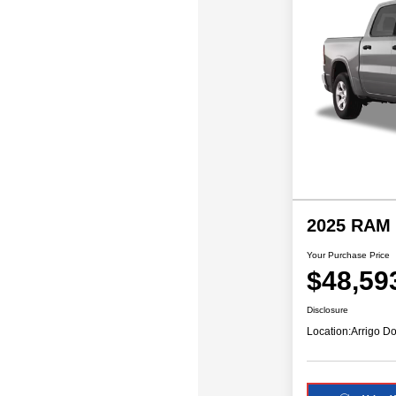
2025 RAM 
Your Purchase Price
$48,59
Disclosure
Location:
Arrigo Do