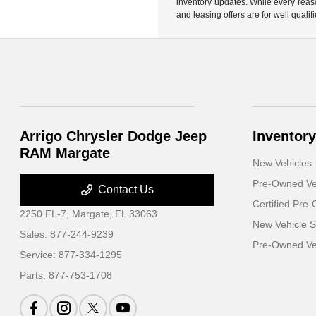
inventory updates. While every reaso
and leasing offers are for well quali
Arrigo Chrysler Dodge Jeep
Inventory
RAM Margate
New Vehicles
Pre-Owned Ve
Contact Us
Certified Pre
2250 FL-7,
Margate, FL 33063
New Vehicle S
Sales:
877-244-9239
Pre-Owned Veh
Service:
877-334-1295
Parts:
877-753-1708