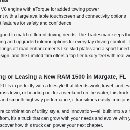
res
 V8 engine with eTorque for added towing power
t with a large available touchscreen and connectivity options
 features for safety and confidence
ned to match different driving needs. The Tradesman keeps thin
ng and upgraded interior options for everyday driving comfort. 
brings off-road enhancements like skid plates and a sport-tun
ign, and the Limited trim offers a top-tier luxury feel with rea
ing or Leasing a New RAM 1500 in Margate, FL
 fits in perfectly with a lifestyle that blends work, travel, and
ss town, or heading out for a weekend on the water, this truck de
y and smooth highway performance, it transitions easily from jo
combination of utility, style, and innovation—all built into a sin
from, it's a truck that can grow with your needs and evolve with 
cover how this truck can power your next chapter.