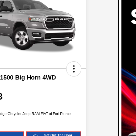
1500 Big Horn 4WD
3
dge Chrysler Jeep RAM FIAT of Fort Pierce
Get Out The Door