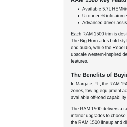
RAM 1500 Key Featu
Available 5.7L HEMI®
Uconnect® infotainmen
Advanced driver-assist
Each RAM 1500 trim is desig
The Big Horn adds bold styli
end audio, while the Rebel 
upscale western-inspired des
features.
The Benefits of Buy
In Margate, FL, the RAM 1500
zones, towing equipment acro
available off-road capabilit
The RAM 1500 delivers a rare 
interior upgrades to choose 
the RAM 1500 lineup and dis