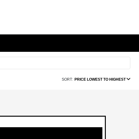
SORT:
PRICE LOWEST TO HIGHEST