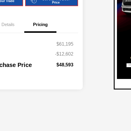
our Trade
Price
Details
Pricing
$61,195
-$12,602
chase Price
$48,593