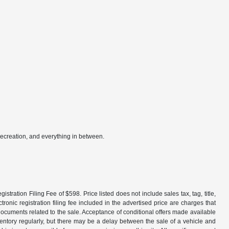
recreation, and everything in between.
tration Filing Fee of $598. Price listed does not include sales tax, tag, title,
ronic registration filing fee included in the advertised price are charges that
 documents related to the sale. Acceptance of conditional offers made available
nventory regularly, but there may be a delay between the sale of a vehicle and