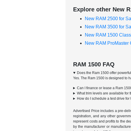
Explore other New R
New RAM 2500 for Sa
New RAM 3500 for Sa
New RAM 1500 Classi
New RAM ProMaster C
RAM 1500 FAQ
Does the Ram 1500 offer powerful
Yes. The Ram 1500 is designed to han
Can I finance or lease a Ram 150
What trim levels are available fo
How do I schedule a test drive fo
Advertised Price includes a pre-deliv
registration, and any other governme
represent costs and profits to the d
by the manufacturer or manufacturer 