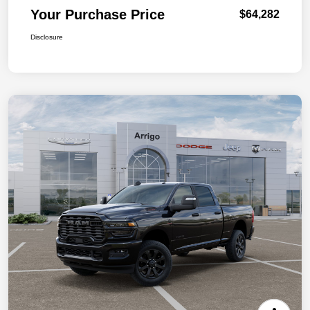
Your Purchase Price
$64,282
Disclosure