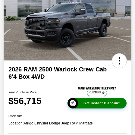
2026 RAM 2500 Warlock Crew Cab
6'4 Box 4WD
Your Purchase Price
$56,715
Get Instant Discount
Disclosure
Location:
Arrigo Chrysler Dodge Jeep RAM Margate