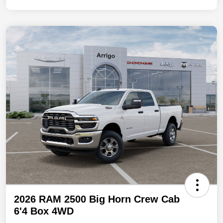
2026 RAM 2500 Big Horn Crew Cab
6'4 Box 4WD