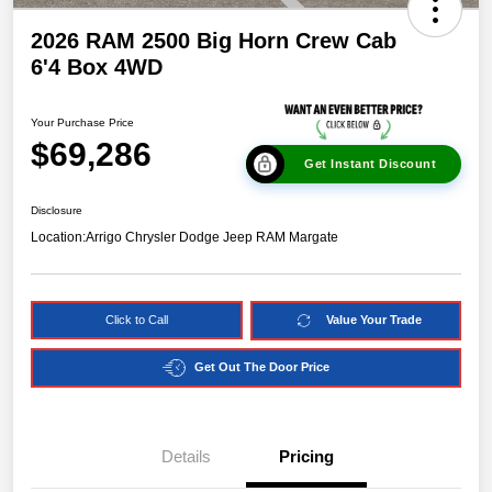
2026 RAM 2500 Big Horn Crew Cab
6'4 Box 4WD
Your Purchase Price
$69,286
Get Instant Discount
Disclosure
Location:
Arrigo Chrysler Dodge Jeep RAM Margate
Click to Call
Value Your Trade
Get Out The Door Price
Details
Pricing