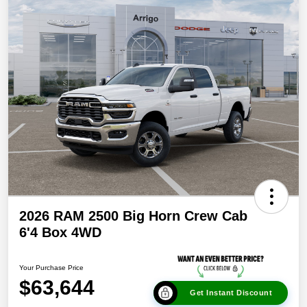
2026 RAM 2500 Big Horn Crew Cab
6'4 Box 4WD
Your Purchase Price
$63,644
Get Instant Discount