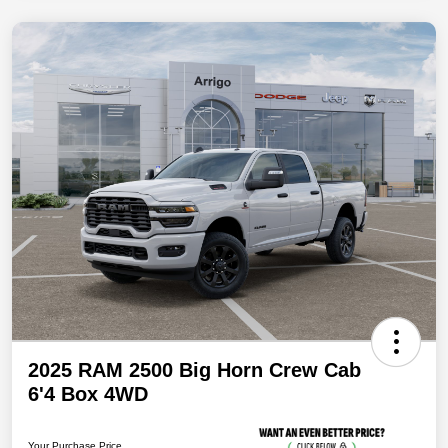
2025 RAM 2500 Big Horn Crew Cab
6'4 Box 4WD
Your Purchase Price