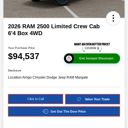
2026 RAM 2500 Limited Crew Cab
6'4 Box 4WD
Your Purchase Price
$94,537
Get Instant Discount
Disclosure
Location:
Arrigo Chrysler Dodge Jeep RAM Margate
Click to Call
Value Your Trade
Get Out The Door Price