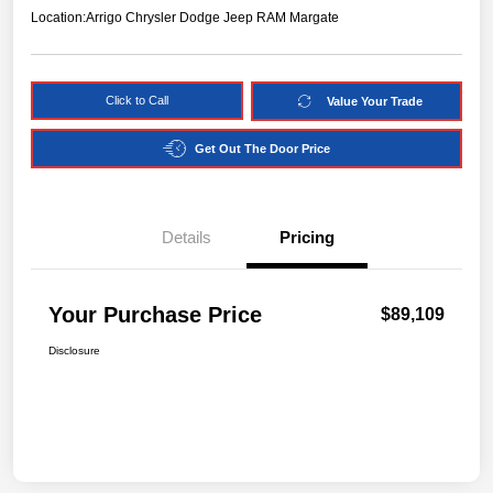
Location:
Arrigo Chrysler Dodge Jeep RAM Margate
Click to Call
Value Your Trade
Get Out The Door Price
Details
Pricing
Your Purchase Price
$89,109
Disclosure