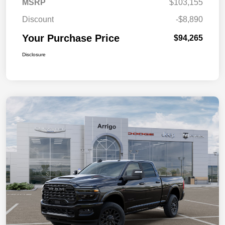
MSRP
$103,155
Discount
-$8,890
Your Purchase Price
$94,265
Disclosure