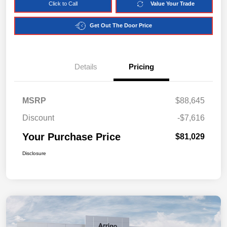
Click to Call
Value Your Trade
Get Out The Door Price
Details
Pricing
MSRP
$88,645
Discount
-$7,616
Your Purchase Price
$81,029
Disclosure