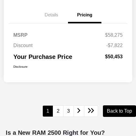
Details
Pricing
MSRP
$58,275
Discount
-$7,822
Your Purchase Price
$50,453
Disclosure
1
2
3
Back to Top
Is a New RAM 2500 Right for You?