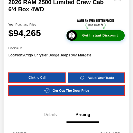
2026 RAM 2500 Limited Crew Cab
6'4 Box 4WD
Your Purchase Price
$94,265
Get Instant Discount
Disclosure
Location:
Arrigo Chrysler Dodge Jeep RAM Margate
Click to Call
Value Your Trade
Get Out The Door Price
Details
Pricing