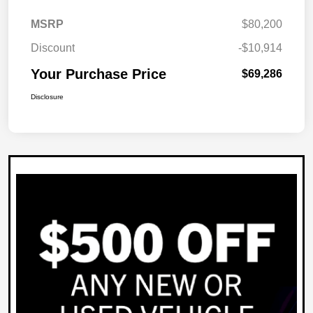
MSRP
$80,200
Discount
-$10,914
Your Purchase Price
$69,286
Disclosure