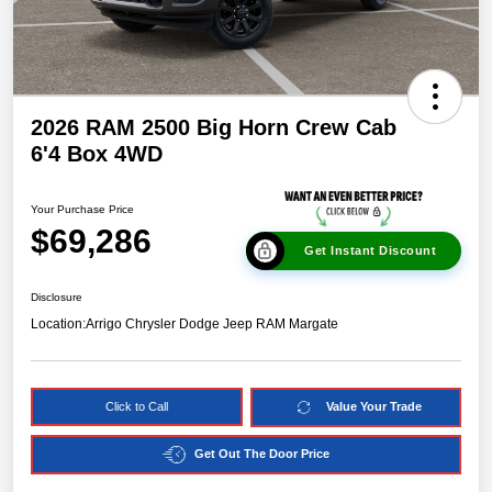
2026 RAM 2500 Big Horn Crew Cab
6'4 Box 4WD
Your Purchase Price
$69,286
Get Instant Discount
Disclosure
Location:
Arrigo Chrysler Dodge Jeep RAM Margate
Click to Call
Value Your Trade
Get Out The Door Price