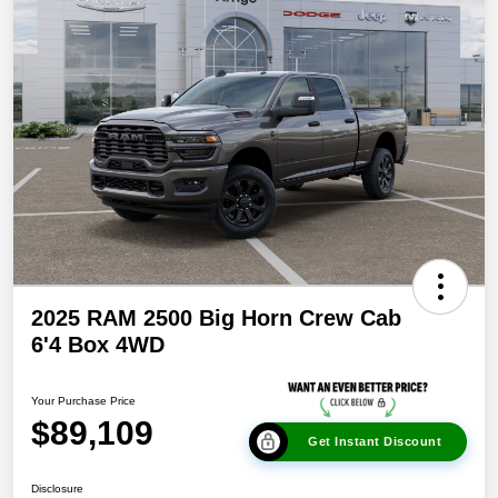
2025 RAM 2500 Big Horn Crew Cab
6'4 Box 4WD
Your Purchase Price
$89,109
Get Instant Discount
Disclosure