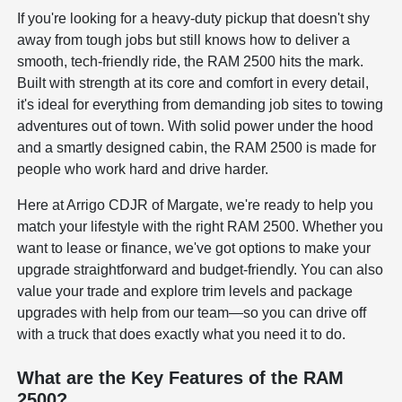
If you're looking for a heavy-duty pickup that doesn't shy
away from tough jobs but still knows how to deliver a
smooth, tech-friendly ride, the RAM 2500 hits the mark.
Built with strength at its core and comfort in every detail,
it's ideal for everything from demanding job sites to towing
adventures out of town. With solid power under the hood
and a smartly designed cabin, the RAM 2500 is made for
people who work hard and drive harder.
Here at Arrigo CDJR of Margate, we're ready to help you
match your lifestyle with the right RAM 2500. Whether you
want to lease or finance, we've got options to make your
upgrade straightforward and budget-friendly. You can also
value your trade and explore trim levels and package
upgrades with help from our team—so you can drive off
with a truck that does exactly what you need it to do.
What are the Key Features of the RAM
2500?