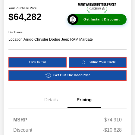
Your Purchase Price
$64,282
Get Instant Discount
Disclosure
Location:
Arrigo Chrysler Dodge Jeep RAM Margate
Click to Call
Value Your Trade
Get Out The Door Price
Details
Pricing
MSRP
$74,910
Discount
-$10,628