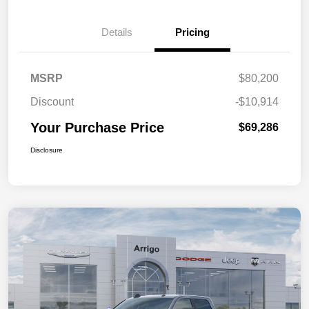
Details
Pricing
MSRP
$80,200
Discount
-$10,914
Your Purchase Price
$69,286
Disclosure