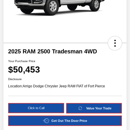
2025 RAM 2500 Tradesman 4WD
Your Purchase Price
$50,453
Disclosure
Location:
Arrigo Dodge Chrysler Jeep RAM FIAT of Fort Pierce
Click to Call
Value Your Trade
Get Out The Door Price