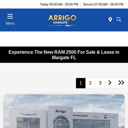
Today 09:00 AM - 09:00 PM
Service 07:00 AM - 06:00 PM
Menu
Experience The New RAM 2500 For Sale & Lease in
Margate FL
1
2
3