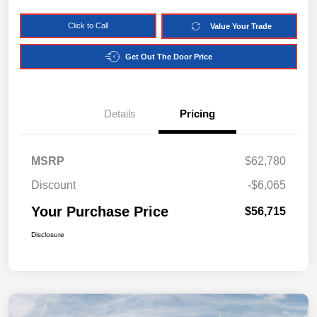
Click to Call
Value Your Trade
Get Out The Door Price
Details
Pricing
MSRP
$62,780
Discount
-$6,065
Your Purchase Price
$56,715
Disclosure