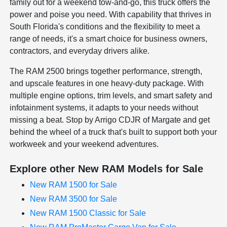
family out for a weekend tow-and-go, this truck offers the
power and poise you need. With capability that thrives in
South Florida's conditions and the flexibility to meet a
range of needs, it's a smart choice for business owners,
contractors, and everyday drivers alike.
The RAM 2500 brings together performance, strength,
and upscale features in one heavy-duty package. With
multiple engine options, trim levels, and smart safety and
infotainment systems, it adapts to your needs without
missing a beat. Stop by Arrigo CDJR of Margate and get
behind the wheel of a truck that's built to support both your
workweek and your weekend adventures.
Explore other New RAM Models for Sale
New RAM 1500 for Sale
New RAM 3500 for Sale
New RAM 1500 Classic for Sale