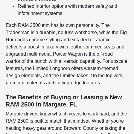
Refined interior options with modern safety and
infotainment systems
Each RAM 2500 trim has its own personality. The
Tradesman is a durable, no-fuss workhorse, while the Big
Horn adds chrome styling and extra tech. Laramie
delivers a boost in luxury with leather-trimmed seats and
upgraded multimedia. Power Wagon is the off-road
warrior of the bunch with all-terrain capability. For upscale
features, the Limited Longhorn offers western-themed
design elements, and the Limited takes it to the top with
premium materials and cutting-edge features.
The Benefits of Buying or Leasing a New
RAM 2500 in Margate, FL
Margate drivers know what it means to work hard, and the
RAM 2500 is built to match that mindset. Whether you're
hauling heavy gear around Broward County or taking the