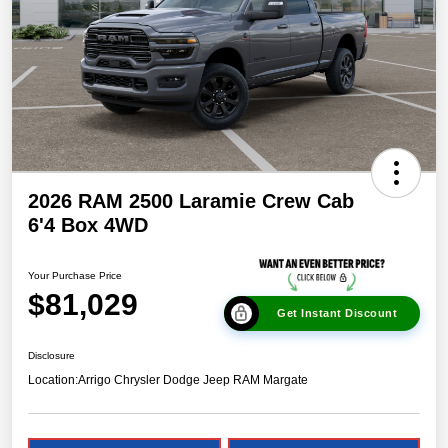
2026 RAM 2500 Laramie Crew Cab
6'4 Box 4WD
Your Purchase Price
$81,029
Get Instant Discount
Disclosure
Location:
Arrigo Chrysler Dodge Jeep RAM Margate