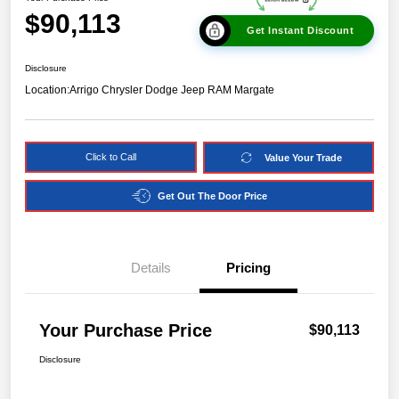
$90,113
Get Instant Discount
Disclosure
Location:
Arrigo Chrysler Dodge Jeep RAM Margate
Click to Call
Value Your Trade
Get Out The Door Price
Details
Pricing
Your Purchase Price
$90,113
Disclosure