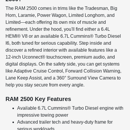
The RAM 2500 comes in trims like the Tradesman, Big
Horn, Laramie, Power Wagon, Limited Longhorn, and
Limited—each offering its own mix of muscle and
refinement. Under the hood, you'll find either a 6.4L
HEMI® V8 or an available 6.7L Cummins® Turbo Diesel
I6, both tuned for serious capability. Step inside and
discover a refined interior with available features like a
12-inch Uconnect® touchscreen, premium audio, and
digital displays. On the safety side, you can get systems
like Adaptive Cruise Control, Forward Collision Warning,
Lane Keep Assist, and a 360° Surround View Camera to
help you stay secure from every angle.
RAM 2500 Key Features
Available 6.7L Cummins® Turbo Diesel engine with
impressive towing power
Advanced trailer tech and heavy-duty frame for
serious workloads