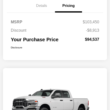
Details
Pricing
MSRP
$103,450
Discount
-$8,913
Your Purchase Price
$94,537
Disclosure