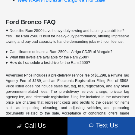
New RAM ProMaster Cargo Van for Sale
Ford Bronco FAQ
Does the Ram 2500 have heavy-duty towing and hauling capabilities?
Yes. The Ram 2500 is built for heavy-duty performance, offering impressive
towing and payload capacity to handle demanding jobs with confidence.
Can I finance or lease a Ram 2500 at Arrigo CDJR of Margate?
What trim levels are available for the Ram 2500?
How do I schedule a test drive for the Ram 2500?
Advertised Price includes a pre-delivery service fee of $1,298, a Private Tag
Agency Fee of $189, and an Electronic Registration Filing Fee of $598.
Price listed does not include sales tax, tag, title, registration, and any other
government-related fees. The pre-delivery service charge, private tag
agency fee, and electronic registration filing fee included in the advertised
price are charges that represent costs and profits to the dealer for items
such as inspecting, cleaning, and adjusting vehicles, and preparing
documents related to the sale. Acceptance of conditional offers made
available by the manufacturer or manufacturer captive lender(s) may result
Text Us
Call Us
in a different sale price. We strive to update our inventory regularly, but
there may be a delay between the sale of a vehicle and inventory updates.