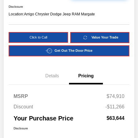
Disclosure
Location:
Arrigo Chrysler Dodge Jeep RAM Margate
Click to Call
Value Your Trade
Get Out The Door Price
Details
Pricing
MSRP
$74,910
Discount
-$11,266
Your Purchase Price
$63,644
Disclosure