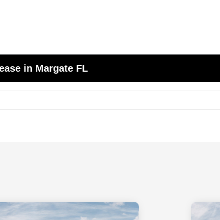
ease in Margate FL