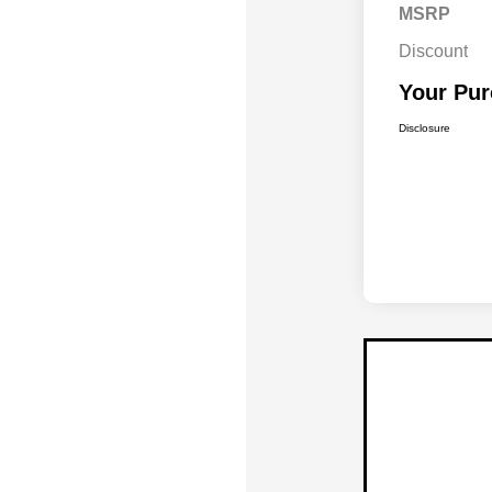
MSRP
Discount
Your Pur
Disclosure