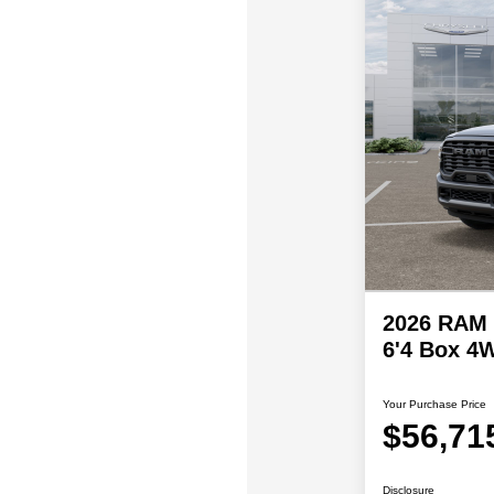
2026 RAM 
6'4 Box 4
Your Purchase Price
$56,71
Disclosure