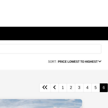
SORT:
PRICE LOWEST TO HIGHEST
1
2
3
4
5
6