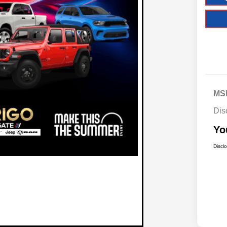
MS
Dis
Yo
Discl