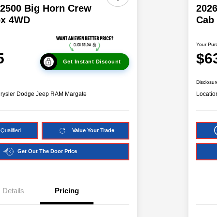
2500 Big Horn Crew
202
ox 4WD
Cab
Your Pur
5
$6
Get Instant Discount
Disclosur
hrysler Dodge Jeep RAM Margate
Locatio
Qualified
Value Your Trade
Get Out The Door Price
Details
Pricing