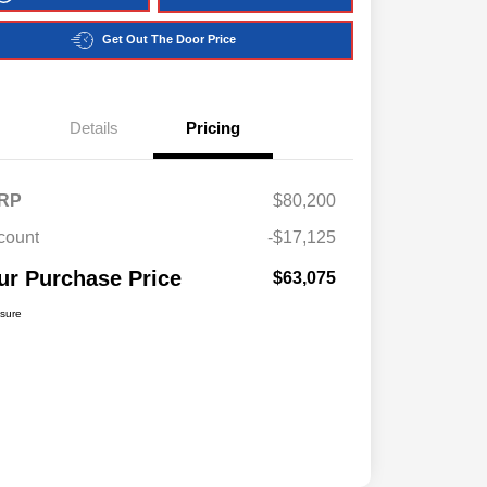
Get Out The Door Price
Details
Pricing
RP
$80,200
count
-$17,125
ur Purchase Price
$63,075
osure