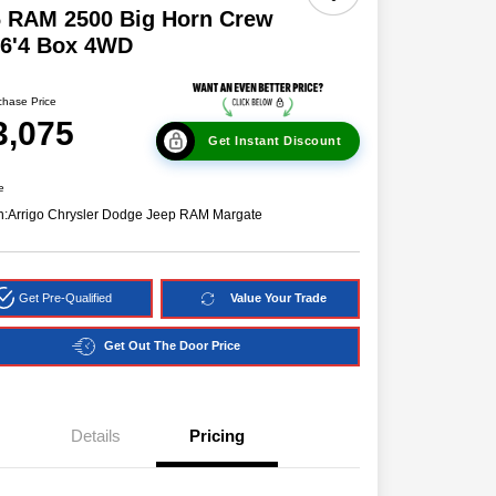
6 RAM 2500 Big Horn Crew
 6'4 Box 4WD
chase Price
3,075
Get Instant Discount
e
n:
Arrigo Chrysler Dodge Jeep RAM Margate
Get Pre-Qualified
Value Your Trade
Get Out The Door Price
Details
Pricing