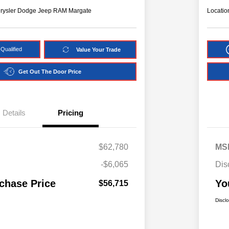
hrysler Dodge Jeep RAM Margate
Locatio
Qualified
Value Your Trade
Get Out The Door Price
Details
Pricing
$62,780
MS
-$6,065
Dis
chase Price
Yo
$56,715
Discl