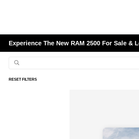
Experience The New RAM 2500 For Sale & L
RESET FILTERS