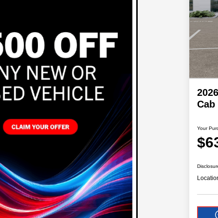
202
Cab
Your Pur
$6
Disclosur
Locatio