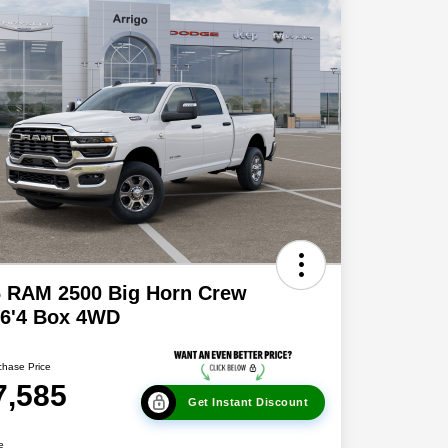
6 RAM 2500 Big Horn Crew
 6'4 Box 4WD
chase Price
7,585
Get Instant Discount
e