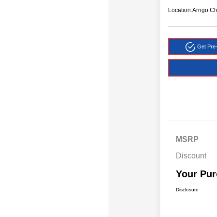
Location:
Arrigo C
Get Pre-
MSRP
Discount
Your Pur
Disclosure