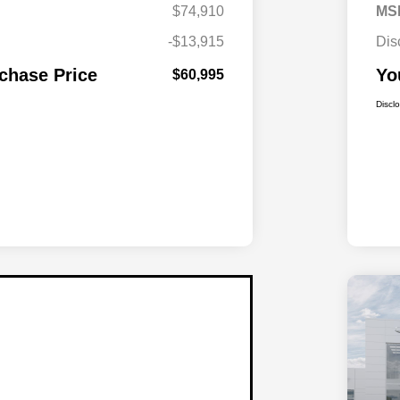
$74,910
MS
-$13,915
Dis
chase Price
Yo
$60,995
Discl