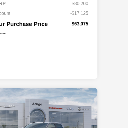
RP
$80,200
count
-$17,125
ur Purchase Price
$63,075
osure