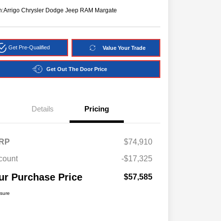
n:
Arrigo Chrysler Dodge Jeep RAM Margate
Get Pre-Qualified
Value Your Trade
Get Out The Door Price
Details
Pricing
RP
$74,910
count
-$17,325
ur Purchase Price
$57,585
osure