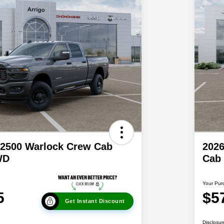
2500 Warlock Crew Cab
202
WD
Cab
Your Pur
5
$5
Get Instant Discount
Disclosur