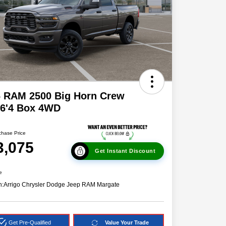
6 RAM 2500 Big Horn Crew
 6'4 Box 4WD
chase Price
3,075
Get Instant Discount
e
n:
Arrigo Chrysler Dodge Jeep RAM Margate
Get Pre-Qualified
Value Your Trade