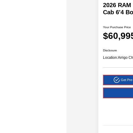
2026 RAM 
Cab 6'4 B
Your Purchase Price
$60,99
Disclosure
Location:
Arrigo C
Get Pre-