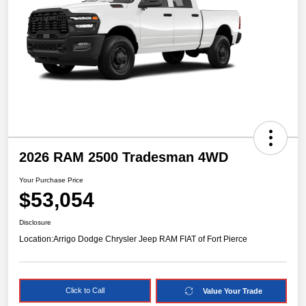
2026 RAM 2500 Tradesman 4WD
Your Purchase Price
$53,054
Disclosure
Location:
Arrigo Dodge Chrysler Jeep RAM FIAT of Fort Pierce
Click to Call
Value Your Trade