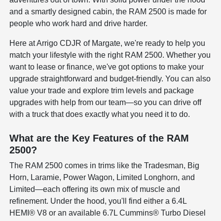
and a smartly designed cabin, the RAM 2500 is made for
people who work hard and drive harder.
Here at Arrigo CDJR of Margate, we're ready to help you
match your lifestyle with the right RAM 2500. Whether you
want to lease or finance, we've got options to make your
upgrade straightforward and budget-friendly. You can also
value your trade and explore trim levels and package
upgrades with help from our team—so you can drive off
with a truck that does exactly what you need it to do.
What are the Key Features of the RAM
2500?
The RAM 2500 comes in trims like the Tradesman, Big
Horn, Laramie, Power Wagon, Limited Longhorn, and
Limited—each offering its own mix of muscle and
refinement. Under the hood, you'll find either a 6.4L
HEMI® V8 or an available 6.7L Cummins® Turbo Diesel