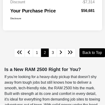
Discount
-$7,314
Your Purchase Price
$56,681
Disclosure
1
2
3
Back to Top
Is a New RAM 2500 Right for You?
If you're looking for a heavy-duty pickup that doesn't shy
away from tough jobs but still knows how to deliver a
smooth, tech-friendly ride, the RAM 2500 hits the mark.
Built with strength at its core and comfort in every detail,
it's ideal for everything from demanding job sites to towing
adventures out of town. With solid power under the hood