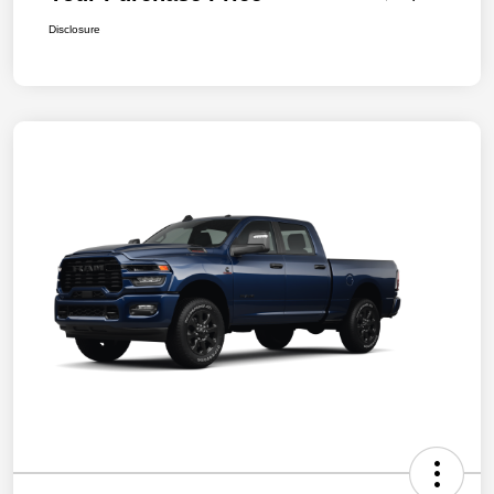
Disclosure