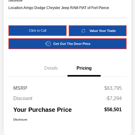
Disclosure
Location:
Arrigo Dodge Chrysler Jeep RAM FIAT of Fort Pierce
Click to Call
Value Your Trade
Get Out The Door Price
Details
Pricing
MSRP
$63,795
Discount
-$7,294
Your Purchase Price
$56,501
Disclosure