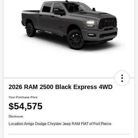
2026 RAM 2500 Black Express 4WD
Your Purchase Price
$54,575
Disclosure
Location:
Arrigo Dodge Chrysler Jeep RAM FIAT of Fort Pierce