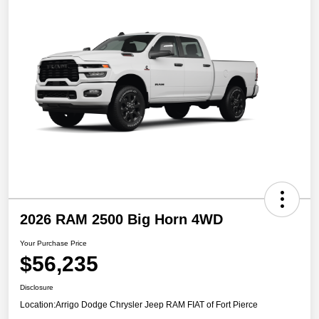
2026 RAM 2500 Big Horn 4WD
Your Purchase Price
$56,235
Disclosure
Location:
Arrigo Dodge Chrysler Jeep RAM FIAT of Fort Pierce