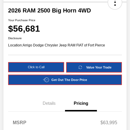
2026 RAM 2500 Big Horn 4WD
Your Purchase Price
$56,681
Disclosure
Location:
Arrigo Dodge Chrysler Jeep RAM FIAT of Fort Pierce
Click to Call
Value Your Trade
Get Out The Door Price
Details
Pricing
MSRP
$63,995