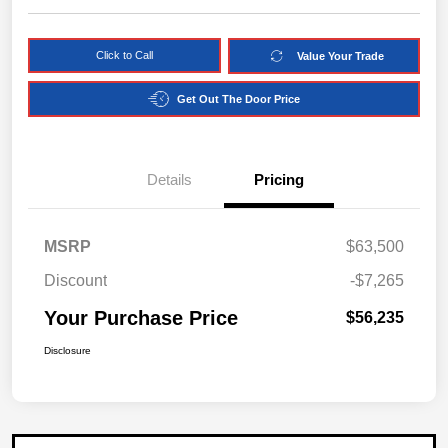
Click to Call
Value Your Trade
Get Out The Door Price
Details
Pricing
MSRP
$63,500
Discount
-$7,265
Your Purchase Price
$56,235
Disclosure