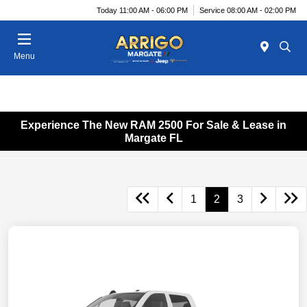
Today 11:00 AM - 06:00 PM
Service 08:00 AM - 02:00 PM
Menu
Experience The New RAM 2500 For Sale & Lease in
Margate FL
1
2
3