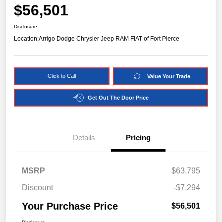
$56,501
Disclosure
Location:
Arrigo Dodge Chrysler Jeep RAM FIAT of Fort Pierce
Click to Call
Value Your Trade
Get Out The Door Price
Details
Pricing
MSRP
$63,795
Discount
-$7,294
Your Purchase Price
$56,501