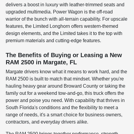
delivers a boost in luxury with leather-trimmed seats and
upgraded multimedia. Power Wagon is the off-road
warrior of the bunch with all-terrain capability. For upscale
features, the Limited Longhorn offers western-themed
design elements, and the Limited takes it to the top with
premium materials and cutting-edge features.
The Benefits of Buying or Leasing a New
RAM 2500 in Margate, FL
Margate drivers know what it means to work hard, and the
RAM 2500 is built to match that mindset. Whether you're
hauling heavy gear around Broward County or taking the
family out for a weekend tow-and-go, this truck offers the
power and poise you need. With capability that thrives in
South Florida's conditions and the flexibility to meet a
range of needs, it's a smart choice for business owners,
contractors, and everyday drivers alike.
The RAM 2500 brings together performance, strength,