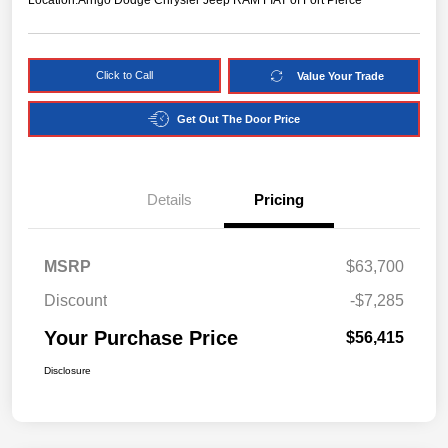
Location:
Arrigo Dodge Chrysler Jeep RAM FIAT of Fort Pierce
Click to Call
Value Your Trade
Get Out The Door Price
Details
Pricing
MSRP
$63,700
Discount
-$7,285
Your Purchase Price
$56,415
Disclosure