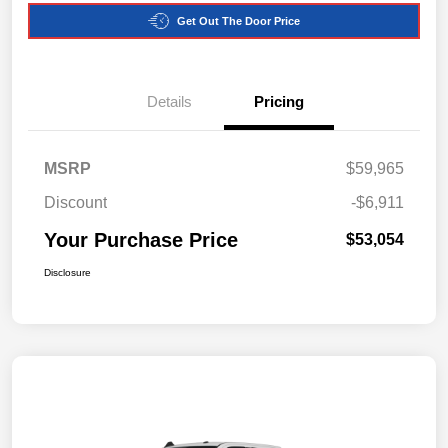
Get Out The Door Price
Details
Pricing
MSRP
$59,965
Discount
-$6,911
Your Purchase Price
$53,054
Disclosure