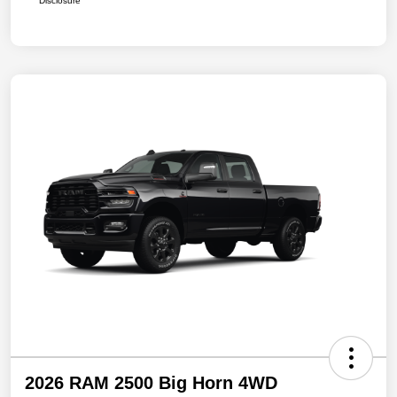
Disclosure
2026 RAM 2500 Big Horn 4WD