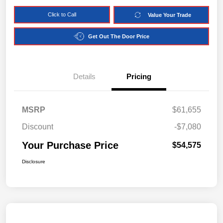
Click to Call
Value Your Trade
Get Out The Door Price
Details
Pricing
MSRP
$61,655
Discount
-$7,080
Your Purchase Price
$54,575
Disclosure