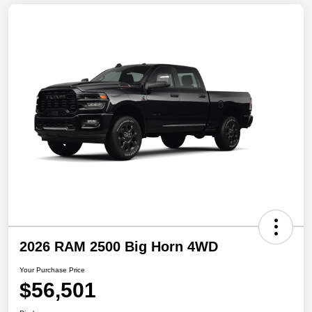
2026 RAM 2500 Big Horn 4WD
Your Purchase Price
$56,501