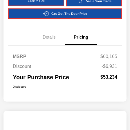
Click to Call
Value Your Trade
Get Out The Door Price
Details
Pricing
MSRP
$60,165
Discount
-$6,931
Your Purchase Price
$53,234
Disclosure