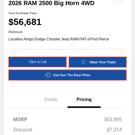
2026 RAM 2500 Big Horn 4WD
Your Purchase Price
$56,681
Disclosure
Location:
Arrigo Dodge Chrysler Jeep RAM FIAT of Fort Pierce
Click to Call
Value Your Trade
Get Out The Door Price
Details
Pricing
MSRP
$63,995
Discount
-$7,314