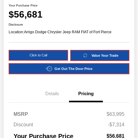
Your Purchase Price
$56,681
Disclosure
Location:
Arrigo Dodge Chrysler Jeep RAM FIAT of Fort Pierce
Click to Call
Value Your Trade
Get Out The Door Price
Details
Pricing
MSRP
$63,995
Discount
-$7,314
Your Purchase Price
$56,681