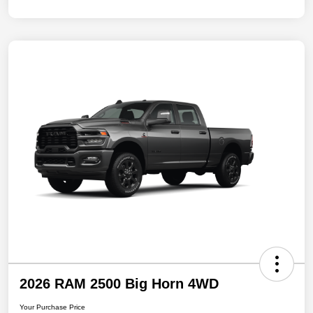
2026 RAM 2500 Big Horn 4WD
Your Purchase Price