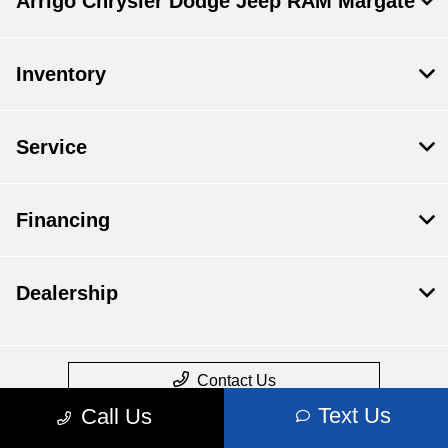
Arrigo Chrysler Dodge Jeep RAM Margate
Inventory
Service
Financing
Dealership
Contact Us
Text Us
Call Us