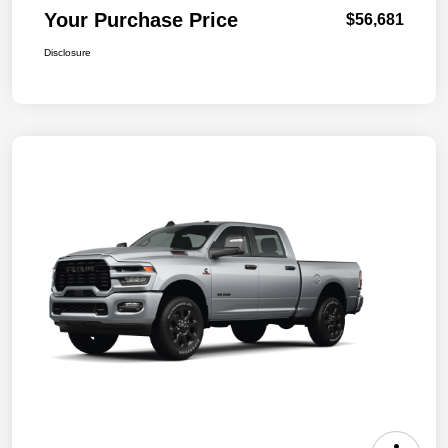
Your Purchase Price
$56,681
Disclosure