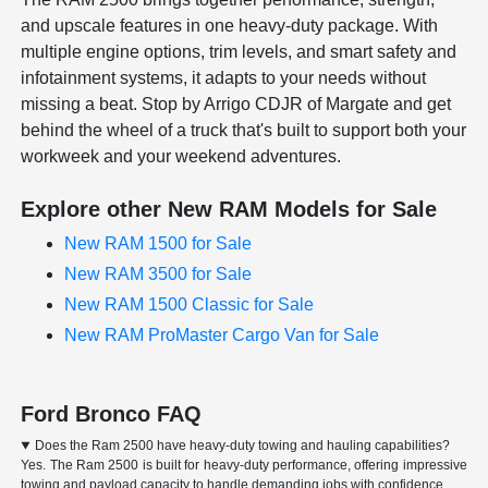
and upscale features in one heavy-duty package. With
multiple engine options, trim levels, and smart safety and
infotainment systems, it adapts to your needs without
missing a beat. Stop by Arrigo CDJR of Margate and get
behind the wheel of a truck that's built to support both your
workweek and your weekend adventures.
Explore other New RAM Models for Sale
New RAM 1500 for Sale
New RAM 3500 for Sale
New RAM 1500 Classic for Sale
New RAM ProMaster Cargo Van for Sale
Ford Bronco FAQ
Does the Ram 2500 have heavy-duty towing and hauling capabilities?
Yes. The Ram 2500 is built for heavy-duty performance, offering impressive
towing and payload capacity to handle demanding jobs with confidence.