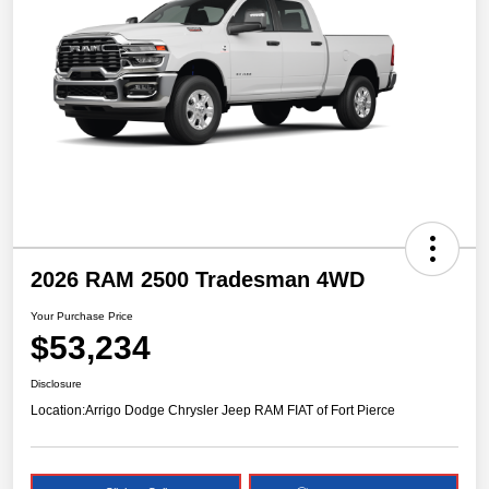
2026 RAM 2500 Tradesman 4WD
Your Purchase Price
$53,234
Disclosure
Location:
Arrigo Dodge Chrysler Jeep RAM FIAT of Fort Pierce