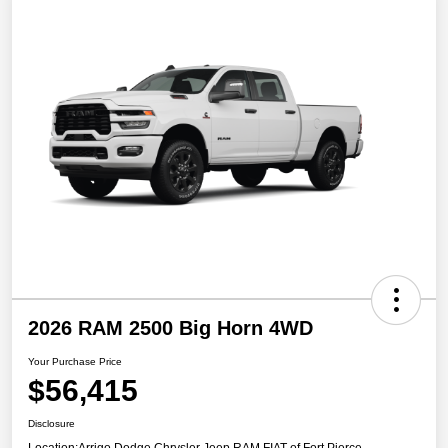
2026 RAM 2500 Big Horn 4WD
Your Purchase Price
$56,415
Disclosure