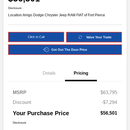
Disclosure
Location:
Arrigo Dodge Chrysler Jeep RAM FIAT of Fort Pierce
Click to Call
Value Your Trade
Get Out The Door Price
Details
Pricing
MSRP
$63,795
Discount
-$7,294
Your Purchase Price
$56,501
Disclosure