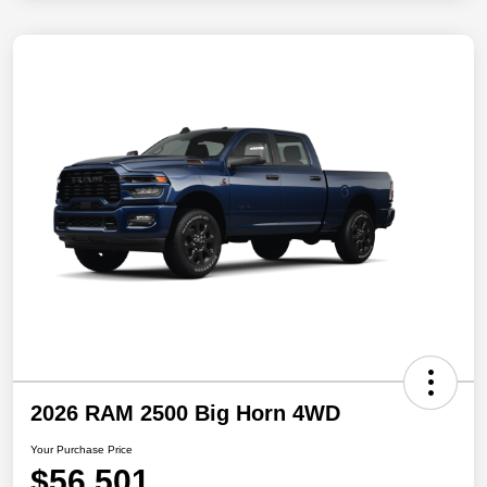
2026 RAM 2500 Big Horn 4WD
Your Purchase Price
$56,501