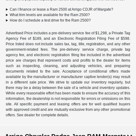
Can I finance or lease a Ram 2500 at Arrigo CDJR of Margate?
What trim levels are available for the Ram 2500?
How do I schedule a test drive for the Ram 2500?
Advertised Price includes a pre-delivery service fee of $1,298, a Private Tag
Agency Fee of $189, and an Electronic Registration Filing Fee of $598.
Price listed does not include sales tax, tag, title, registration, and any other
government-related fees. The pre-delivery service charge, private tag
agency fee, and electronic registration filing fee included in the advertised
price are charges that represent costs and profits to the dealer for items
such as inspecting, cleaning, and adjusting vehicles, and preparing
documents related to the sale. Acceptance of conditional offers made
available by the manufacturer or manufacturer captive lender(s) may result
in a different sale price. We strive to update our inventory regularly, but
there may be a delay between the sale of a vehicle and inventory updates.
While every reasonable effort has been made to ensure the accuracy of this
information, the dealership is not responsible for errors or omissions on this
site. All specific payment and leasing offers are for well qualified buyers
with approved credit and are mutually exclusive from any other promotional
offers. See dealer for complete details.