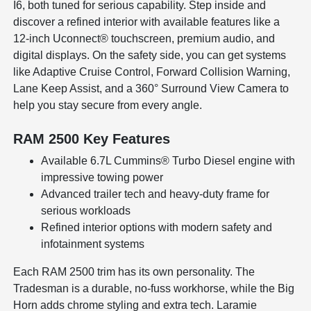
I6, both tuned for serious capability. Step inside and
discover a refined interior with available features like a
12-inch Uconnect® touchscreen, premium audio, and
digital displays. On the safety side, you can get systems
like Adaptive Cruise Control, Forward Collision Warning,
Lane Keep Assist, and a 360° Surround View Camera to
help you stay secure from every angle.
RAM 2500 Key Features
Available 6.7L Cummins® Turbo Diesel engine with
impressive towing power
Advanced trailer tech and heavy-duty frame for
serious workloads
Refined interior options with modern safety and
infotainment systems
Each RAM 2500 trim has its own personality. The
Tradesman is a durable, no-fuss workhorse, while the Big
Horn adds chrome styling and extra tech. Laramie