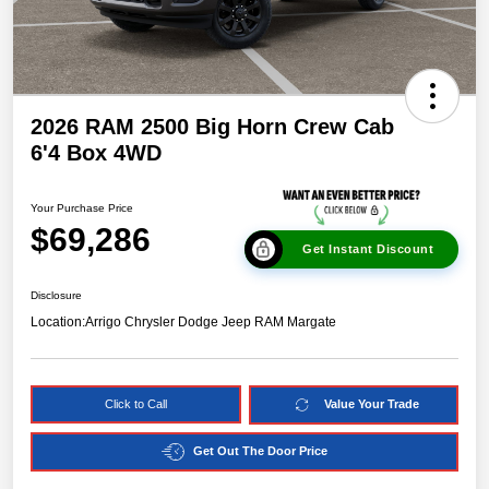
2026 RAM 2500 Big Horn Crew Cab
6'4 Box 4WD
Your Purchase Price
$69,286
Get Instant Discount
Disclosure
Location:
Arrigo Chrysler Dodge Jeep RAM Margate
Click to Call
Value Your Trade
Get Out The Door Price