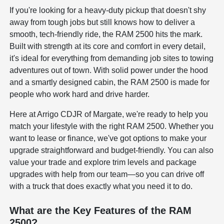
If you're looking for a heavy-duty pickup that doesn't shy
away from tough jobs but still knows how to deliver a
smooth, tech-friendly ride, the RAM 2500 hits the mark.
Built with strength at its core and comfort in every detail,
it's ideal for everything from demanding job sites to towing
adventures out of town. With solid power under the hood
and a smartly designed cabin, the RAM 2500 is made for
people who work hard and drive harder.
Here at Arrigo CDJR of Margate, we're ready to help you
match your lifestyle with the right RAM 2500. Whether you
want to lease or finance, we've got options to make your
upgrade straightforward and budget-friendly. You can also
value your trade and explore trim levels and package
upgrades with help from our team—so you can drive off
with a truck that does exactly what you need it to do.
What are the Key Features of the RAM
2500?