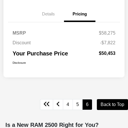
Details
Pricing
MSRP
$58,275
Discount
-$7,822
Your Purchase Price
$50,453
Disclosure
4
5
6
Back to Top
Is a New RAM 2500 Right for You?