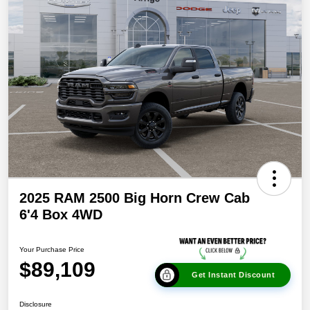
2025 RAM 2500 Big Horn Crew Cab
6'4 Box 4WD
Your Purchase Price
$89,109
Get Instant Discount
Disclosure