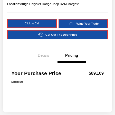
Location:
Arrigo Chrysler Dodge Jeep RAM Margate
Click to Call
Value Your Trade
Get Out The Door Price
Details
Pricing
Your Purchase Price
$89,109
Disclosure