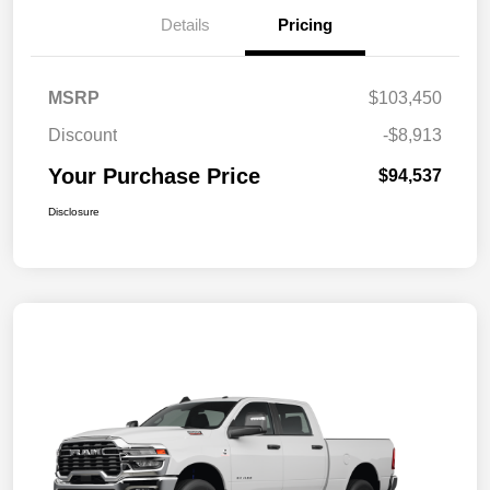
Details
Pricing
MSRP
$103,450
Discount
-$8,913
Your Purchase Price
$94,537
Disclosure