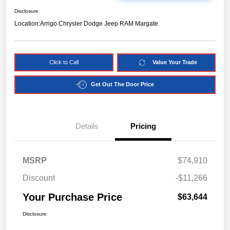
Disclosure
Location:
Arrigo Chrysler Dodge Jeep RAM Margate
Click to Call
Value Your Trade
Get Out The Door Price
Details
Pricing
MSRP
$74,910
Discount
-$11,266
Your Purchase Price
$63,644
Disclosure