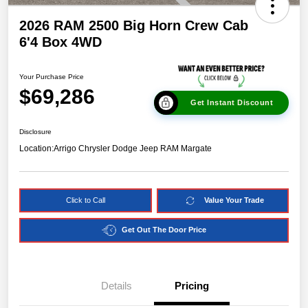
2026 RAM 2500 Big Horn Crew Cab
6'4 Box 4WD
Your Purchase Price
$69,286
Get Instant Discount
Disclosure
Location:
Arrigo Chrysler Dodge Jeep RAM Margate
Click to Call
Value Your Trade
Get Out The Door Price
Details
Pricing