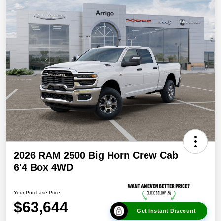
2026 RAM 2500 Big Horn Crew Cab
6'4 Box 4WD
Your Purchase Price
$63,644
Get Instant Discount