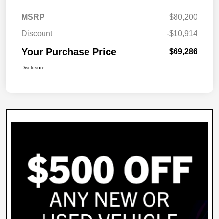
MSRP
$80,200
Discount
-$10,914
Your Purchase Price
$69,286
Disclosure