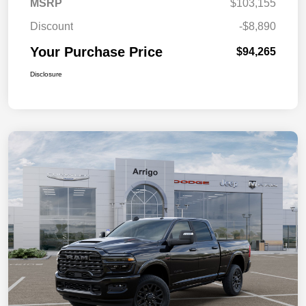
MSRP
$103,155
Discount
-$8,890
Your Purchase Price
$94,265
Disclosure