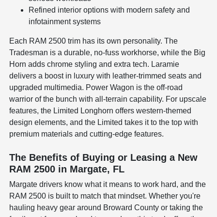
Refined interior options with modern safety and
infotainment systems
Each RAM 2500 trim has its own personality. The
Tradesman is a durable, no-fuss workhorse, while the Big
Horn adds chrome styling and extra tech. Laramie
delivers a boost in luxury with leather-trimmed seats and
upgraded multimedia. Power Wagon is the off-road
warrior of the bunch with all-terrain capability. For upscale
features, the Limited Longhorn offers western-themed
design elements, and the Limited takes it to the top with
premium materials and cutting-edge features.
The Benefits of Buying or Leasing a New
RAM 2500 in Margate, FL
Margate drivers know what it means to work hard, and the
RAM 2500 is built to match that mindset. Whether you're
hauling heavy gear around Broward County or taking the