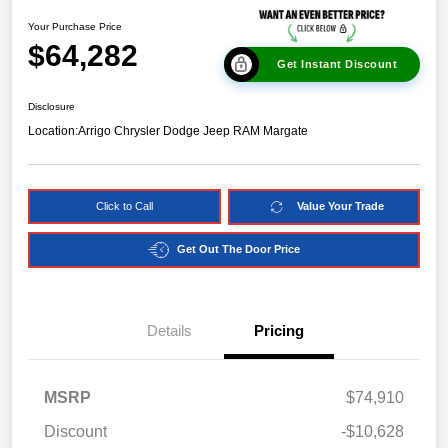
Your Purchase Price
$64,282
Get Instant Discount
Disclosure
Location:
Arrigo Chrysler Dodge Jeep RAM Margate
Click to Call
Value Your Trade
Get Out The Door Price
Details
Pricing
MSRP
$74,910
Discount
-$10,628