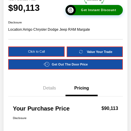
$90,113
Get Instant Discount
Disclosure
Location:
Arrigo Chrysler Dodge Jeep RAM Margate
Click to Call
Value Your Trade
Get Out The Door Price
Details
Pricing
Your Purchase Price
$90,113
Disclosure