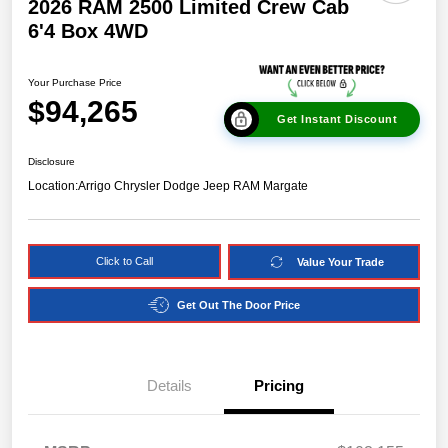
2026 RAM 2500 Limited Crew Cab
6'4 Box 4WD
Your Purchase Price
$94,265
Get Instant Discount
Disclosure
Location:
Arrigo Chrysler Dodge Jeep RAM Margate
Click to Call
Value Your Trade
Get Out The Door Price
Details
Pricing