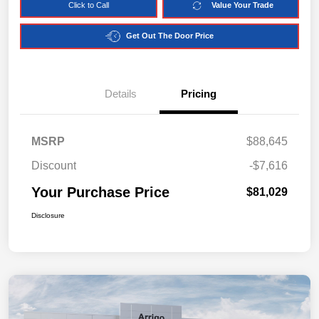
Click to Call
Value Your Trade
Get Out The Door Price
Details
Pricing
MSRP
$88,645
Discount
-$7,616
Your Purchase Price
$81,029
Disclosure