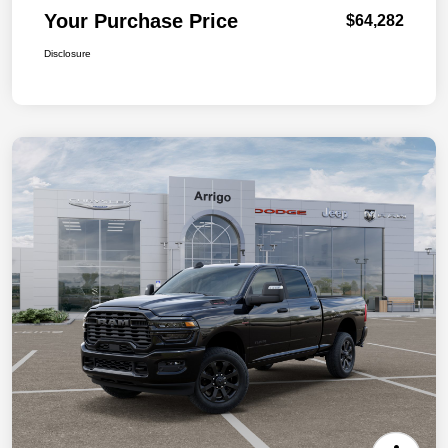
Your Purchase Price
$64,282
Disclosure