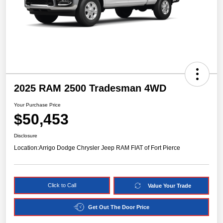
2025 RAM 2500 Tradesman 4WD
Your Purchase Price
$50,453
Disclosure
Location:
Arrigo Dodge Chrysler Jeep RAM FIAT of Fort Pierce
Click to Call
Value Your Trade
Get Out The Door Price