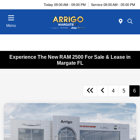
Today 09:00 AM - 09:00 PM
Service 08:00 AM - 05:00 PM
Menu
Experience The New RAM 2500 For Sale & Lease in
Margate FL
4
5
6