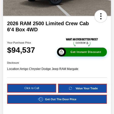
2026 RAM 2500 Limited Crew Cab
6'4 Box 4WD
Your Purchase Price
$94,537
Get Instant Discount
Disclosure
Location:
Arrigo Chrysler Dodge Jeep RAM Margate
Click to Call
Value Your Trade
Get Out The Door Price