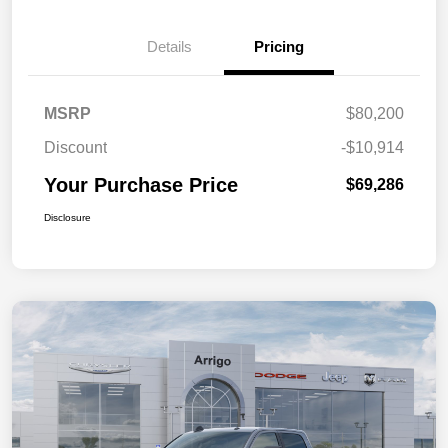
Details
Pricing
MSRP
$80,200
Discount
-$10,914
Your Purchase Price
$69,286
Disclosure