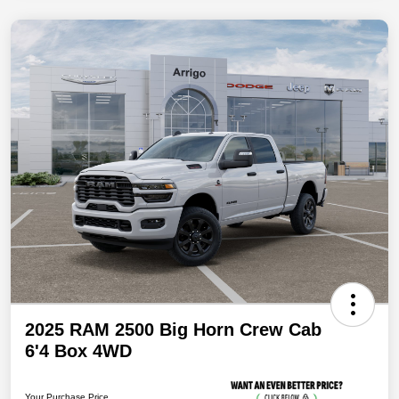
2025 RAM 2500 Big Horn Crew Cab
6'4 Box 4WD
Your Purchase Price