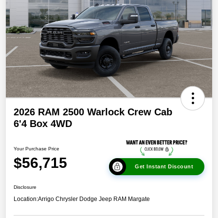
2026 RAM 2500 Warlock Crew Cab
6'4 Box 4WD
Your Purchase Price
$56,715
Get Instant Discount
Disclosure
Location:
Arrigo Chrysler Dodge Jeep RAM Margate