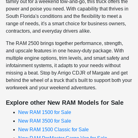
family out for a weekend tow-and-go, this truck offers the
power and poise you need. With capability that thrives in
South Florida's conditions and the flexibility to meet a
range of needs, it's a smart choice for business owners,
contractors, and everyday drivers alike.
The RAM 2500 brings together performance, strength,
and upscale features in one heavy-duty package. With
multiple engine options, trim levels, and smart safety and
infotainment systems, it adapts to your needs without
missing a beat. Stop by Arrigo CDJR of Margate and get
behind the wheel of a truck that's built to support both your
workweek and your weekend adventures.
Explore other New RAM Models for Sale
New RAM 1500 for Sale
New RAM 3500 for Sale
New RAM 1500 Classic for Sale