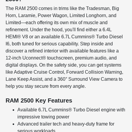
The RAM 2500 comes in trims like the Tradesman, Big
Horn, Laramie, Power Wagon, Limited Longhorn, and
Limited—each offering its own mix of muscle and
refinement. Under the hood, you'll find either a 6.4L
HEMI® V8 or an available 6.7L Cummins® Turbo Diesel
I6, both tuned for serious capability. Step inside and
discover a refined interior with available features like a
12-inch Uconnect® touchscreen, premium audio, and
digital displays. On the safety side, you can get systems
like Adaptive Cruise Control, Forward Collision Warning,
Lane Keep Assist, and a 360° Surround View Camera to
help you stay secure from every angle.
RAM 2500 Key Features
Available 6.7L Cummins® Turbo Diesel engine with
impressive towing power
Advanced trailer tech and heavy-duty frame for
serious workloads