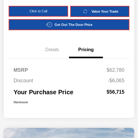
Click to Call
Value Your Trade
Get Out The Door Price
Details
Pricing
MSRP
$62,780
Discount
-$6,065
Your Purchase Price
$56,715
Disclosure