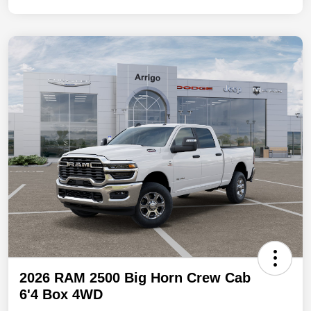
2026 RAM 2500 Big Horn Crew Cab
6'4 Box 4WD