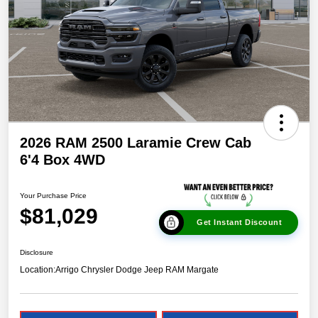
2026 RAM 2500 Laramie Crew Cab
6'4 Box 4WD
Your Purchase Price
$81,029
Get Instant Discount
Disclosure
Location:
Arrigo Chrysler Dodge Jeep RAM Margate