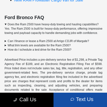
New RAM ProMaster Cargo Van for Sale
Ford Bronco FAQ
Does the Ram 2500 have heavy-duty towing and hauling capabilities?
Yes. The Ram 2500 is built for heavy-duty performance, offering impressive
towing and payload capacity to handle demanding jobs with confidence.
Can I finance or lease a Ram 2500 at Arrigo CDJR of Margate?
What trim levels are available for the Ram 2500?
How do I schedule a test drive for the Ram 2500?
Advertised Price includes a pre-delivery service fee of $1,298, a Private Tag
Agency Fee of $189, and an Electronic Registration Filing Fee of $598.
Price listed does not include sales tax, tag, title, registration, and any other
government-related fees. The pre-delivery service charge, private tag
agency fee, and electronic registration filing fee included in the advertised
price are charges that represent costs and profits to the dealer for items
such as inspecting, cleaning, and adjusting vehicles, and preparing
documents related to the sale. Acceptance of conditional offers made
available by the manufacturer or manufacturer captive lender(s) may result
Text Us
Call Us
in a different sale price. We strive to update our inventory regularly, but
there may be a delay between the sale of a vehicle and inventory updates.