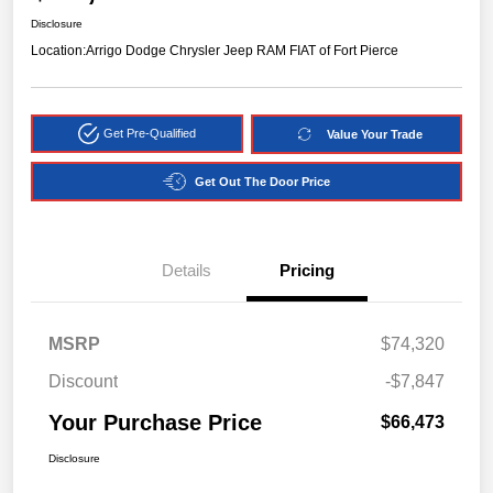
Disclosure
Location:
Arrigo Dodge Chrysler Jeep RAM FIAT of Fort Pierce
Get Pre-Qualified
Value Your Trade
Get Out The Door Price
Details
Pricing
MSRP
$74,320
Discount
-$7,847
Your Purchase Price
$66,473
Disclosure