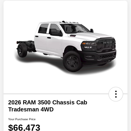
2026 RAM 3500 Chassis Cab
Tradesman 4WD
Your Purchase Price
$66,473