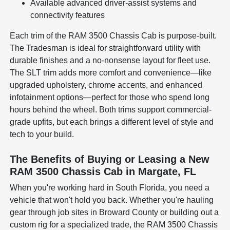
Available advanced driver-assist systems and
connectivity features
Each trim of the RAM 3500 Chassis Cab is purpose-built.
The Tradesman is ideal for straightforward utility with
durable finishes and a no-nonsense layout for fleet use.
The SLT trim adds more comfort and convenience—like
upgraded upholstery, chrome accents, and enhanced
infotainment options—perfect for those who spend long
hours behind the wheel. Both trims support commercial-
grade upfits, but each brings a different level of style and
tech to your build.
The Benefits of Buying or Leasing a New
RAM 3500 Chassis Cab in Margate, FL
When you're working hard in South Florida, you need a
vehicle that won't hold you back. Whether you're hauling
gear through job sites in Broward County or building out a
custom rig for a specialized trade, the RAM 3500 Chassis