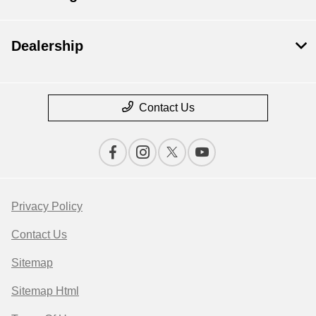
Dealership
Contact Us
Privacy Policy
Contact Us
Sitemap
Sitemap Html