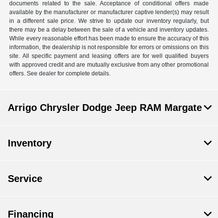
documents related to the sale. Acceptance of conditional offers made
available by the manufacturer or manufacturer captive lender(s) may result
in a different sale price. We strive to update our inventory regularly, but
there may be a delay between the sale of a vehicle and inventory updates.
While every reasonable effort has been made to ensure the accuracy of this
information, the dealership is not responsible for errors or omissions on this
site. All specific payment and leasing offers are for well qualified buyers
with approved credit and are mutually exclusive from any other promotional
offers. See dealer for complete details.
Arrigo Chrysler Dodge Jeep RAM Margate
Inventory
Service
Financing