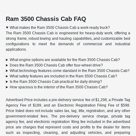
Ram 3500 Chassis Cab FAQ
What makes the Ram 3500 Chassis Cab a work-ready truck?
The Ram 3500 Chassis Cab is engineered for heavy-duty work, offering a
strong frame, robust towing and hauling capabilities, and customizable bed
configurations to meet the demands of commercial and industrial
applications.
What engine options are available for the Ram 3500 Chassis Cab?
Does the Ram 3500 Chassis Cab offer four-wheel drive?
What technology features come standard in the Ram 3500 Chassis Cab?
What safety features are included in the Ram 3500 Chassis Cab?
Is the Ram 3500 Chassis Cab practical for daily driving?
How spacious is the interior of the Ram 3500 Chassis Cab?
Advertised Price includes a pre-delivery service fee of $1,298, a Private Tag
Agency Fee of $189, and an Electronic Registration Filing Fee of $598.
Price listed does not include sales tax, tag, title, registration, and any other
government-related fees. The pre-delivery service charge, private tag
agency fee, and electronic registration filing fee included in the advertised
price are charges that represent costs and profits to the dealer for items
such as inspecting, cleaning, and adjusting vehicles, and preparing