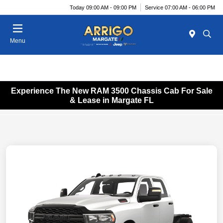
Today 09:00 AM - 09:00 PM
Service 07:00 AM - 06:00 PM
Menu
Experience The New RAM 3500 Chassis Cab For Sale
& Lease in Margate FL