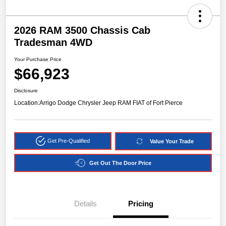
2026 RAM 3500 Chassis Cab
Tradesman 4WD
Your Purchase Price
$66,923
Disclosure
Location:
Arrigo Dodge Chrysler Jeep RAM FIAT of Fort Pierce
Get Pre-Qualified
Value Your Trade
Get Out The Door Price
Details
Pricing