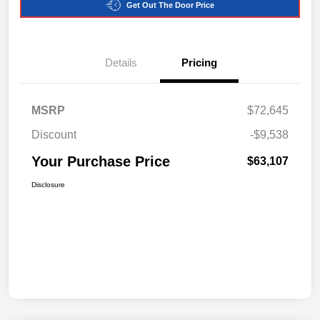
Get Out The Door Price
Details
Pricing
MSRP
$72,645
Discount
-$9,538
Your Purchase Price
$63,107
Disclosure