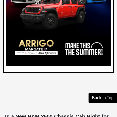
Back to Top
Is a New RAM 3500 Chassis Cab Right for