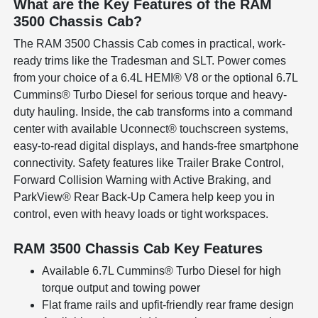
What are the Key Features of the RAM
3500 Chassis Cab?
The RAM 3500 Chassis Cab comes in practical, work-
ready trims like the Tradesman and SLT. Power comes
from your choice of a 6.4L HEMI® V8 or the optional 6.7L
Cummins® Turbo Diesel for serious torque and heavy-
duty hauling. Inside, the cab transforms into a command
center with available Uconnect® touchscreen systems,
easy-to-read digital displays, and hands-free smartphone
connectivity. Safety features like Trailer Brake Control,
Forward Collision Warning with Active Braking, and
ParkView® Rear Back-Up Camera help keep you in
control, even with heavy loads or tight workspaces.
RAM 3500 Chassis Cab Key Features
Available 6.7L Cummins® Turbo Diesel for high
torque output and towing power
Flat frame rails and upfit-friendly rear frame design