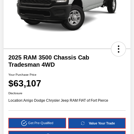
2025 RAM 3500 Chassis Cab
Tradesman 4WD
Your Purchase Price
$63,107
Disclosure
Location:
Arrigo Dodge Chrysler Jeep RAM FIAT of Fort Pierce
Get Pre-Qualified
Value Your Trade