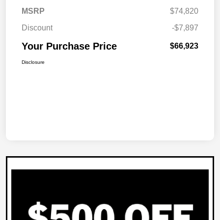
MSRP
$74,820
Discount
-$7,897
Your Purchase Price
$66,923
Disclosure