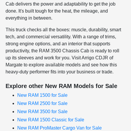
Cab delivers the power and adaptability to get the job
done. It's built tough for the heat, the mileage, and
everything in between.
This truck checks all the boxes: muscle, durability, smart
tech, and commercial versatility. With a range of trims,
strong engine options, and an interior that supports
productivity, the RAM 3500 Chassis Cab is ready to roll
up its sleeves and work for you. Visit Arrigo CDJR of
Margate to explore available models and see how this
heavy-duty performer fits into your business or trade.
Explore other New RAM Models for Sale
New RAM 1500 for Sale
New RAM 2500 for Sale
New RAM 3500 for Sale
New RAM 1500 Classic for Sale
New RAM ProMaster Cargo Van for Sale