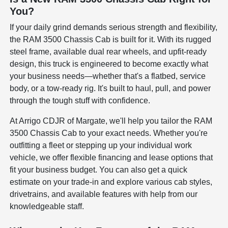
You?
If your daily grind demands serious strength and flexibility,
the RAM 3500 Chassis Cab is built for it. With its rugged
steel frame, available dual rear wheels, and upfit-ready
design, this truck is engineered to become exactly what
your business needs—whether that's a flatbed, service
body, or a tow-ready rig. It's built to haul, pull, and power
through the tough stuff with confidence.
At Arrigo CDJR of Margate, we'll help you tailor the RAM
3500 Chassis Cab to your exact needs. Whether you're
outfitting a fleet or stepping up your individual work
vehicle, we offer flexible financing and lease options that
fit your business budget. You can also get a quick
estimate on your trade-in and explore various cab styles,
drivetrains, and available features with help from our
knowledgeable staff.