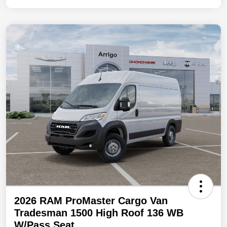
2026 RAM ProMaster Cargo Van
Tradesman 1500 High Roof 136 WB
W/Pass Seat