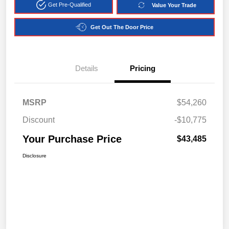
Get Pre-Qualified
Value Your Trade
Get Out The Door Price
Details
Pricing
MSRP
$54,260
Discount
-$10,775
Your Purchase Price
$43,485
Disclosure