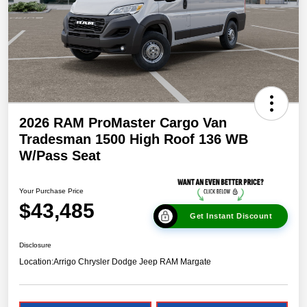
2026 RAM ProMaster Cargo Van
Tradesman 1500 High Roof 136 WB
W/Pass Seat
Your Purchase Price
$43,485
Get Instant Discount
Disclosure
Location:
Arrigo Chrysler Dodge Jeep RAM Margate