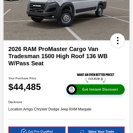
2026 RAM ProMaster Cargo Van
Tradesman 1500 High Roof 136 WB
W/Pass Seat
Your Purchase Price
$44,485
Get Instant Discount
Disclosure
Location:
Arrigo Chrysler Dodge Jeep RAM Margate
Get Pre-Qualified
Value Your Trade