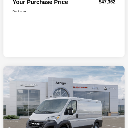
Your Purchase Price
$47,362
Disclosure