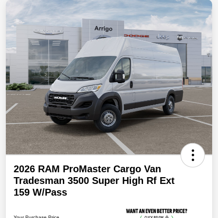
2026 RAM ProMaster Cargo Van
Tradesman 3500 Super High Rf Ext
159 W/Pass
Your Purchase Price