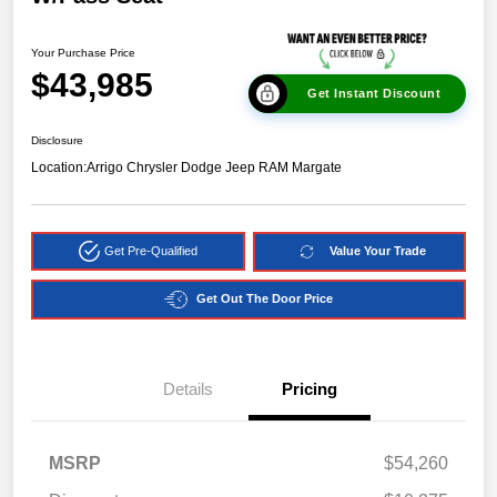
Your Purchase Price
$43,985
Get Instant Discount
Disclosure
Location:
Arrigo Chrysler Dodge Jeep RAM Margate
Get Pre-Qualified
Value Your Trade
Get Out The Door Price
Details
Pricing
MSRP
$54,260