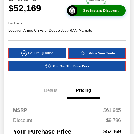
$52,169
Get Instant Discount
Disclosure
Location:
Arrigo Chrysler Dodge Jeep RAM Margate
Get Pre-Qualified
Value Your Trade
Get Out The Door Price
Details
Pricing
MSRP
$61,965
Discount
-$9,796
Your Purchase Price
$52,169