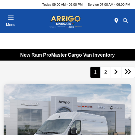
Today 09:00 AM - 09:00 PM
Service 07:00 AM - 06:00 PM
Menu
New Ram ProMaster Cargo Van Inventory
1
2