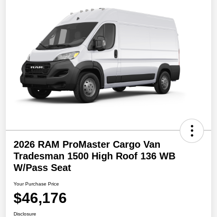
2026 RAM ProMaster Cargo Van
Tradesman 1500 High Roof 136 WB
W/Pass Seat
Your Purchase Price
$46,176
Disclosure