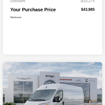
Discount
-$10,275
Your Purchase Price
$43,985
Disclosure