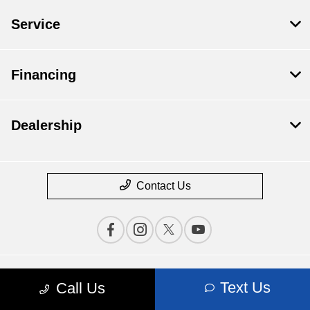
Service
Financing
Dealership
Contact Us
Privacy Policy
Text Us
Call Us