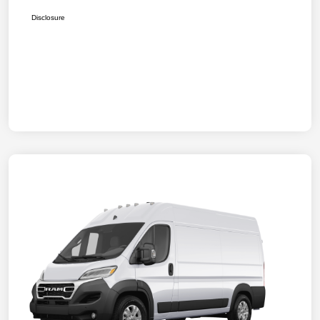
Disclosure