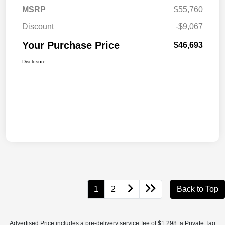
MSRP
$55,760
Discount
-$9,067
Your Purchase Price
$46,693
Disclosure
1
2
Back to Top
Advertised Price includes a pre-delivery service fee of $1,298, a Private Tag