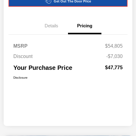
Get Out The Door Price
Details
Pricing
MSRP
$54,805
Discount
-$7,030
Your Purchase Price
$47,775
Disclosure