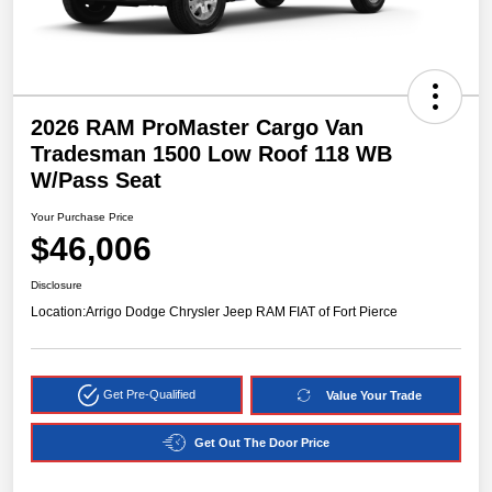
2026 RAM ProMaster Cargo Van
Tradesman 1500 Low Roof 118 WB
W/Pass Seat
Your Purchase Price
$46,006
Disclosure
Location:
Arrigo Dodge Chrysler Jeep RAM FIAT of Fort Pierce
Get Pre-Qualified
Value Your Trade
Get Out The Door Price