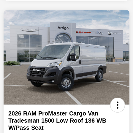
2026 RAM ProMaster Cargo Van
Tradesman 1500 Low Roof 136 WB
W/Pass Seat