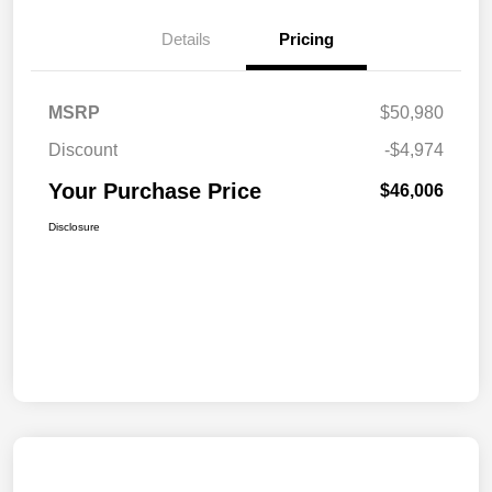
Details
Pricing
MSRP
$50,980
Discount
-$4,974
Your Purchase Price
$46,006
Disclosure