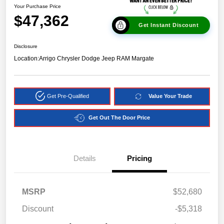
Your Purchase Price
$47,362
Get Instant Discount
Disclosure
Location:
Arrigo Chrysler Dodge Jeep RAM Margate
Get Pre-Qualified
Value Your Trade
Get Out The Door Price
Details
Pricing
MSRP
$52,680
Discount
-$5,318