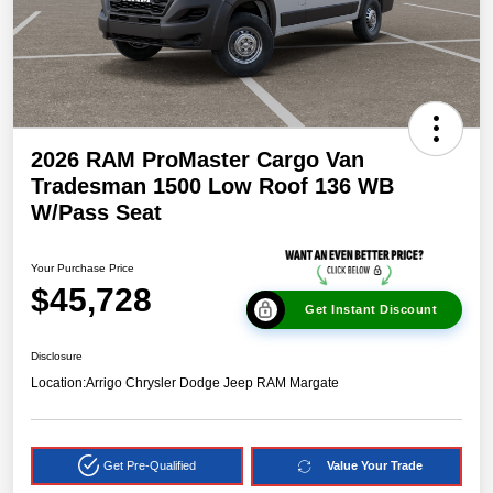
2026 RAM ProMaster Cargo Van
Tradesman 1500 Low Roof 136 WB
W/Pass Seat
Your Purchase Price
$45,728
Get Instant Discount
Disclosure
Location:
Arrigo Chrysler Dodge Jeep RAM Margate
Get Pre-Qualified
Value Your Trade