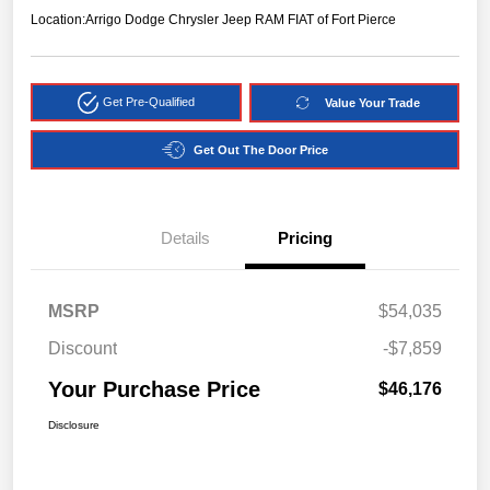
Location:
Arrigo Dodge Chrysler Jeep RAM FIAT of Fort Pierce
Get Pre-Qualified
Value Your Trade
Get Out The Door Price
Details
Pricing
MSRP
$54,035
Discount
-$7,859
Your Purchase Price
$46,176
Disclosure