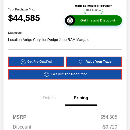
Your Purchase Price
$44,585
Get Instant Discount
Disclosure
Location:
Arrigo Chrysler Dodge Jeep RAM Margate
Get Pre-Qualified
Value Your Trade
Get Out The Door Price
Details
Pricing
MSRP
$54,305
Discount
-$9,720