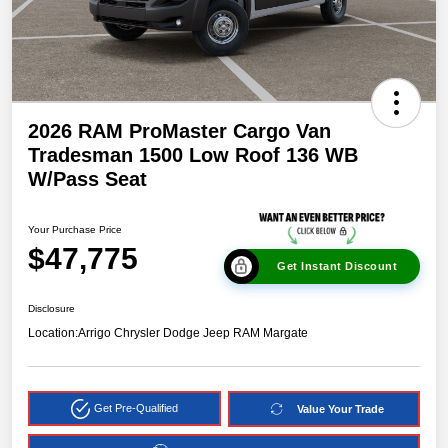
2026 RAM ProMaster Cargo Van
Tradesman 1500 Low Roof 136 WB
W/Pass Seat
Your Purchase Price
$47,775
Get Instant Discount
Disclosure
Location:
Arrigo Chrysler Dodge Jeep RAM Margate
Get Pre-Qualified
Value Your Trade