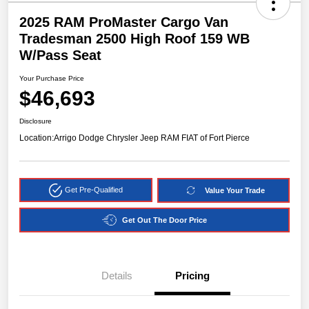
2025 RAM ProMaster Cargo Van
Tradesman 2500 High Roof 159 WB
W/Pass Seat
Your Purchase Price
$46,693
Disclosure
Location:
Arrigo Dodge Chrysler Jeep RAM FIAT of Fort Pierce
Get Pre-Qualified
Value Your Trade
Get Out The Door Price
Details
Pricing