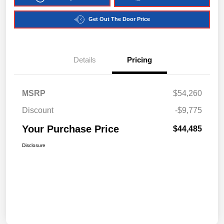
Get Out The Door Price
Details
Pricing
MSRP
$54,260
Discount
-$9,775
Your Purchase Price
$44,485
Disclosure