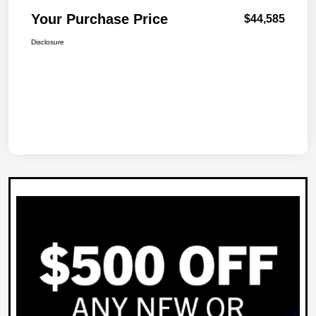
Your Purchase Price
$44,585
Disclosure