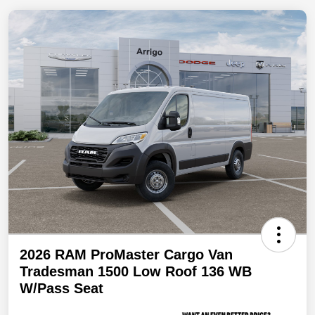
2026 RAM ProMaster Cargo Van
Tradesman 1500 Low Roof 136 WB
W/Pass Seat