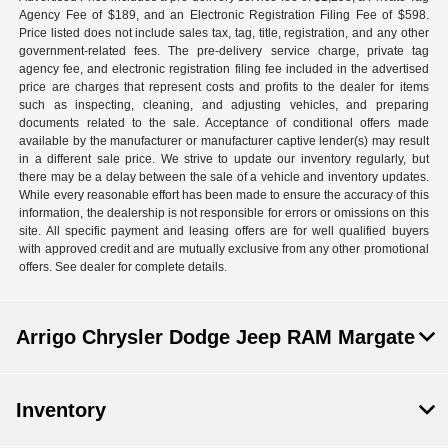
Agency Fee of $189, and an Electronic Registration Filing Fee of $598.
Price listed does not include sales tax, tag, title, registration, and any other
government-related fees. The pre-delivery service charge, private tag
agency fee, and electronic registration filing fee included in the advertised
price are charges that represent costs and profits to the dealer for items
such as inspecting, cleaning, and adjusting vehicles, and preparing
documents related to the sale. Acceptance of conditional offers made
available by the manufacturer or manufacturer captive lender(s) may result
in a different sale price. We strive to update our inventory regularly, but
there may be a delay between the sale of a vehicle and inventory updates.
While every reasonable effort has been made to ensure the accuracy of this
information, the dealership is not responsible for errors or omissions on this
site. All specific payment and leasing offers are for well qualified buyers
with approved credit and are mutually exclusive from any other promotional
offers. See dealer for complete details.
Arrigo Chrysler Dodge Jeep RAM Margate
Inventory