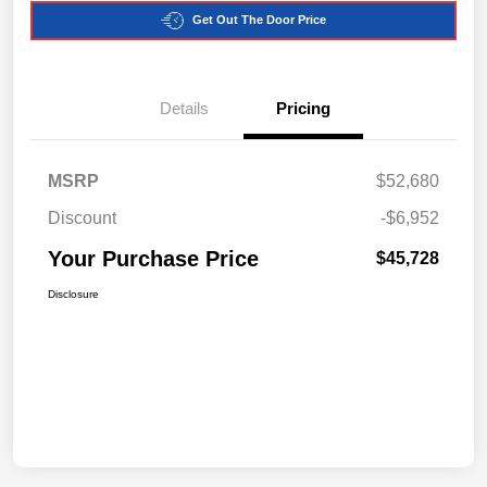
Get Out The Door Price
Details
Pricing
MSRP
$52,680
Discount
-$6,952
Your Purchase Price
$45,728
Disclosure