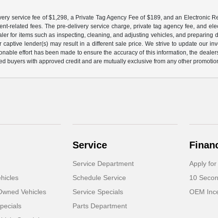
ery service fee of $1,298, a Private Tag Agency Fee of $189, and an Electronic Regis
nt-related fees. The pre-delivery service charge, private tag agency fee, and elect
ealer for items such as inspecting, cleaning, and adjusting vehicles, and preparing
captive lender(s) may result in a different sale price. We strive to update our i
nable effort has been made to ensure the accuracy of this information, the dealershi
fied buyers with approved credit and are mutually exclusive from any other promotion
Service
Finan
Service Department
Apply for
hicles
Schedule Service
10 Secon
-Owned Vehicles
Service Specials
OEM Ince
pecials
Parts Department