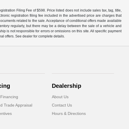
tration Filing Fee of $598. Price listed does not include sales tax, tag, title,
ronic registration filing fee included in the advertised price are charges that
 documents related to the sale. Acceptance of conditional offers made available
nventory regularly, but there may be a delay between the sale of a vehicle and
p is not responsible for errors or omissions on this site. All specific payment
al offers. See dealer for complete details.
cing
Dealership
 Financing
About Us
d Trade Appraisal
Contact Us
ntives
Hours & Directions