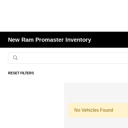
New Ram Promaster Inventory
RESET FILTERS
No Vehicles Found