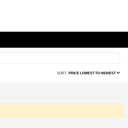
SORT:
PRICE LOWEST TO HIGHEST