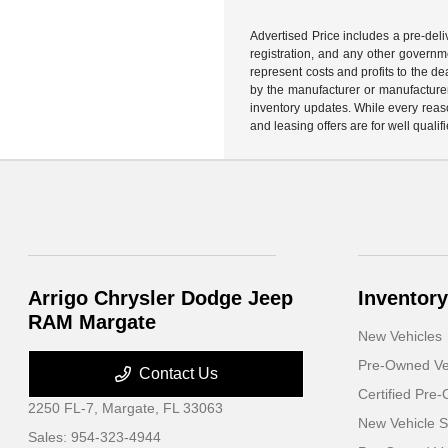
Advertised Price includes a pre-deliv
registration, and any other governme
represent costs and profits to the d
by the manufacturer or manufacturer 
inventory updates. While every reaso
and leasing offers are for well quali
Arrigo Chrysler Dodge Jeep
Inventory
RAM Margate
New Vehicles
Pre-Owned Ve
Contact Us
Certified Pre
2250 FL-7,
Margate, FL 33063
New Vehicle S
Sales:
954-323-4944