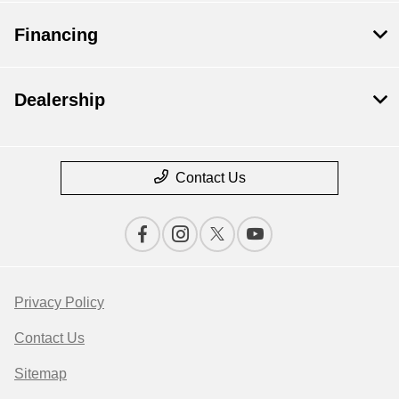
Financing
Dealership
Contact Us
Privacy Policy
Contact Us
Sitemap