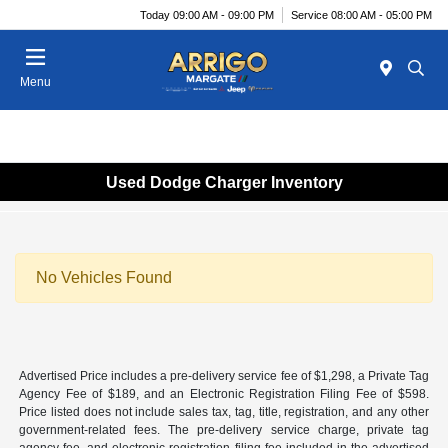
Today 09:00 AM - 09:00 PM
Service 08:00 AM - 05:00 PM
Menu
Used Dodge Charger Inventory
No Vehicles Found
Advertised Price includes a pre-delivery service fee of $1,298, a Private Tag
Agency Fee of $189, and an Electronic Registration Filing Fee of $598.
Price listed does not include sales tax, tag, title, registration, and any other
government-related fees. The pre-delivery service charge, private tag