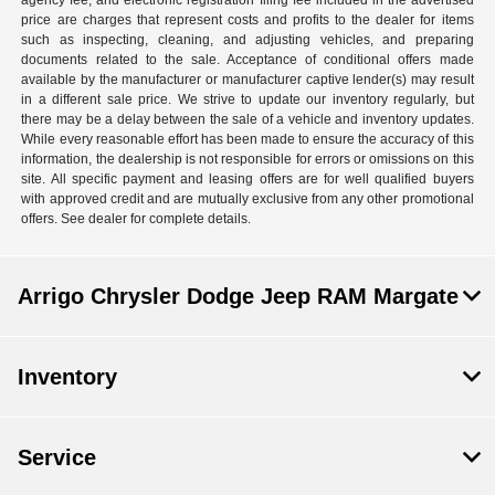
agency fee, and electronic registration filing fee included in the advertised
price are charges that represent costs and profits to the dealer for items
such as inspecting, cleaning, and adjusting vehicles, and preparing
documents related to the sale. Acceptance of conditional offers made
available by the manufacturer or manufacturer captive lender(s) may result
in a different sale price. We strive to update our inventory regularly, but
there may be a delay between the sale of a vehicle and inventory updates.
While every reasonable effort has been made to ensure the accuracy of this
information, the dealership is not responsible for errors or omissions on this
site. All specific payment and leasing offers are for well qualified buyers
with approved credit and are mutually exclusive from any other promotional
offers. See dealer for complete details.
Arrigo Chrysler Dodge Jeep RAM Margate
Inventory
Service