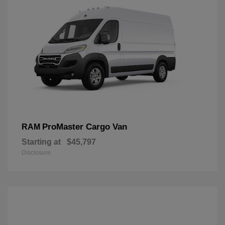
ProMaster Cargo Van
RAM
Starting at
$45,797
Disclosure