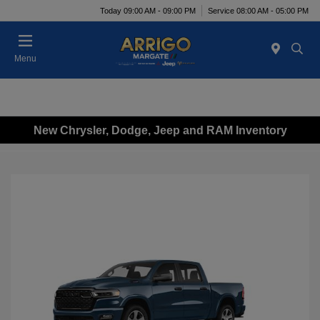
Today 09:00 AM - 09:00 PM
Service 08:00 AM - 05:00 PM
Menu
New Chrysler, Dodge, Jeep and RAM Inventory