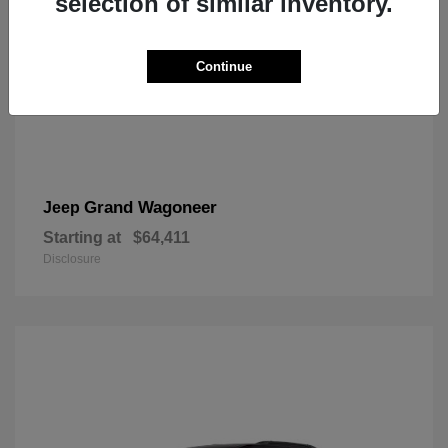
selection of similar inventory.
Continue
Grand Wagoneer
Jeep
Starting at
$64,411
Disclosure