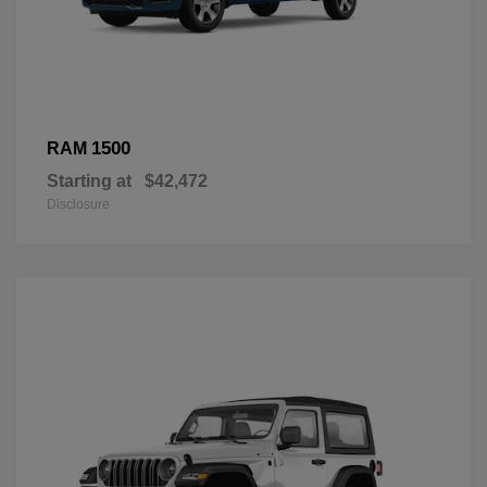
1500
RAM
Starting at
$42,472
Disclosure