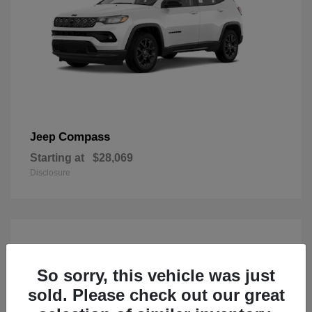
Compass
Jeep
Starting at
$28,069
Disclosure
So sorry, this vehicle was just
sold. Please check out our great