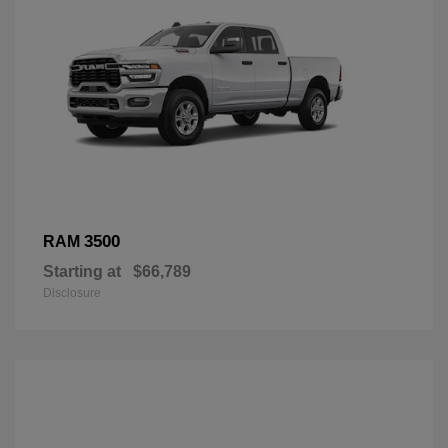
3500
RAM
Starting at
$66,789
Disclosure