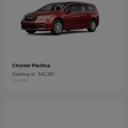
Pacifica
Chrysler
Starting at
$41,387
Disclosure