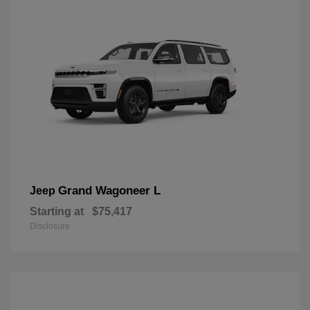
Grand Wagoneer L
Jeep
Starting at
$75,417
Disclosure