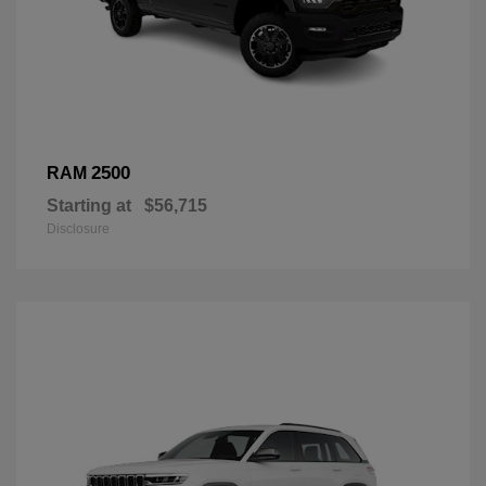
2500
RAM
Starting at
$56,715
Disclosure