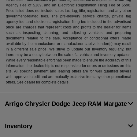
Agency Fee of $189, and an Electronic Registration Filing Fee of $598.
Price listed does not include sales tax, tag, title, registration, and any other
government-related fees. The pre-delivery service charge, private tag
agency fee, and electronic registration filing fee included in the advertised
price are charges that represent costs and profits to the dealer for items
such as inspecting, cleaning, and adjusting vehicles, and preparing
documents related to the sale. Acceptance of conditional offers made
available by the manufacturer or manufacturer captive lender(s) may result
in a different sale price. We strive to update our inventory regularly, but
there may be a delay between the sale of a vehicle and inventory updates.
While every reasonable effort has been made to ensure the accuracy of this
information, the dealership is not responsible for errors or omissions on this
site. All specific payment and leasing offers are for well qualified buyers
with approved credit and are mutually exclusive from any other promotional
offers. See dealer for complete details.
Arrigo Chrysler Dodge Jeep RAM Margate
Inventory