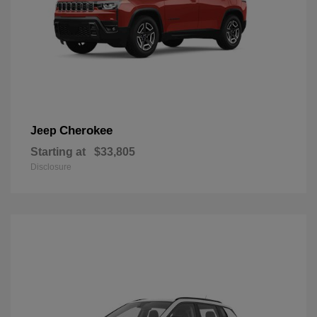
Cherokee
Jeep
Starting at
$33,805
Disclosure