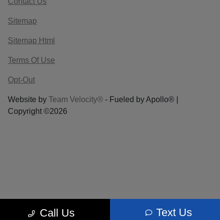
Contact Us
Sitemap
Sitemap Html
Terms Of Use
Opt-Out
Website by
Team Velocity®
- Fueled by Apollo® |
Copyright ©2026
Text Us
Call Us