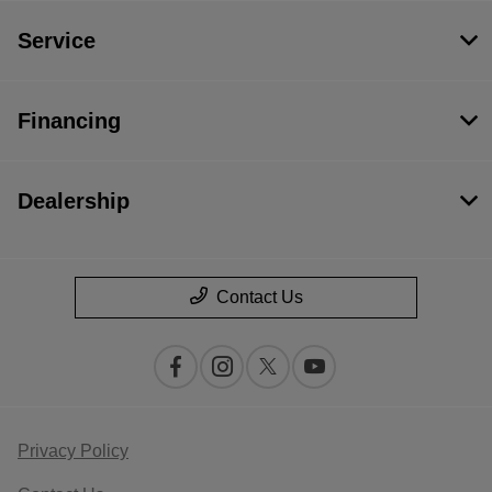
Service
Financing
Dealership
Contact Us
Privacy Policy