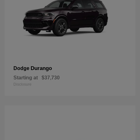
Durango
Dodge
Starting at
$37,730
Disclosure