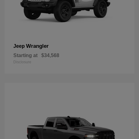
Wrangler
Jeep
Starting at
$34,568
Disclosure