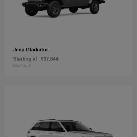
Gladiator
Jeep
Starting at
$37,644
Disclosure