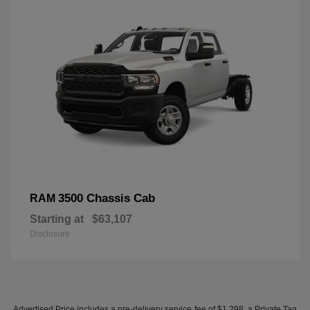
3500 Chassis Cab
RAM
Starting at
$63,107
Disclosure
Advertised Price includes a pre-delivery service fee of $1,298, a Private Tag