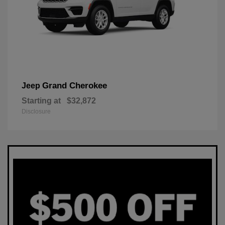
Grand Cherokee
Jeep
Starting at
$32,872
Disclosure