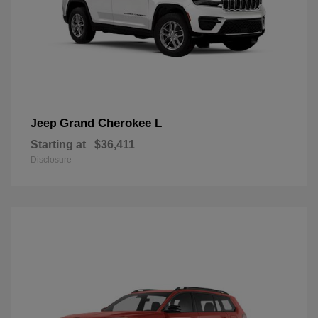
Grand Cherokee L
Jeep
Starting at
$36,411
Disclosure