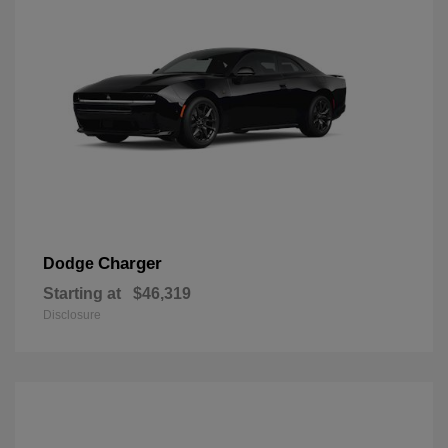
Charger
Dodge
Starting at
$46,319
Disclosure