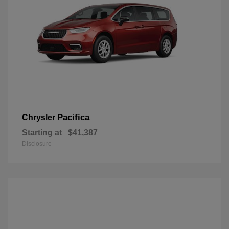
Pacifica
Chrysler
Starting at
$41,387
Disclosure