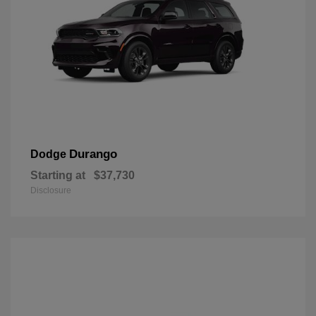
Durango
Dodge
Starting at
$37,730
Disclosure