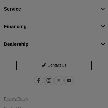
Service
Financing
Dealership
Contact Us
Privacy Policy