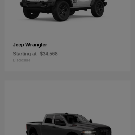
Wrangler
Jeep
Starting at
$34,568
Disclosure