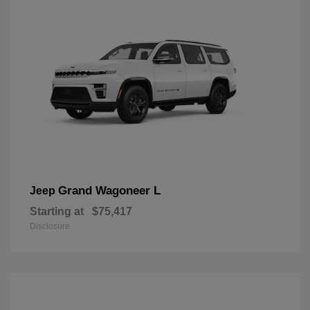
Grand Wagoneer L
Jeep
Starting at
$75,417
Disclosure