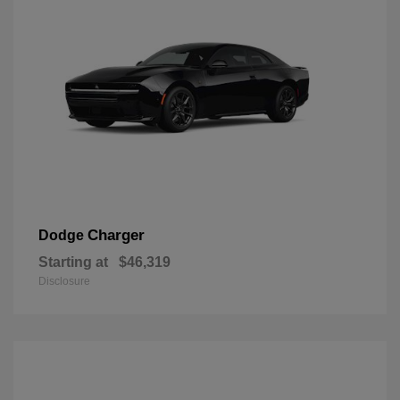
Charger
Dodge
Starting at
$46,319
Disclosure