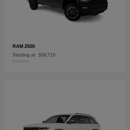
2500
RAM
Starting at
$56,715
Disclosure