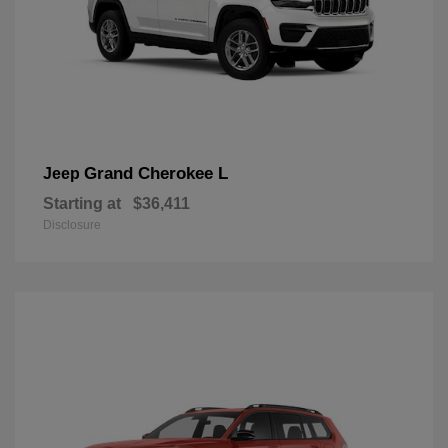
Grand Cherokee L
Jeep
Starting at
$36,411
Disclosure