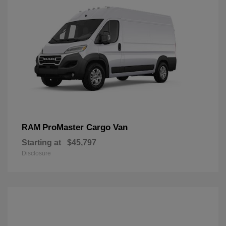
ProMaster Cargo Van
RAM
Starting at
$45,797
Disclosure