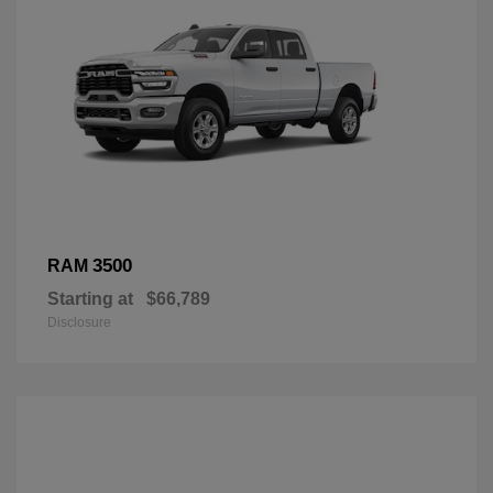
3500
RAM
Starting at
$66,789
Disclosure