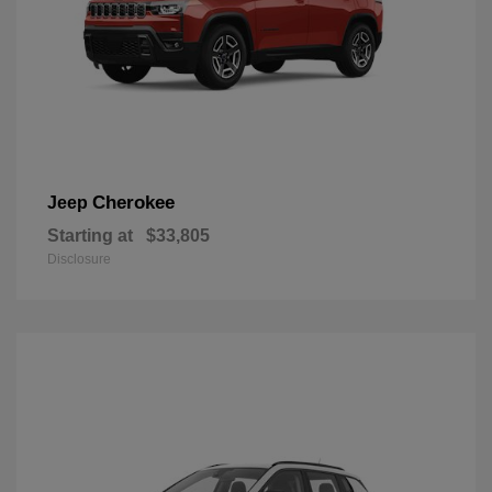
Cherokee
Jeep
Starting at
$33,805
Disclosure