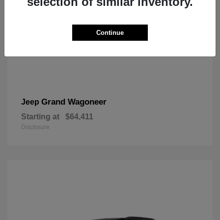
selection of similar inventory.
Continue
Grand Wagoneer
Jeep
Starting at
$64,411
Disclosure