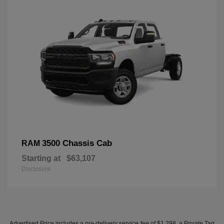
3500 Chassis Cab
RAM
Starting at
$63,107
Disclosure
Advertised Price includes a pre-delivery service fee of $1,298, a Private Tag