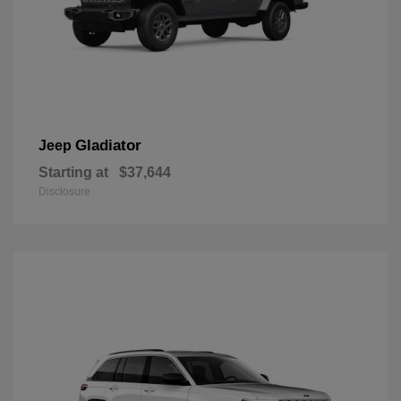
Gladiator
Jeep
Starting at
$37,644
Disclosure