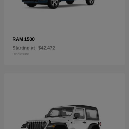
1500
RAM
Starting at
$42,472
Disclosure