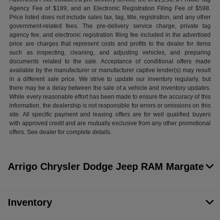
Agency Fee of $189, and an Electronic Registration Filing Fee of $598.
Price listed does not include sales tax, tag, title, registration, and any other
government-related fees. The pre-delivery service charge, private tag
agency fee, and electronic registration filing fee included in the advertised
price are charges that represent costs and profits to the dealer for items
such as inspecting, cleaning, and adjusting vehicles, and preparing
documents related to the sale. Acceptance of conditional offers made
available by the manufacturer or manufacturer captive lender(s) may result
in a different sale price. We strive to update our inventory regularly, but
there may be a delay between the sale of a vehicle and inventory updates.
While every reasonable effort has been made to ensure the accuracy of this
information, the dealership is not responsible for errors or omissions on this
site. All specific payment and leasing offers are for well qualified buyers
with approved credit and are mutually exclusive from any other promotional
offers. See dealer for complete details.
Arrigo Chrysler Dodge Jeep RAM Margate
Inventory