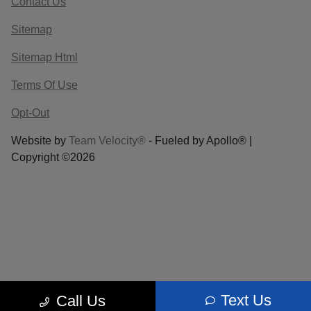
Contact Us
Sitemap
Sitemap Html
Terms Of Use
Opt-Out
Website by
Team Velocity®
- Fueled by Apollo® |
Copyright ©2026
Text Us
Call Us