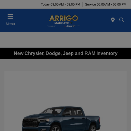
Today 09:00 AM - 09:00 PM
Service 08:00 AM - 05:00 PM
Menu
New Chrysler, Dodge, Jeep and RAM Inventory