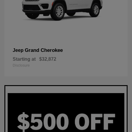
Grand Cherokee
Jeep
Starting at
$32,872
Disclosure