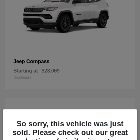
Compass
Jeep
Starting at
$28,069
Disclosure
So sorry, this vehicle was just
sold. Please check out our great