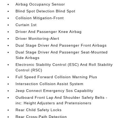
Airbag Occupancy Sensor
Blind Spot Detection Blind Spot
Collision Mitigation-Front
Curtain 1st
Driver And Passenger Knee Airbag
Driver Monitoring-Alert
Dual Stage Driver And Passenger Front Airbags
Dual Stage Driver And Passenger Seat-Mounted
Side Airbags
Electronic Stability Control (ESC) And Roll Stability
Control (RSC)
Full Speed Forward Collision Warning Plus
Intersection Collision Assist System
Jeep Connect Emergency Sos Capability
Outboard Front Lap And Shoulder Safety Belts -
inc: Height Adjusters and Pretensioners
Rear Child Safety Locks
Rear Cross-Path Detection