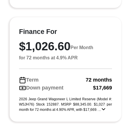
Finance For
$1,026.60
Per Month
for 72 months at 4.9% APR
Term
72 months
Down payment
$17,669
2026 Jeep Grand Wagoneer L Limited Reserve (Model #:
WSJH76) Stock 152887. MSRP $88,345.00. $1,027 per
month for 72 months at 4.90% APR, with $17,669. ...