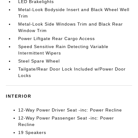
LED Brakelights
Metal-Look Bodyside Insert and Black Wheel Well
Trim
Metal-Look Side Windows Trim and Black Rear
Window Trim
Power Liftgate Rear Cargo Access
Speed Sensitive Rain Detecting Variable
Intermittent Wipers
Steel Spare Wheel
Tailgate/Rear Door Lock Included w/Power Door
Locks
INTERIOR
12-Way Power Driver Seat -inc: Power Recline
12-Way Power Passenger Seat -inc: Power
Recline
19 Speakers