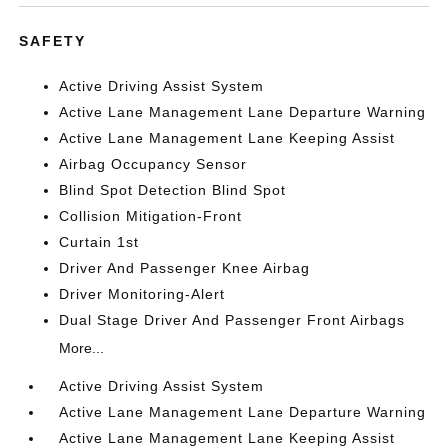
SAFETY
Active Driving Assist System
Active Lane Management Lane Departure Warning
Active Lane Management Lane Keeping Assist
Airbag Occupancy Sensor
Blind Spot Detection Blind Spot
Collision Mitigation-Front
Curtain 1st
Driver And Passenger Knee Airbag
Driver Monitoring-Alert
Dual Stage Driver And Passenger Front Airbags
More...
Active Driving Assist System
Active Lane Management Lane Departure Warning
Active Lane Management Lane Keeping Assist