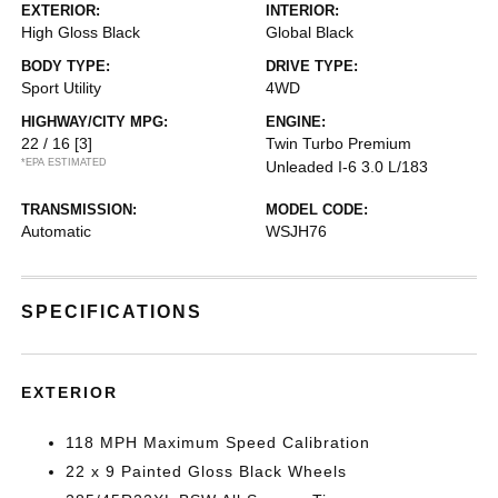
EXTERIOR:
INTERIOR:
High Gloss Black
Global Black
BODY TYPE:
DRIVE TYPE:
Sport Utility
4WD
HIGHWAY/CITY MPG:
ENGINE:
22 / 16
[3]
Twin Turbo Premium
*EPA ESTIMATED
Unleaded I-6 3.0 L/183
TRANSMISSION:
MODEL CODE:
Automatic
WSJH76
SPECIFICATIONS
EXTERIOR
118 MPH Maximum Speed Calibration
22 x 9 Painted Gloss Black Wheels