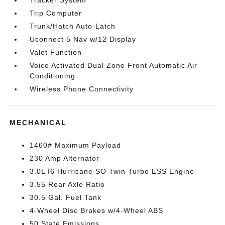
Tracker System
Trip Computer
Trunk/Hatch Auto-Latch
Uconnect 5 Nav w/12 Display
Valet Function
Voice Activated Dual Zone Front Automatic Air
Conditioning
Wireless Phone Connectivity
MECHANICAL
1460# Maximum Payload
230 Amp Alternator
3.0L I6 Hurricane SO Twin Turbo ESS Engine
3.55 Rear Axle Ratio
30.5 Gal. Fuel Tank
4-Wheel Disc Brakes w/4-Wheel ABS
50 State Emissions