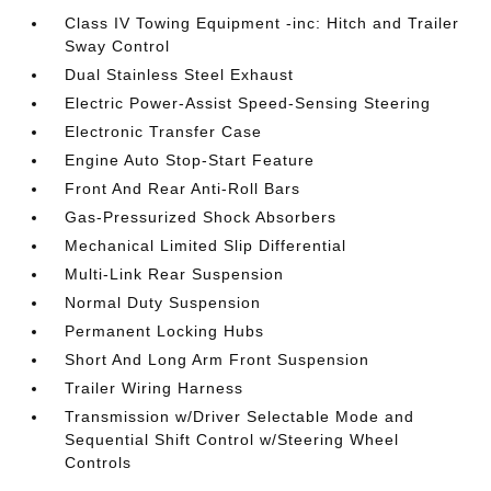
Class IV Towing Equipment -inc: Hitch and Trailer
Sway Control
Dual Stainless Steel Exhaust
Electric Power-Assist Speed-Sensing Steering
Electronic Transfer Case
Engine Auto Stop-Start Feature
Front And Rear Anti-Roll Bars
Gas-Pressurized Shock Absorbers
Mechanical Limited Slip Differential
Multi-Link Rear Suspension
Normal Duty Suspension
Permanent Locking Hubs
Short And Long Arm Front Suspension
Trailer Wiring Harness
Transmission w/Driver Selectable Mode and
Sequential Shift Control w/Steering Wheel
Controls