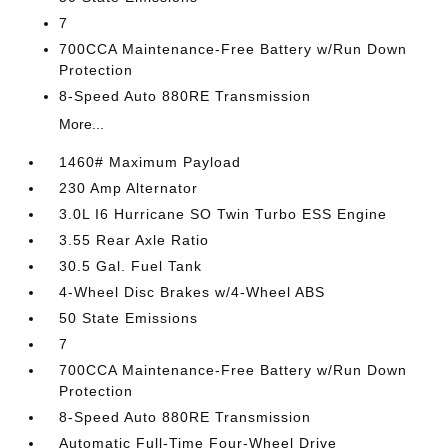
7
700CCA Maintenance-Free Battery w/Run Down
Protection
8-Speed Auto 880RE Transmission
More...
1460# Maximum Payload
230 Amp Alternator
3.0L I6 Hurricane SO Twin Turbo ESS Engine
3.55 Rear Axle Ratio
30.5 Gal. Fuel Tank
4-Wheel Disc Brakes w/4-Wheel ABS
50 State Emissions
7
700CCA Maintenance-Free Battery w/Run Down
Protection
8-Speed Auto 880RE Transmission
Automatic Full-Time Four-Wheel Drive