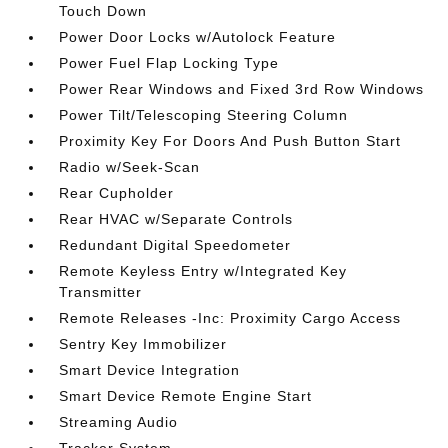
Touch Down
Power Door Locks w/Autolock Feature
Power Fuel Flap Locking Type
Power Rear Windows and Fixed 3rd Row Windows
Power Tilt/Telescoping Steering Column
Proximity Key For Doors And Push Button Start
Radio w/Seek-Scan
Rear Cupholder
Rear HVAC w/Separate Controls
Redundant Digital Speedometer
Remote Keyless Entry w/Integrated Key
Transmitter
Remote Releases -Inc: Proximity Cargo Access
Sentry Key Immobilizer
Smart Device Integration
Smart Device Remote Engine Start
Streaming Audio