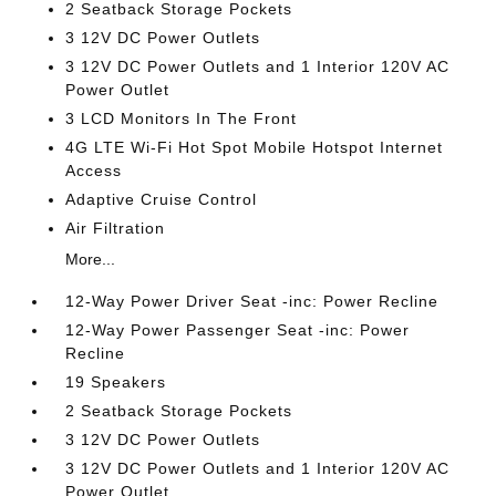
2 Seatback Storage Pockets
3 12V DC Power Outlets
3 12V DC Power Outlets and 1 Interior 120V AC
Power Outlet
3 LCD Monitors In The Front
4G LTE Wi-Fi Hot Spot Mobile Hotspot Internet
Access
Adaptive Cruise Control
Air Filtration
More...
12-Way Power Driver Seat -inc: Power Recline
12-Way Power Passenger Seat -inc: Power
Recline
19 Speakers
2 Seatback Storage Pockets
3 12V DC Power Outlets
3 12V DC Power Outlets and 1 Interior 120V AC
Power Outlet