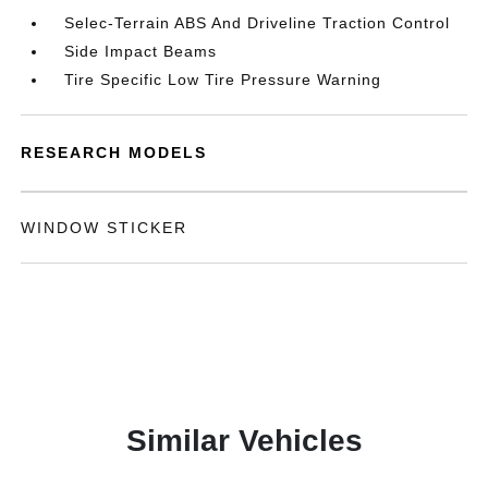
Selec-Terrain ABS And Driveline Traction Control
Side Impact Beams
Tire Specific Low Tire Pressure Warning
RESEARCH MODELS
WINDOW STICKER
Similar Vehicles