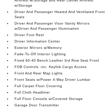
Armrest w/Storage and Rear Center Armrest
w/Storage
Driver And Passenger Heated And Ventilated Front
Seats
Driver And Passenger Visor Vanity Mirrors
w/Driver And Passenger Illumination
Driver Foot Rest
Driver Information Center
Exterior Mirrors w/Memory
Fade-To-Off Interior Lighting
Fixed 60-40 Bench Leather 3rd Row Seat Front
FOB Controls -inc: Keyfob Cargo Access
Front And Rear Map Lights
Front Seats w/Power 4-Way Driver Lumbar
Full Carpet Floor Covering
Full Cloth Headliner
Full Floor Console w/Covered Storage
Garage Door Transmitter