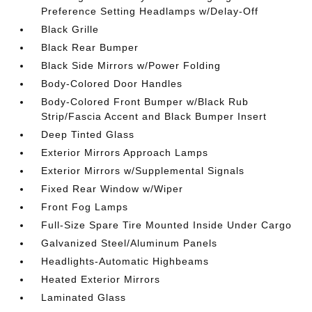
Preference Setting Headlamps w/Delay-Off
Black Grille
Black Rear Bumper
Black Side Mirrors w/Power Folding
Body-Colored Door Handles
Body-Colored Front Bumper w/Black Rub
Strip/Fascia Accent and Black Bumper Insert
Deep Tinted Glass
Exterior Mirrors Approach Lamps
Exterior Mirrors w/Supplemental Signals
Fixed Rear Window w/Wiper
Front Fog Lamps
Full-Size Spare Tire Mounted Inside Under Cargo
Galvanized Steel/Aluminum Panels
Headlights-Automatic Highbeams
Heated Exterior Mirrors
Laminated Glass