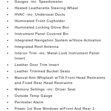
Gauges -inc: Speedometer
Heated Leatherette Steering Wheel
HVAC -inc: Underseat Ducts
Illuminated Front Cupholder
Illuminated Locking Glove Box
Instrument Panel Covered Bin
Integrated Navigation System w/Voice Activation
Integrated Roof Antenna
Interior Trim -inc: Metal-Look Instrument Panel
Insert
Leather Door Trim Insert
Leather Trimmed Bucket Seats
Manual Anti-Whiplash w/Tilt Front Head Restraints
and Fixed Rear Head Restraints
Memory Settings -inc: Driver Seat
Outside Temp Gauge
Perimeter Alarm
Power 1st Row Windows w/Front And Rear 1-