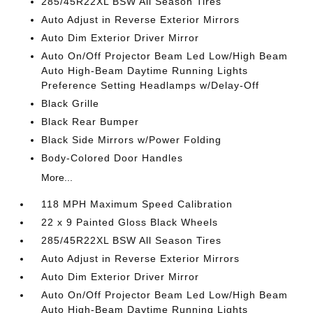
285/45R22XL BSW All Season Tires
Auto Adjust in Reverse Exterior Mirrors
Auto Dim Exterior Driver Mirror
Auto On/Off Projector Beam Led Low/High Beam
Auto High-Beam Daytime Running Lights
Preference Setting Headlamps w/Delay-Off
Black Grille
Black Rear Bumper
Black Side Mirrors w/Power Folding
Body-Colored Door Handles
More...
118 MPH Maximum Speed Calibration
22 x 9 Painted Gloss Black Wheels
285/45R22XL BSW All Season Tires
Auto Adjust in Reverse Exterior Mirrors
Auto Dim Exterior Driver Mirror
Auto On/Off Projector Beam Led Low/High Beam
Auto High-Beam Daytime Running Lights