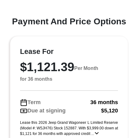
Payment And Price Options
Lease For
$1,121.39
Per Month
for 36 months
Term
36 months
Due at signing
$5,120
Lease this 2026 Jeep Grand Wagoneer L Limited Reserve
(Model #: WSJH76) Stock 152887. With $3,999.00 down at
$1,121 for 36 months with approved credit ...