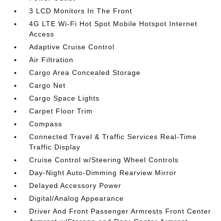
3 LCD Monitors In The Front
4G LTE Wi-Fi Hot Spot Mobile Hotspot Internet
Access
Adaptive Cruise Control
Air Filtration
Cargo Area Concealed Storage
Cargo Net
Cargo Space Lights
Carpet Floor Trim
Compass
Connected Travel & Traffic Services Real-Time
Traffic Display
Cruise Control w/Steering Wheel Controls
Day-Night Auto-Dimming Rearview Mirror
Delayed Accessory Power
Digital/Analog Appearance
Driver And Front Passenger Armrests Front Center