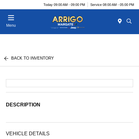
Today 09:00 AM - 09:00 PM
Service 08:00 AM - 05:00 PM
Menu
BACK TO INVENTORY
DESCRIPTION
VEHICLE DETAILS