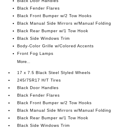
Black Door Handles
Black Fender Flares
Black Front Bumper w/2 Tow Hooks
Black Manual Side Mirrors w/Manual Folding
Black Rear Bumper w/1 Tow Hook
Black Side Windows Trim
Body-Color Grille w/Colored Accents
Front Fog Lamps
More...
17 x 7.5 Black Steel Styled Wheels
245/75R17 H/T Tires
Black Door Handles
Black Fender Flares
Black Front Bumper w/2 Tow Hooks
Black Manual Side Mirrors w/Manual Folding
Black Rear Bumper w/1 Tow Hook
Black Side Windows Trim