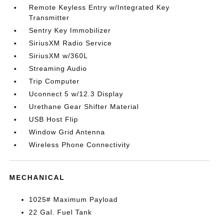
Remote Keyless Entry w/Integrated Key
Transmitter
Sentry Key Immobilizer
SiriusXM Radio Service
SiriusXM w/360L
Streaming Audio
Trip Computer
Uconnect 5 w/12.3 Display
Urethane Gear Shifter Material
USB Host Flip
Window Grid Antenna
Wireless Phone Connectivity
MECHANICAL
1025# Maximum Payload
22 Gal. Fuel Tank