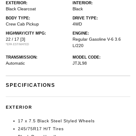
EXTERIOR:
INTERIOR:
Black Clearcoat
Black
BODY TYPE:
DRIVE TYPE:
Crew Cab Pickup
4WD
HIGHWAY/CITY MPG:
ENGINE:
22 / 17
[3]
Regular Gasoline V-6 3.6
*EPA ESTIMATED
L/220
TRANSMISSION:
MODEL CODE:
Automatic
JTJL98
SPECIFICATIONS
EXTERIOR
17 x 7.5 Black Steel Styled Wheels
245/75R17 H/T Tires