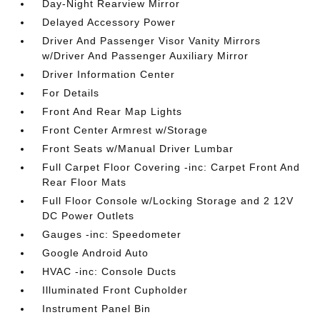
Day-Night Rearview Mirror
Delayed Accessory Power
Driver And Passenger Visor Vanity Mirrors
w/Driver And Passenger Auxiliary Mirror
Driver Information Center
For Details
Front And Rear Map Lights
Front Center Armrest w/Storage
Front Seats w/Manual Driver Lumbar
Full Carpet Floor Covering -inc: Carpet Front And
Rear Floor Mats
Full Floor Console w/Locking Storage and 2 12V
DC Power Outlets
Gauges -inc: Speedometer
Google Android Auto
HVAC -inc: Console Ducts
Illuminated Front Cupholder
Instrument Panel Bin