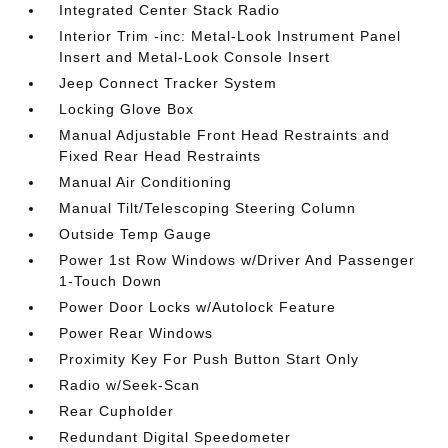
Integrated Center Stack Radio
Interior Trim -inc: Metal-Look Instrument Panel
Insert and Metal-Look Console Insert
Jeep Connect Tracker System
Locking Glove Box
Manual Adjustable Front Head Restraints and
Fixed Rear Head Restraints
Manual Air Conditioning
Manual Tilt/Telescoping Steering Column
Outside Temp Gauge
Power 1st Row Windows w/Driver And Passenger
1-Touch Down
Power Door Locks w/Autolock Feature
Power Rear Windows
Proximity Key For Push Button Start Only
Radio w/Seek-Scan
Rear Cupholder
Redundant Digital Speedometer