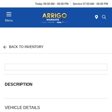
Today 09:00 AM - 09:00 PM
Service 07:00 AM - 06:00 PM
Menu
BACK TO INVENTORY
DESCRIPTION
VEHICLE DETAILS