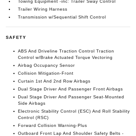
Towing Equipment -inc: Trailer Sway Control
Trailer Wiring Harness
Transmission w/Sequential Shift Control
SAFETY
ABS And Driveline Traction Control Traction
Control w/Brake Actuated Torque Vectoring
Airbag Occupancy Sensor
Collision Mitigation-Front
Curtain 1st And 2nd Row Airbags
Dual Stage Driver And Passenger Front Airbags
Dual Stage Driver And Passenger Seat-Mounted
Side Airbags
Electronic Stability Control (ESC) And Roll Stability
Control (RSC)
Forward Collision Warning-Plus
Outboard Front Lap And Shoulder Safety Belts -