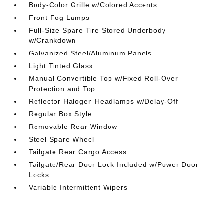
Body-Color Grille w/Colored Accents
Front Fog Lamps
Full-Size Spare Tire Stored Underbody
w/Crankdown
Galvanized Steel/Aluminum Panels
Light Tinted Glass
Manual Convertible Top w/Fixed Roll-Over
Protection and Top
Reflector Halogen Headlamps w/Delay-Off
Regular Box Style
Removable Rear Window
Steel Spare Wheel
Tailgate Rear Cargo Access
Tailgate/Rear Door Lock Included w/Power Door
Locks
Variable Intermittent Wipers