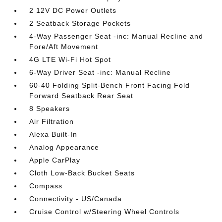
2 12V DC Power Outlets
2 Seatback Storage Pockets
4-Way Passenger Seat -inc: Manual Recline and
Fore/Aft Movement
4G LTE Wi-Fi Hot Spot
6-Way Driver Seat -inc: Manual Recline
60-40 Folding Split-Bench Front Facing Fold
Forward Seatback Rear Seat
8 Speakers
Air Filtration
Alexa Built-In
Analog Appearance
Apple CarPlay
Cloth Low-Back Bucket Seats
Compass
Connectivity - US/Canada
Cruise Control w/Steering Wheel Controls