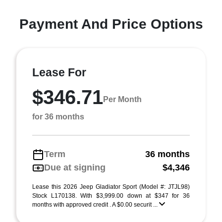
Payment And Price Options
Lease For
$346.71
Per Month
for 36 months
Term
36 months
Due at signing
$4,346
Lease this 2026 Jeep Gladiator Sport (Model #: JTJL98)
Stock L170138. With $3,999.00 down at $347 for 36
months with approved credit . A $0.00 securit ...