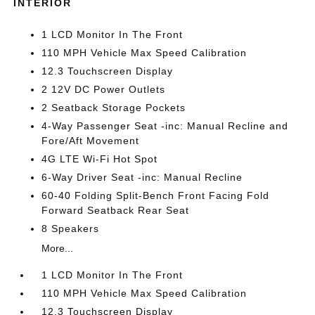
INTERIOR
1 LCD Monitor In The Front
110 MPH Vehicle Max Speed Calibration
12.3 Touchscreen Display
2 12V DC Power Outlets
2 Seatback Storage Pockets
4-Way Passenger Seat -inc: Manual Recline and
Fore/Aft Movement
4G LTE Wi-Fi Hot Spot
6-Way Driver Seat -inc: Manual Recline
60-40 Folding Split-Bench Front Facing Fold
Forward Seatback Rear Seat
8 Speakers
More...
1 LCD Monitor In The Front
110 MPH Vehicle Max Speed Calibration
12.3 Touchscreen Display