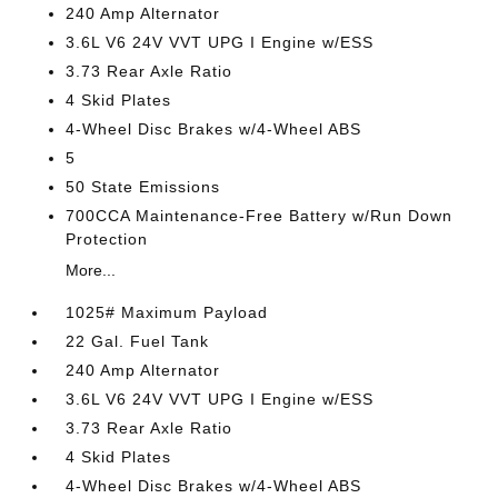
240 Amp Alternator
3.6L V6 24V VVT UPG I Engine w/ESS
3.73 Rear Axle Ratio
4 Skid Plates
4-Wheel Disc Brakes w/4-Wheel ABS
5
50 State Emissions
700CCA Maintenance-Free Battery w/Run Down
Protection
More...
1025# Maximum Payload
22 Gal. Fuel Tank
240 Amp Alternator
3.6L V6 24V VVT UPG I Engine w/ESS
3.73 Rear Axle Ratio
4 Skid Plates
4-Wheel Disc Brakes w/4-Wheel ABS