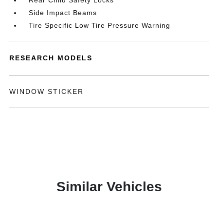
Rear Child Safety Locks
Side Impact Beams
Tire Specific Low Tire Pressure Warning
RESEARCH MODELS
WINDOW STICKER
Similar Vehicles