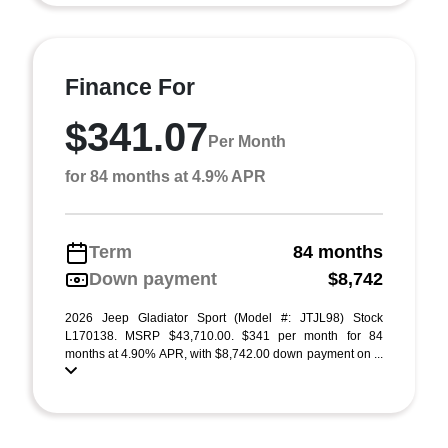
Finance For
$341.07
Per Month
for 84 months at 4.9% APR
Term
84 months
Down payment
$8,742
2026 Jeep Gladiator Sport (Model #: JTJL98) Stock
L170138. MSRP $43,710.00. $341 per month for 84
months at 4.90% APR, with $8,742.00 down payment on ...