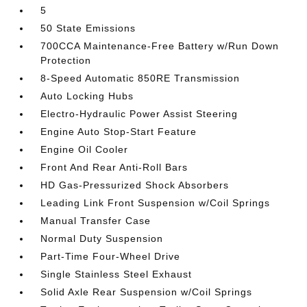
5
50 State Emissions
700CCA Maintenance-Free Battery w/Run Down
Protection
8-Speed Automatic 850RE Transmission
Auto Locking Hubs
Electro-Hydraulic Power Assist Steering
Engine Auto Stop-Start Feature
Engine Oil Cooler
Front And Rear Anti-Roll Bars
HD Gas-Pressurized Shock Absorbers
Leading Link Front Suspension w/Coil Springs
Manual Transfer Case
Normal Duty Suspension
Part-Time Four-Wheel Drive
Single Stainless Steel Exhaust
Solid Axle Rear Suspension w/Coil Springs