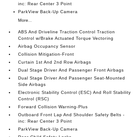
inc: Rear Center 3 Point
ParkView Back-Up Camera
More...
ABS And Driveline Traction Control Traction
Control w/Brake Actuated Torque Vectoring
Airbag Occupancy Sensor
Collision Mitigation-Front
Curtain 1st And 2nd Row Airbags
Dual Stage Driver And Passenger Front Airbags
Dual Stage Driver And Passenger Seat-Mounted
Side Airbags
Electronic Stability Control (ESC) And Roll Stability
Control (RSC)
Forward Collision Warning-Plus
Outboard Front Lap And Shoulder Safety Belts -
inc: Rear Center 3 Point
ParkView Back-Up Camera