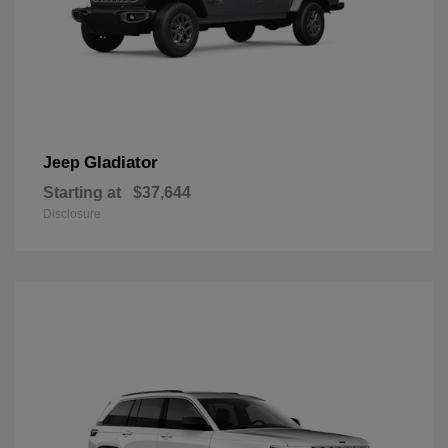
Gladiator
Jeep
Starting at
$37,644
Disclosure