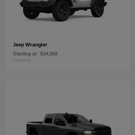
Wrangler
Jeep
Starting at
$34,568
Disclosure