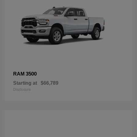
3500
RAM
Starting at
$66,789
Disclosure