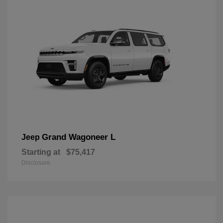
Grand Wagoneer L
Jeep
Starting at
$75,417
Disclosure