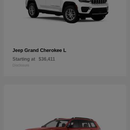
Grand Cherokee L
Jeep
Starting at
$36,411
Disclosure