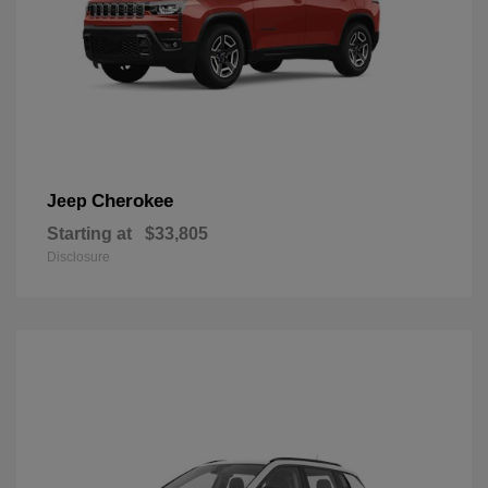
Cherokee
Jeep
Starting at
$33,805
Disclosure