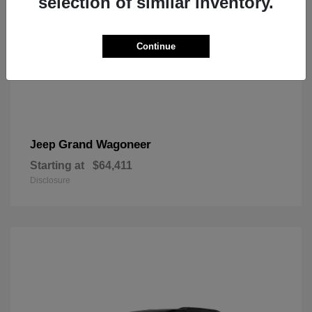
selection of similar inventory.
Continue
Grand Wagoneer
Jeep
Starting at
$64,411
Disclosure