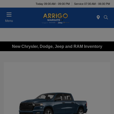
Today 09:00 AM - 09:00 PM
Service 07:00 AM - 06:00 PM
Menu
New Chrysler, Dodge, Jeep and RAM Inventory