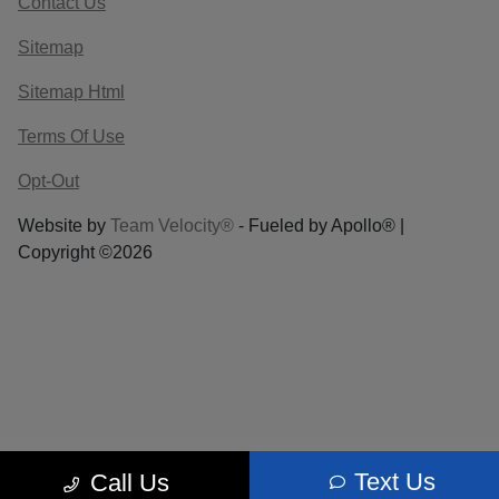
Contact Us
Sitemap
Sitemap Html
Terms Of Use
Opt-Out
Website by
Team Velocity®
- Fueled by Apollo® |
Copyright ©2026
Text Us
Call Us