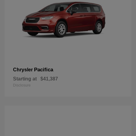
Pacifica
Chrysler
Starting at
$41,387
Disclosure