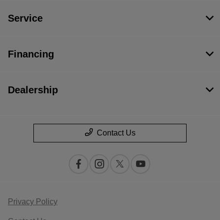
Service
Financing
Dealership
Contact Us
Privacy Policy