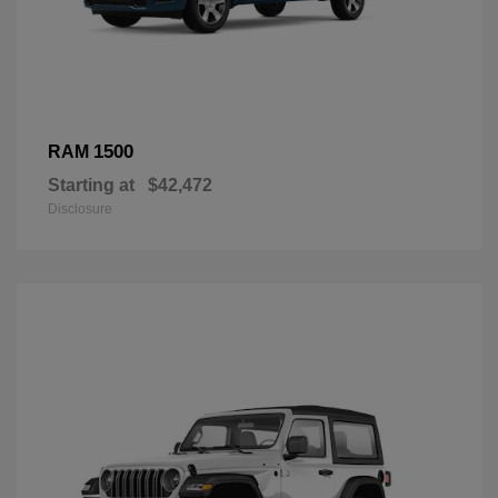
1500
RAM
Starting at
$42,472
Disclosure