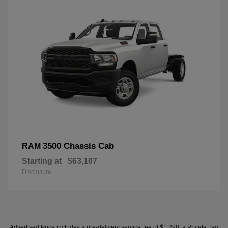
3500 Chassis Cab
RAM
Starting at
$63,107
Disclosure
Advertised Price includes a pre-delivery service fee of $1,298, a Private Tag