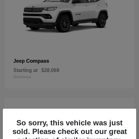
Compass
Jeep
Starting at
$28,069
Disclosure
So sorry, this vehicle was just
sold. Please check out our great