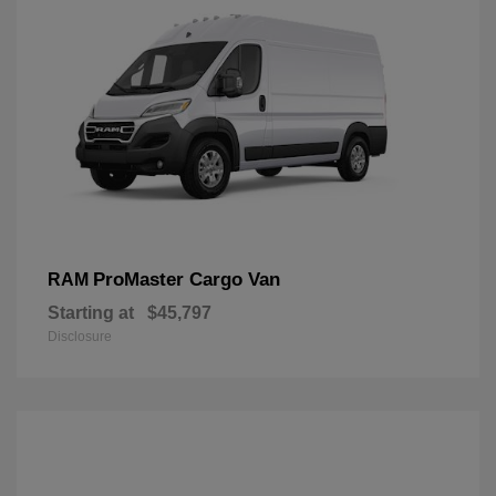
ProMaster Cargo Van
RAM
Starting at
$45,797
Disclosure