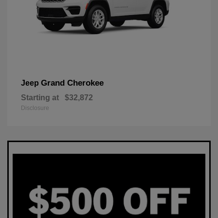
Grand Cherokee
Jeep
Starting at
$32,872
Disclosure