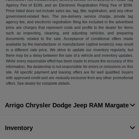
Agency Fee of $189, and an Electronic Registration Filing Fee of $598.
Price listed does not include sales tax, tag, title, registration, and any other
government-related fees. The pre-delivery service charge, private tag
agency fee, and electronic registration filing fee included in the advertised
price are charges that represent costs and profits to the dealer for items
such as inspecting, cleaning, and adjusting vehicles, and preparing
documents related to the sale. Acceptance of conditional offers made
available by the manufacturer or manufacturer captive lender(s) may result
in a different sale price. We strive to update our inventory regularly, but
there may be a delay between the sale of a vehicle and inventory updates.
While every reasonable effort has been made to ensure the accuracy of this
information, the dealership is not responsible for errors or omissions on this
site. All specific payment and leasing offers are for well qualified buyers
with approved credit and are mutually exclusive from any other promotional
offers. See dealer for complete details.
Arrigo Chrysler Dodge Jeep RAM Margate
Inventory