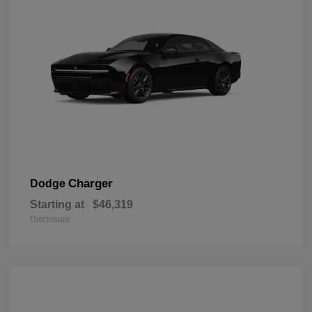
Charger
Dodge
Starting at
$46,319
Disclosure