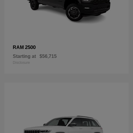
2500
RAM
Starting at
$56,715
Disclosure