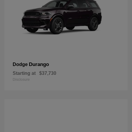
Durango
Dodge
Starting at
$37,730
Disclosure