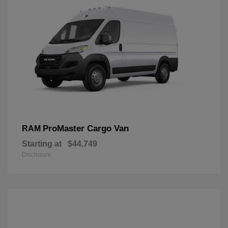
ProMaster Cargo Van
RAM
Starting at
$44,749
Disclosure