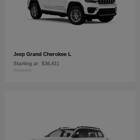
Grand Cherokee L
Jeep
Starting at
$36,411
Disclosure