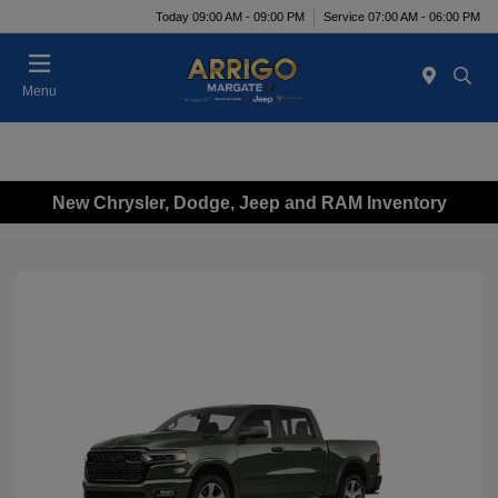
Today 09:00 AM - 09:00 PM
Service 07:00 AM - 06:00 PM
Menu
New Chrysler, Dodge, Jeep and RAM Inventory