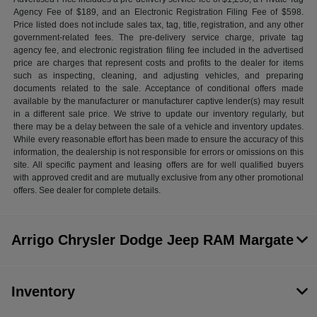
Agency Fee of $189, and an Electronic Registration Filing Fee of $598.
Price listed does not include sales tax, tag, title, registration, and any other
government-related fees. The pre-delivery service charge, private tag
agency fee, and electronic registration filing fee included in the advertised
price are charges that represent costs and profits to the dealer for items
such as inspecting, cleaning, and adjusting vehicles, and preparing
documents related to the sale. Acceptance of conditional offers made
available by the manufacturer or manufacturer captive lender(s) may result
in a different sale price. We strive to update our inventory regularly, but
there may be a delay between the sale of a vehicle and inventory updates.
While every reasonable effort has been made to ensure the accuracy of this
information, the dealership is not responsible for errors or omissions on this
site. All specific payment and leasing offers are for well qualified buyers
with approved credit and are mutually exclusive from any other promotional
offers. See dealer for complete details.
Arrigo Chrysler Dodge Jeep RAM Margate
Inventory