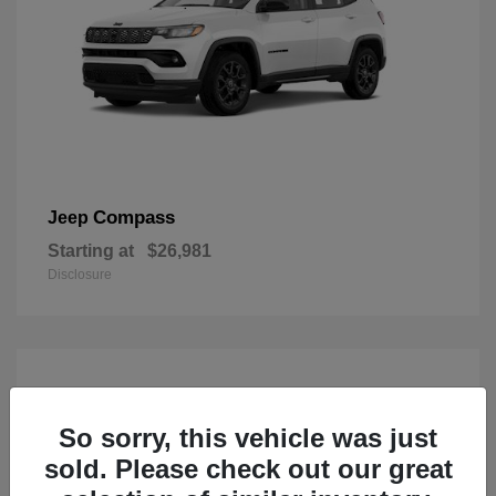
Compass
Jeep
Starting at
$26,981
Disclosure
So sorry, this vehicle was just
sold. Please check out our great