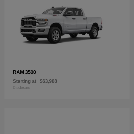
3500
RAM
Starting at
$63,908
Disclosure