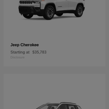
Cherokee
Jeep
Starting at
$35,783
Disclosure