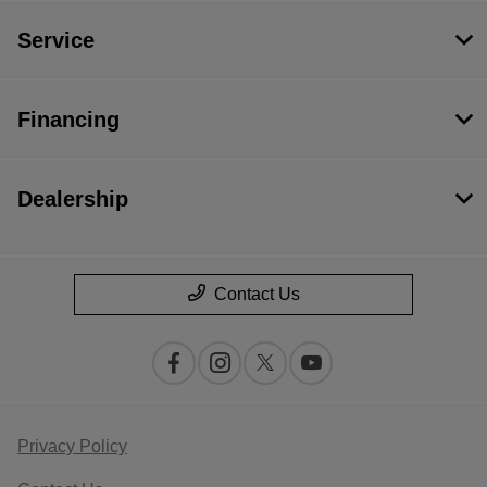
Service
Financing
Dealership
Contact Us
Privacy Policy