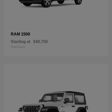
1500
RAM
Starting at
$40,750
Disclosure