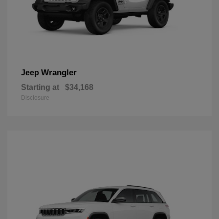
Wrangler
Jeep
Starting at
$34,168
Disclosure