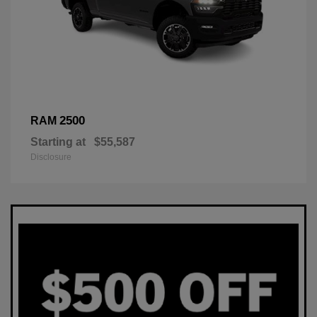
2500
RAM
Starting at
$55,587
Disclosure