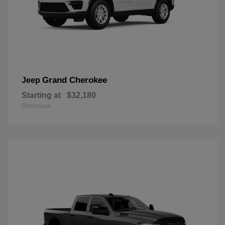
Grand Cherokee
Jeep
Starting at
$32,180
Disclosure