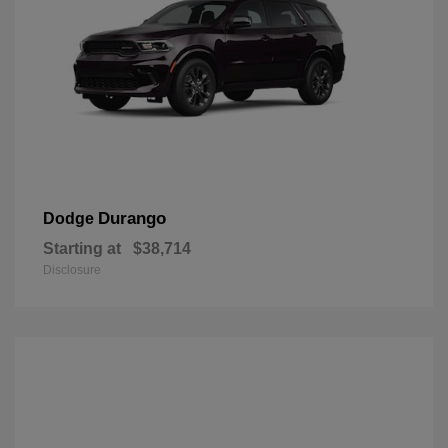
Durango
Dodge
Starting at
$38,714
Disclosure