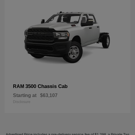
3500 Chassis Cab
RAM
Starting at
$63,107
Disclosure
Advertised Price includes a pre-delivery service fee of $1,298, a Private Tag