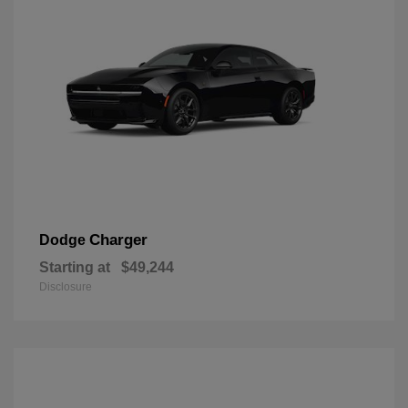
Charger
Dodge
Starting at
$49,244
Disclosure