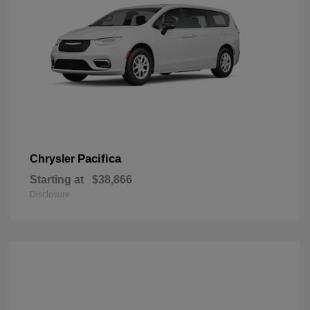
Pacifica
Chrysler
Starting at
$38,866
Disclosure