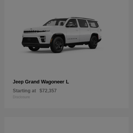
Grand Wagoneer L
Jeep
Starting at
$72,357
Disclosure