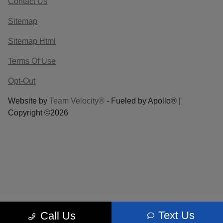
Contact Us
Sitemap
Sitemap Html
Terms Of Use
Opt-Out
Website by
Team Velocity®
- Fueled by Apollo® |
Copyright ©2026
Text Us
Call Us