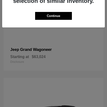
selection of similar inventory.
Continue
Grand Wagoneer
Jeep
Starting at
$63,024
Disclosure