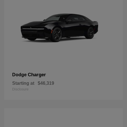
Charger
Dodge
Starting at
$46,319
Disclosure