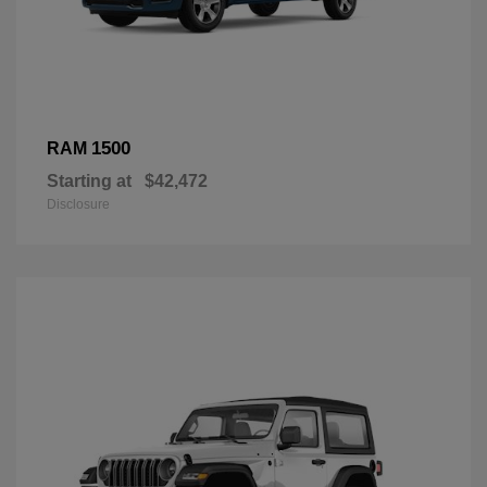
1500
RAM
Starting at
$42,472
Disclosure