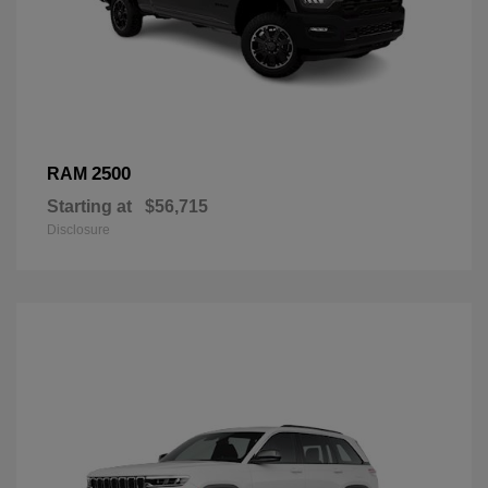
2500
RAM
Starting at
$56,715
Disclosure