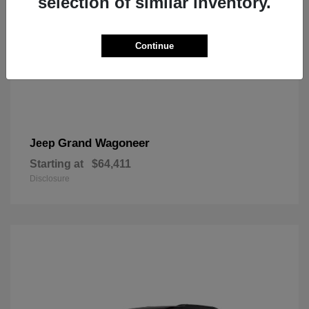
selection of similar inventory.
Continue
Grand Wagoneer
Jeep
Starting at
$64,411
Disclosure