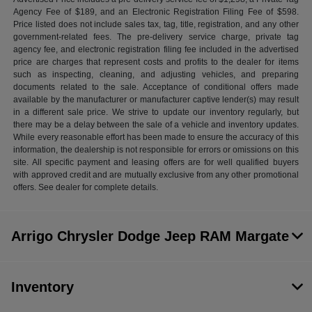
Agency Fee of $189, and an Electronic Registration Filing Fee of $598.
Price listed does not include sales tax, tag, title, registration, and any other
government-related fees. The pre-delivery service charge, private tag
agency fee, and electronic registration filing fee included in the advertised
price are charges that represent costs and profits to the dealer for items
such as inspecting, cleaning, and adjusting vehicles, and preparing
documents related to the sale. Acceptance of conditional offers made
available by the manufacturer or manufacturer captive lender(s) may result
in a different sale price. We strive to update our inventory regularly, but
there may be a delay between the sale of a vehicle and inventory updates.
While every reasonable effort has been made to ensure the accuracy of this
information, the dealership is not responsible for errors or omissions on this
site. All specific payment and leasing offers are for well qualified buyers
with approved credit and are mutually exclusive from any other promotional
offers. See dealer for complete details.
Arrigo Chrysler Dodge Jeep RAM Margate
Inventory