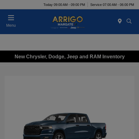
Today 09:00 AM - 09:00 PM
Service 07:00 AM - 06:00 PM
Menu
New Chrysler, Dodge, Jeep and RAM Inventory