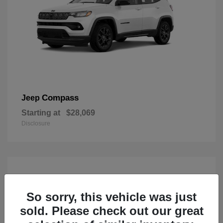
Compass
Jeep
Starting at
$28,069
Disclosure
So sorry, this vehicle was just
sold. Please check out our great