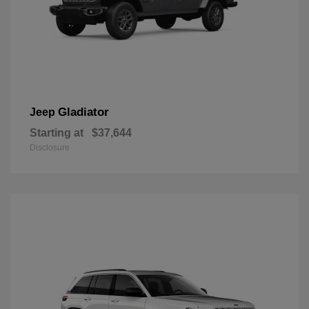
Gladiator
Jeep
Starting at
$37,644
Disclosure