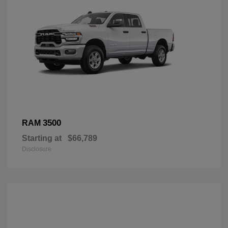
3500
RAM
Starting at
$66,789
Disclosure