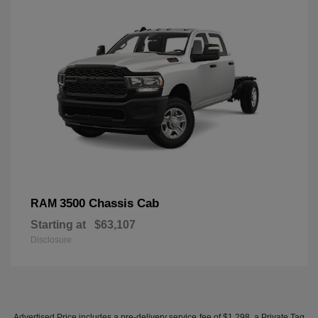
3500 Chassis Cab
RAM
Starting at
$63,107
Disclosure
Advertised Price includes a pre-delivery service fee of $1,298, a Private Tag