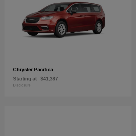
Pacifica
Chrysler
Starting at
$41,387
Disclosure