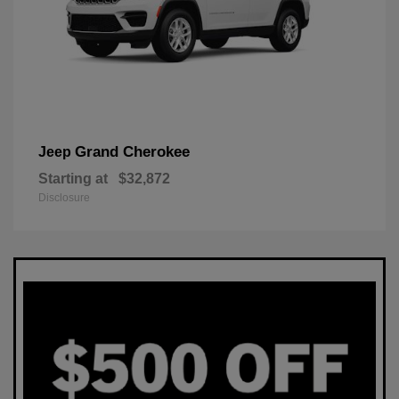
Grand Cherokee
Jeep
Starting at
$32,872
Disclosure