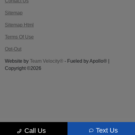
Contact Us
Sitemap
Sitemap Html
Terms Of Use
Opt-Out
Website by
Team Velocity®
- Fueled by Apollo® |
Copyright ©2026
Text Us
Call Us