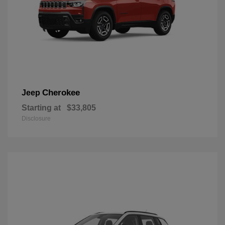
Cherokee
Jeep
Starting at
$33,805
Disclosure