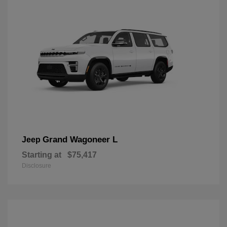
Grand Wagoneer L
Jeep
Starting at
$75,417
Disclosure