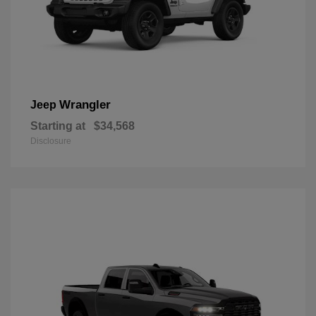
Wrangler
Jeep
Starting at
$34,568
Disclosure