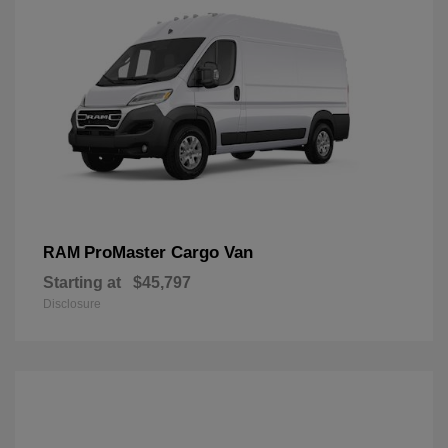
ProMaster Cargo Van
RAM
Starting at
$45,797
Disclosure