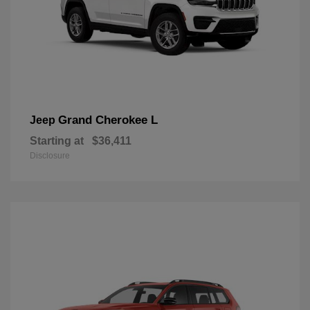
Grand Cherokee L
Jeep
Starting at
$36,411
Disclosure