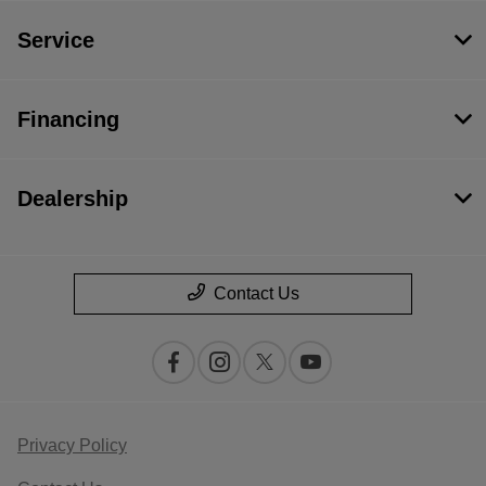
Service
Financing
Dealership
Contact Us
Privacy Policy