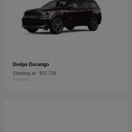
Durango
Dodge
Starting at
$37,730
Disclosure