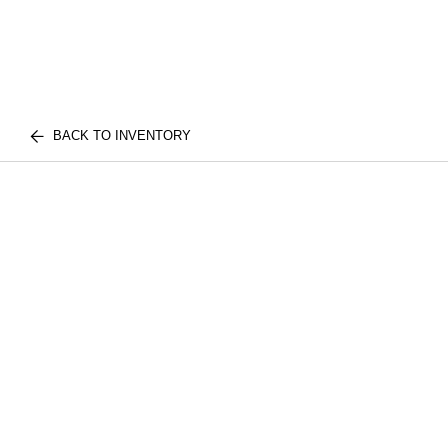
BACK TO INVENTORY