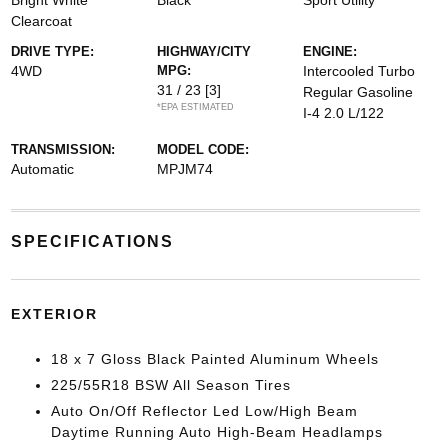
Bright White
Black
Sport Utility
Clearcoat
DRIVE TYPE:
HIGHWAY/CITY
ENGINE:
4WD
MPG:
Intercooled Turbo
31 / 23
[3]
Regular Gasoline
*EPA ESTIMATED
I-4 2.0 L/122
TRANSMISSION:
MODEL CODE:
Automatic
MPJM74
SPECIFICATIONS
EXTERIOR
18 x 7 Gloss Black Painted Aluminum Wheels
225/55R18 BSW All Season Tires
Auto On/Off Reflector Led Low/High Beam
Daytime Running Auto High-Beam Headlamps