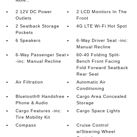
More...
2 12V DC Power
2 LCD Monitors In The
Outlets
Front
2 Seatback Storage
4G LTE Wi-Fi Hot Spot
Pockets
6 Speakers
6-Way Driver Seat -inc:
Manual Recline
6-Way Passenger Seat
60-40 Folding Split-
-inc: Manual Recline
Bench Front Facing
Fold Forward Seatback
Rear Seat
Air Filtration
Automatic Air
Conditioning
Bluetooth® Handsfree
Cargo Area Concealed
Phone & Audio
Storage
Cargo Features -inc:
Cargo Space Lights
Tire Mobility Kit
Compass
Cruise Control
w/Steering Wheel