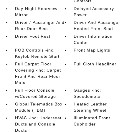
Controls
Day-Night Rearview
Delayed Accessory
Mirror
Power
Driver / Passenger And
Driver And Passenger
Rear Door Bins
Heated Front Seat
Driver Foot Rest
Driver Information
Center
FOB Controls -inc:
Front Map Lights
Keyfob Remote Start
Full Carpet Floor
Full Cloth Headliner
Covering -inc: Carpet
Front And Rear Floor
Mats
Full Floor Console
Gauges -inc:
w/Covered Storage
Speedometer
Global Telematics Box
Heated Leather
Module (TBM)
Steering Wheel
HVAC -inc: Underseat
Illuminated Front
Ducts and Console
Cupholder
Ducts