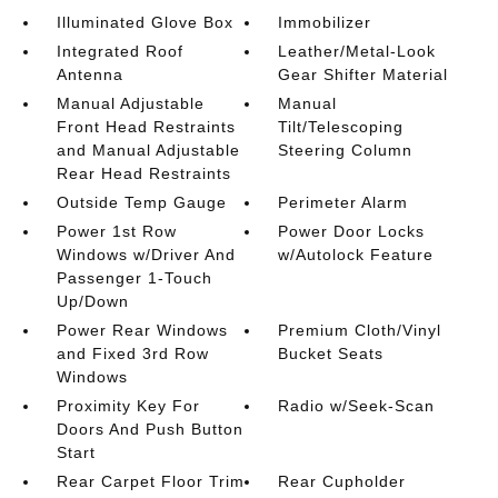
Illuminated Glove Box
Immobilizer
Integrated Roof
Leather/Metal-Look
Antenna
Gear Shifter Material
Manual Adjustable
Manual
Front Head Restraints
Tilt/Telescoping
and Manual Adjustable
Steering Column
Rear Head Restraints
Outside Temp Gauge
Perimeter Alarm
Power 1st Row
Power Door Locks
Windows w/Driver And
w/Autolock Feature
Passenger 1-Touch
Up/Down
Power Rear Windows
Premium Cloth/Vinyl
and Fixed 3rd Row
Bucket Seats
Windows
Proximity Key For
Radio w/Seek-Scan
Doors And Push Button
Start
Rear Carpet Floor Trim
Rear Cupholder