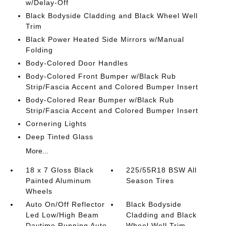
w/Delay-Off
Black Bodyside Cladding and Black Wheel Well
Trim
Black Power Heated Side Mirrors w/Manual
Folding
Body-Colored Door Handles
Body-Colored Front Bumper w/Black Rub
Strip/Fascia Accent and Colored Bumper Insert
Body-Colored Rear Bumper w/Black Rub
Strip/Fascia Accent and Colored Bumper Insert
Cornering Lights
Deep Tinted Glass
More...
18 x 7 Gloss Black
225/55R18 BSW All
Painted Aluminum
Season Tires
Wheels
Auto On/Off Reflector
Black Bodyside
Led Low/High Beam
Cladding and Black
Daytime Running Auto
Wheel Well Trim