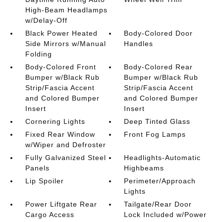
High-Beam Headlamps
w/Delay-Off
Black Power Heated
Body-Colored Door
Side Mirrors w/Manual
Handles
Folding
Body-Colored Front
Body-Colored Rear
Bumper w/Black Rub
Bumper w/Black Rub
Strip/Fascia Accent
Strip/Fascia Accent
and Colored Bumper
and Colored Bumper
Insert
Insert
Cornering Lights
Deep Tinted Glass
Fixed Rear Window
Front Fog Lamps
w/Wiper and Defroster
Fully Galvanized Steel
Headlights-Automatic
Panels
Highbeams
Lip Spoiler
Perimeter/Approach
Lights
Power Liftgate Rear
Tailgate/Rear Door
Cargo Access
Lock Included w/Power