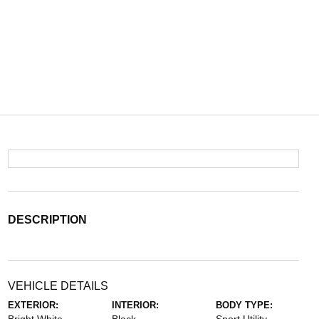
DESCRIPTION
VEHICLE DETAILS
EXTERIOR:
INTERIOR:
BODY TYPE: