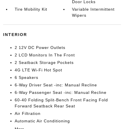
Door Locks
Tire Mobility Kit
Variable Intermittent
Wipers
INTERIOR
2 12V DC Power Outlets
2 LCD Monitors In The Front
2 Seatback Storage Pockets
4G LTE Wi-Fi Hot Spot
6 Speakers
6-Way Driver Seat -inc: Manual Recline
6-Way Passenger Seat -inc: Manual Recline
60-40 Folding Split-Bench Front Facing Fold
Forward Seatback Rear Seat
Air Filtration
Automatic Air Conditioning