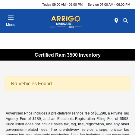
Today 09:00 AM - 09:00 PM
Service 07:00 AM - 06:00 PM
Menu
Certified Ram 3500 Inventory
No Vehicles Found
Advertised Price includes a pre-delivery service fee of $1,298, a Private Tag
Agency Fee of $189, and an Electronic Registration Filing Fee of $598.
Price listed does not include sales tax, tag, title, registration, and any other
government-related fees. The pre-delivery service charge, private tag