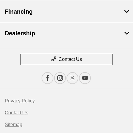
Financing
Dealership
Contact Us
Privacy Policy
Contact Us
Sitemap