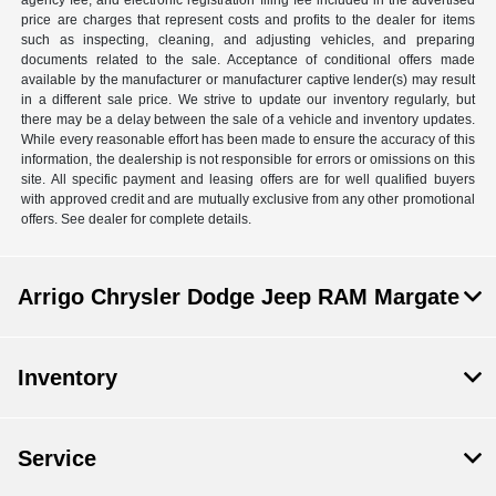
agency fee, and electronic registration filing fee included in the advertised
price are charges that represent costs and profits to the dealer for items
such as inspecting, cleaning, and adjusting vehicles, and preparing
documents related to the sale. Acceptance of conditional offers made
available by the manufacturer or manufacturer captive lender(s) may result
in a different sale price. We strive to update our inventory regularly, but
there may be a delay between the sale of a vehicle and inventory updates.
While every reasonable effort has been made to ensure the accuracy of this
information, the dealership is not responsible for errors or omissions on this
site. All specific payment and leasing offers are for well qualified buyers
with approved credit and are mutually exclusive from any other promotional
offers. See dealer for complete details.
Arrigo Chrysler Dodge Jeep RAM Margate
Inventory
Service