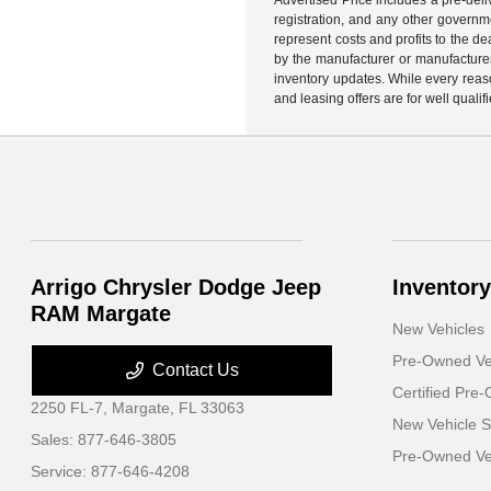
registration, and any other governme
represent costs and profits to the d
by the manufacturer or manufacturer 
inventory updates. While every reaso
and leasing offers are for well quali
Arrigo Chrysler Dodge Jeep
Inventory
RAM Margate
New Vehicles
Pre-Owned Ve
Contact Us
Certified Pre
2250 FL-7,
Margate, FL 33063
New Vehicle S
Sales:
877-646-3805
Pre-Owned Veh
Service:
877-646-4208