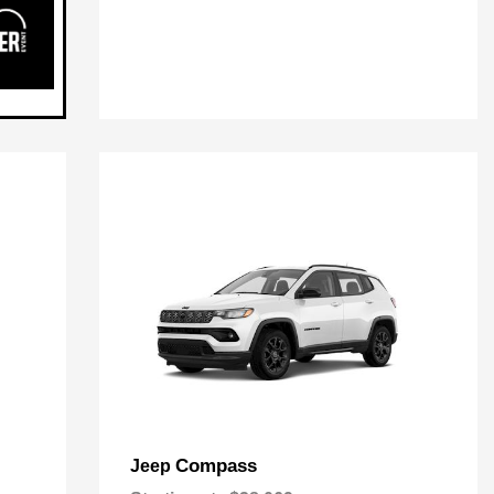
Compass
Jeep