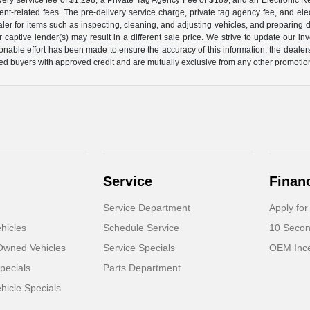
nt-related fees. The pre-delivery service charge, private tag agency fee, and elect
ealer for items such as inspecting, cleaning, and adjusting vehicles, and preparing
captive lender(s) may result in a different sale price. We strive to update our i
nable effort has been made to ensure the accuracy of this information, the dealershi
fied buyers with approved credit and are mutually exclusive from any other promotion
Service
Finan
Service Department
Apply for
hicles
Schedule Service
10 Secon
-Owned Vehicles
Service Specials
OEM Ince
pecials
Parts Department
icle Specials