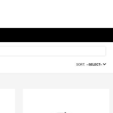
SORT:
--SELECT--