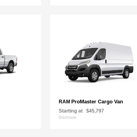
ProMaster Cargo Van
RAM
Starting at
$45,797
Disclosure