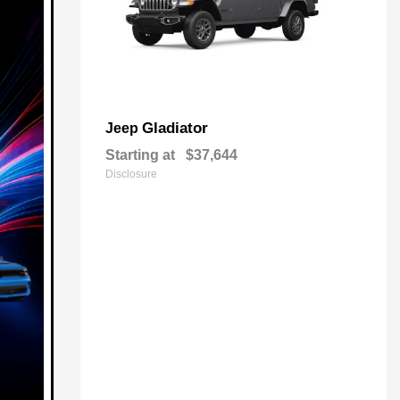
Gladiator
Jeep
Starting at
$37,644
Disclosure