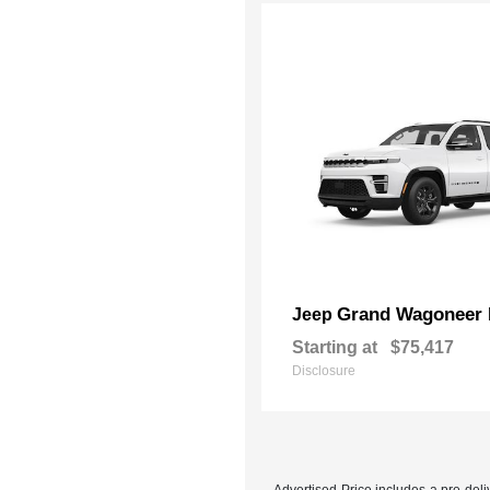
Grand Wagoneer 
Jeep
Starting at
$75,417
Disclosure
Advertised Price includes a pre-deliv