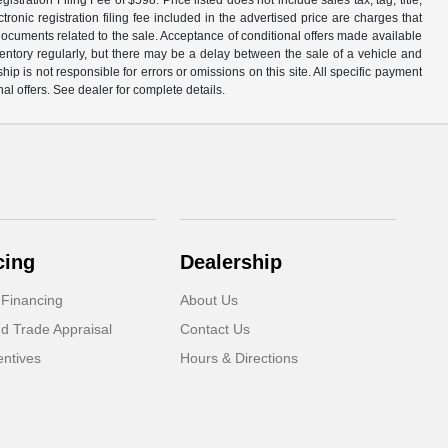
ronic registration filing fee included in the advertised price are charges that
 documents related to the sale. Acceptance of conditional offers made available
nventory regularly, but there may be a delay between the sale of a vehicle and
p is not responsible for errors or omissions on this site. All specific payment
al offers. See dealer for complete details.
cing
Dealership
 Financing
About Us
d Trade Appraisal
Contact Us
ntives
Hours & Directions