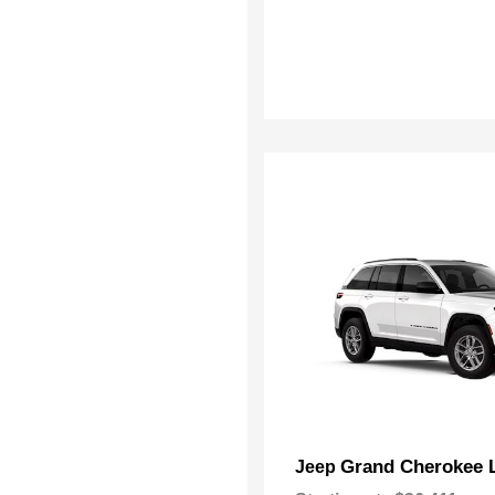
Grand Cherokee 
Jeep