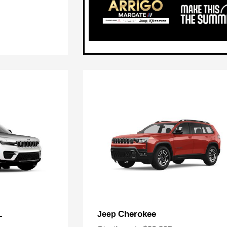
L
Cherokee
Jeep