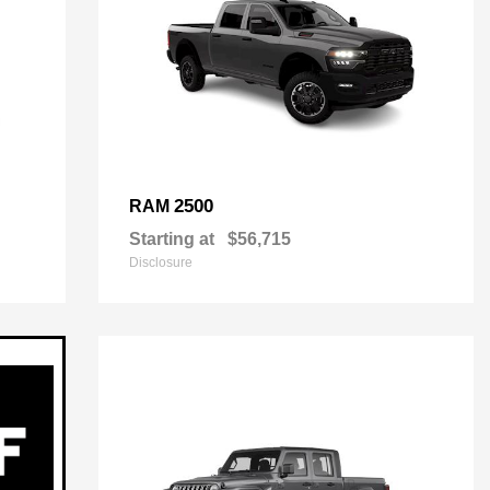
2500
RAM
Starting at
$56,715
Disclosure