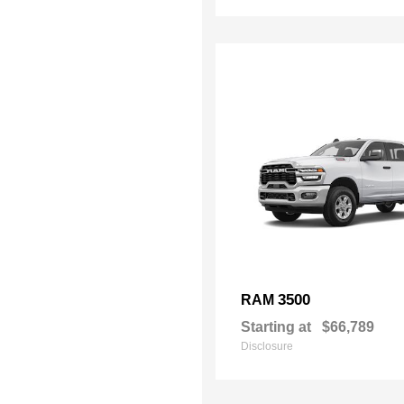
3500
RAM
Starting at
$66,789
Disclosure