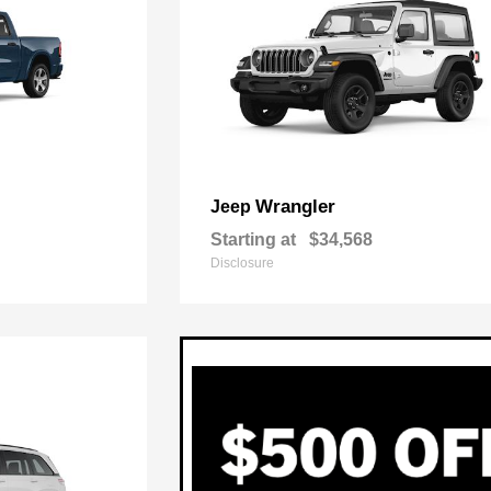
Wrangler
Jeep
Starting at
$34,568
Disclosure