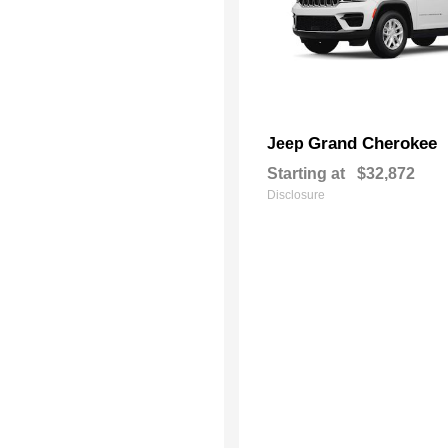
Grand Cherokee
Jeep
Starting at
$32,872
Disclosure