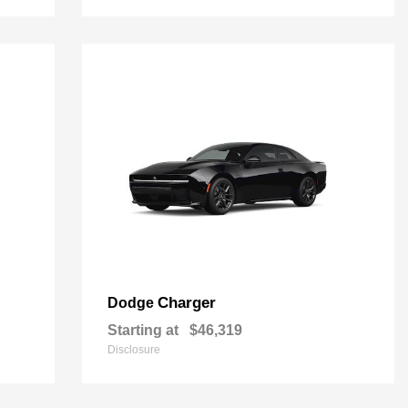
Charger
Dodge
Starting at
$46,319
Disclosure