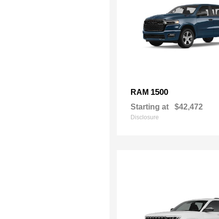
1500
RAM
Starting at
$42,472
Disclosure