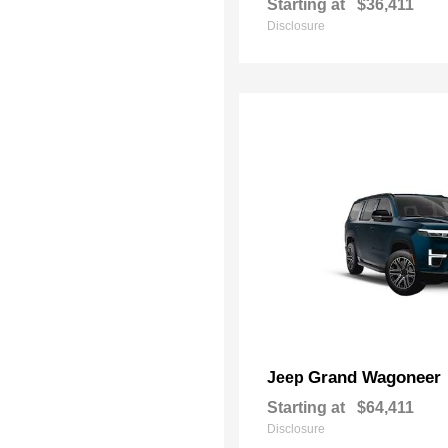
Starting at
$36,411
Disclosure
Grand Wagoneer
Jeep
Starting at
$64,411
Disclosure