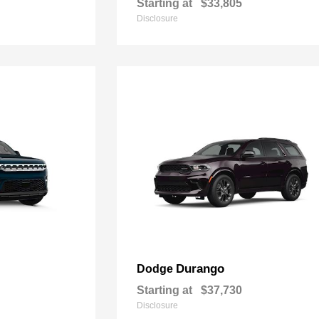
Starting at
$33,805
Disclosure
Durango
Dodge
Starting at
$37,730
Disclosure