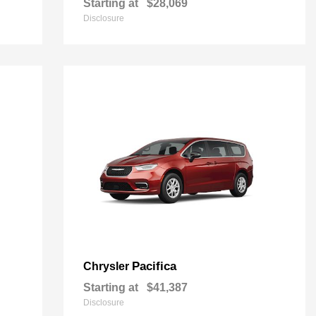
Starting at
$28,069
Disclosure
Pacifica
Chrysler
Starting at
$41,387
Disclosure