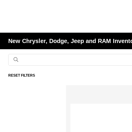
New Chrysler, Dodge, Jeep and RAM Invent
RESET FILTERS