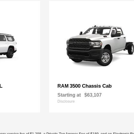
L
3500 Chassis Cab
RAM
Starting at
$63,107
Disclosure
ery service fee of $1,298, a Private Tag Agency Fee of $189, and an Electronic Regis