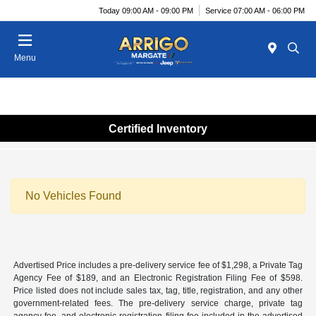
Today 09:00 AM - 09:00 PM
Service 07:00 AM - 06:00 PM
Menu
Certified Inventory
No Vehicles Found
Advertised Price includes a pre-delivery service fee of $1,298, a Private Tag
Agency Fee of $189, and an Electronic Registration Filing Fee of $598.
Price listed does not include sales tax, tag, title, registration, and any other
government-related fees. The pre-delivery service charge, private tag