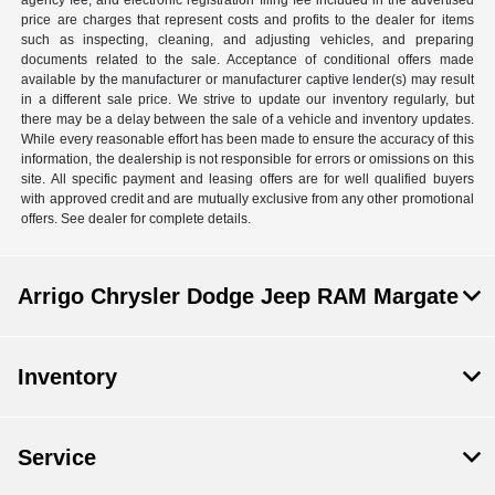
agency fee, and electronic registration filing fee included in the advertised
price are charges that represent costs and profits to the dealer for items
such as inspecting, cleaning, and adjusting vehicles, and preparing
documents related to the sale. Acceptance of conditional offers made
available by the manufacturer or manufacturer captive lender(s) may result
in a different sale price. We strive to update our inventory regularly, but
there may be a delay between the sale of a vehicle and inventory updates.
While every reasonable effort has been made to ensure the accuracy of this
information, the dealership is not responsible for errors or omissions on this
site. All specific payment and leasing offers are for well qualified buyers
with approved credit and are mutually exclusive from any other promotional
offers. See dealer for complete details.
Arrigo Chrysler Dodge Jeep RAM Margate
Inventory
Service