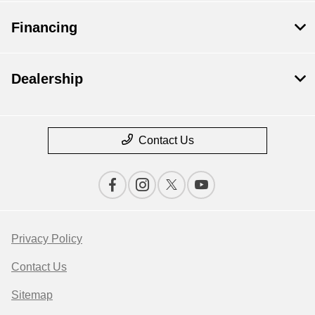
Financing
Dealership
Contact Us
Privacy Policy
Contact Us
Sitemap