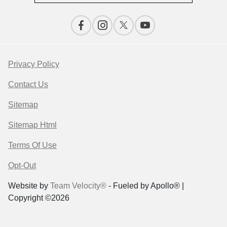
Privacy Policy
Contact Us
Sitemap
Sitemap Html
Terms Of Use
Opt-Out
Website by
Team Velocity®
- Fueled by Apollo® |
Copyright ©2026