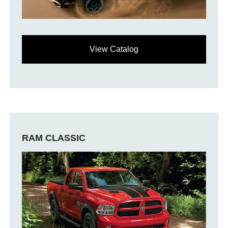
View Catalog
RAM CLASSIC