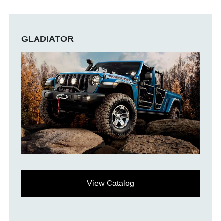
GLADIATOR
View Catalog