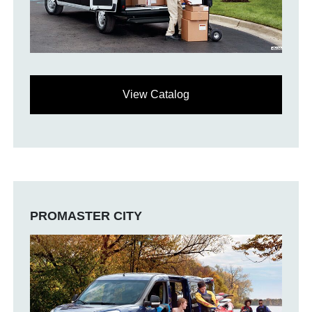
View Catalog
PROMASTER CITY