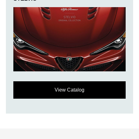
View Catalog