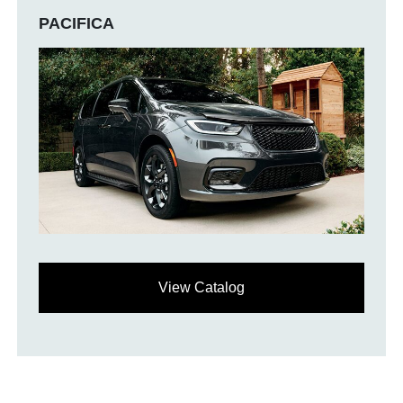
PACIFICA
View Catalog