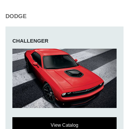
DODGE
CHALLENGER
View Catalog