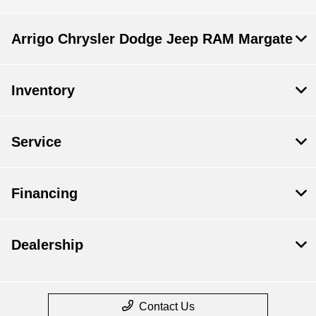
Arrigo Chrysler Dodge Jeep RAM Margate
Inventory
Service
Financing
Dealership
Contact Us