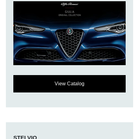
View Catalog
STELVIO