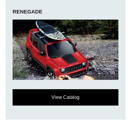
RENEGADE
View Catalog