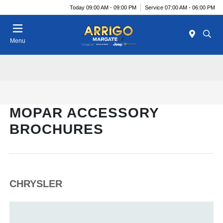
Today 09:00 AM - 09:00 PM
Service 07:00 AM - 06:00 PM
Menu
MOPAR ACCESSORY
BROCHURES
CHRYSLER