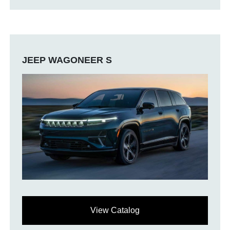
JEEP WAGONEER S
View Catalog