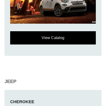
View Catalog
JEEP
CHEROKEE