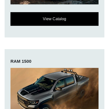
View Catalog
RAM 1500