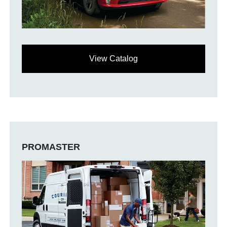
View Catalog
PROMASTER