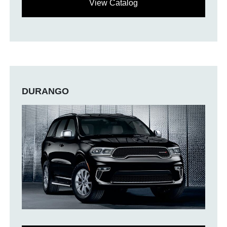
View Catalog
DURANGO