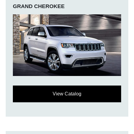
GRAND CHEROKEE
View Catalog