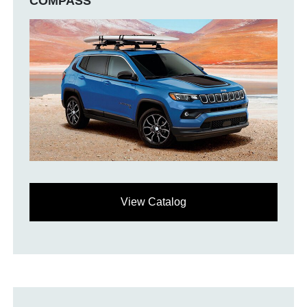
COMPASS
View Catalog