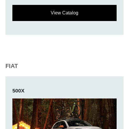
View Catalog
FIAT
500X