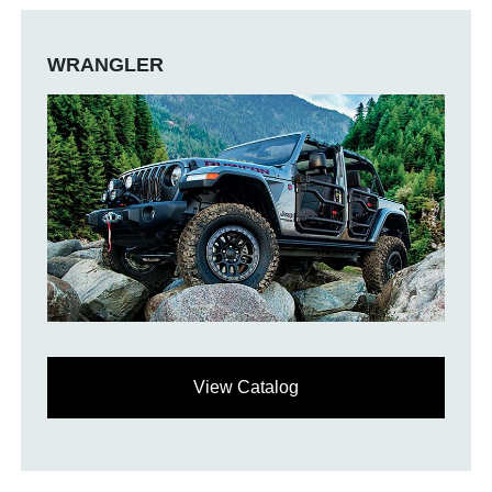
WRANGLER
View Catalog