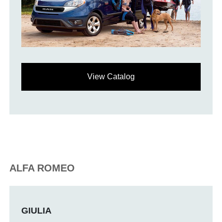
View Catalog
ALFA ROMEO
GIULIA