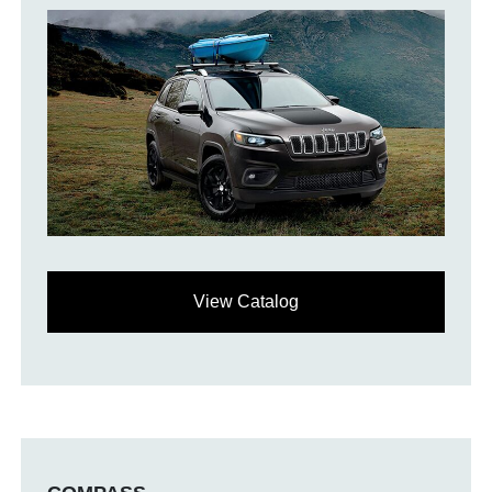
View Catalog