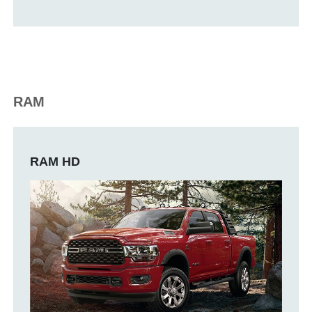
RAM
RAM HD