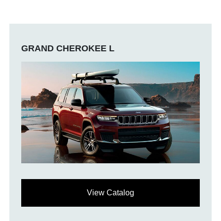
GRAND CHEROKEE L
View Catalog