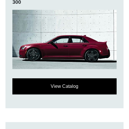
300
View Catalog