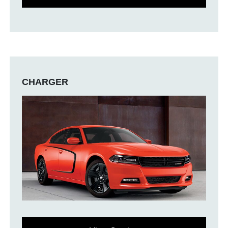
CHARGER