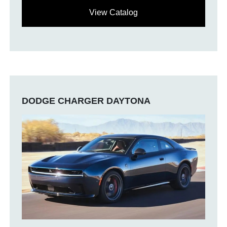
View Catalog
DODGE CHARGER DAYTONA