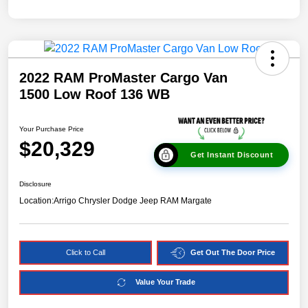
2022 RAM ProMaster Cargo Van
1500 Low Roof 136 WB
Your Purchase Price
$20,329
Get Instant Discount
Disclosure
Location:
Arrigo Chrysler Dodge Jeep RAM Margate
Click to Call
Get Out The Door Price
Value Your Trade