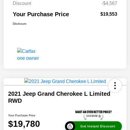
Discount
-$4,567
Your Purchase Price
$19,553
Disclosure
2021 Jeep Grand Cherokee L Limited
RWD
Your Purchase Price
$19,780
Get Instant Discount