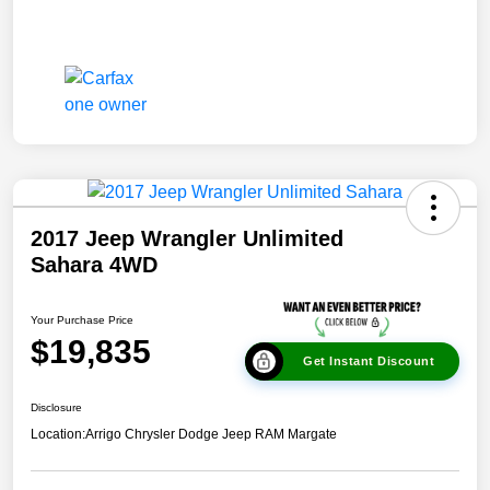
2017 Jeep Wrangler Unlimited
Sahara 4WD
Your Purchase Price
$19,835
Get Instant Discount
Disclosure
Location:
Arrigo Chrysler Dodge Jeep RAM Margate