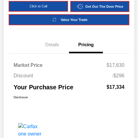
Click to Call
Get Out The Door Price
Value Your Trade
Details
Pricing
Market Price
$17,630
Discount
-$296
Your Purchase Price
$17,334
Disclosure