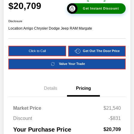
$20,709
Get Instant Discount
Disclosure
Location:
Arrigo Chrysler Dodge Jeep RAM Margate
Click to Call
Get Out The Door Price
Value Your Trade
Details
Pricing
Market Price
$21,540
Discount
-$831
Your Purchase Price
$20,709