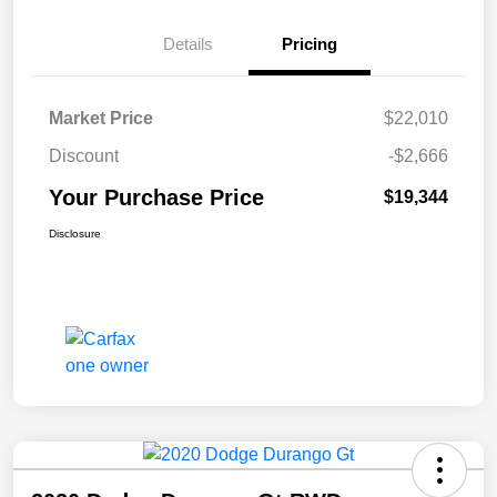
Details
Pricing
Market Price
$22,010
Discount
-$2,666
Your Purchase Price
$19,344
Disclosure