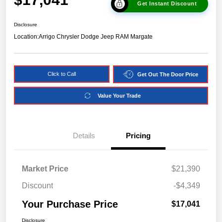
Get Instant Discount
Disclosure
Location:
Arrigo Chrysler Dodge Jeep RAM Margate
Click to Call
Get Out The Door Price
Value Your Trade
Details
Pricing
Market Price
$21,390
Discount
-$4,349
Your Purchase Price
$17,041
Disclosure