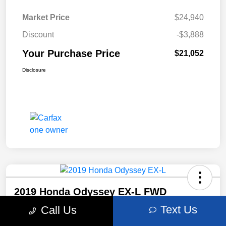
Market Price
$24,940
Discount
-$3,888
Your Purchase Price
$21,052
Disclosure
2019 Honda Odyssey EX-L FWD
Text Us
Call Us
Your Purchase Price