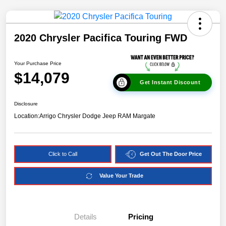
2020 Chrysler Pacifica Touring FWD
Your Purchase Price
$14,079
Get Instant Discount
Disclosure
Location:
Arrigo Chrysler Dodge Jeep RAM Margate
Click to Call
Get Out The Door Price
Value Your Trade
Details
Pricing