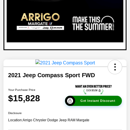
2021 Jeep Compass Sport FWD
Your Purchase Price
$15,828
Get Instant Discount
Disclosure
Location:
Arrigo Chrysler Dodge Jeep RAM Margate