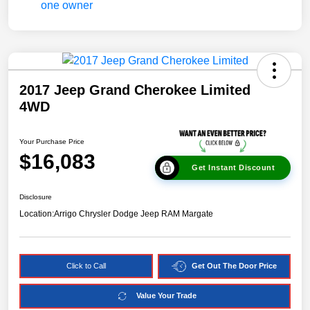
2017 Jeep Grand Cherokee Limited
4WD
Your Purchase Price
$16,083
Get Instant Discount
Disclosure
Location:
Arrigo Chrysler Dodge Jeep RAM Margate
Click to Call
Get Out The Door Price
Value Your Trade