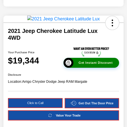
2021 Jeep Cherokee Latitude Lux
4WD
Your Purchase Price
$19,344
Get Instant Discount
Disclosure
Location:
Arrigo Chrysler Dodge Jeep RAM Margate
Click to Call
Get Out The Door Price
Value Your Trade