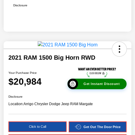
Disclosure
2021 RAM 1500 Big Horn RWD
Your Purchase Price
$20,984
Get Instant Discount
Disclosure
Location:
Arrigo Chrysler Dodge Jeep RAM Margate
Click to Call
Get Out The Door Price