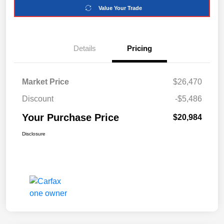
Value Your Trade
Details
Pricing
Market Price
$26,470
Discount
-$5,486
Your Purchase Price
$20,984
Disclosure