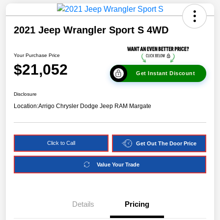
2021 Jeep Wrangler Sport S 4WD
Your Purchase Price
$21,052
Get Instant Discount
Disclosure
Location:
Arrigo Chrysler Dodge Jeep RAM Margate
Click to Call
Get Out The Door Price
Value Your Trade
Details
Pricing