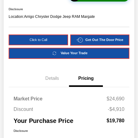
Disclosure
Location:
Arrigo Chrysler Dodge Jeep RAM Margate
Click to Call
Get Out The Door Price
Value Your Trade
Details
Pricing
Market Price
$24,690
Discount
-$4,910
Your Purchase Price
$19,780
Disclosure