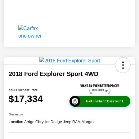
2018 Ford Explorer Sport 4WD
Your Purchase Price
$17,334
Get Instant Discount
Disclosure
Location:
Arrigo Chrysler Dodge Jeep RAM Margate