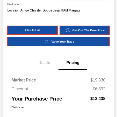
Disclosure
Location:
Arrigo Chrysler Dodge Jeep RAM Margate
Click to Call
Get Out The Door Price
Value Your Trade
Details
Pricing
Market Price
$19,830
Discount
-$6,392
Your Purchase Price
$13,438
Disclosure