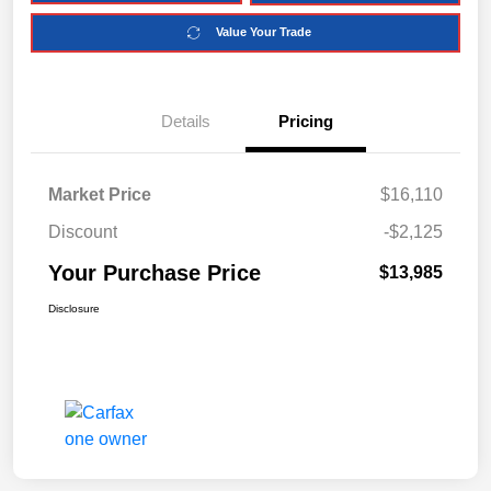
Value Your Trade
Details
Pricing
Market Price
$16,110
Discount
-$2,125
Your Purchase Price
$13,985
Disclosure