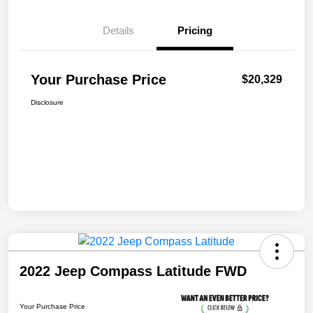
Details
Pricing
Your Purchase Price
$20,329
Disclosure
2022 Jeep Compass Latitude FWD
Your Purchase Price