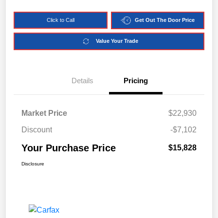
Click to Call
Get Out The Door Price
Value Your Trade
Details
Pricing
Market Price
$22,930
Discount
-$7,102
Your Purchase Price
$15,828
Disclosure