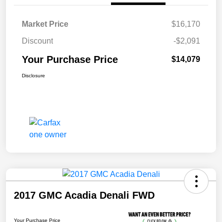
Market Price
$16,170
Discount
-$2,091
Your Purchase Price
$14,079
Disclosure
2017 GMC Acadia Denali FWD
Your Purchase Price