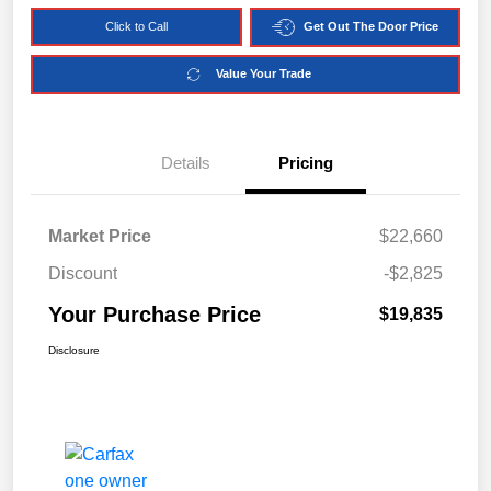
Click to Call
Get Out The Door Price
Value Your Trade
Details
Pricing
Market Price
$22,660
Discount
-$2,825
Your Purchase Price
$19,835
Disclosure