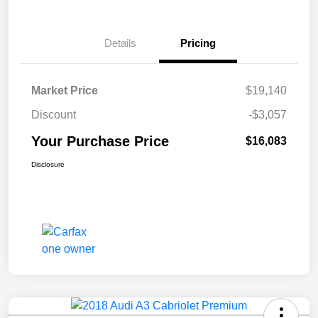
Details
Pricing
Market Price
$19,140
Discount
-$3,057
Your Purchase Price
$16,083
Disclosure