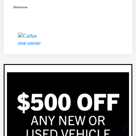
Disclosure