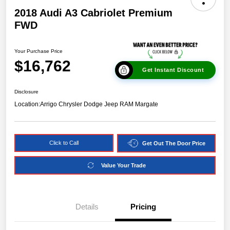
2018 Audi A3 Cabriolet Premium
FWD
Your Purchase Price
$16,762
Get Instant Discount
Disclosure
Location:
Arrigo Chrysler Dodge Jeep RAM Margate
Click to Call
Get Out The Door Price
Value Your Trade
Details
Pricing