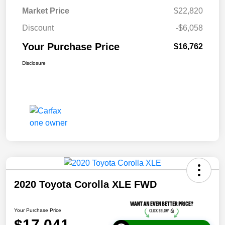
Market Price
$22,820
Discount
-$6,058
Your Purchase Price
$16,762
Disclosure
2020 Toyota Corolla XLE FWD
Your Purchase Price
$17,041