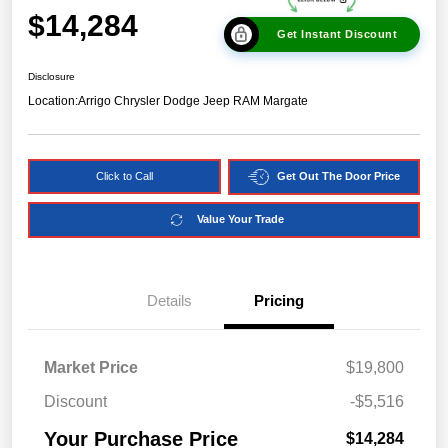
$14,284
Get Instant Discount
Disclosure
Location:
Arrigo Chrysler Dodge Jeep RAM Margate
Click to Call
Get Out The Door Price
Value Your Trade
Details
Pricing
Market Price
$19,800
Discount
-$5,516
Your Purchase Price
$14,284