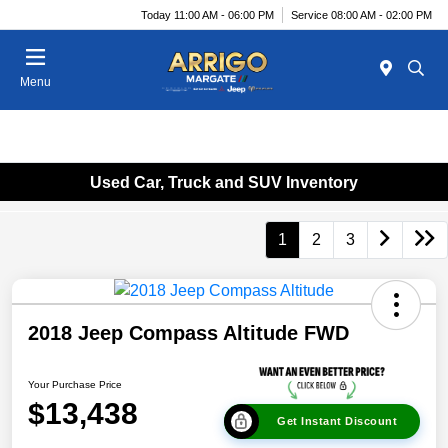
Today 11:00 AM - 06:00 PM
Service 08:00 AM - 02:00 PM
Menu
Used Car, Truck and SUV Inventory
1
2
3
2018 Jeep Compass Altitude FWD
Your Purchase Price
$13,438
Get Instant Discount