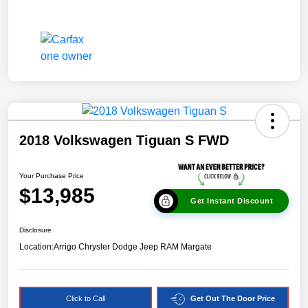
2018 Volkswagen Tiguan S FWD
Your Purchase Price
$13,985
Get Instant Discount
Disclosure
Location:
Arrigo Chrysler Dodge Jeep RAM Margate
Click to Call
Get Out The Door Price