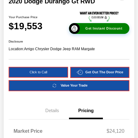
2020 Dodge Durango Gt RWD
Your Purchase Price
$19,553
Get Instant Discount
Disclosure
Location:
Arrigo Chrysler Dodge Jeep RAM Margate
Click to Call
Get Out The Door Price
Value Your Trade
Details
Pricing
Market Price
$24,120