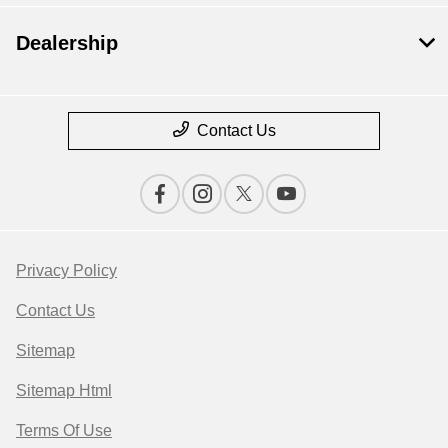
Dealership
Contact Us
Privacy Policy
Contact Us
Sitemap
Sitemap Html
Terms Of Use