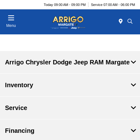
Today 09:00 AM - 09:00 PM
Service 07:00 AM - 06:00 PM
Menu
Arrigo Chrysler Dodge Jeep RAM Margate
Inventory
Service
Financing