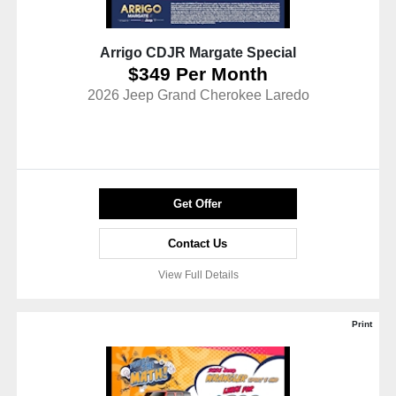
Arrigo CDJR Margate Special
$349 Per Month
2026 Jeep Grand Cherokee Laredo
Get Offer
Contact Us
View Full Details
Print