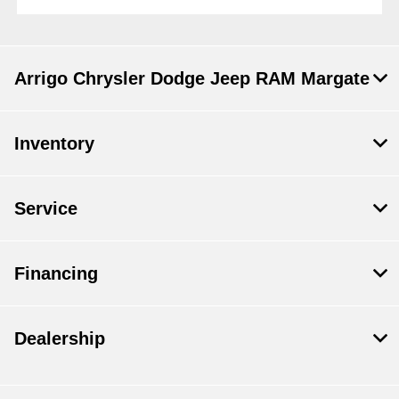
Arrigo Chrysler Dodge Jeep RAM Margate
Inventory
Service
Financing
Dealership