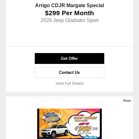
Arrigo CDJR Margate Special
$299 Per Month
2026 Jeep Gladiator Sport
Get Offer
Contact Us
View Full Details
Print