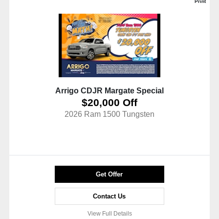
Print
Arrigo CDJR Margate Special
$20,000 Off
2026 Ram 1500 Tungsten
Get Offer
Contact Us
View Full Details