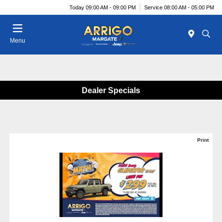
Today 09:00 AM - 09:00 PM
Service 08:00 AM - 05:00 PM
Menu
Dealer Specials
Print