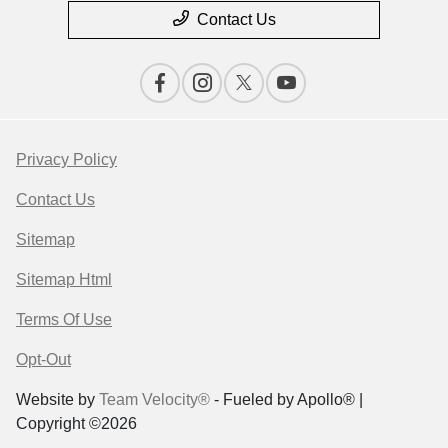
Contact Us
Privacy Policy
Contact Us
Sitemap
Sitemap Html
Terms Of Use
Opt-Out
Website by
Team Velocity®
- Fueled by Apollo® |
Copyright ©2026