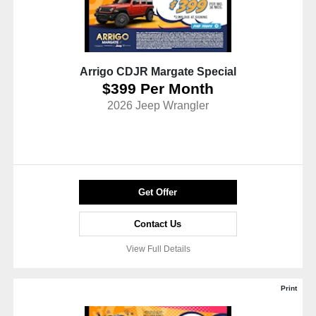
Arrigo CDJR Margate Special
$399 Per Month
2026 Jeep Wrangler
Get Offer
Contact Us
View Full Details
Print