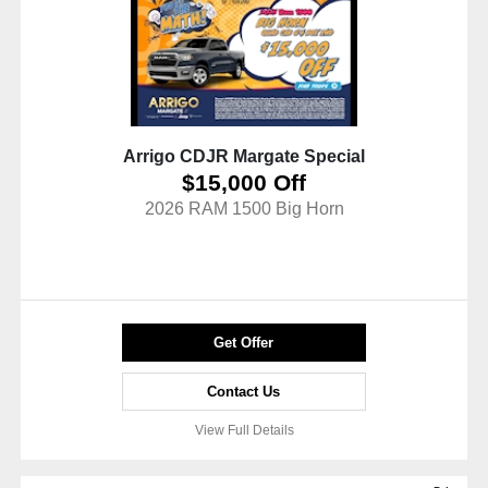
Arrigo CDJR Margate Special
$15,000 Off
2026 RAM 1500 Big Horn
Get Offer
Contact Us
View Full Details