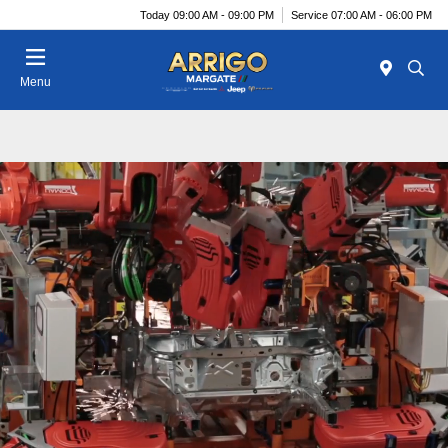
Today 09:00 AM - 09:00 PM
Service 07:00 AM - 06:00 PM
Menu