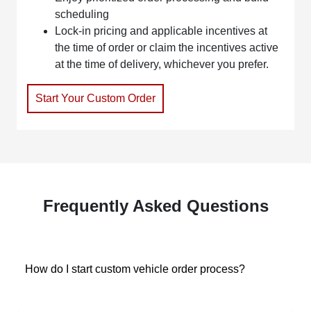
scheduling
Lock-in pricing and applicable incentives at
the time of order or claim the incentives active
at the time of delivery, whichever you prefer.
Start Your Custom Order
Frequently Asked Questions
How do I start custom vehicle order process?