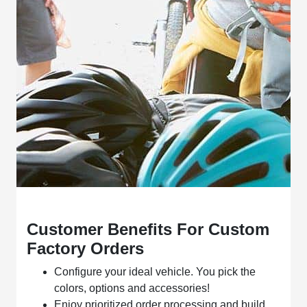
Customer Benefits For Custom
Factory Orders
Configure your ideal vehicle. You pick the
colors, options and accessories!
Enjoy prioritized order processing and build