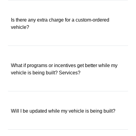
Is there any extra charge for a custom-ordered
vehicle?
What if programs or incentives get better while my
vehicle is being built? Services?
Will I be updated while my vehicle is being built?