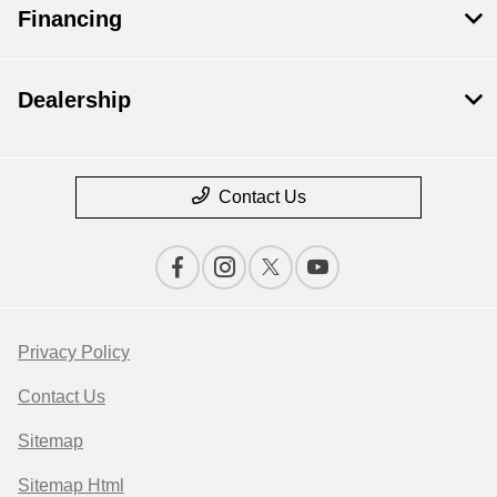
Financing
Dealership
Contact Us
Privacy Policy
Contact Us
Sitemap
Sitemap Html