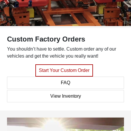
Custom Factory Orders
You shouldn’t have to settle. Custom order any of our
vehicles and get the vehicle you really want!
Start Your Custom Order
FAQ
View Inventory