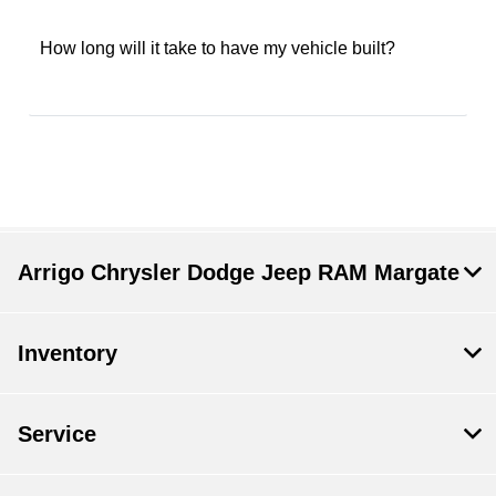
How long will it take to have my vehicle built?
Arrigo Chrysler Dodge Jeep RAM Margate
Inventory
Service