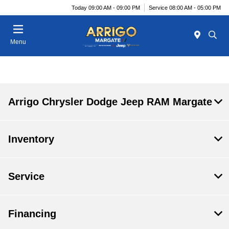
Today 09:00 AM - 09:00 PM
Service 08:00 AM - 05:00 PM
Menu
Arrigo Chrysler Dodge Jeep RAM Margate
Inventory
Service
Financing