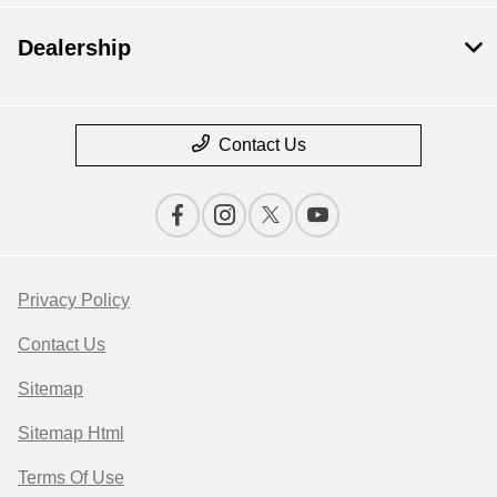
Dealership
Contact Us
Privacy Policy
Contact Us
Sitemap
Sitemap Html
Terms Of Use