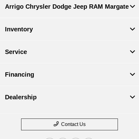
Arrigo Chrysler Dodge Jeep RAM Margate
Inventory
Service
Financing
Dealership
Contact Us