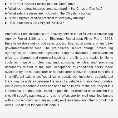
Does the Chrysler Pacifica offer all-wheel drive?
What technology features come standard in the Chrysler Pacifica?
What safety features are included in the Chrysler Pacifica?
Is the Chrysler Pacifica practical for everyday driving?
How spacious is the Chrysler Pacifica?
Advertised Price includes a pre-delivery service fee of $1,298, a Private Tag
Agency Fee of $189, and an Electronic Registration Filing Fee of $598.
Price listed does not include sales tax, tag, title, registration, and any other
government-related fees. The pre-delivery service charge, private tag
agency fee, and electronic registration filing fee included in the advertised
price are charges that represent costs and profits to the dealer for items
such as inspecting, cleaning, and adjusting vehicles, and preparing
documents related to the sale. Acceptance of conditional offers made
available by the manufacturer or manufacturer captive lender(s) may result
in a different sale price. We strive to update our inventory regularly, but
there may be a delay between the sale of a vehicle and inventory updates.
While every reasonable effort has been made to ensure the accuracy of this
information, the dealership is not responsible for errors or omissions on this
site. All specific payment and leasing offers are for well qualified buyers
with approved credit and are mutually exclusive from any other promotional
offers. See dealer for complete details.