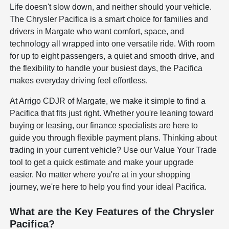
Life doesn't slow down, and neither should your vehicle.
The Chrysler Pacifica is a smart choice for families and
drivers in Margate who want comfort, space, and
technology all wrapped into one versatile ride. With room
for up to eight passengers, a quiet and smooth drive, and
the flexibility to handle your busiest days, the Pacifica
makes everyday driving feel effortless.
At Arrigo CDJR of Margate, we make it simple to find a
Pacifica that fits just right. Whether you're leaning toward
buying or leasing, our finance specialists are here to
guide you through flexible payment plans. Thinking about
trading in your current vehicle? Use our Value Your Trade
tool to get a quick estimate and make your upgrade
easier. No matter where you're at in your shopping
journey, we're here to help you find your ideal Pacifica.
What are the Key Features of the Chrysler
Pacifica?