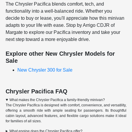
The Chrysler Pacifica blends comfort, tech, and
functionality into a well-balanced ride. Whether you
decide to buy or lease, you'll appreciate how this minivan
adapts to your life with ease. Stop by Arrigo CDJR of
Margate to explore our Pacifica inventory and take your
next step toward a more enjoyable drive.
Explore other New Chrysler Models for
Sale
New Chrysler 300 for Sale
Chrysler Pacifica FAQ
What makes the Chrysler Pacifica a family-friendly minivan?
The Chrysler Pacifica is designed with comfort, convenience, and versatility,
offering a smooth ride with ample seating for passengers. Its thoughtful
cabin layout, advanced features, and flexible cargo solutions make it ideal
for families of all sizes.
What engine does the Chrysler Pacifica offer?