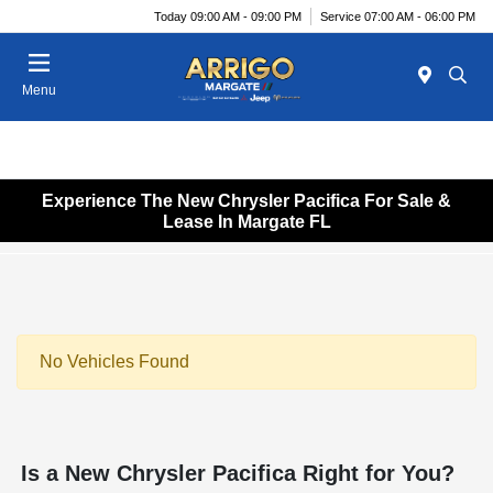
Today 09:00 AM - 09:00 PM
Service 07:00 AM - 06:00 PM
Menu
Experience The New Chrysler Pacifica For Sale &
Lease In Margate FL
No Vehicles Found
Is a New Chrysler Pacifica Right for You?