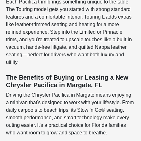
Each Pacifica trim brings something unique to the table.
The Touring model gets you started with strong standard
features and a comfortable interior. Touring L adds extras
like leather-trimmed seating and heating for a more
refined experience. Step into the Limited or Pinnacle
trims, and you're treated to upscale touches like a built-in
vacuum, hands-free liftgate, and quilted Nappa leather
seating—perfect for drivers who want both luxury and
utility.
The Benefits of Buying or Leasing a New
Chrysler Pacifica in Margate, FL
Driving the Chrysler Pacifica in Margate means enjoying
a minivan that's designed to work with your lifestyle. From
daily carpools to beach trips, its Stow 'n Go® seating,
smooth performance, and smart technology make every
outing easier. It's a practical choice for Florida families
who want room to grow and space to breathe.