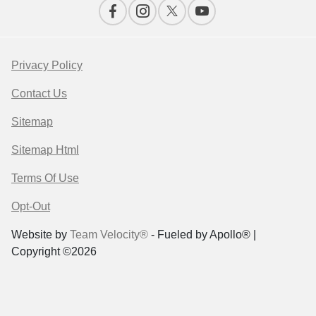
Privacy Policy
Contact Us
Sitemap
Sitemap Html
Terms Of Use
Opt-Out
Website by
Team Velocity®
- Fueled by Apollo® |
Copyright ©2026