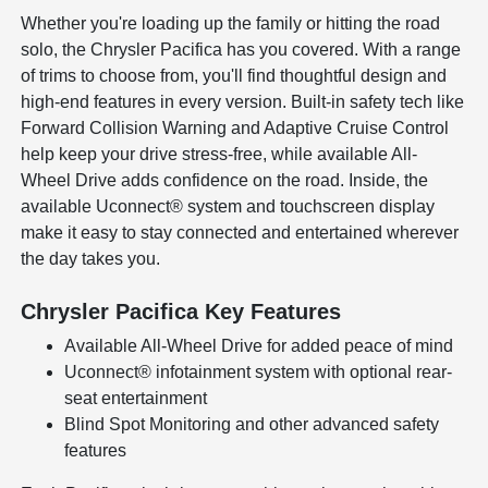
Whether you're loading up the family or hitting the road
solo, the Chrysler Pacifica has you covered. With a range
of trims to choose from, you'll find thoughtful design and
high-end features in every version. Built-in safety tech like
Forward Collision Warning and Adaptive Cruise Control
help keep your drive stress-free, while available All-
Wheel Drive adds confidence on the road. Inside, the
available Uconnect® system and touchscreen display
make it easy to stay connected and entertained wherever
the day takes you.
Chrysler Pacifica Key Features
Available All-Wheel Drive for added peace of mind
Uconnect® infotainment system with optional rear-
seat entertainment
Blind Spot Monitoring and other advanced safety
features