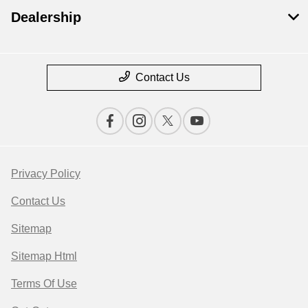
Dealership
Contact Us
Privacy Policy
Contact Us
Sitemap
Sitemap Html
Terms Of Use