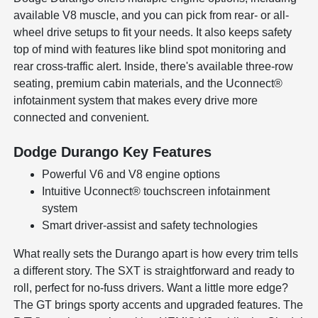
available V8 muscle, and you can pick from rear- or all-
wheel drive setups to fit your needs. It also keeps safety
top of mind with features like blind spot monitoring and
rear cross-traffic alert. Inside, there's available three-row
seating, premium cabin materials, and the Uconnect®
infotainment system that makes every drive more
connected and convenient.
Dodge Durango Key Features
Powerful V6 and V8 engine options
Intuitive Uconnect® touchscreen infotainment
system
Smart driver-assist and safety technologies
What really sets the Durango apart is how every trim tells
a different story. The SXT is straightforward and ready to
roll, perfect for no-fuss drivers. Want a little more edge?
The GT brings sporty accents and upgraded features. The