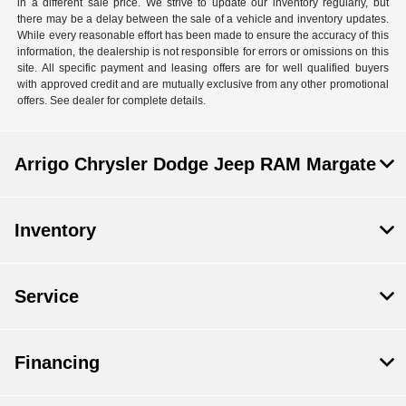
in a different sale price. We strive to update our inventory regularly, but
there may be a delay between the sale of a vehicle and inventory updates.
While every reasonable effort has been made to ensure the accuracy of this
information, the dealership is not responsible for errors or omissions on this
site. All specific payment and leasing offers are for well qualified buyers
with approved credit and are mutually exclusive from any other promotional
offers. See dealer for complete details.
Arrigo Chrysler Dodge Jeep RAM Margate
Inventory
Service
Financing