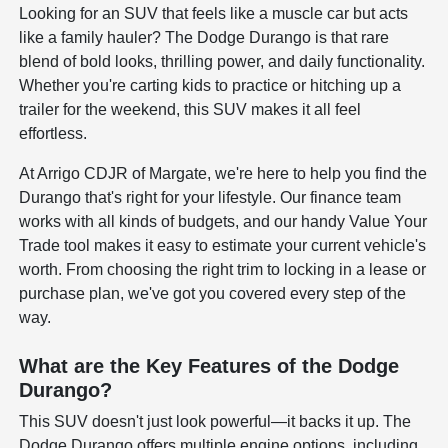
Looking for an SUV that feels like a muscle car but acts
like a family hauler? The Dodge Durango is that rare
blend of bold looks, thrilling power, and daily functionality.
Whether you're carting kids to practice or hitching up a
trailer for the weekend, this SUV makes it all feel
effortless.
At Arrigo CDJR of Margate, we're here to help you find the
Durango that's right for your lifestyle. Our finance team
works with all kinds of budgets, and our handy Value Your
Trade tool makes it easy to estimate your current vehicle's
worth. From choosing the right trim to locking in a lease or
purchase plan, we've got you covered every step of the
way.
What are the Key Features of the Dodge
Durango?
This SUV doesn't just look powerful—it backs it up. The
Dodge Durango offers multiple engine options, including