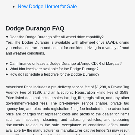
New Dodge Hornet for Sale
Dodge Durango FAQ
Does the Dodge Durango offer all-wheel drive capability?
Yes. The Dodge Durango is available with all-wheel drive (AWD), giving
you enhanced traction and control for confident driving in a variety of road
and weather conditions.
Can I finance or lease a Dodge Durango at Arrigo CDJR of Margate?
What trim levels are available for the Dodge Durango?
How do I schedule a test drive for the Dodge Durango?
Advertised Price includes a pre-delivery service fee of $1,298, a Private Tag
Agency Fee of $189, and an Electronic Registration Filing Fee of $598.
Price listed does not include sales tax, tag, title, registration, and any other
government-related fees. The pre-delivery service charge, private tag
agency fee, and electronic registration filing fee included in the advertised
price are charges that represent costs and profits to the dealer for items
such as inspecting, cleaning, and adjusting vehicles, and preparing
documents related to the sale. Acceptance of conditional offers made
available by the manufacturer or manufacturer captive lender(s) may result