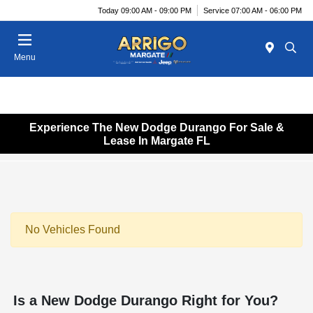
Today 09:00 AM - 09:00 PM
Service 07:00 AM - 06:00 PM
Menu
Experience The New Dodge Durango For Sale &
Lease In Margate FL
No Vehicles Found
Is a New Dodge Durango Right for You?