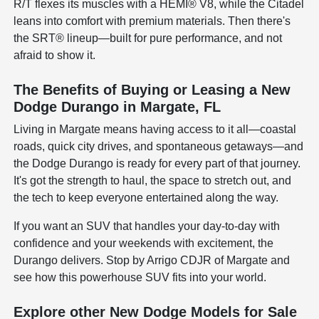
R/T flexes its muscles with a HEMI® V8, while the Citadel
leans into comfort with premium materials. Then there's
the SRT® lineup—built for pure performance, and not
afraid to show it.
The Benefits of Buying or Leasing a New
Dodge Durango in Margate, FL
Living in Margate means having access to it all—coastal
roads, quick city drives, and spontaneous getaways—and
the Dodge Durango is ready for every part of that journey.
It's got the strength to haul, the space to stretch out, and
the tech to keep everyone entertained along the way.
If you want an SUV that handles your day-to-day with
confidence and your weekends with excitement, the
Durango delivers. Stop by Arrigo CDJR of Margate and
see how this powerhouse SUV fits into your world.
Explore other New Dodge Models for Sale