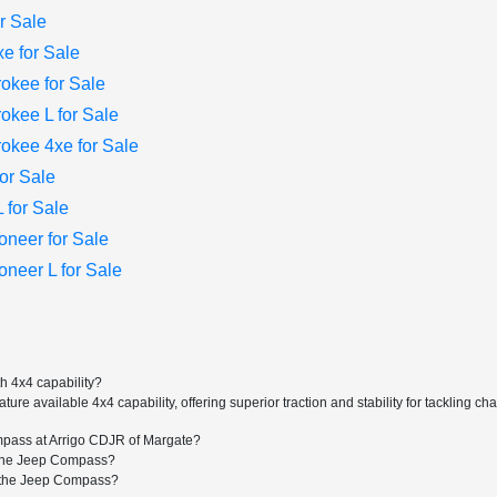
r Sale
e for Sale
okee for Sale
kee L for Sale
kee 4xe for Sale
or Sale
for Sale
neer for Sale
eer L for Sale
 4x4 capability?
e available 4x4 capability, offering superior traction and stability for tackling c
mpass at Arrigo CDJR of Margate?
r the Jeep Compass?
or the Jeep Compass?