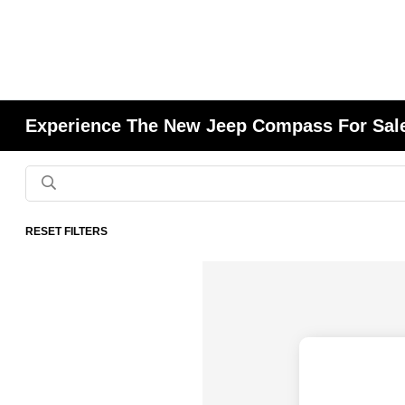
Experience The New Jeep Compass For Sale
RESET FILTERS