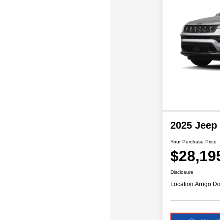
2025 Jeep
Your Purchase Price
$28,19
Disclosure
Location:
Arrigo Do