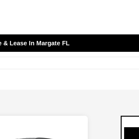
 & Lease In Margate FL