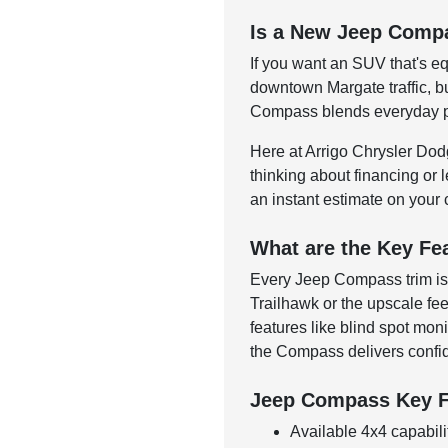
Is a New Jeep Compa
If you want an SUV that's eq
downtown Margate traffic, bu
Compass blends everyday prac
Here at Arrigo Chrysler Do
thinking about financing or l
an instant estimate on your 
What are the Key Fe
Every Jeep Compass trim is 
Trailhawk or the upscale fe
features like blind spot mo
the Compass delivers confid
Jeep Compass Key F
Available 4x4 capabili