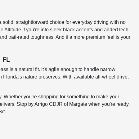
 solid, straightforward choice for everyday driving with no
he Altitude if you're into sleek black accents and added tech.
and trail-rated toughness. And if a more premium feel is your
, FL
 is a natural fit. It's agile enough to handle narrow
 Florida's nature preserves. With available all-wheel drive,
ity. Whether you're shopping for something to make your
delivers. Stop by Arrigo CDJR of Margate when you're ready
xt.