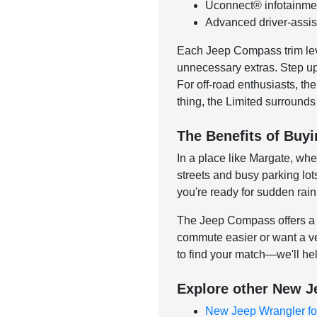
Uconnect® infotainmen
Advanced driver-assist
Each Jeep Compass trim level
unnecessary extras. Step up t
For off-road enthusiasts, th
thing, the Limited surrounds
The Benefits of Buy
In a place like Margate, wh
streets and busy parking lot
you're ready for sudden rai
The Jeep Compass offers a w
commute easier or want a ve
to find your match—we'll he
Explore other New J
New Jeep Wrangler fo