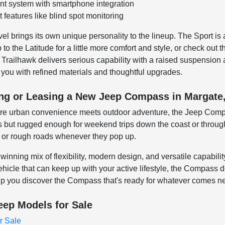
t system with smartphone integration
 features like blind spot monitoring
 brings its own unique personality to the lineup. The Sport is a
o the Latitude for a little more comfort and style, or check out t
e Trailhawk delivers serious capability with a raised suspension 
 you with refined materials and thoughtful upgrades.
ing or Leasing a New Jeep Compass in Margate
ere urban convenience meets outdoor adventure, the Jeep Compass
s but rugged enough for weekend trips down the coast or through
n or rough roads whenever they pop up.
inning mix of flexibility, modern design, and versatile capabil
hicle that can keep up with your active lifestyle, the Compass 
lp you discover the Compass that's ready for whatever comes ne
eep Models for Sale
r Sale