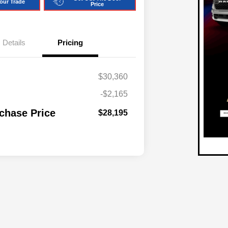
our Trade
Price
Details
Pricing
$30,360
-$2,165
chase Price
$28,195