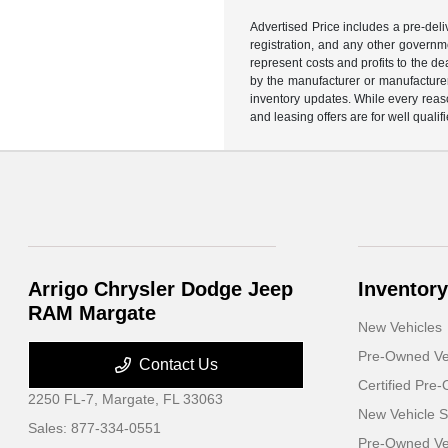
Advertised Price includes a pre-deliv
registration, and any other governme
represent costs and profits to the d
by the manufacturer or manufacturer 
inventory updates. While every reaso
and leasing offers are for well quali
Arrigo Chrysler Dodge Jeep
Inventory
RAM Margate
New Vehicles
Pre-Owned Ve
Contact Us
Certified Pre
2250 FL-7,
Margate, FL 33063
New Vehicle S
Sales:
877-334-0551
Pre-Owned Veh