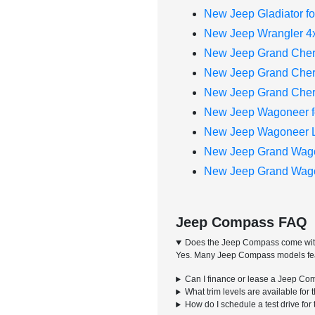
New Jeep Gladiator fo
New Jeep Wrangler 4x
New Jeep Grand Cher
New Jeep Grand Chero
New Jeep Grand Chero
New Jeep Wagoneer f
New Jeep Wagoneer L 
New Jeep Grand Wago
New Jeep Grand Wagon
Jeep Compass FAQ
Does the Jeep Compass come with
Yes. Many Jeep Compass models featur
Can I finance or lease a Jeep Co
What trim levels are available fo
How do I schedule a test drive f