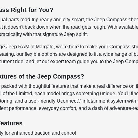
ss Right for You?
ual parts road-trip ready and city-smart, the Jeep Compass chec
t it doesn't back down when the road gets rough. With available 4
ticality with that signature Jeep spirit.
dge Jeep RAM of Margate, we're here to make your Compass sho
easing, our flexible options are designed to fit a wide range of bu
current ride, and let our expert team guide you to the Jeep Comp
atures of the Jeep Compass?
packed with thoughtful features that make a real difference on 
el of the Limited, each model brings something unique. You'll fi
nitoring, and a user-friendly Uconnect® infotainment system wit
ent performance, everyday comfort, and a dash of adventure-read
eatures
ty for enhanced traction and control