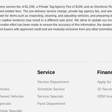
ery service fee of $1,298, a Private Tag Agency Fee of $189, and an Electronic Regis
nt-related fees. The pre-delivery service charge, private tag agency fee, and elect
ealer for items such as inspecting, cleaning, and adjusting vehicles, and preparing
captive lender(s) may result in a different sale price. We strive to update our i
nable effort has been made to ensure the accuracy of this information, the dealershi
fied buyers with approved credit and are mutually exclusive from any other promotion
Service
Finan
Service Department
Apply for
hicles
Schedule Service
10 Secon
-Owned Vehicles
Service Specials
OEM Ince
pecials
Parts Department
icle Specials