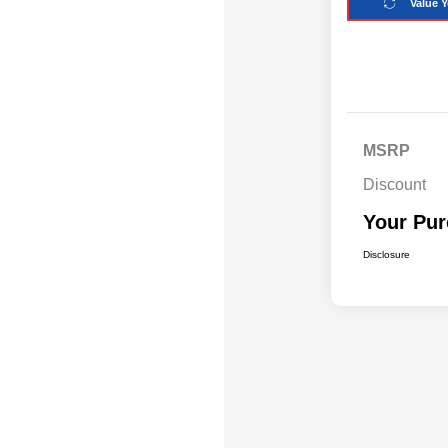
Value Y
MSRP
Discount
Your Pur
Disclosure