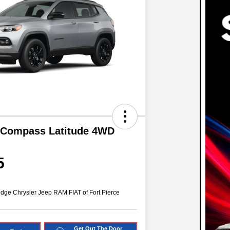
 Compass Latitude 4WD
5
dge Chrysler Jeep RAM FIAT of Fort Pierce
Get Out The Door