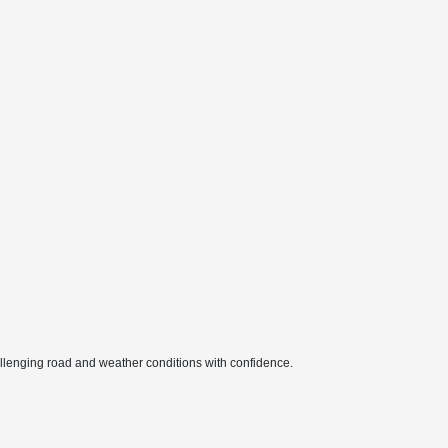
hallenging road and weather conditions with confidence.