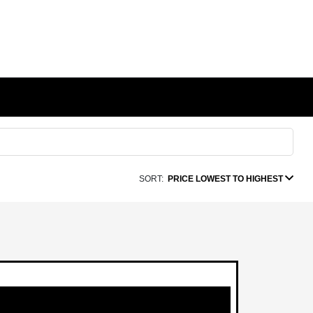
SORT:
PRICE LOWEST TO HIGHEST