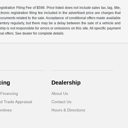
tration Filing Fee of $598. Price listed does not include sales tax, tag, title,
ronic registration filing fee included in the advertised price are charges that
 documents related to the sale. Acceptance of conditional offers made available
nventory regularly, but there may be a delay between the sale of a vehicle and
p is not responsible for errors or omissions on this site. All specific payment
al offers. See dealer for complete details.
cing
Dealership
 Financing
About Us
d Trade Appraisal
Contact Us
ntives
Hours & Directions