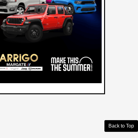
Back to Top