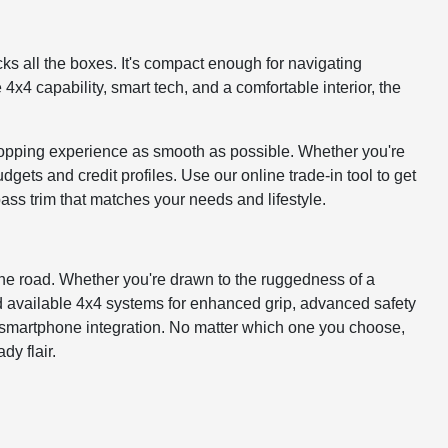
ks all the boxes. It's compact enough for navigating
x4 capability, smart tech, and a comfortable interior, the
pping experience as smooth as possible. Whether you're
dgets and credit profiles. Use our online trade-in tool to get
ass trim that matches your needs and lifestyle.
the road. Whether you're drawn to the ruggedness of a
nd available 4x4 systems for enhanced grip, advanced safety
h smartphone integration. No matter which one you choose,
y flair.