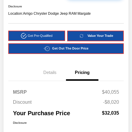
Disclosure
Location:
Arrigo Chrysler Dodge Jeep RAM Margate
Get Pre-Qualified
Value Your Trade
Get Out The Door Price
Details
Pricing
MSRP
$40,055
Discount
-$8,020
Your Purchase Price
$32,035
Disclosure