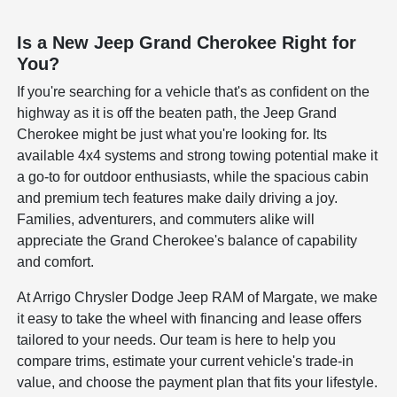
Is a New Jeep Grand Cherokee Right for
You?
If you're searching for a vehicle that's as confident on the
highway as it is off the beaten path, the Jeep Grand
Cherokee might be just what you're looking for. Its
available 4x4 systems and strong towing potential make it
a go-to for outdoor enthusiasts, while the spacious cabin
and premium tech features make daily driving a joy.
Families, adventurers, and commuters alike will
appreciate the Grand Cherokee's balance of capability
and comfort.
At Arrigo Chrysler Dodge Jeep RAM of Margate, we make
it easy to take the wheel with financing and lease offers
tailored to your needs. Our team is here to help you
compare trims, estimate your current vehicle's trade-in
value, and choose the payment plan that fits your lifestyle.