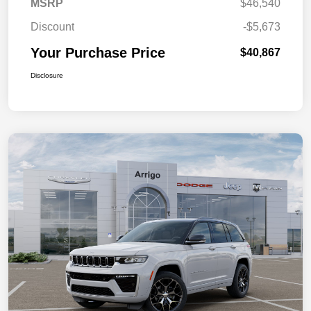
MSRP
$46,540
Discount
-$5,673
Your Purchase Price
$40,867
Disclosure