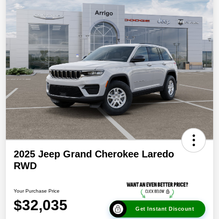
2025 Jeep Grand Cherokee Laredo
RWD
Your Purchase Price
$32,035
Get Instant Discount