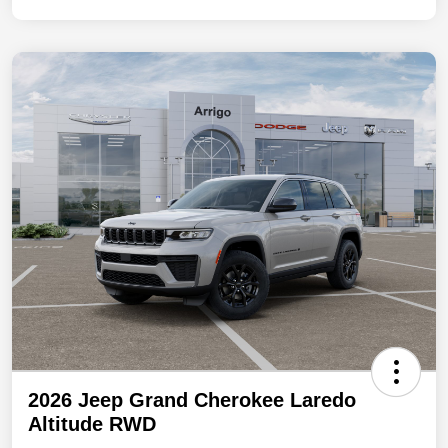
2026 Jeep Grand Cherokee Laredo
Altitude RWD