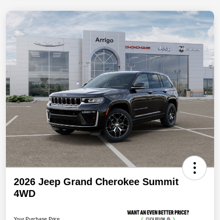
2026 Jeep Grand Cherokee Summit
4WD
Your Purchase Price