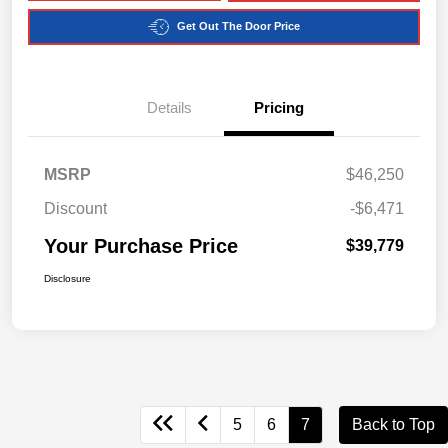
Get Out The Door Price
Details
Pricing
MSRP
$46,250
Discount
-$6,471
Your Purchase Price
$39,779
Disclosure
5
6
7
Back to Top