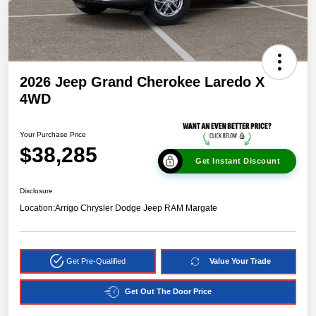
2026 Jeep Grand Cherokee Laredo X
4WD
Your Purchase Price
$38,285
Get Instant Discount
Disclosure
Location:
Arrigo Chrysler Dodge Jeep RAM Margate
Get Pre-Qualified
Value Your Trade
Get Out The Door Price