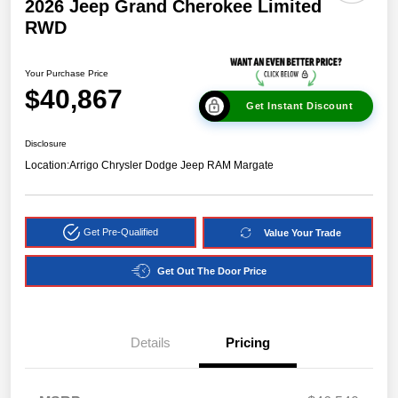
2026 Jeep Grand Cherokee Limited
RWD
Your Purchase Price
$40,867
Get Instant Discount
Disclosure
Location:
Arrigo Chrysler Dodge Jeep RAM Margate
Get Pre-Qualified
Value Your Trade
Get Out The Door Price
Details
Pricing