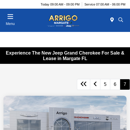
Today 09:00 AM - 09:00 PM
Service 07:00 AM - 06:00 PM
Menu
Experience The New Jeep Grand Cherokee For Sale &
Lease in Margate FL
5
6
7