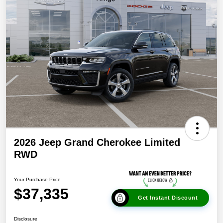
2026 Jeep Grand Cherokee Limited
RWD
Your Purchase Price
$37,335
Get Instant Discount
Disclosure