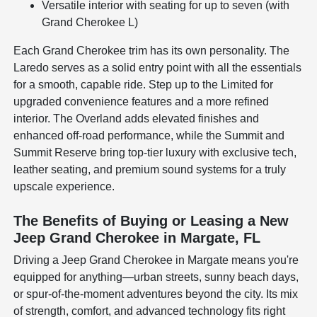
Versatile interior with seating for up to seven (with
Grand Cherokee L)
Each Grand Cherokee trim has its own personality. The
Laredo serves as a solid entry point with all the essentials
for a smooth, capable ride. Step up to the Limited for
upgraded convenience features and a more refined
interior. The Overland adds elevated finishes and
enhanced off-road performance, while the Summit and
Summit Reserve bring top-tier luxury with exclusive tech,
leather seating, and premium sound systems for a truly
upscale experience.
The Benefits of Buying or Leasing a New
Jeep Grand Cherokee in Margate, FL
Driving a Jeep Grand Cherokee in Margate means you're
equipped for anything—urban streets, sunny beach days,
or spur-of-the-moment adventures beyond the city. Its mix
of strength, comfort, and advanced technology fits right