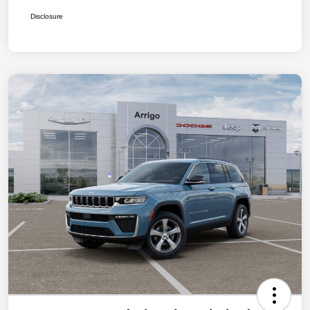
Disclosure