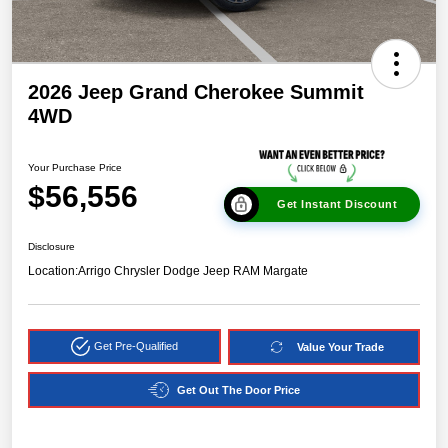
2026 Jeep Grand Cherokee Summit
4WD
Your Purchase Price
$56,556
Get Instant Discount
Disclosure
Location:
Arrigo Chrysler Dodge Jeep RAM Margate
Get Pre-Qualified
Value Your Trade
Get Out The Door Price