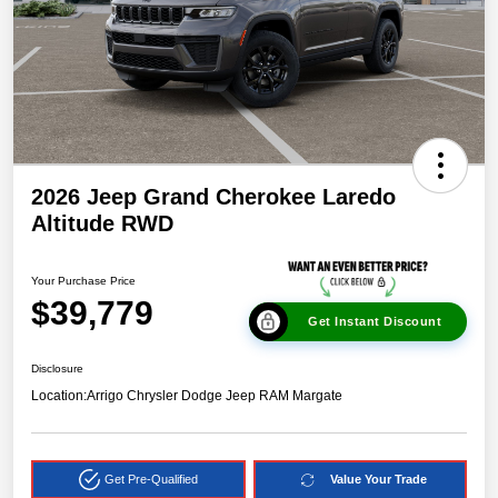
2026 Jeep Grand Cherokee Laredo
Altitude RWD
Your Purchase Price
$39,779
Get Instant Discount
Disclosure
Location:
Arrigo Chrysler Dodge Jeep RAM Margate
Get Pre-Qualified
Value Your Trade