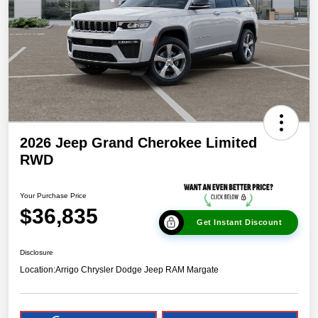
2026 Jeep Grand Cherokee Limited
RWD
Your Purchase Price
$36,835
Get Instant Discount
Disclosure
Location:
Arrigo Chrysler Dodge Jeep RAM Margate