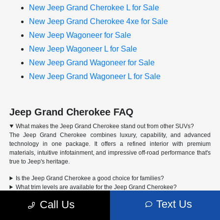
New Jeep Grand Cherokee L for Sale
New Jeep Grand Cherokee 4xe for Sale
New Jeep Wagoneer for Sale
New Jeep Wagoneer L for Sale
New Jeep Grand Wagoneer for Sale
New Jeep Grand Wagoneer L for Sale
Jeep Grand Cherokee FAQ
What makes the Jeep Grand Cherokee stand out from other SUVs?
The Jeep Grand Cherokee combines luxury, capability, and advanced
technology in one package. It offers a refined interior with premium
materials, intuitive infotainment, and impressive off-road performance that's
true to Jeep's heritage.
Is the Jeep Grand Cherokee a good choice for families?
What trim levels are available for the Jeep Grand Cherokee?
Can the Jeep Grand Cherokee handle off-road driving?
Text Us
Call Us
Advertised Price includes a pre-delivery service fee of $1,298, a Private Tag