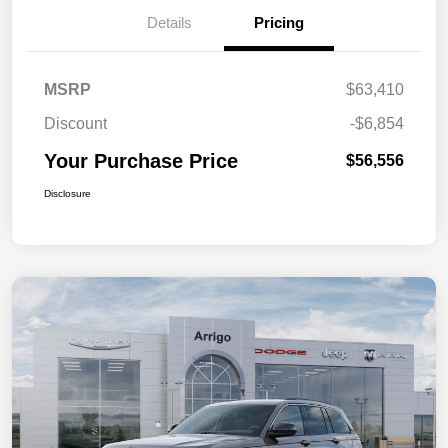
Details
Pricing
MSRP
$63,410
Discount
-$6,854
Your Purchase Price
$56,556
Disclosure