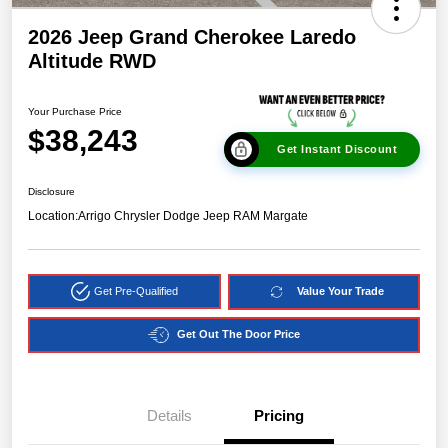
2026 Jeep Grand Cherokee Laredo
Altitude RWD
Your Purchase Price
$38,243
Get Instant Discount
Disclosure
Location:
Arrigo Chrysler Dodge Jeep RAM Margate
Get Pre-Qualified
Value Your Trade
Get Out The Door Price
Details
Pricing