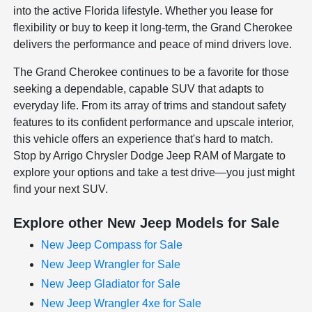
into the active Florida lifestyle. Whether you lease for
flexibility or buy to keep it long-term, the Grand Cherokee
delivers the performance and peace of mind drivers love.
The Grand Cherokee continues to be a favorite for those
seeking a dependable, capable SUV that adapts to
everyday life. From its array of trims and standout safety
features to its confident performance and upscale interior,
this vehicle offers an experience that's hard to match.
Stop by Arrigo Chrysler Dodge Jeep RAM of Margate to
explore your options and take a test drive—you just might
find your next SUV.
Explore other New Jeep Models for Sale
New Jeep Compass for Sale
New Jeep Wrangler for Sale
New Jeep Gladiator for Sale
New Jeep Wrangler 4xe for Sale