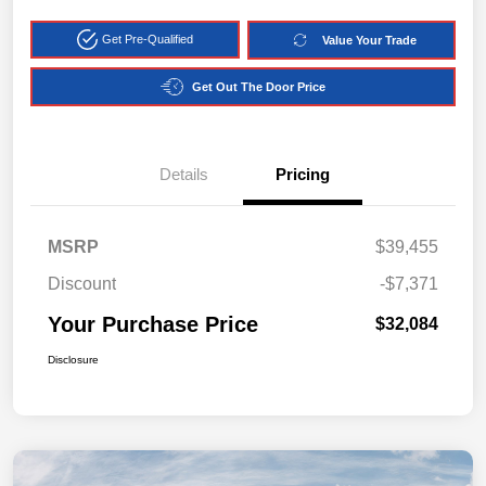
Get Pre-Qualified
Value Your Trade
Get Out The Door Price
Details
Pricing
MSRP
$39,455
Discount
-$7,371
Your Purchase Price
$32,084
Disclosure