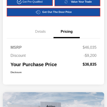
Get Pre-Qualified
Value Your Trade
Get Out The Door Price
Details
Pricing
MSRP
$46,035
Discount
-$9,200
Your Purchase Price
$36,835
Disclosure