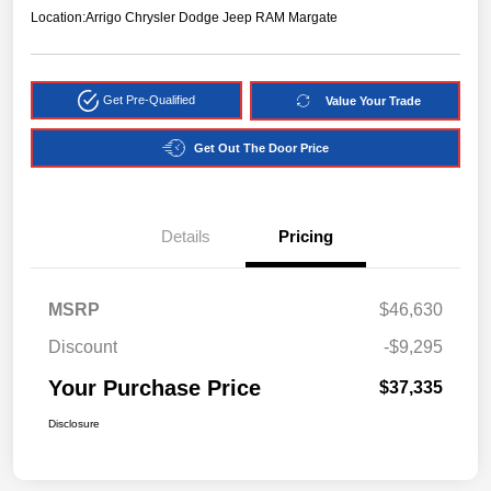
Location:
Arrigo Chrysler Dodge Jeep RAM Margate
Get Pre-Qualified
Value Your Trade
Get Out The Door Price
Details
Pricing
MSRP
$46,630
Discount
-$9,295
Your Purchase Price
$37,335
Disclosure