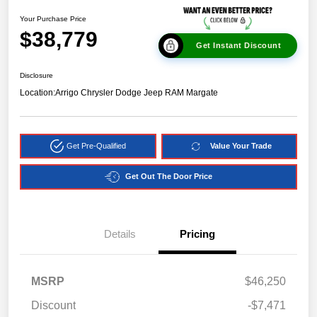
Your Purchase Price
$38,779
Get Instant Discount
Disclosure
Location:
Arrigo Chrysler Dodge Jeep RAM Margate
Get Pre-Qualified
Value Your Trade
Get Out The Door Price
Details
Pricing
MSRP
$46,250
Discount
-$7,471