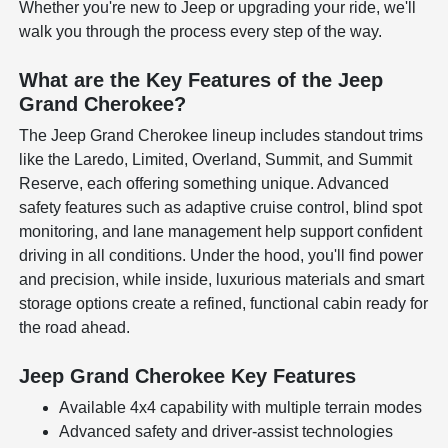
Whether you're new to Jeep or upgrading your ride, we'll
walk you through the process every step of the way.
What are the Key Features of the Jeep
Grand Cherokee?
The Jeep Grand Cherokee lineup includes standout trims
like the Laredo, Limited, Overland, Summit, and Summit
Reserve, each offering something unique. Advanced
safety features such as adaptive cruise control, blind spot
monitoring, and lane management help support confident
driving in all conditions. Under the hood, you'll find power
and precision, while inside, luxurious materials and smart
storage options create a refined, functional cabin ready for
the road ahead.
Jeep Grand Cherokee Key Features
Available 4x4 capability with multiple terrain modes
Advanced safety and driver-assist technologies