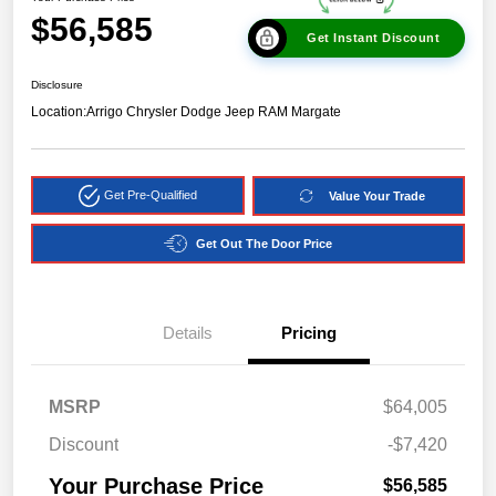
$56,585
Get Instant Discount
Disclosure
Location:
Arrigo Chrysler Dodge Jeep RAM Margate
Get Pre-Qualified
Value Your Trade
Get Out The Door Price
Details
Pricing
MSRP
$64,005
Discount
-$7,420
Your Purchase Price
$56,585