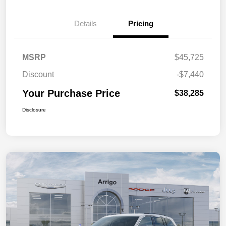
Details
Pricing
MSRP
$45,725
Discount
-$7,440
Your Purchase Price
$38,285
Disclosure