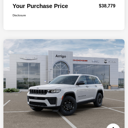
Your Purchase Price
$38,779
Disclosure