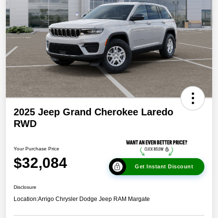
2025 Jeep Grand Cherokee Laredo
RWD
Your Purchase Price
$32,084
Get Instant Discount
Disclosure
Location:
Arrigo Chrysler Dodge Jeep RAM Margate