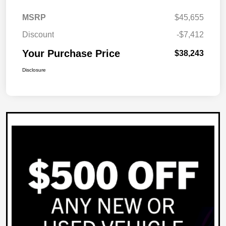
MSRP
$45,655
Discount
-$7,412
Your Purchase Price
$38,243
Disclosure