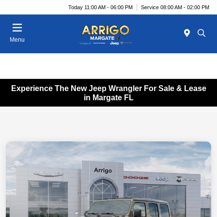
Today 11:00 AM - 06:00 PM
Service 08:00 AM - 02:00 PM
Menu
Experience The New Jeep Wrangler For Sale & Lease
in Margate FL