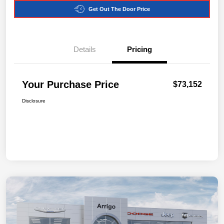
Get Out The Door Price
Details
Pricing
Your Purchase Price
$73,152
Disclosure