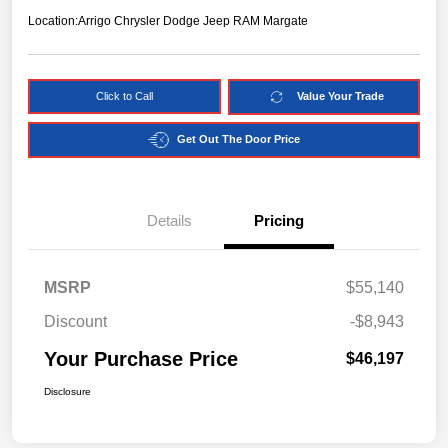
Location:
Arrigo Chrysler Dodge Jeep RAM Margate
Click to Call
Value Your Trade
Get Out The Door Price
Details
Pricing
MSRP
$55,140
Discount
-$8,943
Your Purchase Price
$46,197
Disclosure