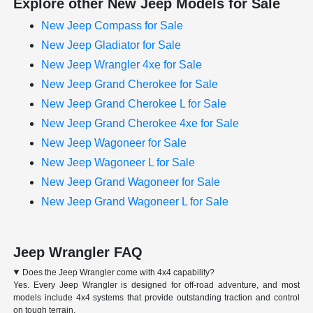
Explore other New Jeep Models for Sale
New Jeep Compass for Sale
New Jeep Gladiator for Sale
New Jeep Wrangler 4xe for Sale
New Jeep Grand Cherokee for Sale
New Jeep Grand Cherokee L for Sale
New Jeep Grand Cherokee 4xe for Sale
New Jeep Wagoneer for Sale
New Jeep Wagoneer L for Sale
New Jeep Grand Wagoneer for Sale
New Jeep Grand Wagoneer L for Sale
Jeep Wrangler FAQ
Does the Jeep Wrangler come with 4x4 capability?
Yes. Every Jeep Wrangler is designed for off-road adventure, and most
models include 4x4 systems that provide outstanding traction and control
on tough terrain.