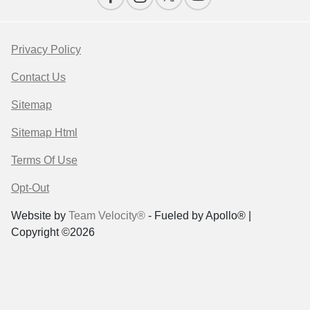
Privacy Policy
Contact Us
Sitemap
Sitemap Html
Terms Of Use
Opt-Out
Website by
Team Velocity®
- Fueled by Apollo® |
Copyright ©2026