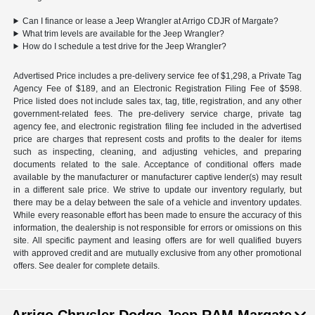
Can I finance or lease a Jeep Wrangler at Arrigo CDJR of Margate?
What trim levels are available for the Jeep Wrangler?
How do I schedule a test drive for the Jeep Wrangler?
Advertised Price includes a pre-delivery service fee of $1,298, a Private Tag
Agency Fee of $189, and an Electronic Registration Filing Fee of $598.
Price listed does not include sales tax, tag, title, registration, and any other
government-related fees. The pre-delivery service charge, private tag
agency fee, and electronic registration filing fee included in the advertised
price are charges that represent costs and profits to the dealer for items
such as inspecting, cleaning, and adjusting vehicles, and preparing
documents related to the sale. Acceptance of conditional offers made
available by the manufacturer or manufacturer captive lender(s) may result
in a different sale price. We strive to update our inventory regularly, but
there may be a delay between the sale of a vehicle and inventory updates.
While every reasonable effort has been made to ensure the accuracy of this
information, the dealership is not responsible for errors or omissions on this
site. All specific payment and leasing offers are for well qualified buyers
with approved credit and are mutually exclusive from any other promotional
offers. See dealer for complete details.
Arrigo Chrysler Dodge Jeep RAM Margate