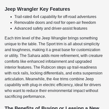
Jeep Wrangler Key Features
Trail-rated 4x4 capability for off-road adventures
Removable doors and roof for open-air freedom
Advanced safety and driver-assist features
Each trim level of the Jeep Wrangler brings something
unique to the table. The Sport trim is all about simplicity
and toughness, making it a great base for customization
or utility. The Sahara adds more refinement, with creature
comforts like enhanced infotainment and upgraded
interior features. The Rubicon steps up trail-readiness
with rock rails, locking differentials, and extra suspension
articulation. Meanwhile, the 4xe trims combine Jeep
capability with plug-in electric efficiency, ideal for drivers
who want to reduce their environmental impact without
sacrificing performance.
The Benefits of Buying or Leasing a New