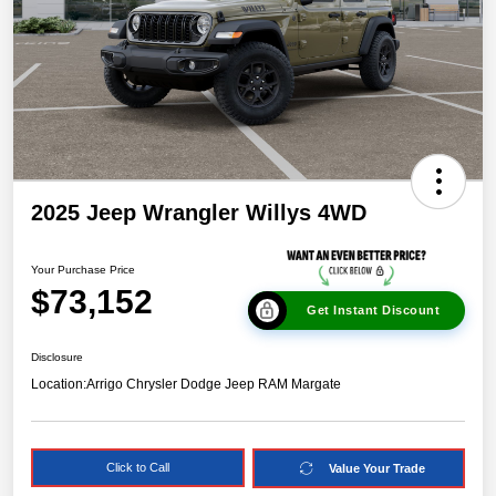
2025 Jeep Wrangler Willys 4WD
Your Purchase Price
$73,152
Get Instant Discount
Disclosure
Location:
Arrigo Chrysler Dodge Jeep RAM Margate
Click to Call
Value Your Trade