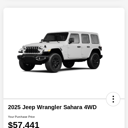
2025 Jeep Wrangler Sahara 4WD
Your Purchase Price
$57,441