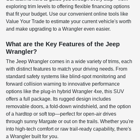
exploring trim levels to offering flexible financing options
that fit your budget. Use our convenient online tools like
Value Your Trade to estimate your current vehicle's worth
and make upgrading to a Wrangler even easier.
What are the Key Features of the Jeep
Wrangler?
The Jeep Wrangler comes in a wide variety of trims, each
with distinct features to match your driving needs. From
standard safety systems like blind-spot monitoring and
forward collision warning to innovative performance
options like the plug-in hybrid Wrangler 4xe, this SUV
offers a full package. Its rugged design includes
removable doors, a fold-down windshield, and the option
of a hardtop or soft top—perfect for open-air drives
through sunny Margate or out on the trails. Whether you're
into high-tech comfort or raw trail-ready capability, there's
a Wrangler built for you.