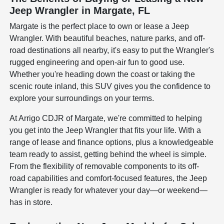
Jeep Wrangler in Margate, FL
Margate is the perfect place to own or lease a Jeep
Wrangler. With beautiful beaches, nature parks, and off-
road destinations all nearby, it's easy to put the Wrangler's
rugged engineering and open-air fun to good use.
Whether you're heading down the coast or taking the
scenic route inland, this SUV gives you the confidence to
explore your surroundings on your terms.
At Arrigo CDJR of Margate, we're committed to helping
you get into the Jeep Wrangler that fits your life. With a
range of lease and finance options, plus a knowledgeable
team ready to assist, getting behind the wheel is simple.
From the flexibility of removable components to its off-
road capabilities and comfort-focused features, the Jeep
Wrangler is ready for whatever your day—or weekend—
has in store.