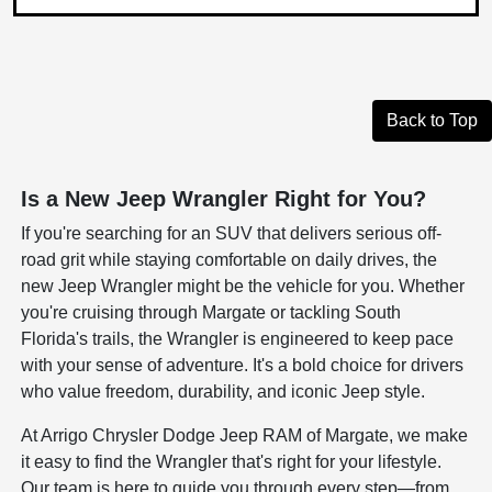
Back to Top
Is a New Jeep Wrangler Right for You?
If you're searching for an SUV that delivers serious off-
road grit while staying comfortable on daily drives, the
new Jeep Wrangler might be the vehicle for you. Whether
you're cruising through Margate or tackling South
Florida's trails, the Wrangler is engineered to keep pace
with your sense of adventure. It's a bold choice for drivers
who value freedom, durability, and iconic Jeep style.
At Arrigo Chrysler Dodge Jeep RAM of Margate, we make
it easy to find the Wrangler that's right for your lifestyle.
Our team is here to guide you through every step—from