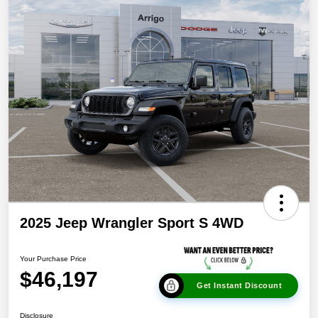
2025 Jeep Wrangler Sport S 4WD
Your Purchase Price
$46,197
Get Instant Discount
Disclosure