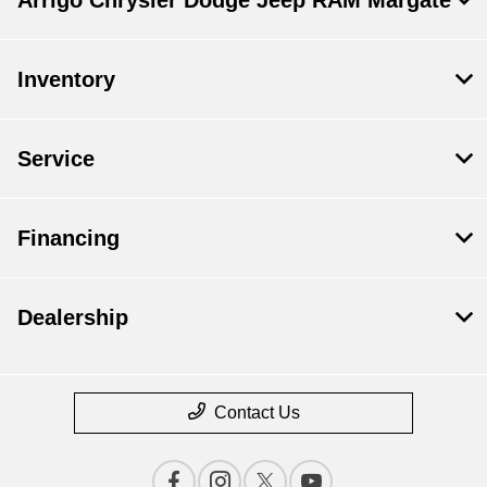
Inventory
Service
Financing
Dealership
Contact Us