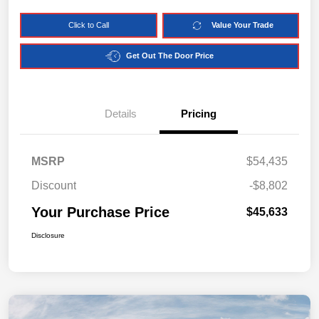
Click to Call
Value Your Trade
Get Out The Door Price
Details
Pricing
MSRP
$54,435
Discount
-$8,802
Your Purchase Price
$45,633
Disclosure