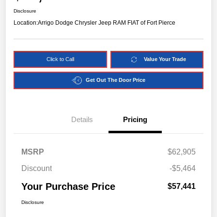
Disclosure
Location:
Arrigo Dodge Chrysler Jeep RAM FIAT of Fort Pierce
Click to Call
Value Your Trade
Get Out The Door Price
Details
Pricing
MSRP
$62,905
Discount
-$5,464
Your Purchase Price
$57,441
Disclosure