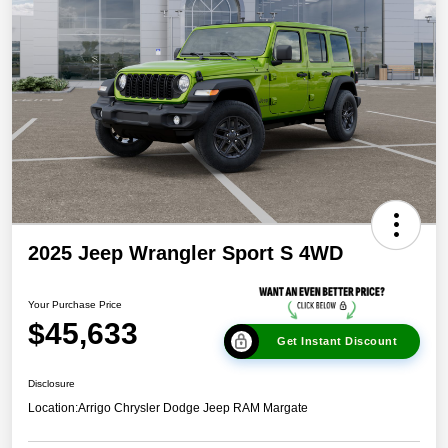
2025 Jeep Wrangler Sport S 4WD
Your Purchase Price
$45,633
Get Instant Discount
Disclosure
Location:
Arrigo Chrysler Dodge Jeep RAM Margate