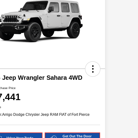
5 Jeep Wrangler Sahara 4WD
chase Price
7,441
e
n:
Arrigo Dodge Chrysler Jeep RAM FIAT of Fort Pierce
Get Out The Door
Value Your Trade