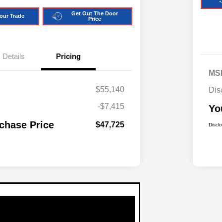
Get Out The Door
our Trade
Price
Details
Pricing
MS
$55,140
Dis
-$7,415
Yo
chase Price
$47,725
Discl