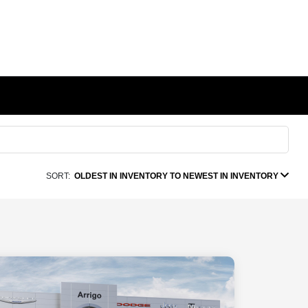
SORT:
OLDEST IN INVENTORY TO NEWEST IN INVENTORY