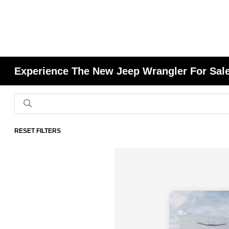
Experience The New Jeep Wrangler For Sale
RESET FILTERS