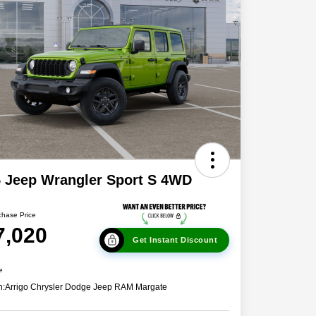
 Jeep Wrangler Sport S 4WD
chase Price
7,020
Get Instant Discount
e
n:
Arrigo Chrysler Dodge Jeep RAM Margate