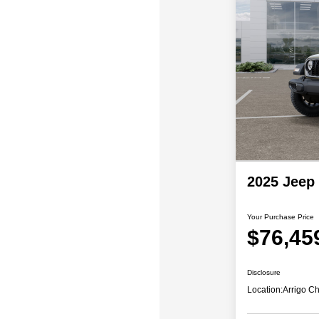
2025 Jeep
Your Purchase Price
$76,45
Disclosure
Location:
Arrigo C