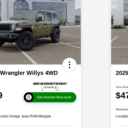
 Wrangler Willys 4WD
2025
Your Pur
9
$4
Get Instant Discount
Disclosur
hrysler Dodge Jeep RAM Margate
Locatio