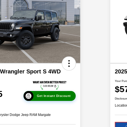
 Wrangler Sport S 4WD
202
Your Pur
$5
5
Get Instant Discount
Disclosur
Locatio
hrysler Dodge Jeep RAM Margate