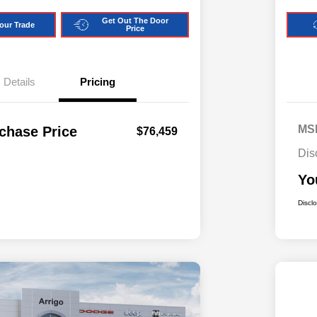
Get Out The Door
our Trade
Price
Details
Pricing
MS
chase Price
$76,459
Dis
Yo
Discl