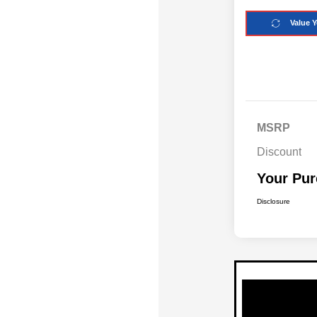
Value Y
MSRP
Discount
Your Pur
Disclosure