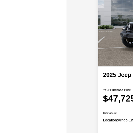
2025 Jeep
Your Purchase Price
$47,72
Disclosure
Location:
Arrigo C