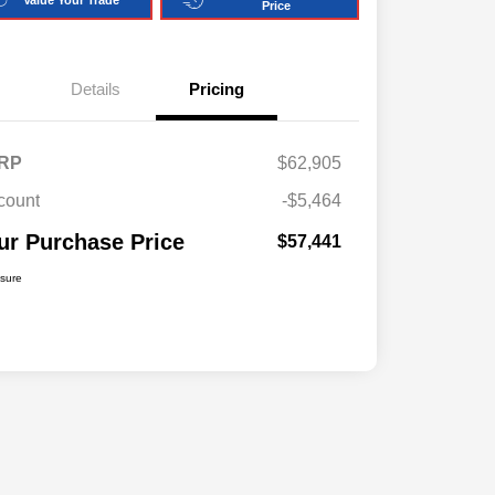
Price
Details
Pricing
RP
$62,905
count
-$5,464
ur Purchase Price
$57,441
osure