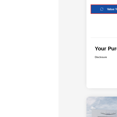
Value Y
Your Pur
Disclosure