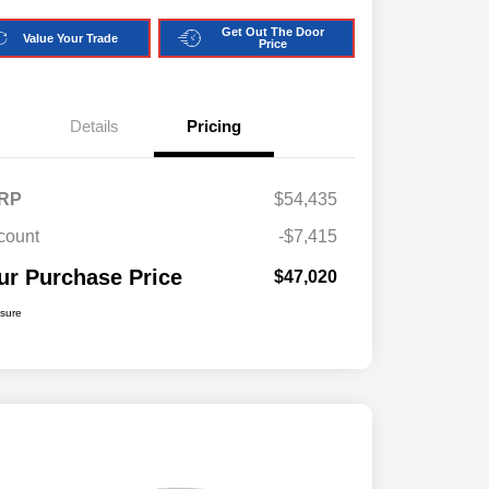
Get Out The Door
Value Your Trade
Price
Details
Pricing
RP
$54,435
count
-$7,415
ur Purchase Price
$47,020
osure