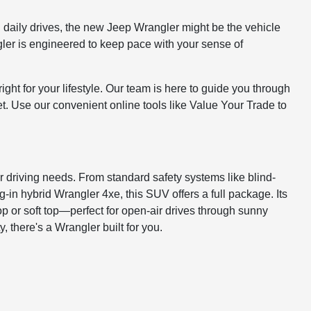
on daily drives, the new Jeep Wrangler might be the vehicle
ngler is engineered to keep pace with your sense of
ght for your lifestyle. Our team is here to guide you through
get. Use our convenient online tools like Value Your Trade to
r driving needs. From standard safety systems like blind-
-in hybrid Wrangler 4xe, this SUV offers a full package. Its
p or soft top—perfect for open-air drives through sunny
y, there's a Wrangler built for you.