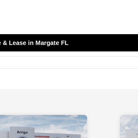
 & Lease in Margate FL