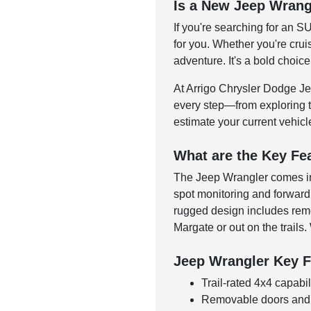
Is a New Jeep Wrang
If you're searching for an S
for you. Whether you're crui
adventure. It's a bold choice
At Arrigo Chrysler Dodge Jee
every step—from exploring tr
estimate your current vehic
What are the Key Fe
The Jeep Wrangler comes in a
spot monitoring and forward 
rugged design includes remo
Margate or out on the trails.
Jeep Wrangler Key F
Trail-rated 4x4 capabil
Removable doors and r