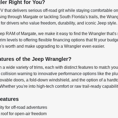
ler Right for You?
UV that delivers serious off-road grit while staying comfortable 
sing through Margate or tackling South Florida's trails, the Wra
 for drivers who value freedom, durability, and iconic Jeep style.
p RAM of Margate, we make it easy to find the Wrangler that's ri
im levels to offering flexible financing options that fit your bud
le's worth and make upgrading to a Wrangler even easier.
atures of the Jeep Wrangler?
 wide variety of trims, each with distinct features to match you
collision warning to innovative performance options like the plug
vable doors, a fold-down windshield, and the option of a hardto
 Whether you're into high-tech comfort or raw trail-ready capabilit
eatures
ity for off-road adventures
oof for open-air freedom