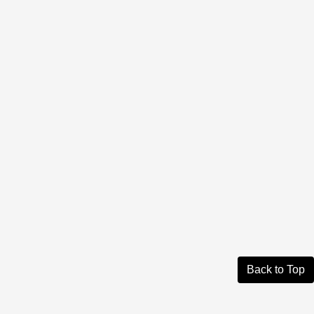
Back to Top