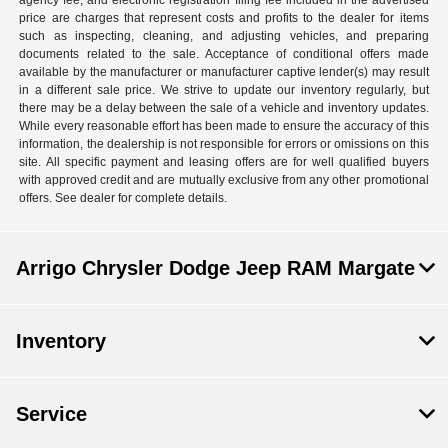
agency fee, and electronic registration filing fee included in the advertised
price are charges that represent costs and profits to the dealer for items
such as inspecting, cleaning, and adjusting vehicles, and preparing
documents related to the sale. Acceptance of conditional offers made
available by the manufacturer or manufacturer captive lender(s) may result
in a different sale price. We strive to update our inventory regularly, but
there may be a delay between the sale of a vehicle and inventory updates.
While every reasonable effort has been made to ensure the accuracy of this
information, the dealership is not responsible for errors or omissions on this
site. All specific payment and leasing offers are for well qualified buyers
with approved credit and are mutually exclusive from any other promotional
offers. See dealer for complete details.
Arrigo Chrysler Dodge Jeep RAM Margate
Inventory
Service