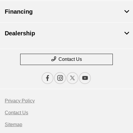
Financing
Dealership
Contact Us
Privacy Policy
Contact Us
Sitemap