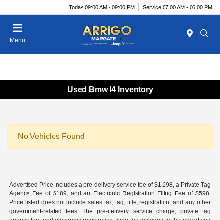
Today 09:00 AM - 09:00 PM
Service 07:00 AM - 06:00 PM
Menu
Used Bmw I4 Inventory
No Vehicles Found
Advertised Price includes a pre-delivery service fee of $1,298, a Private Tag
Agency Fee of $189, and an Electronic Registration Filing Fee of $598.
Price listed does not include sales tax, tag, title, registration, and any other
government-related fees. The pre-delivery service charge, private tag