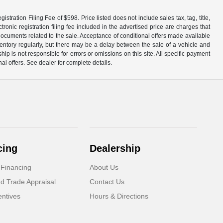
tration Filing Fee of $598. Price listed does not include sales tax, tag, title,
ronic registration filing fee included in the advertised price are charges that
 documents related to the sale. Acceptance of conditional offers made available
nventory regularly, but there may be a delay between the sale of a vehicle and
p is not responsible for errors or omissions on this site. All specific payment
al offers. See dealer for complete details.
cing
Dealership
 Financing
About Us
d Trade Appraisal
Contact Us
ntives
Hours & Directions