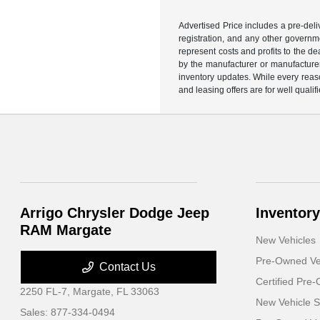
Advertised Price includes a pre-deliv
registration, and any other governme
represent costs and profits to the d
by the manufacturer or manufacturer 
inventory updates. While every reaso
and leasing offers are for well quali
Arrigo Chrysler Dodge Jeep
Inventory
RAM Margate
New Vehicles
Pre-Owned Ve
Contact Us
Certified Pre
2250 FL-7,
Margate, FL 33063
New Vehicle S
Sales:
877-334-0494