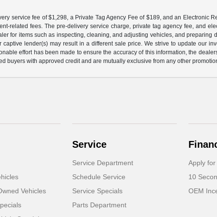
ery service fee of $1,298, a Private Tag Agency Fee of $189, and an Electronic Regis
nt-related fees. The pre-delivery service charge, private tag agency fee, and elect
ealer for items such as inspecting, cleaning, and adjusting vehicles, and preparing
captive lender(s) may result in a different sale price. We strive to update our i
nable effort has been made to ensure the accuracy of this information, the dealershi
fied buyers with approved credit and are mutually exclusive from any other promotion
Service
Finan
Service Department
Apply for
hicles
Schedule Service
10 Secon
-Owned Vehicles
Service Specials
OEM Ince
pecials
Parts Department