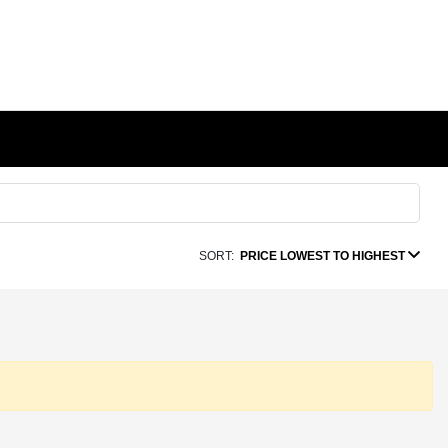
SORT:
PRICE LOWEST TO HIGHEST