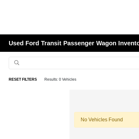
Used Ford Transit Passenger Wagon Invent
RESET FILTERS
Results: 0 Vehicles
No Vehicles Found